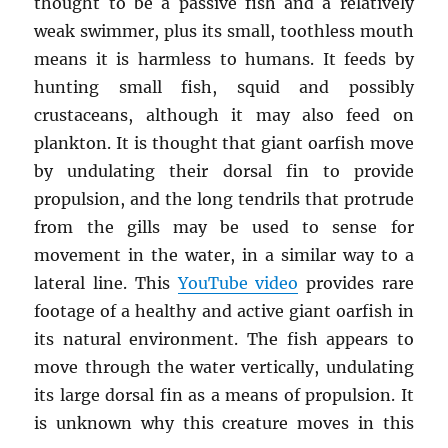
thought to be a passive fish and a relatively
weak swimmer, plus its small, toothless mouth
means it is harmless to humans. It feeds by
hunting small fish, squid and possibly
crustaceans, although it may also feed on
plankton. It is thought that giant oarfish move
by undulating their dorsal fin to provide
propulsion, and the long tendrils that protrude
from the gills may be used to sense for
movement in the water, in a similar way to a
lateral line. This
YouTube video
provides rare
footage of a healthy and active giant oarfish in
its natural environment. The fish appears to
move through the water vertically, undulating
its large dorsal fin as a means of propulsion. It
is unknown why this creature moves in this