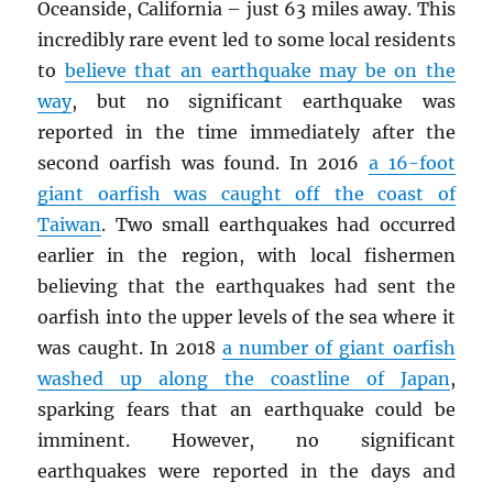
Oceanside, California – just 63 miles away. This
incredibly rare event led to some local residents
to
believe that an earthquake may be on the
way
, but no significant earthquake was
reported in the time immediately after the
second oarfish was found. In 2016
a 16-foot
giant oarfish was caught off the coast of
Taiwan
. Two small earthquakes had occurred
earlier in the region, with local fishermen
believing that the earthquakes had sent the
oarfish into the upper levels of the sea where it
was caught. In 2018
a number of giant oarfish
washed up along the coastline of Japan
,
sparking fears that an earthquake could be
imminent. However, no significant
earthquakes were reported in the days and