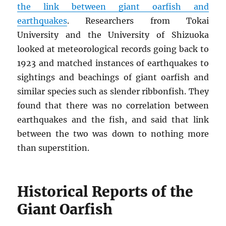
the link between giant oarfish and
earthquakes
. Researchers from Tokai
University and the University of Shizuoka
looked at meteorological records going back to
1923 and matched instances of earthquakes to
sightings and beachings of giant oarfish and
similar species such as slender ribbonfish. They
found that there was no correlation between
earthquakes and the fish, and said that link
between the two was down to nothing more
than superstition.
Historical Reports of the
Giant Oarfish