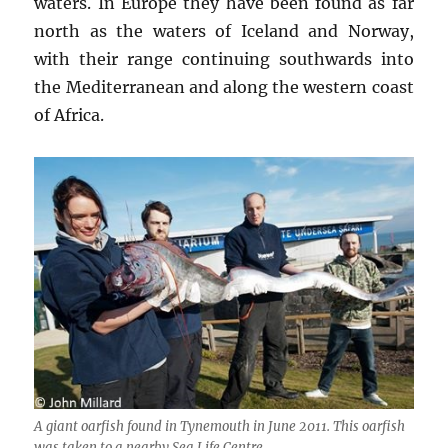
waters. In Europe they have been found as far
north as the waters of Iceland and Norway,
with their range continuing southwards into
the Mediterranean and along the western coast
of Africa.
A giant oarfish found in Tynemouth in June 2011. This oarfish
was taken to a nearby Sea Life Centre.