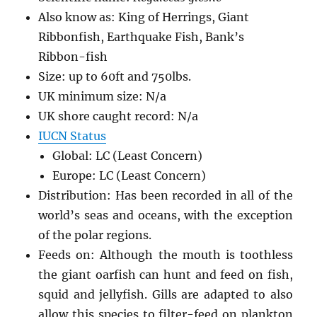
Also know as: King of Herrings, Giant
Ribbonfish, Earthquake Fish, Bank’s
Ribbon-fish
Size: up to 60ft and 750lbs.
UK minimum size: N/a
UK shore caught record: N/a
IUCN Status
Global: LC (Least Concern)
Europe: LC (Least Concern)
Distribution: Has been recorded in all of the
world’s seas and oceans, with the exception
of the polar regions.
Feeds on: Although the mouth is toothless
the giant oarfish can hunt and feed on fish,
squid and jellyfish. Gills are adapted to also
allow this species to filter-feed on plankton