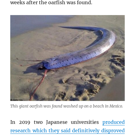
weeks after the oarfish was found.
This giant oarfish was found washed up on a beach in Mexico.
In 2019 two Japanese universities
produced
research which they said definitively disproved