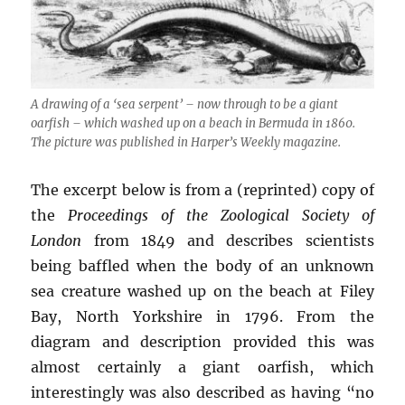
A drawing of a ‘sea serpent’ – now through to be a giant
oarfish – which washed up on a beach in Bermuda in 1860.
The picture was published in Harper’s Weekly magazine.
The excerpt below is from a (reprinted) copy of
the
Proceedings of the Zoological Society of
London
from 1849 and describes scientists
being baffled when the body of an unknown
sea creature washed up on the beach at Filey
Bay, North Yorkshire in 1796. From the
diagram and description provided this was
almost certainly a giant oarfish, which
interestingly was also described as having “no