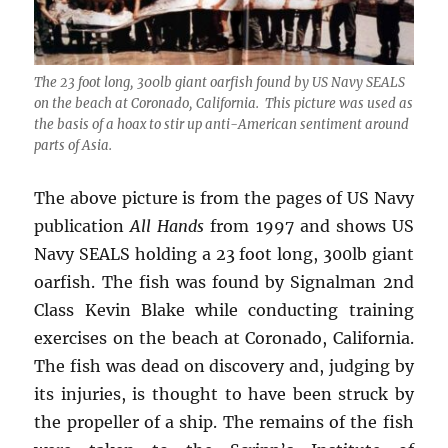
The 23 foot long, 300lb giant oarfish found by US Navy SEALS
on the beach at Coronado, California. This picture was used as
the basis of a hoax to stir up anti-American sentiment around
parts of Asia.
The above picture is from the pages of US Navy
publication
All Hands
from 1997 and shows US
Navy SEALS holding a 23 foot long, 300lb giant
oarfish. The fish was found by Signalman 2nd
Class Kevin Blake while conducting training
exercises on the beach at Coronado, California.
The fish was dead on discovery and, judging by
its injuries, is thought to have been struck by
the propeller of a ship. The remains of the fish