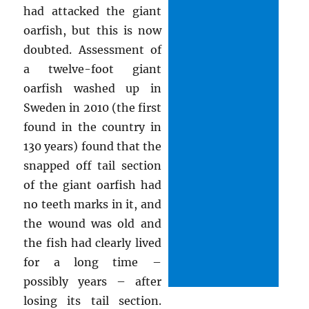
had attacked the giant
oarfish, but this is now
doubted. Assessment of
a twelve-foot giant
oarfish washed up in
Sweden in 2010 (the first
found in the country in
130 years) found that the
snapped off tail section
of the giant oarfish had
no teeth marks in it, and
the wound was old and
the fish had clearly lived
for a long time –
possibly years – after
losing its tail section.