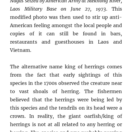
Nagas seized by American Army at Mekhong River,
Laos Military Base on June 27, 1973
.
This
modified photo was then used to stir up anti-
American feeling amongst the local people and
copies of it can still be found in bars,
restaurants and guesthouses in Laos and
Vietnam.
The alternative name king of herrings comes
from the fact that early sightings of this
species in the 1700s observed the creature near
to vast shoals of herring. The fishermen
believed that the herrings were being led by
this species and the tendrils on its head were a
crown. In reality, the giant oarfish/king of
herrings is not at all related to any herring or