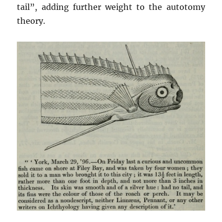
tail”, adding further weight to the autotomy
theory.