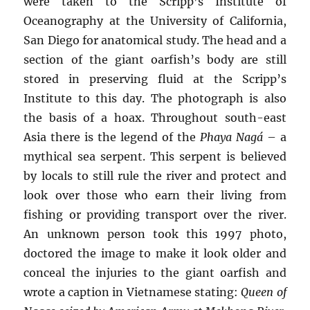
were taken to the Scripp’s Institute of
Oceanography at the University of California,
San Diego for anatomical study. The head and a
section of the giant oarfish’s body are still
stored in preserving fluid at the Scripp’s
Institute to this day. The photograph is also
the basis of a hoax. Throughout south-east
Asia there is the legend of the
Phaya Nagá
– a
mythical sea serpent. This serpent is believed
by locals to still rule the river and protect and
look over those who earn their living from
fishing or providing transport over the river.
An unknown person took this 1997 photo,
doctored the image to make it look older and
conceal the injuries to the giant oarfish and
wrote a caption in Vietnamese stating:
Queen of