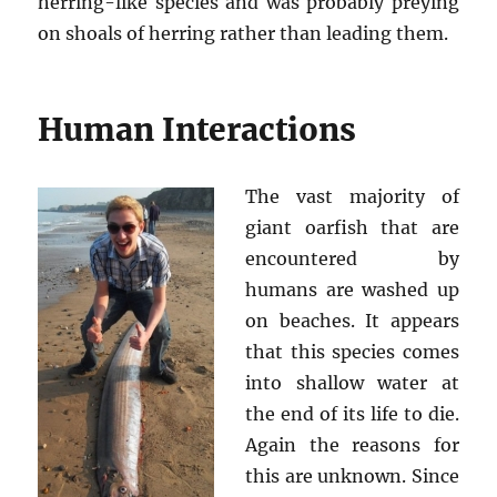
herring-like species and was probably preying
on shoals of herring rather than leading them.
Human Interactions
The vast majority of
giant oarfish that are
encountered by
humans are washed up
on beaches. It appears
that this species comes
into shallow water at
the end of its life to die.
Again the reasons for
this are unknown. Since