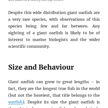
Despite this wide distribution giant oarfish are
a very rare species, with observations of this
species being few and far between. Any
sighting of a giant oarfish is likely to be of
interest to marine biologists and the wider
scientific community.
Size and Behaviour
Giant oarfish can grow to great lengths – in
fact, they are the longest true fish in the world
(but not the heaviest, that title belongs to the
sunfish
). Despite its size the giant oarfish is