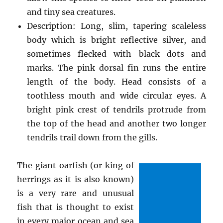
and tiny sea creatures.
Description: Long, slim, tapering scaleless
body which is bright reflective silver, and
sometimes flecked with black dots and
marks. The pink dorsal fin runs the entire
length of the body. Head consists of a
toothless mouth and wide circular eyes. A
bright pink crest of tendrils protrude from
the top of the head and another two longer
tendrils trail down from the gills.
The giant oarfish (or king of
herrings as it is also known)
is a very rare and unusual
fish that is thought to exist
in every major ocean and sea