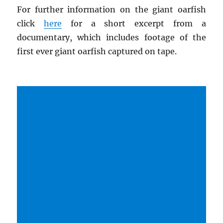
For further information on the giant oarfish
click
here
for a short excerpt from a
documentary, which includes footage of the
first ever giant oarfish captured on tape.