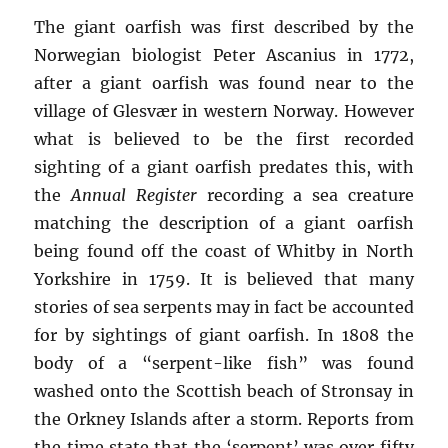
The giant oarfish was first described by the
Norwegian biologist Peter Ascanius in 1772,
after a giant oarfish was found near to the
village of Glesvær in western Norway. However
what is believed to be the first recorded
sighting of a giant oarfish predates this, with
the
Annual Register
recording a sea creature
matching the description of a giant oarfish
being found off the coast of Whitby in North
Yorkshire in 1759. It is believed that many
stories of sea serpents may in fact be accounted
for by sightings of giant oarfish. In 1808 the
body of a “serpent-like fish” was found
washed onto the Scottish beach of Stronsay in
the Orkney Islands after a storm. Reports from
the time state that the ‘serpent’ was over fifty