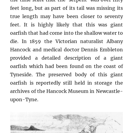
feet long, but as part of its tail was missing its
true length may have been closer to seventy
feet. It is highly likely that this was giant
oarfish that had come into the shallow water to
die. In 1859 the Victorian naturalist Albany
Hancock and medical doctor Dennis Embleton
provided a detailed description of a giant
oarfish which had been found on the coast of
Tyneside. The preserved body of this giant
oarfish is reportedly still held in storage the
archives of the Hancock Museum in Newcastle-
upon-Tyne.