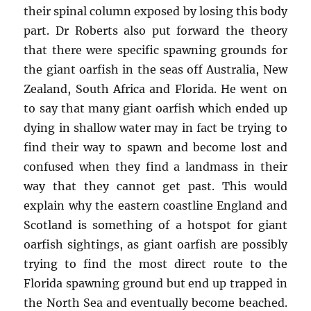
their spinal column exposed by losing this body
part. Dr Roberts also put forward the theory
that there were specific spawning grounds for
the giant oarfish in the seas off Australia, New
Zealand, South Africa and Florida. He went on
to say that many giant oarfish which ended up
dying in shallow water may in fact be trying to
find their way to spawn and become lost and
confused when they find a landmass in their
way that they cannot get past. This would
explain why the eastern coastline England and
Scotland is something of a hotspot for giant
oarfish sightings, as giant oarfish are possibly
trying to find the most direct route to the
Florida spawning ground but end up trapped in
the North Sea and eventually become beached.