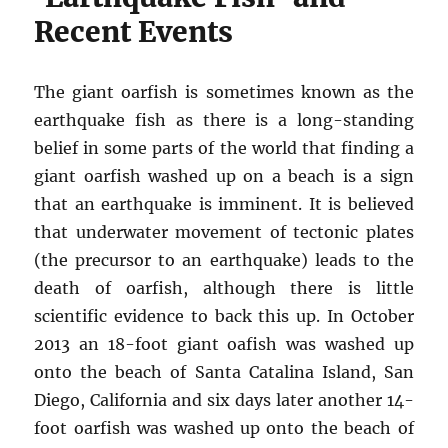
Recent Events
The giant oarfish is sometimes known as the
earthquake fish as there is a long-standing
belief in some parts of the world that finding a
giant oarfish washed up on a beach is a sign
that an earthquake is imminent. It is believed
that underwater movement of tectonic plates
(the precursor to an earthquake) leads to the
death of oarfish, although there is little
scientific evidence to back this up. In October
2013 an 18-foot giant oafish was washed up
onto the beach of Santa Catalina Island, San
Diego, California and six days later another 14-
foot oarfish was washed up onto the beach of