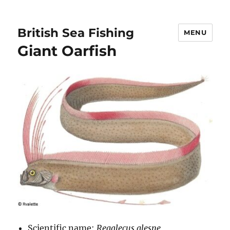
British Sea Fishing
MENU
Giant Oarfish
Scientific name:
Regalecus glesne