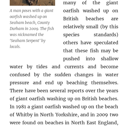
many of the giant
oarfish washed up on
A man poses with a giant
oarfish washed up on
British beaches are
Seaham beach, County
relatively small (by this
Durham in 2009. The fish
species standards)
was nicknamed the
‘Seaham Serpent’ by
others have speculated
locals.
that these fish may be
pushed into shallow
water by tides and currents and become
confused by the sudden changes in water
pressure and end up beaching themselves.
There have been several reports over the years
of giant oarfish washing up on British beaches.
In 1981 a giant oarfish washed up on the beach
of Whitby in North Yorkshire, and in 2009 two
were found on beaches in North East England,