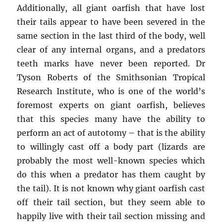
Additionally, all giant oarfish that have lost
their tails appear to have been severed in the
same section in the last third of the body, well
clear of any internal organs, and a predators
teeth marks have never been reported. Dr
Tyson Roberts of the Smithsonian Tropical
Research Institute, who is one of the world’s
foremost experts on giant oarfish, believes
that this species many have the ability to
perform an act of autotomy – that is the ability
to willingly cast off a body part (lizards are
probably the most well-known species which
do this when a predator has them caught by
the tail). It is not known why giant oarfish cast
off their tail section, but they seem able to
happily live with their tail section missing and