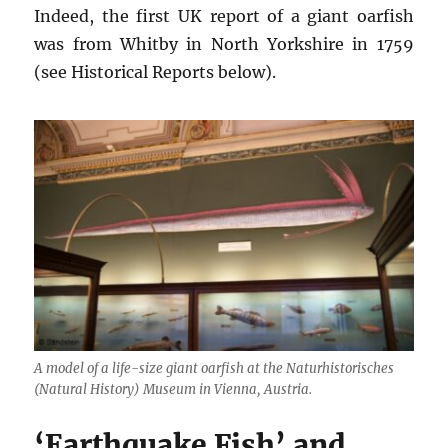
Indeed, the first UK report of a giant oarfish
was from Whitby in North Yorkshire in 1759
(see Historical Reports below).
A model of a life-size giant oarfish at the Naturhistorisches
(Natural History) Museum in Vienna, Austria.
‘Earthquake Fish’ and