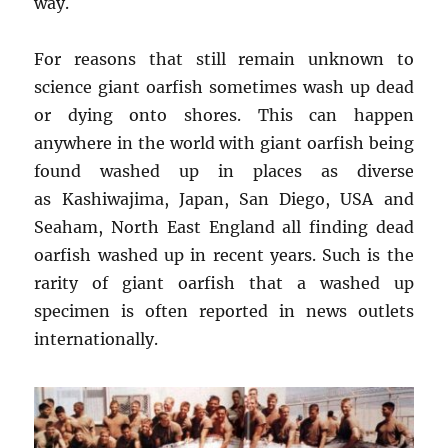
way.
For reasons that still remain unknown to
science giant oarfish sometimes wash up dead
or dying onto shores. This can happen
anywhere in the world with giant oarfish being
found washed up in places as diverse
as Kashiwajima, Japan, San Diego, USA and
Seaham, North East England all finding dead
oarfish washed up in recent years. Such is the
rarity of giant oarfish that a washed up
specimen is often reported in news outlets
internationally.