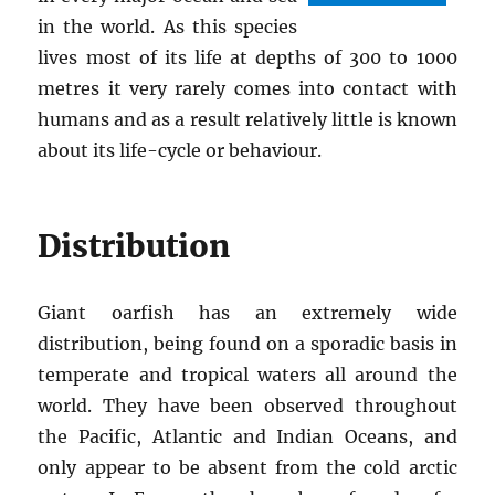
in the world. As this species
lives most of its life at depths of 300 to 1000
metres it very rarely comes into contact with
humans and as a result relatively little is known
about its life-cycle or behaviour.
Distribution
Giant oarfish has an extremely wide
distribution, being found on a sporadic basis in
temperate and tropical waters all around the
world. They have been observed throughout
the Pacific, Atlantic and Indian Oceans, and
only appear to be absent from the cold arctic