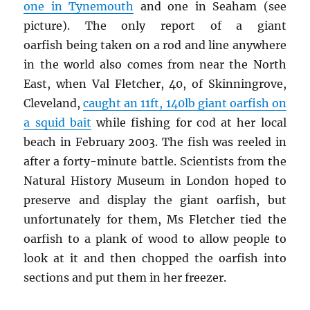
one in Tynemouth
and one in Seaham (see
picture). The only report of a giant
oarfish being taken on a rod and line anywhere
in the world also comes from near the North
East, when Val Fletcher, 40, of Skinningrove,
Cleveland,
caught an 11ft, 140lb giant oarfish on
a squid bait
while fishing for cod at her local
beach in February 2003. The fish was reeled in
after a forty-minute battle. Scientists from the
Natural History Museum in London hoped to
preserve and display the giant oarfish, but
unfortunately for them, Ms Fletcher tied the
oarfish to a plank of wood to allow people to
look at it and then chopped the oarfish into
sections and put them in her freezer.