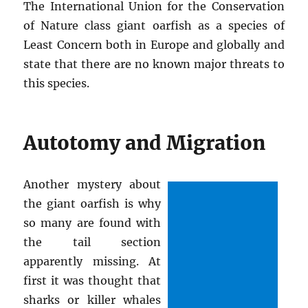
The International Union for the Conservation
of Nature class giant oarfish as a species of
Least Concern both in Europe and globally and
state that there are no known major threats to
this species.
Autotomy and Migration
Another mystery about
the giant oarfish is why
so many are found with
the tail section
apparently missing. At
first it was thought that
sharks or killer whales