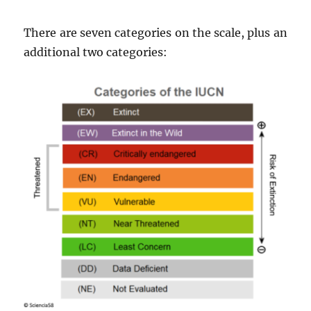
There are seven categories on the scale, plus an
additional two categories: