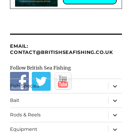
EMAIL:
CONTACT@BRITISHSEAFISHING.CO.UK
Follow British Sea Fishing
expand
Fish Species
child
menu
expand
Bait
child
menu
expand
Rods & Reels
child
menu
expand
Equipment