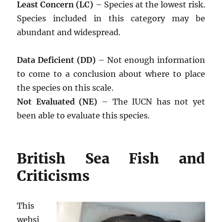
Least Concern (LC)
– Species at the lowest risk.
Species included in this category may be
abundant and widespread.
Data Deficient (DD)
– Not enough information
to come to a conclusion about where to place
the species on this scale.
Not Evaluated (NE)
– The IUCN has not yet
been able to evaluate this species.
British Sea Fish and
Criticisms
This
websi