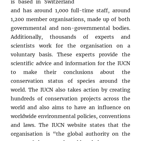
is based in Switzerland
and has around 1,000 full-time staff, around
1,200 member organisations, made up of both
governmental and non-governmental bodies.
Additionally, thousands of experts and
scientists work for the organisation on a
voluntary basis. These experts provide the
scientific advice and information for the IUCN
to make their conclusions about the
conservation status of species around the
world. The IUCN also takes action by creating
hundreds of conservation projects across the
world and also aims to have an influence on
worldwide environmental policies, conventions
and laws. The IUCN website states that the
organisation is “the global authority on the