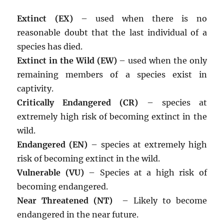
Extinct (EX)
– used when there is no
reasonable doubt that the last individual of a
species has died.
Extinct in the Wild (EW)
– used when the only
remaining members of a species exist in
captivity.
Critically Endangered (CR)
– species at
extremely high risk of becoming extinct in the
wild.
Endangered (EN)
– species at extremely high
risk of becoming extinct in the wild.
Vulnerable (VU)
– Species at a high risk of
becoming endangered.
Near Threatened (NT)
– Likely to become
endangered in the near future.