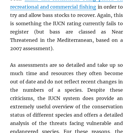
recreational and commercial fishing
in order to
try and allow bass stocks to recover. Again, this
is something the IUCN rating currently fails to
register (but bass are classed as Near
Threatened in the Mediterranean, based on a
2007 assessment).
As assessments are so detailed and take up so
much time and resources they often become
out of date and do not reflect recent changes in
the numbers of a species. Despite these
criticisms, the IUCN system does provide an
extremely useful overview of the conservation
status of different species and offers a detailed
analysis of the threats facing vulnerable and
endangered species. For these reasons, the