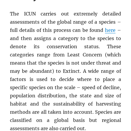
The ICUN carries out extremely detailed
assessments of the global range of a species –
full details of this process can be found
here
–
and then assigns a category to the species to
denote its conservation status. These
categories range from Least Concern (which
means that the species is not under threat and
may be abundant) to Extinct. A wide range of
factors is used to decide where to place a
specific species on the scale – speed of decline,
population distribution, the state and size of
habitat and the sustainability of harvesting
methods are all taken into account. Species are
classified on a global basis but regional
assessments are also carried out.