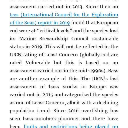
assessment carried out in 2013. Since then an
Ices (International Council for the Exploration
of the Seas) report in 2019
found that European
cod were at “critical levels” and the species lost
its Marine Stewardship Council sustainable
status in 2019. This will not be reflected in the
IUCN rating of Least Concern (globally cod are
rated Vulnerable but this is based on an
assessment carried out in the mid-1990s). Bass
are another example of this. The IUCN’s last
assessment of bass stocks in Europe was
carried out in 2015 and categorised the species
as one of Least Concern, albeit with a declining
population trend. Since 2016 overfishing has
seen bass numbers plummet and there have
been
limits and restrictions being placed on