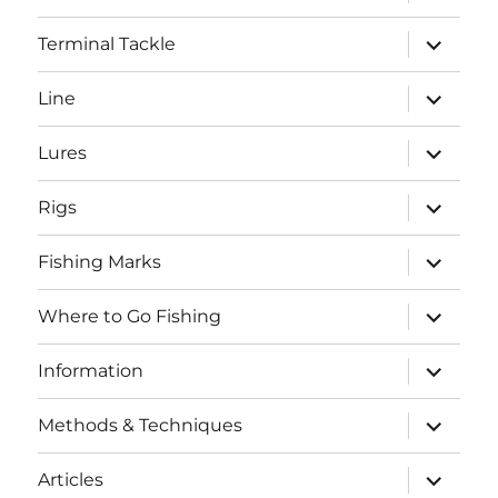
child
menu
expand
Terminal Tackle
child
menu
expand
Line
child
menu
expand
Lures
child
menu
expand
Rigs
child
menu
expand
Fishing Marks
child
menu
expand
Where to Go Fishing
child
menu
expand
Information
child
menu
expand
Methods & Techniques
child
menu
expand
Articles
child