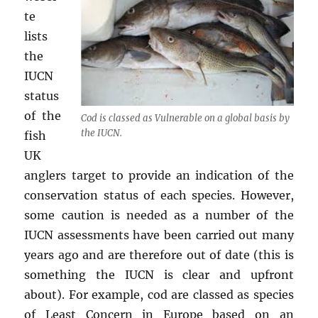
te
lists
the
IUCN
status
of the
Cod is classed as Vulnerable on a global basis by
the IUCN.
fish
UK
anglers target to provide an indication of the
conservation status of each species. However,
some caution is needed as a number of the
IUCN assessments have been carried out many
years ago and are therefore out of date (this is
something the IUCN is clear and upfront
about). For example, cod are classed as species
of Least Concern in Europe based on an