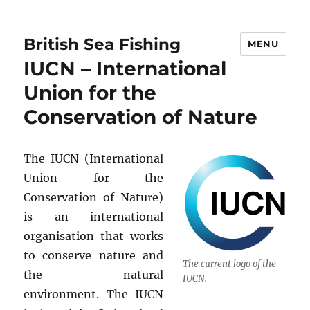
British Sea Fishing
MENU
IUCN – International
Union for the
Conservation of Nature
The IUCN (International
Union for the
Conservation of Nature)
is an international
organisation that works
to conserve nature and
The current logo of the
the natural
IUCN.
environment. The IUCN