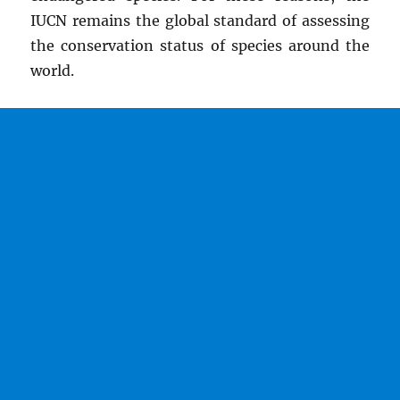
IUCN remains the global standard of assessing
the conservation status of species around the
world.