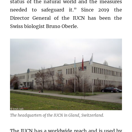
status of the natural world and the measures
needed to safeguard it.” Since 2019 the
Director General of the IUCN has been the
Swiss biologist Bruno Oberle.
The headquarters of the IUCN in Gland, Switzerland.
The IUCN has a worldwide reach and is used by