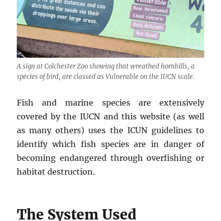
A sign at Colchester Zoo showing that wreathed hornbills, a
species of bird, are classed as Vulnerable on the IUCN scale.
Fish and marine species are extensively
covered by the IUCN and this website (as well
as many others) uses the ICUN guidelines to
identify which fish species are in danger of
becoming endangered through overfishing or
habitat destruction.
The System Used