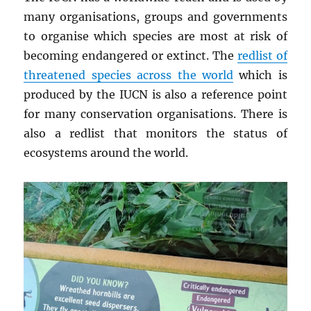
many organisations, groups and governments
to organise which species are most at risk of
becoming endangered or extinct. The
redlist of
threatened species across the world
which is
produced by the IUCN is also a reference point
for many conservation organisations. There is
also a redlist that monitors the status of
ecosystems around the world.