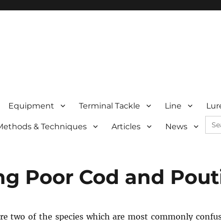
Equipment
Terminal Tackle
Line
Lur
Sea
Methods & Techniques
Articles
News
for:
ing Poor Cod and Pout
are two of the species which are most commonly confu