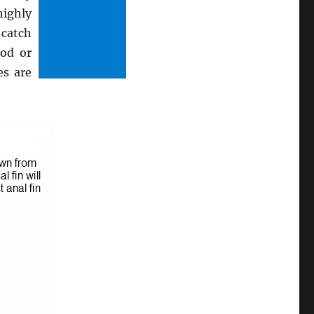
highly
 catch
cod or
es are