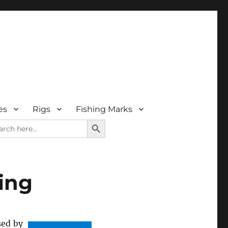
es
Rigs
Fishing Marks
SEARCH BUTTON
rch
ing
sed by