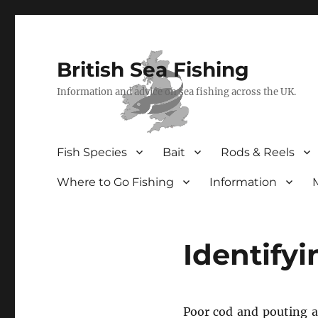
British Sea Fishing
Information and advice on sea fishing across the UK.
Fish Species
Bait
Rods & Reels
Where to Go Fishing
Information
Identify
Poor cod and pouting 