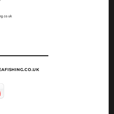
AFISHING.CO.UK