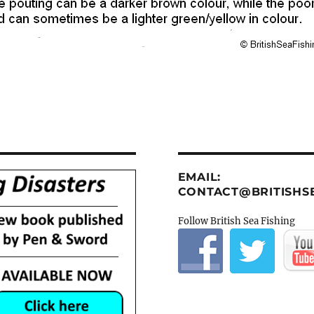
EMAIL:
CONTACT@BRITISHSE
Follow British Sea Fishing