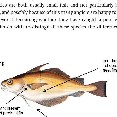
ies are both usually small fish and not particularly 
, and possibly because of this many anglers are happy to
 ever determining whether they have caught a poor 
ho do with to distinguish these species the differenc