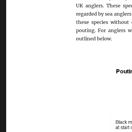
UK anglers. These spec
regarded by sea anglers
these species without
pouting. For anglers w
outlined below.