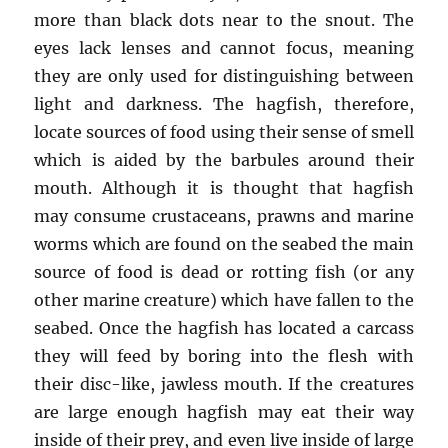
more than black dots near to the snout. The
eyes lack lenses and cannot focus, meaning
they are only used for distinguishing between
light and darkness. The hagfish, therefore,
locate sources of food using their sense of smell
which is aided by the barbules around their
mouth. Although it is thought that hagfish
may consume crustaceans, prawns and marine
worms which are found on the seabed the main
source of food is dead or rotting fish (or any
other marine creature) which have fallen to the
seabed. Once the hagfish has located a carcass
they will feed by boring into the flesh with
their disc-like, jawless mouth. If the creatures
are large enough hagfish may eat their way
inside of their prey, and even live inside of large