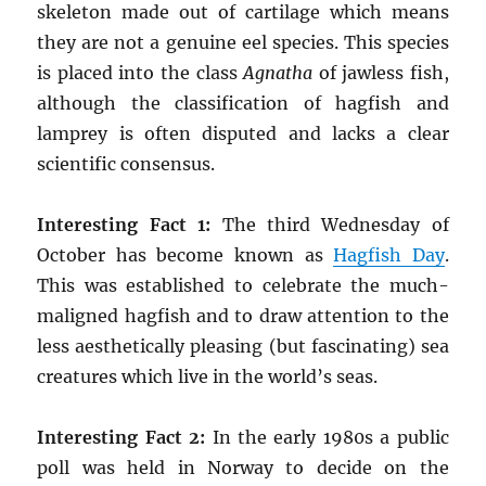
skeleton made out of cartilage which means
they are not a genuine eel species. This species
is placed into the class
Agnatha
of jawless fish,
although the classification of hagfish and
lamprey is often disputed and lacks a clear
scientific consensus.
Interesting Fact 1:
The third Wednesday of
October has become known as
Hagfish Day
.
This was established to celebrate the much-
maligned hagfish and to draw attention to the
less aesthetically pleasing (but fascinating) sea
creatures which live in the world’s seas.
Interesting Fact 2:
In the early 1980s a public
poll was held in Norway to decide on the