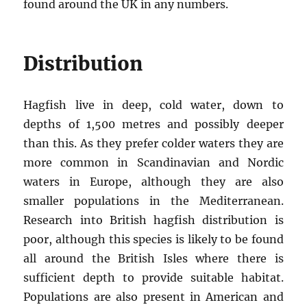
found around the UK in any numbers.
Distribution
Hagfish live in deep, cold water, down to
depths of 1,500 metres and possibly deeper
than this. As they prefer colder waters they are
more common in Scandinavian and Nordic
waters in Europe, although they are also
smaller populations in the Mediterranean.
Research into British hagfish distribution is
poor, although this species is likely to be found
all around the British Isles where there is
sufficient depth to provide suitable habitat.
Populations are also present in American and