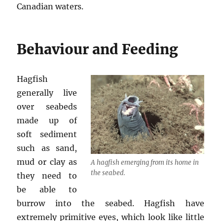
Canadian waters.
Behaviour and Feeding
Hagfish
generally live
over seabeds
made up of
soft sediment
such as sand,
mud or clay as
A hagfish emerging from its home in
the seabed.
they need to
be able to
burrow into the seabed. Hagfish have
extremely primitive eyes, which look like little