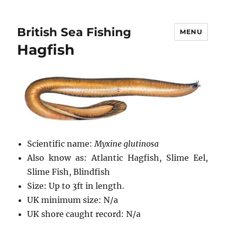
British Sea Fishing
MENU
Hagfish
Scientific name:
Myxine glutinosa
Also know as: Atlantic Hagfish, Slime Eel,
Slime Fish, Blindfish
Size: Up to 3ft in length.
UK minimum size: N/a
UK shore caught record: N/a