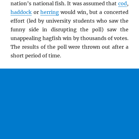
nation’s national fish. It was assumed that
cod
,
haddock
or
herring
would win, but a concerted
effort (led by university students who saw the
funny side in disrupting the poll) saw the
unappealing hagfish win by thousands of votes.
The results of the poll were thrown out after a
short period of time.