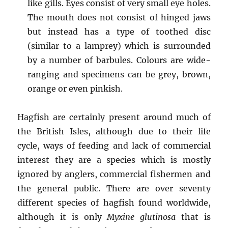
like gills. Eyes consist of very small eye holes.
The mouth does not consist of hinged jaws
but instead has a type of toothed disc
(similar to a lamprey) which is surrounded
by a number of barbules. Colours are wide-
ranging and specimens can be grey, brown,
orange or even pinkish.
Hagfish are certainly present around much of
the British Isles, although due to their life
cycle, ways of feeding and lack of commercial
interest they are a species which is mostly
ignored by anglers, commercial fishermen and
the general public. There are over seventy
different species of hagfish found worldwide,
although it is only
Myxine glutinosa
that is