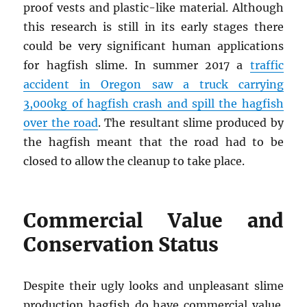
proof vests and plastic-like material. Although
this research is still in its early stages there
could be very significant human applications
for hagfish slime. In summer 2017 a
traffic
accident in Oregon saw a truck carrying
3,000kg of hagfish crash and spill the hagfish
over the road
. The resultant slime produced by
the hagfish meant that the road had to be
closed to allow the cleanup to take place.
Commercial Value and
Conservation Status
Despite their ugly looks and unpleasant slime
production hagfish do have commercial value.