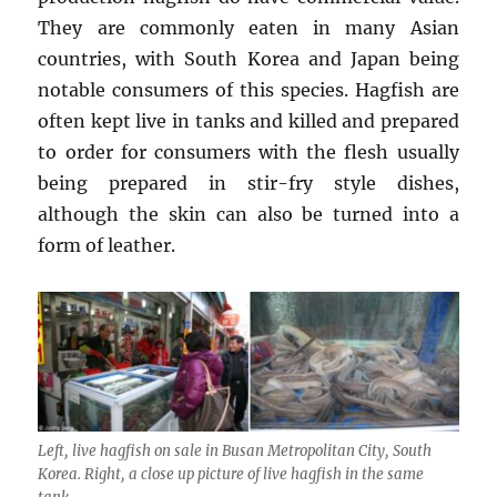
They are commonly eaten in many Asian
countries, with South Korea and Japan being
notable consumers of this species. Hagfish are
often kept live in tanks and killed and prepared
to order for consumers with the flesh usually
being prepared in stir-fry style dishes,
although the skin can also be turned into a
form of leather.
Left, live hagfish on sale in Busan Metropolitan City, South
Korea. Right, a close up picture of live hagfish in the same