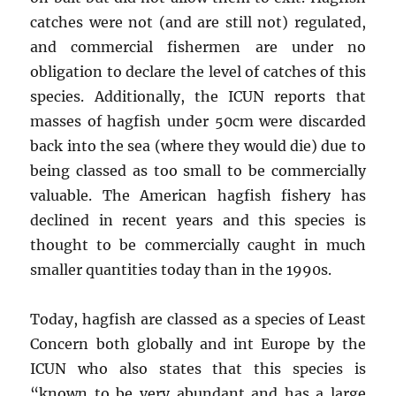
catches were not (and are still not) regulated,
and commercial fishermen are under no
obligation to declare the level of catches of this
species. Additionally, the ICUN reports that
masses of hagfish under 50cm were discarded
back into the sea (where they would die) due to
being classed as too small to be commercially
valuable. The American hagfish fishery has
declined in recent years and this species is
thought to be commercially caught in much
smaller quantities today than in the 1990s.
Today, hagfish are classed as a species of Least
Concern both globally and int Europe by the
ICUN who also states that this species is
“known to be very abundant and has a large