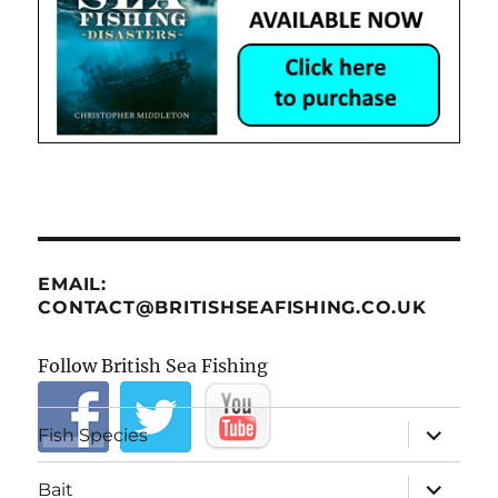
EMAIL:
CONTACT@BRITISHSEAFISHING.CO.UK
Follow British Sea Fishing
expand
Fish Species
child
menu
expand
Bait