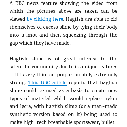
A BBC news feature showing the video from
which the pictures above are taken can be
viewed
by clicking here
. Hagfish are able to rid
themselves of excess slime by tying their body
into a knot and then squeezing through the
gap which they have made.
Hagfish slime is of great interest to the
scientific community due to its unique features
– it is very thin but proportionately extremely
strong.
This BBC article
reports that hagfish
slime could be used as a basis to create new
types of material which would replace nylon
and lycra, with hagfish slime (or a man-made
synthetic version based on it) being used to
make high-tech breathable sportswear, bullet-