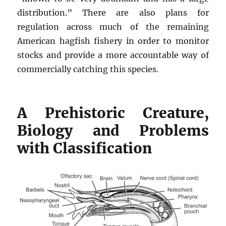
distribution.” There are also plans for
regulation across much of the remaining
American hagfish fishery in order to monitor
stocks and provide a more accountable way of
commercially catching this species.
A Prehistoric Creature,
Biology and Problems
with Classification