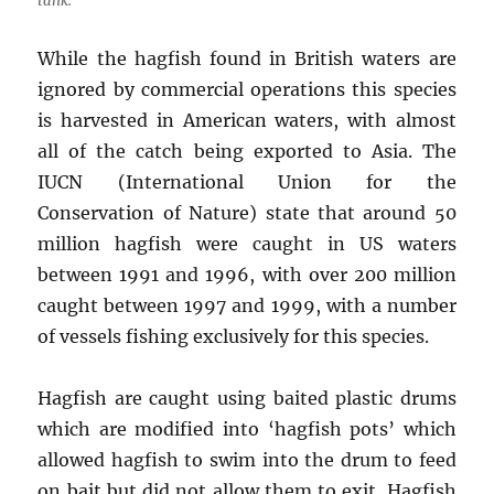
tank.
While the hagfish found in British waters are
ignored by commercial operations this species
is harvested in American waters, with almost
all of the catch being exported to Asia. The
IUCN (International Union for the
Conservation of Nature) state that around 50
million hagfish were caught in US waters
between 1991 and 1996, with over 200 million
caught between 1997 and 1999, with a number
of vessels fishing exclusively for this species.
Hagfish are caught using baited plastic drums
which are modified into ‘hagfish pots’ which
allowed hagfish to swim into the drum to feed
on bait but did not allow them to exit. Hagfish