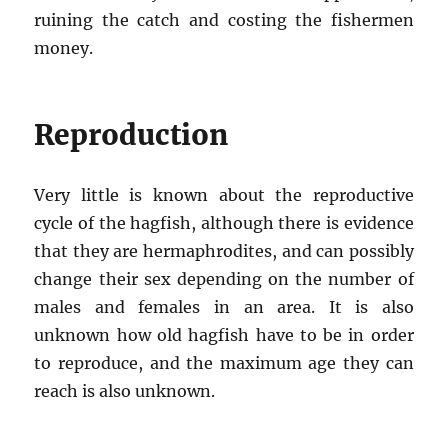
ruining the catch and costing the fishermen
money.
Reproduction
Very little is known about the reproductive
cycle of the hagfish, although there is evidence
that they are hermaphrodites, and can possibly
change their sex depending on the number of
males and females in an area. It is also
unknown how old hagfish have to be in order
to reproduce, and the maximum age they can
reach is also unknown.