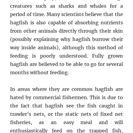
creatures such as sharks and whales for a
period of time. Many scientists believe that the
hagfish is also capable of absorbing nutrients
from other animals directly through their skin
(possibly explaining why hagfish burrow their
way inside animals), although this method of
feeding is poorly understood. Fully grown
hagfish are believed to be able to go for several
months without feeding.
In areas where they are common hagfish are
hated by commercial fishermen. This is due to
the fact that hagfish see the fish caught in
trawler’s nets, or the static nets of fixed net
fisheries, as an easy meal and will
enthusiastically feed on the trapped fish,