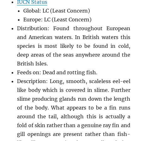
IUCN Status
Global: LC (Least Concern)
Europe: LC (Least Concern)
Distribution: Found throughout European
and American waters. In British waters this
species is most likely to be found in cold,
deep areas of the seas anywhere around the
British Isles.
Feeds on: Dead and rotting fish.
Description: Long, smooth, scaleless eel-eel
like body which is covered in slime. Further
slime producing glands run down the length
of the body. What appears to be a fin runs
around the tail, although this is actually a
fold of skin rather than a genuine ray fin and
gill openings are present rather than fish-