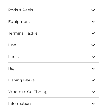
child
menu
expand
Rods & Reels
child
menu
expand
Equipment
child
menu
expand
Terminal Tackle
child
menu
expand
Line
child
menu
expand
Lures
child
menu
expand
Rigs
child
menu
expand
Fishing Marks
child
menu
expand
Where to Go Fishing
child
menu
expand
Information
child