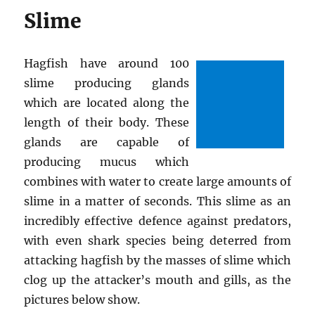
Slime
Hagfish have around 100
slime producing glands
which are located along the
length of their body. These
glands are capable of
producing mucus which
combines with water to create large amounts of
slime in a matter of seconds. This slime as an
incredibly effective defence against predators,
with even shark species being deterred from
attacking hagfish by the masses of slime which
clog up the attacker’s mouth and gills, as the
pictures below show.