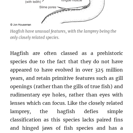
Hagfish have unusual features, with the lamprey being the
only closely related species.
Hagfish are often classed as a prehistoric
species due to the fact that they do not have
appeared to have evolved in over 325 million
years, and retain primitive features such as gill
openings (rather than the gills of true fish) and
rudimentary eye holes, rather than eyes with
lenses which can focus. Like the closely related
lamprey, the hagfish defies simple
classification as this species lacks paired fins
and hinged jaws of fish species and has a