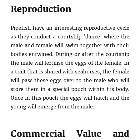
Reproduction
Pipefish have an interesting reproductive cycle
as they conduct a courtship ‘dance’ where the
male and female will swim together with their
bodies entwined. During or after the courtship
the male will fertilise the eggs of the female. In
a trait that is shared with seahorses, the female
will pass these eggs over to the male who will
store them in a special pouch within his body.
Once in this pouch the eggs will hatch and the
young will emerge from the male.
Commercial Value and