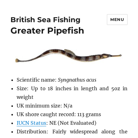
British Sea Fishing
MENU
Greater Pipefish
Scientific name:
Syngnathus acus
Size: Up to 18 inches in length and 5oz in
weight
UK minimum size: N/a
UK shore caught record: 113 grams
IUCN Status
: NE (Not Evaluated)
Distribution: Fairly widespread along the