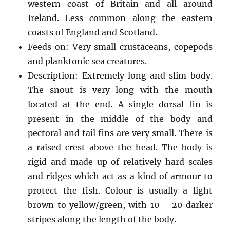
western coast of Britain and all around
Ireland. Less common along the eastern
coasts of England and Scotland.
Feeds on: Very small crustaceans, copepods
and planktonic sea creatures.
Description: Extremely long and slim body.
The snout is very long with the mouth
located at the end. A single dorsal fin is
present in the middle of the body and
pectoral and tail fins are very small. There is
a raised crest above the head. The body is
rigid and made up of relatively hard scales
and ridges which act as a kind of armour to
protect the fish. Colour is usually a light
brown to yellow/green, with 10 – 20 darker
stripes along the length of the body.