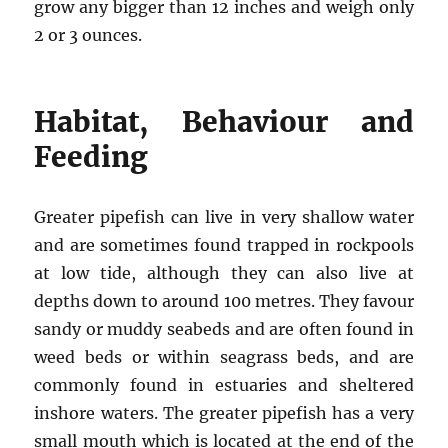
grow any bigger than 12 inches and weigh only
2 or 3 ounces.
Habitat, Behaviour and
Feeding
Greater pipefish can live in very shallow water
and are sometimes found trapped in rockpools
at low tide, although they can also live at
depths down to around 100 metres. They favour
sandy or muddy seabeds and are often found in
weed beds or within seagrass beds, and are
commonly found in estuaries and sheltered
inshore waters. The greater pipefish has a very
small mouth which is located at the end of the