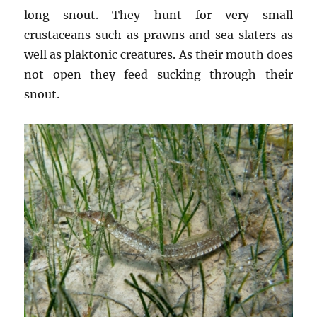
long snout. They hunt for very small
crustaceans such as prawns and sea slaters as
well as plaktonic creatures. As their mouth does
not open they feed sucking through their
snout.