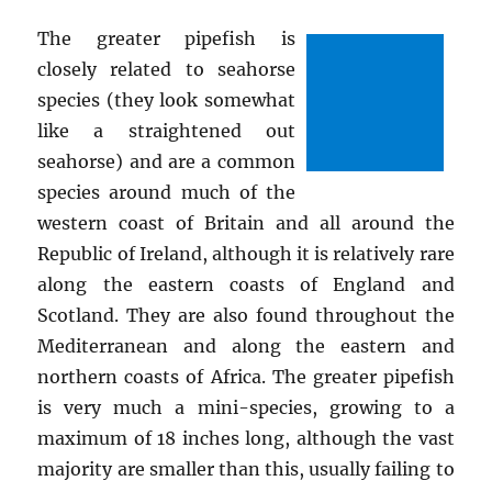
The greater pipefish is
closely related to seahorse
species (they look somewhat
like a straightened out
seahorse) and are a common
species around much of the
western coast of Britain and all around the
Republic of Ireland, although it is relatively rare
along the eastern coasts of England and
Scotland. They are also found throughout the
Mediterranean and along the eastern and
northern coasts of Africa. The greater pipefish
is very much a mini-species, growing to a
maximum of 18 inches long, although the vast
majority are smaller than this, usually failing to