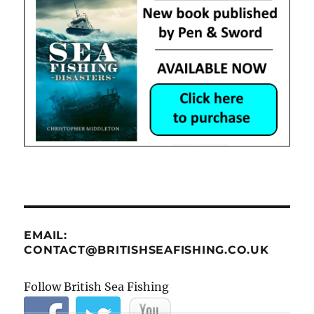
EMAIL:
CONTACT@BRITISHSEAFISHING.CO.UK
Follow British Sea Fishing