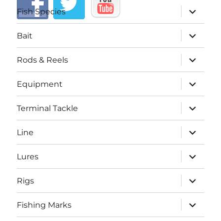
expand
Fish Species
child
menu
expand
Bait
child
menu
expand
Rods & Reels
child
menu
expand
Equipment
child
menu
expand
Terminal Tackle
child
menu
expand
Line
child
menu
expand
Lures
child
menu
expand
Rigs
child
menu
expand
Fishing Marks
child
menu