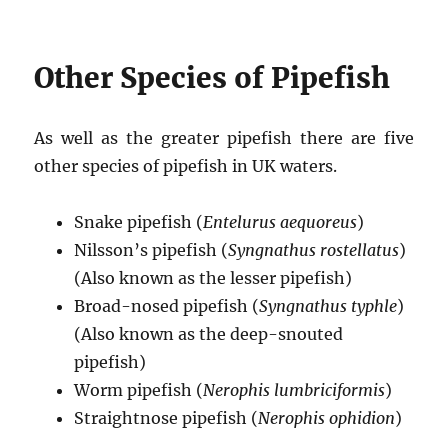
Other Species of Pipefish
As well as the greater pipefish there are five
other species of pipefish in UK waters.
Snake pipefish (
Entelurus aequoreus
)
Nilsson’s pipefish (
Syngnathus rostellatus
)
(Also known as the lesser pipefish)
Broad-nosed pipefish (
Syngnathus typhle
)
(Also known as the deep-snouted
pipefish)
Worm pipefish (
Nerophis lumbriciformis
)
Straightnose pipefish (
Nerophis ophidion
)