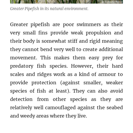
Greater Pipefish in its natural environment.
Greater pipefish are poor swimmers as their
very small fins provide weak propulsion and
their body is somewhat stiff and rigid meaning
they cannot bend very well to create additional
movement. This makes them easy prey for
predatory fish species. However, their hard
scales and ridges work as a kind of armour to
provide protection (against smaller, weaker
species of fish at least). They can also avoid
detection from other species as they are
relatively well camouflaged against the seabed
and weedy areas where they live.