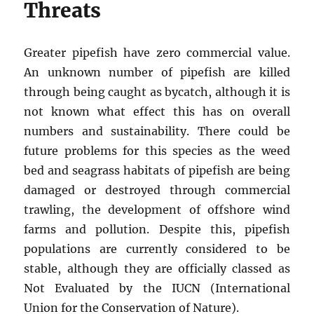
Threats
Greater pipefish have zero commercial value.
An unknown number of pipefish are killed
through being caught as bycatch, although it is
not known what effect this has on overall
numbers and sustainability. There could be
future problems for this species as the weed
bed and seagrass habitats of pipefish are being
damaged or destroyed through commercial
trawling, the development of offshore wind
farms and pollution. Despite this, pipefish
populations are currently considered to be
stable, although they are officially classed as
Not Evaluated by the IUCN (International
Union for the Conservation of Nature).