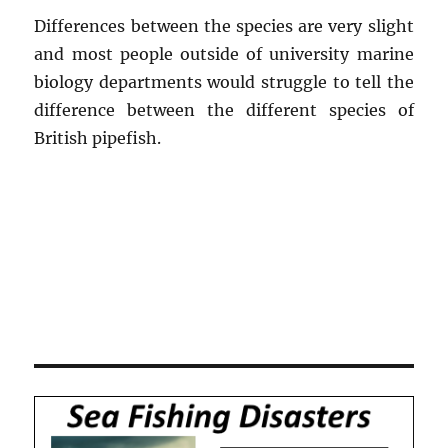
Differences between the species are very slight
and most people outside of university marine
biology departments would struggle to tell the
difference between the different species of
British pipefish.