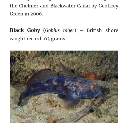
the Chelmer and Blackwater Canal by Geoffrey
Green in 2006.
Black Goby
(
Gobius niger
) – British shore
caught record: 63 grams