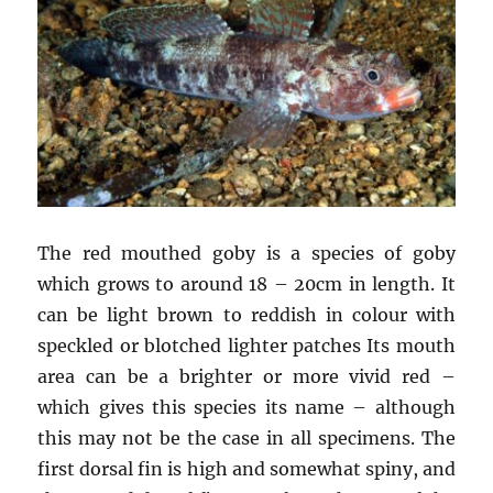
The red mouthed goby is a species of goby
which grows to around 18 – 20cm in length. It
can be light brown to reddish in colour with
speckled or blotched lighter patches Its mouth
area can be a brighter or more vivid red –
which gives this species its name – although
this may not be the case in all specimens. The
first dorsal fin is high and somewhat spiny, and