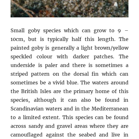
Small goby species which can grow to 9 –
10cm, but is typically half this length. The
painted goby is generally a light brown/yellow
speckled colour with darker patches. The
underside is paler and there is sometimes a
striped pattern on the dorsal fin which can
sometimes be a vivid blue. The waters around
the British Isles are the primary home of this
species, although it can also be found in
Scandinavian waters and in the Mediterranean
to a limited extent. This species can be found
across sandy and gravel areas where they are
camouflaged against the seabed and live in