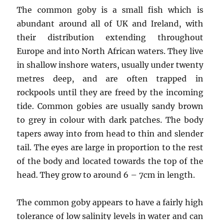
The common goby is a small fish which is
abundant around all of UK and Ireland, with
their distribution extending throughout
Europe and into North African waters. They live
in shallow inshore waters, usually under twenty
metres deep, and are often trapped in
rockpools until they are freed by the incoming
tide. Common gobies are usually sandy brown
to grey in colour with dark patches. The body
tapers away into from head to thin and slender
tail. The eyes are large in proportion to the rest
of the body and located towards the top of the
head. They grow to around 6 – 7cm in length.
The common goby appears to have a fairly high
tolerance of low salinity levels in water and can