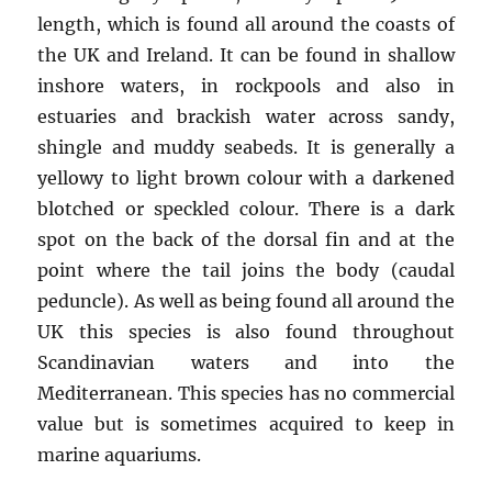
length, which is found all around the coasts of
the UK and Ireland. It can be found in shallow
inshore waters, in rockpools and also in
estuaries and brackish water across sandy,
shingle and muddy seabeds. It is generally a
yellowy to light brown colour with a darkened
blotched or speckled colour. There is a dark
spot on the back of the dorsal fin and at the
point where the tail joins the body (caudal
peduncle). As well as being found all around the
UK this species is also found throughout
Scandinavian waters and into the
Mediterranean. This species has no commercial
value but is sometimes acquired to keep in
marine aquariums.