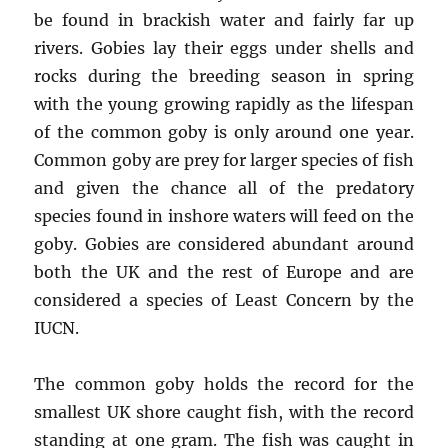
be found in brackish water and fairly far up
rivers. Gobies lay their eggs under shells and
rocks during the breeding season in spring
with the young growing rapidly as the lifespan
of the common goby is only around one year.
Common goby are prey for larger species of fish
and given the chance all of the predatory
species found in inshore waters will feed on the
goby. Gobies are considered abundant around
both the UK and the rest of Europe and are
considered a species of Least Concern by the
IUCN.
The common goby holds the record for the
smallest UK shore caught fish, with the record
standing at one gram. The fish was caught in