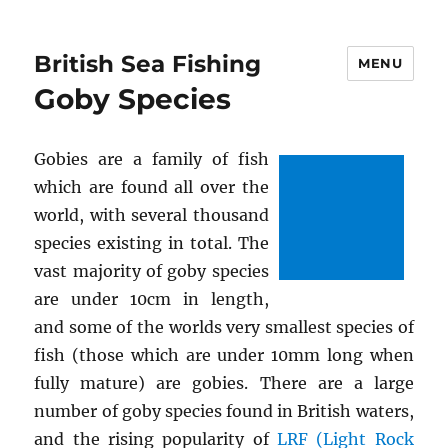
British Sea Fishing
MENU
Goby Species
Gobies are a family of fish
which are found all over the
world, with several thousand
species existing in total. The
vast majority of goby species
are under 10cm in length,
and some of the worlds very smallest species of
fish (those which are under 10mm long when
fully mature) are gobies. There are a large
number of goby species found in British waters,
and the rising popularity of
LRF (Light Rock