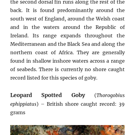
the second dorsal fin runs along the rest of the
back. It is found predominantly around the
south west of England, around the Welsh coast
and in the waters around the Republic of
Ireland. Its range expands throughout the
Mediterranean and the Black Sea and along the
northern coast of Africa. They are generally
found in shallow inshore waters across a range
of seabeds. There is currently no shore caught
record listed for this species of goby.
Leopard Spotted Goby
(
Thorogobius
ephippiatus
) – British shore caught record: 39
grams