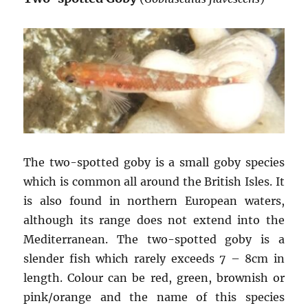
The two-spotted goby is a small goby species
which is common all around the British Isles. It
is also found in northern European waters,
although its range does not extend into the
Mediterranean. The two-spotted goby is a
slender fish which rarely exceeds 7 – 8cm in
length. Colour can be red, green, brownish or
pink/orange and the name of this species