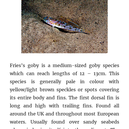
Fries’s goby is a medium-sized goby species
which can reach lengths of 12 – 13cm. This
species is generally pale in colour with
yellow/light brown speckles or spots covering
its entire body and fins. The first dorsal fin is
long and high with trailing fins. Found all
around the UK and throughout most European
waters. Usually found over sandy seabeds