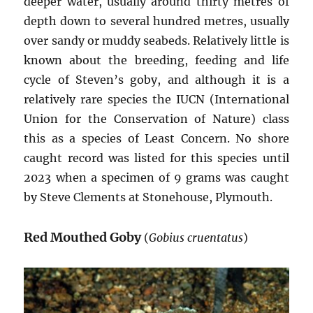
deeper water, usually around thirty metres of
depth down to several hundred metres, usually
over sandy or muddy seabeds. Relatively little is
known about the breeding, feeding and life
cycle of Steven’s goby, and although it is a
relatively rare species the IUCN (International
Union for the Conservation of Nature) class
this as a species of Least Concern. No shore
caught record was listed for this species until
2023 when a specimen of 9 grams was caught
by Steve Clements at Stonehouse, Plymouth.
Red Mouthed Goby
(
Gobius cruentatus
)