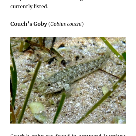
currently listed.
Couch’s Goby
(
Gobius couchi
)