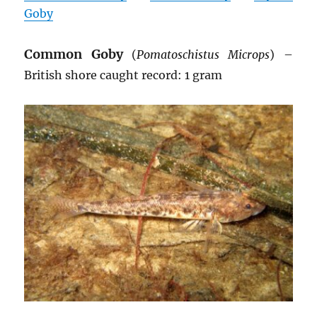
Goby
Common Goby
(
Pomatoschistus Microps
) –
British shore caught record: 1 gram