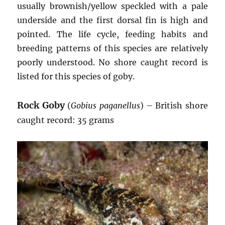
usually brownish/yellow speckled with a pale
underside and the first dorsal fin is high and
pointed. The life cycle, feeding habits and
breeding patterns of this species are relatively
poorly understood. No shore caught record is
listed for this species of goby.
Rock Goby
(
Gobius paganellus
) – British shore
caught record: 35 grams