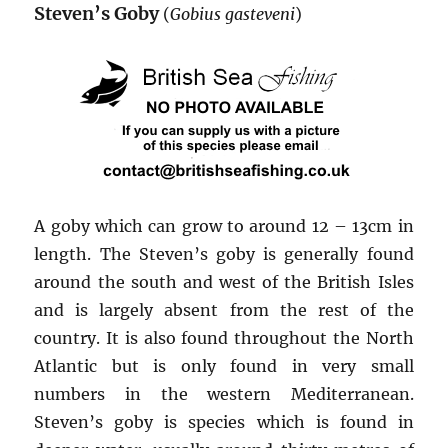
Steven’s Goby
(
Gobius gasteveni
)
A goby which can grow to around 12 – 13cm in
length. The Steven’s goby is generally found
around the south and west of the British Isles
and is largely absent from the rest of the
country. It is also found throughout the North
Atlantic but is only found in very small
numbers in the western Mediterranean.
Steven’s goby is species which is found in