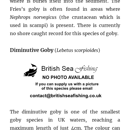
where is buries itself into the sediment. The
Fries’s goby is often found in areas where
Nephrops norvegicus
(the crustacean which is
used in scampi) is present. There is currently
no shore caught record for this species of goby.
Diminutive Goby
(
Lebetus scorpioides
)
The diminutive goby is one of the smallest
goby species in UK waters, reaching a
maximum length of just 4cm. The colour can