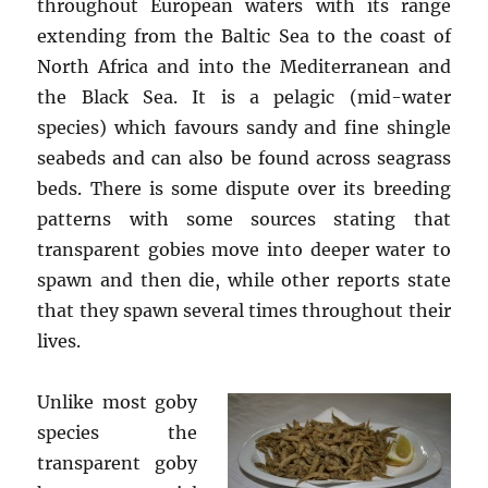
throughout European waters with its range
extending from the Baltic Sea to the coast of
North Africa and into the Mediterranean and
the Black Sea. It is a pelagic (mid-water
species) which favours sandy and fine shingle
seabeds and can also be found across seagrass
beds. There is some dispute over its breeding
patterns with some sources stating that
transparent gobies move into deeper water to
spawn and then die, while other reports state
that they spawn several times throughout their
lives.
Unlike most goby
species the
transparent goby