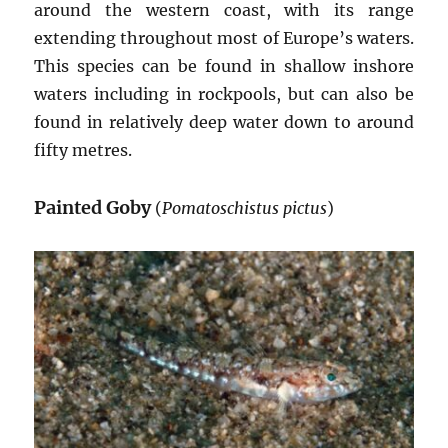
around the western coast, with its range
extending throughout most of Europe’s waters.
This species can be found in shallow inshore
waters including in rockpools, but can also be
found in relatively deep water down to around
fifty metres.
Painted Goby
(
Pomatoschistus pictus
)