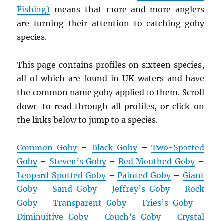
Fishing)
means that more and more anglers
are turning their attention to catching goby
species.
This page contains profiles on sixteen species,
all of which are found in UK waters and have
the common name goby applied to them. Scroll
down to read through all profiles, or click on
the links below to jump to a species.
Common Goby
–
Black Goby
–
Two-Spotted
Goby
–
Steven’s Goby
–
Red Mouthed Goby
–
Leopard Spotted Goby
–
Painted Goby
–
Giant
Goby
–
Sand Goby
–
Jeffrey’s Goby
–
Rock
Goby
–
Transparent Goby
–
Fries’s Goby
–
Diminuitive Goby
–
Couch’s Goby
–
Crystal