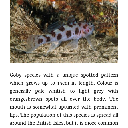
Goby species with a unique spotted pattern
which grows up to 15cm in length. Colour is
generally pale whitish to light grey with
orange/brown spots all over the body. The
mouth is somewhat upturned with prominent
lips. The population of this species is spread all
around the British Isles, but it is more common