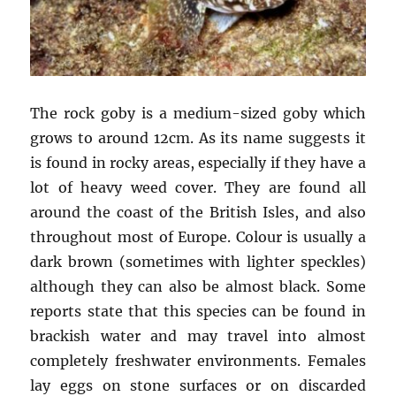
The rock goby is a medium-sized goby which
grows to around 12cm. As its name suggests it
is found in rocky areas, especially if they have a
lot of heavy weed cover. They are found all
around the coast of the British Isles, and also
throughout most of Europe. Colour is usually a
dark brown (sometimes with lighter speckles)
although they can also be almost black. Some
reports state that this species can be found in
brackish water and may travel into almost
completely freshwater environments. Females
lay eggs on stone surfaces or on discarded