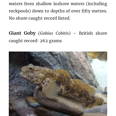
waters from shallow inshore waters (including
rockpools) down to depths of over fifty metres.
No shore caught record listed.
Giant Goby
(
Gobius Cobitis
) – British shore
caught record: 262 grams