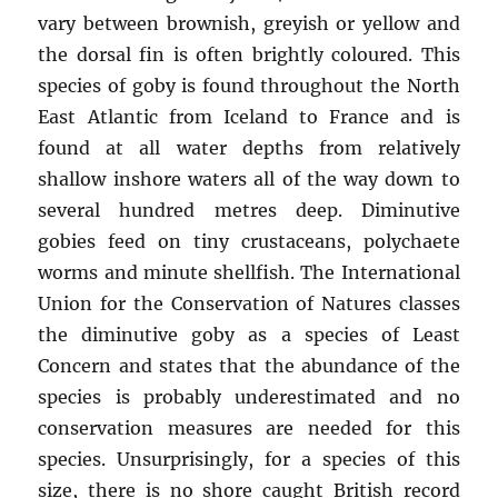
vary between brownish, greyish or yellow and
the dorsal fin is often brightly coloured. This
species of goby is found throughout the North
East Atlantic from Iceland to France and is
found at all water depths from relatively
shallow inshore waters all of the way down to
several hundred metres deep. Diminutive
gobies feed on tiny crustaceans, polychaete
worms and minute shellfish. The International
Union for the Conservation of Natures classes
the diminutive goby as a species of Least
Concern and states that the abundance of the
species is probably underestimated and no
conservation measures are needed for this
species. Unsurprisingly, for a species of this
size, there is no shore caught British record