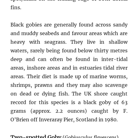
fins.
Black gobies are generally found across sandy
and muddy seabeds and favour areas which are
heavy with seagrass. They live in shallow
waters, rarely being found below thirty metres
deep and can often be found in inter-tidal
areas, inshore areas and in estuaries tidal river
areas. Their diet is made up of marine worms,
shrimps, prawns and they may also scavenge
on dead or dying fish. The UK shore caught
record for this species is a black goby of 63
grams (approx. 2.2 ounces) caught by F.
O’Brien off Inveraray Pier, Scotland in 1980.
Two-spotted Goby
(
Gobiusculus flavescens
)