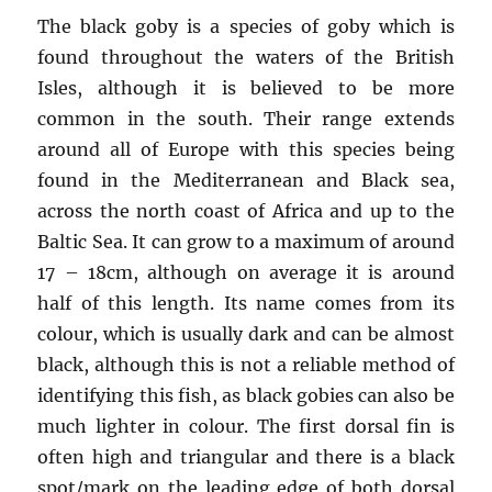
The black goby is a species of goby which is
found throughout the waters of the British
Isles, although it is believed to be more
common in the south. Their range extends
around all of Europe with this species being
found in the Mediterranean and Black sea,
across the north coast of Africa and up to the
Baltic Sea. It can grow to a maximum of around
17 – 18cm, although on average it is around
half of this length. Its name comes from its
colour, which is usually dark and can be almost
black, although this is not a reliable method of
identifying this fish, as black gobies can also be
much lighter in colour. The first dorsal fin is
often high and triangular and there is a black
spot/mark on the leading edge of both dorsal