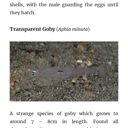
shells, with the male guarding the eggs until
they hatch.
Transparent Goby
(
Aphia minuta
)
A strange species of goby which grows to
around 7 – 8cm in length. Found all