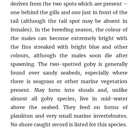
derives from the two spots which are present –
one behind the gills and one just in front of the
tail (although the tail spot may be absent in
females). In the breeding season, the colour of
the males can become extremely bright with
the fins streaked with bright blue and other
colours, although the males soon die after
spawning. The two-spotted goby is generally
found over sandy seabeds, especially where
there is seagrass or other marine vegetation
present. May form into shoals and, unlike
almost all goby species, live in mid-water
above the seabed. They feed on forms of
plankton and very small marine invertebrates.
No shore caught record is listed for this species.