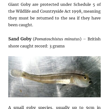
Giant Goby are protected under Schedule 5 of
the Wildlife and Countryside Act 1998, meaning
they must be returned to the sea if they have
been caught.
Sand Goby
(
Pomatoschistus minutus
) – British
shore caught record: 3 grams
A small goby species, usually up to 9cm in