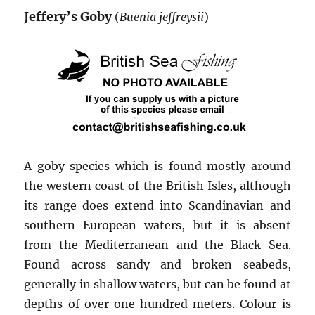
Jeffery’s Goby
(
Buenia jeffreysii
)
A goby species which is found mostly around
the western coast of the British Isles, although
its range does extend into Scandinavian and
southern European waters, but it is absent
from the Mediterranean and the Black Sea.
Found across sandy and broken seabeds,
generally in shallow waters, but can be found at
depths of over one hundred meters. Colour is