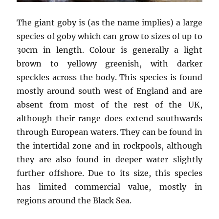
The giant goby is (as the name implies) a large
species of goby which can grow to sizes of up to
30cm in length. Colour is generally a light
brown to yellowy greenish, with darker
speckles across the body. This species is found
mostly around south west of England and are
absent from most of the rest of the UK,
although their range does extend southwards
through European waters. They can be found in
the intertidal zone and in rockpools, although
they are also found in deeper water slightly
further offshore. Due to its size, this species
has limited commercial value, mostly in
regions around the Black Sea.