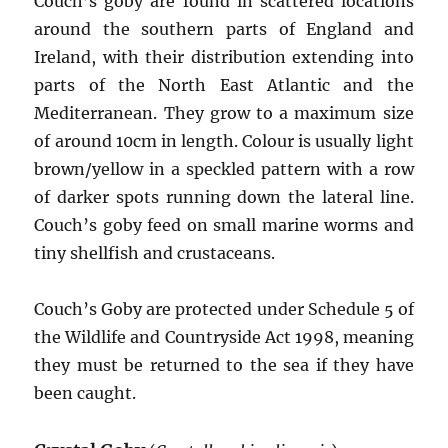
Couch’s goby are found in scattered locations
around the southern parts of England and
Ireland, with their distribution extending into
parts of the North East Atlantic and the
Mediterranean. They grow to a maximum size
of around 10cm in length. Colour is usually light
brown/yellow in a speckled pattern with a row
of darker spots running down the lateral line.
Couch’s goby feed on small marine worms and
tiny shellfish and crustaceans.
Couch’s Goby are protected under Schedule 5 of
the Wildlife and Countryside Act 1998, meaning
they must be returned to the sea if they have
been caught.