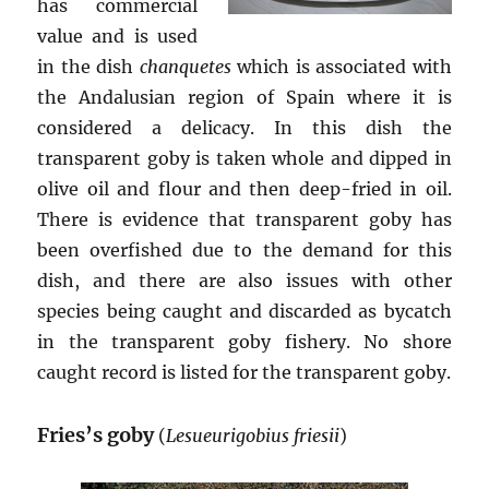
has commercial
value and is used
in the dish
chanquetes
which is associated with
the Andalusian region of Spain where it is
considered a delicacy. In this dish the
transparent goby is taken whole and dipped in
olive oil and flour and then deep-fried in oil.
There is evidence that transparent goby has
been overfished due to the demand for this
dish, and there are also issues with other
species being caught and discarded as bycatch
in the transparent goby fishery. No shore
caught record is listed for the transparent goby.
Fries’s goby
(
Lesueurigobius friesii
)