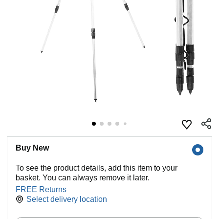
Buy New
To see the product details, add this item to your
basket. You can always remove it later.
FREE Returns
Select delivery location