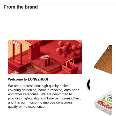
From the brand
Welcome to LONGZHUO!
We are a professional high-quality seller,
covering gardening, home furnishing, auto parts
and other categories. We are committed to
providing high-quality and low-cost commodities,
and it is our mission to improve consumers'
quality of life experience