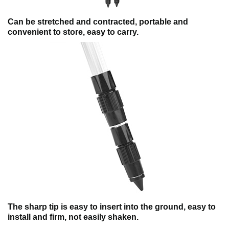
Can be stretched and contracted, portable and
convenient to store, easy to carry.
The sharp tip is easy to insert into the ground, easy to
install and firm, not easily shaken.