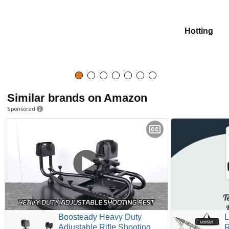
Hotting
Similar brands on Amazon
Sponsored
Boosteady Heavy Duty
L
Adjustable Rifle Shooting
R