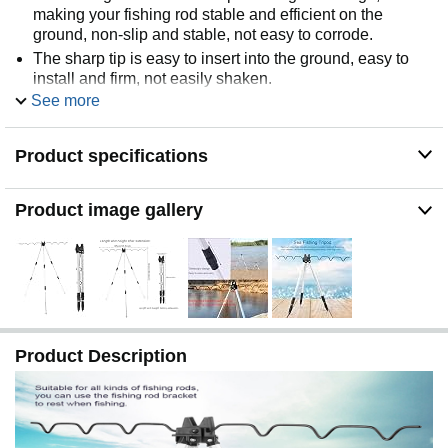
making your fishing rod stable and efficient on the
ground, non-slip and stable, not easy to corrode.
The sharp tip is easy to insert into the ground, easy to
install and firm, not easily shaken.
See more
It can be stretched and contracted, portable and
convenient to store, easy to transport.
The thickened column has high quality and wear
Product specifications
resistance, giving you a wonderful fishing experience.
Product image gallery
Product Description