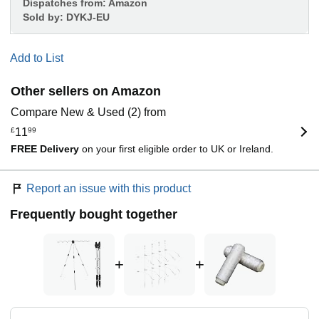
Dispatches from:
Amazon
Sold by:
DYKJ-EU
Add to List
Other sellers on Amazon
Compare New & Used (2) from
£
11
99
FREE Delivery
on your first eligible order to UK or Ireland.
Report an issue with this product
Frequently bought together
+
+