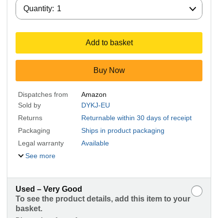
Quantity:
Quantity:
1
Add to basket
Buy Now
Dispatches from
Amazon
Sold by
DYKJ-EU
Returns
Returnable within 30 days of receipt
Packaging
Ships in product packaging
Legal warranty
Available
See more
Used – Very Good
To see the product details, add this item to your
basket.