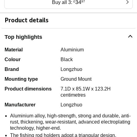
34
Buy all 3:
£
97
Product details
Top highlights
Material
Aluminium
Colour
Black
Brand
Longzhuo
Mounting type
Ground Mount
Product dimensions
7.1D x 85.1W x 123.2H
centimetres
Manufacturer
Longzhuo
Aluminium alloy, high-strength, strong and durable, anti-
rust, thickening, wear-resistant, advanced electroplating
technology, higher-end.
The fishing rod holders adopt a triangular design,