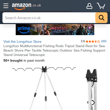
Details
.co.uk
Visit the Longzhuo Store
3.6
(89)
3.6 out of 5 st
Longzhuo Multifunctional Fishing Rods Tripod Stand Rest for Sea
Beach Shore Pier Tackle Telescopic Outdoor Sea Fishing Support
Stand Universal Telescopic
50+ bought
in past month