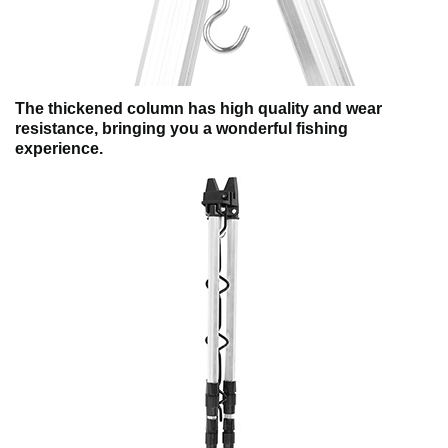
The thickened column has high quality and wear
resistance, bringing you a wonderful fishing
experience.