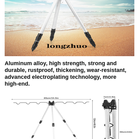
Aluminum alloy, high strength, strong and
durable, rustproof, thickening, wear‑resistant,
advanced electroplating technology, more
high‑end.