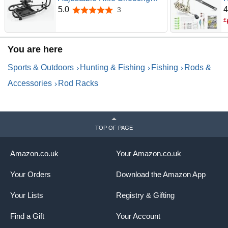
Rest with Rigid Steel
C
5.0
4
3
5.0 out of 5 stars
Frame,No Wobble & Non-
T
£
Slip Shooting Rest for Stable,
R
Sight in, Stability for Shooting
L
You are here
Range & Outdoor
A
S
Sports & Outdoors
Hunting & Fishing
Fishing
Rods &
Accessories
Rod Racks
TOP OF PAGE
Amazon.co.uk
Your Amazon.co.uk
Your Orders
Download the Amazon App
Your Lists
Registry & Gifting
Find a Gift
Your Account