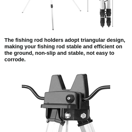
The fishing rod holders adopt triangular design,
making your fishing rod stable and efficient on
the ground, non‑slip and stable, not easy to
corrode.