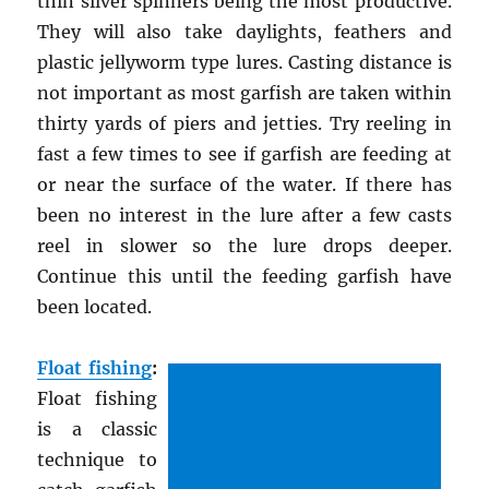
thin silver spinners being the most productive.
They will also take daylights, feathers and
plastic jellyworm type lures. Casting distance is
not important as most garfish are taken within
thirty yards of piers and jetties. Try reeling in
fast a few times to see if garfish are feeding at
or near the surface of the water. If there has
been no interest in the lure after a few casts
reel in slower so the lure drops deeper.
Continue this until the feeding garfish have
been located.
Float fishing
:
Float fishing
is a classic
technique to