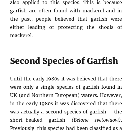
also applied to this species. This is because
garfish are often found with mackerel and in
the past, people believed that garfish were
either leading or protecting the shoals of
mackerel.
Second Species of Garfish
Until the early 1980s it was believed that there
were only a single species of garfish found in
UK (and Northern European) waters. However,
in the early 1980s it was discovered that there
was actually a second species of garfish – the
short-beaked garfish
(Belone svetovidovi)
.
Previously, this species had been classified as a