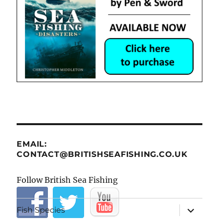
EMAIL:
CONTACT@BRITISHSEAFISHING.CO.UK
Follow British Sea Fishing
expand
Fish Species
child