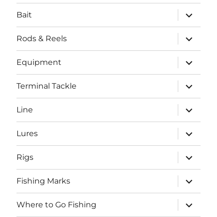
menu
expand
Bait
child
menu
expand
Rods & Reels
child
menu
expand
Equipment
child
menu
expand
Terminal Tackle
child
menu
expand
Line
child
menu
expand
Lures
child
menu
expand
Rigs
child
menu
expand
Fishing Marks
child
menu
expand
Where to Go Fishing
child