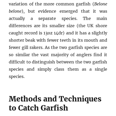
variation of the more common garfish (
Belone
belone
), but evidence emerged that it was
actually a separate species. The main
differences are its smaller size (the UK shore
caught record is 13oz 14dr) and it has a slightly
shorter beak with fewer teeth in its mouth and
fewer gill rakers. As the two garfish species are
so similar the vast majority of anglers find it
difficult to distinguish between the two garfish
species and simply class them as a single
species.
Methods and Techniques
to Catch Garfish