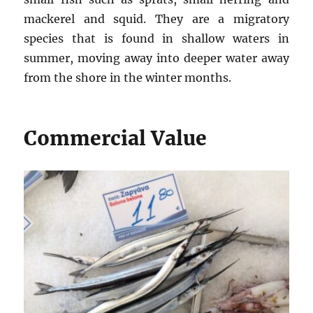
mackerel and squid. They are a migratory
species that is found in shallow waters in
summer, moving away into deeper water away
from the shore in the winter months.
Commercial Value