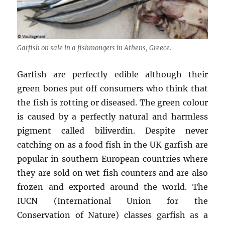
Garfish on sale in a fishmongers in Athens, Greece.
Garfish are perfectly edible although their
green bones put off consumers who think that
the fish is rotting or diseased. The green colour
is caused by a perfectly natural and harmless
pigment called biliverdin. Despite never
catching on as a food fish in the UK garfish are
popular in southern European countries where
they are sold on wet fish counters and are also
frozen and exported around the world. The
IUCN (International Union for the
Conservation of Nature) classes garfish as a