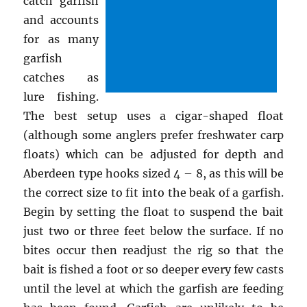
catch garfish
and accounts
for as many
garfish
catches as
lure fishing.
The best setup uses a cigar-shaped float
(although some anglers prefer freshwater carp
floats) which can be adjusted for depth and
Aberdeen type hooks sized 4 – 8, as this will be
the correct size to fit into the beak of a garfish.
Begin by setting the float to suspend the bait
just two or three feet below the surface. If no
bites occur then readjust the rig so that the
bait is fished a foot or so deeper every few casts
until the level at which the garfish are feeding