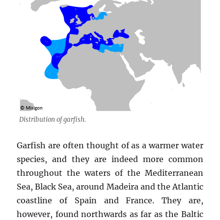
Distribution of garfish.
Garfish are often thought of as a warmer water
species, and they are indeed more common
throughout the waters of the Mediterranean
Sea, Black Sea, around Madeira and the Atlantic
coastline of Spain and France. They are,
however, found northwards as far as the Baltic