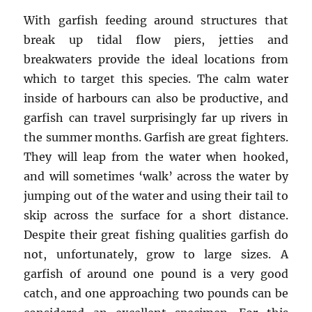
With garfish feeding around structures that
break up tidal flow piers, jetties and
breakwaters provide the ideal locations from
which to target this species. The calm water
inside of harbours can also be productive, and
garfish can travel surprisingly far up rivers in
the summer months. Garfish are great fighters.
They will leap from the water when hooked,
and will sometimes ‘walk’ across the water by
jumping out of the water and using their tail to
skip across the surface for a short distance.
Despite their great fishing qualities garfish do
not, unfortunately, grow to large sizes. A
garfish of around one pound is a very good
catch, and one approaching two pounds can be