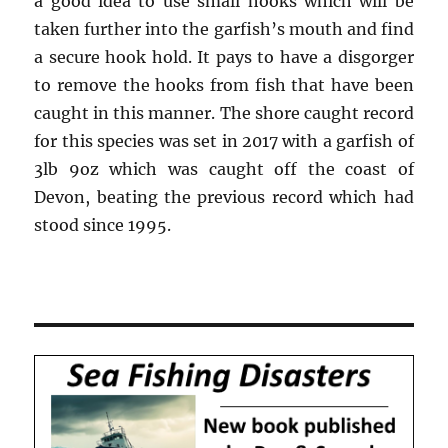
a good idea to use small hooks which will be
taken further into the garfish’s mouth and find
a secure hook hold. It pays to have a disgorger
to remove the hooks from fish that have been
caught in this manner. The shore caught record
for this species was set in 2017 with a garfish of
3lb 9oz which was caught off the coast of
Devon, beating the previous record which had
stood since 1995.