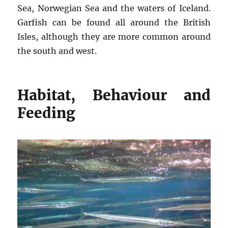
Sea, Norwegian Sea and the waters of Iceland.
Garfish can be found all around the British
Isles, although they are more common around
the south and west.
Habitat, Behaviour and
Feeding