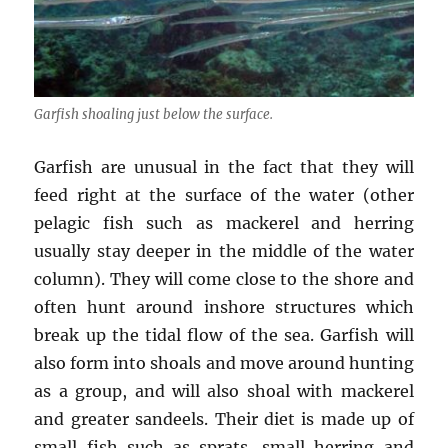
Garfish shoaling just below the surface.
Garfish are unusual in the fact that they will
feed right at the surface of the water (other
pelagic fish such as mackerel and herring
usually stay deeper in the middle of the water
column). They will come close to the shore and
often hunt around inshore structures which
break up the tidal flow of the sea. Garfish will
also form into shoals and move around hunting
as a group, and will also shoal with mackerel
and greater sandeels. Their diet is made up of
small fish such as sprats, small herring and