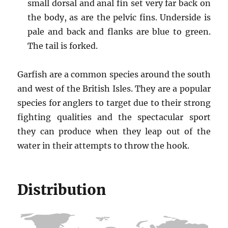
small dorsal and anal fin set very far back on
the body, as are the pelvic fins. Underside is
pale and back and flanks are blue to green.
The tail is forked.
Garfish are a common species around the south
and west of the British Isles. They are a popular
species for anglers to target due to their strong
fighting qualities and the spectacular sport
they can produce when they leap out of the
water in their attempts to throw the hook.
Distribution