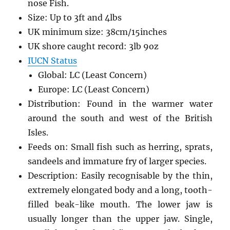
nose Fish.
Size: Up to 3ft and 4lbs
UK minimum size: 38cm/15inches
UK shore caught record: 3lb 9oz
IUCN Status
Global: LC (Least Concern)
Europe: LC (Least Concern)
Distribution: Found in the warmer water
around the south and west of the British
Isles.
Feeds on: Small fish such as herring, sprats,
sandeels and immature fry of larger species.
Description: Easily recognisable by the thin,
extremely elongated body and a long, tooth-
filled beak-like mouth. The lower jaw is
usually longer than the upper jaw. Single,