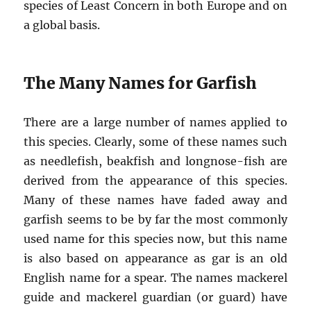
species of Least Concern in both Europe and on
a global basis.
The Many Names for Garfish
There are a large number of names applied to
this species. Clearly, some of these names such
as needlefish, beakfish and longnose-fish are
derived from the appearance of this species.
Many of these names have faded away and
garfish seems to be by far the most commonly
used name for this species now, but this name
is also based on appearance as gar is an old
English name for a spear. The names mackerel
guide and mackerel guardian (or guard) have