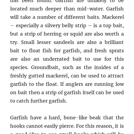
has been found. Garfish are unlikely to be
located much deeper than mid-water. Garfish
will take a number of different baits. Mackerel
– especially a silvery belly strip – is a top bait,
but a strip of herring or squid are also worth a
try. Small lesser sandeels are also a brilliant
bait to float fish for garfish, and fresh sprats
are also an underrated bait to use for this
species. Groundbait, such as the insides of a
freshly gutted mackerel, can be used to attract
garfish to the float. If anglers are running low
on bait then a strip of garfish itself can be used
to catch further garfish.
Garfish have a hard, bone-like beak that the
hooks cannot easily pierce. For this reason, it is