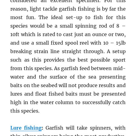
considered an excellent specimen. For this
reason, light tackle garfish fishing is by far the
most fun. The ideal set-up to fish for this
species would be a small spinning rod of 8 –
10ft which is rated to cast just an ounce or two,
and use a small fixed spool reel with 10 – 15lb
breaking strain line straight through. A setup
such as this provides the best possible sport
from this species. As garfish feed between mid-
water and the surface of the sea presenting
baits on the seabed will not produce results and
lures and float fished baits must be presented
high in the water column to successfully catch
this species.
Lure fishing
:
Garfish will take spinners, with