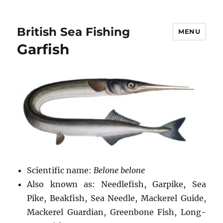
British Sea Fishing
MENU
Garfish
Scientific name:
Belone belone
Also known as: Needlefish, Garpike, Sea
Pike, Beakfish, Sea Needle, Mackerel Guide,
Mackerel Guardian, Greenbone Fish, Long-