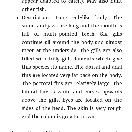
appear adapted to catch). May also hunt
other fish.
Description: Long eel-like body. The
snout and jaws are long and the mouth is
full of multi-pointed teeth. Six gills
continue all around the body and almost
meet at the underside. The gills are also
filled with frilly gill filaments which give
this species its name. The dorsal and anal
fins are located very far back on the body.
The pectoral fins are relatively large. The
lateral line is white and curves upwards
above the gills. Eyes are located on the
sides of the head. The skin is very rough
and the colour is grey to brown.