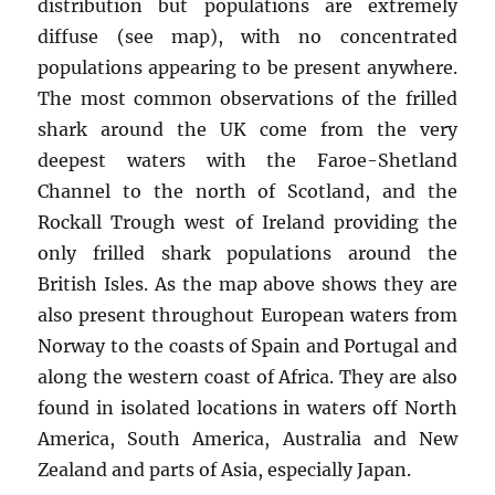
distribution but populations are extremely
diffuse (see map), with no concentrated
populations appearing to be present anywhere.
The most common observations of the frilled
shark around the UK come from the very
deepest waters with the Faroe-Shetland
Channel to the north of Scotland, and the
Rockall Trough west of Ireland providing the
only frilled shark populations around the
British Isles. As the map above shows they are
also present throughout European waters from
Norway to the coasts of Spain and Portugal and
along the western coast of Africa. They are also
found in isolated locations in waters off North
America, South America, Australia and New
Zealand and parts of Asia, especially Japan.