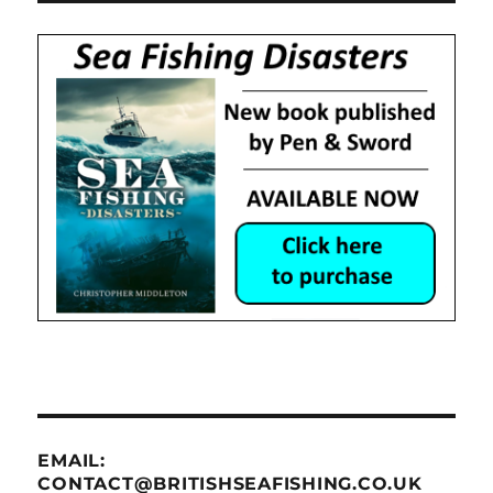
EMAIL:
CONTACT@BRITISHSEAFISHING.CO.UK