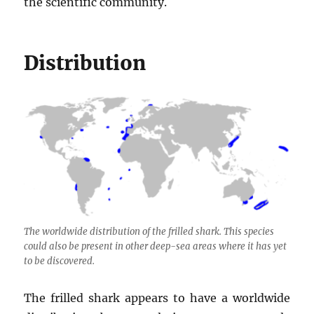
the scientific community.
Distribution
The worldwide distribution of the frilled shark. This species
could also be present in other deep-sea areas where it has yet
to be discovered.
The frilled shark appears to have a worldwide