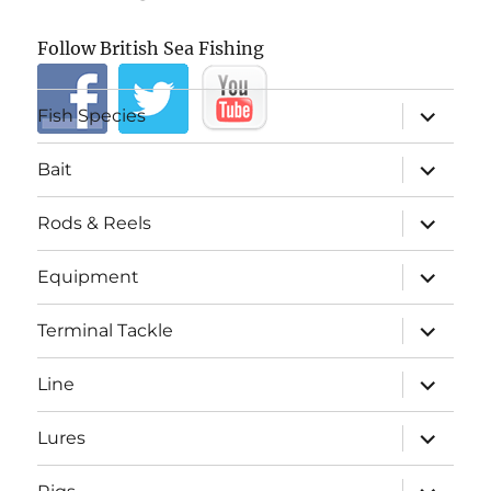
Follow British Sea Fishing
expand
Fish Species
child
menu
expand
Bait
child
menu
expand
Rods & Reels
child
menu
expand
Equipment
child
menu
expand
Terminal Tackle
child
menu
expand
Line
child
menu
expand
Lures
child
menu
expand