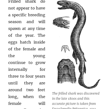
Frilled shark do
not appear to have
a specific breeding
season and will
spawn at any time
of the year. The
eggs hatch inside
of the female and
the young
continue to grow
internally for
three to four years
until they are
around two feet
The frilled shark was discovered
long, when the
in the late 1800s and this
female will
accurate picture is taken from
Encyclopedia Britannica, 1911.