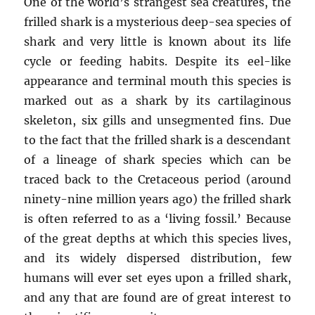
One of the world’s strangest sea creatures, the
frilled shark is a mysterious deep-sea species of
shark and very little is known about its life
cycle or feeding habits. Despite its eel-like
appearance and terminal mouth this species is
marked out as a shark by its cartilaginous
skeleton, six gills and unsegmented fins. Due
to the fact that the frilled shark is a descendant
of a lineage of shark species which can be
traced back to the Cretaceous period (around
ninety-nine million years ago) the frilled shark
is often referred to as a ‘living fossil.’ Because
of the great depths at which this species lives,
and its widely dispersed distribution, few
humans will ever set eyes upon a frilled shark,
and any that are found are of great interest to