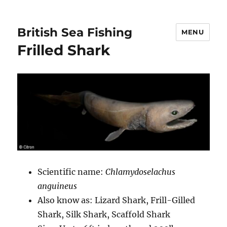
British Sea Fishing
MENU
Frilled Shark
Scientific name:
Chlamydoselachus
anguineus
Also know as: Lizard Shark, Frill-Gilled
Shark, Silk Shark, Scaffold Shark