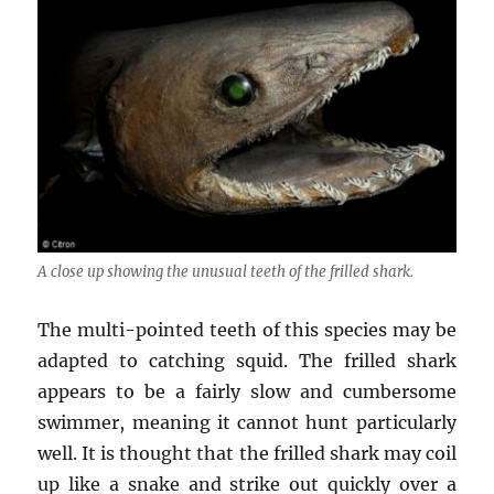
A close up showing the unusual teeth of the frilled shark.
The multi-pointed teeth of this species may be
adapted to catching squid. The frilled shark
appears to be a fairly slow and cumbersome
swimmer, meaning it cannot hunt particularly
well. It is thought that the frilled shark may coil
up like a snake and strike out quickly over a