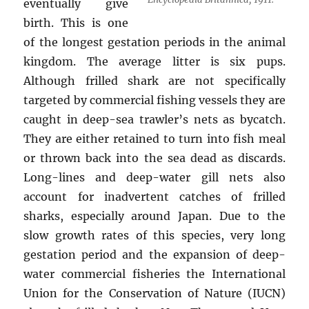
eventually give
birth. This is one
of the longest gestation periods in the animal
kingdom. The average litter is six pups.
Although frilled shark are not specifically
targeted by commercial fishing vessels they are
caught in deep-sea trawler’s nets as bycatch.
They are either retained to turn into fish meal
or thrown back into the sea dead as discards.
Long-lines and deep-water gill nets also
account for inadvertent catches of frilled
sharks, especially around Japan. Due to the
slow growth rates of this species, very long
gestation period and the expansion of deep-
water commercial fisheries the International
Union for the Conservation of Nature (IUCN)