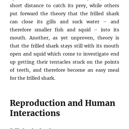
short distance to catch its prey, while others
put forward the theory that the frilled shark
can close its gills and suck water – and
therefore smaller fish and squid – into its
mouth. Another, as yet unproven, theory is
that the frilled shark stays still with its mouth
open and squid which come to investigate end
up getting their tentacles stuck on the points
of teeth, and therefore become an easy meal
for the frilled shark.
Reproduction and Human
Interactions