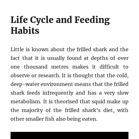
Life Cycle and Feeding
Habits
Little is known about the frilled shark and the
fact that it is usually found at depths of over
one thousand metres makes it difficult to
observe or research. It is thought that the cold,
deep-water environment means that the frilled
shark feeds infrequently and has a very slow
metabolism. It is theorised that squid make up
the majority of the frilled shark’s diet, with
other smaller fish also being eaten.