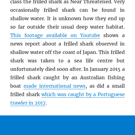
class the frilled shark as Near Threatened. Very
occasionally frilled shark can be found in
shallow water. It is unknown how they end up
so far outside their usual deep water habitat.
This footage available on Youtube
shows a
news report about a frilled shark observed in
shallow water off the coast of Japan. This frilled
shark was taken to a sea life centre but
unfortunately died soon after. In January 2015 a
frilled shark caught by an Australian fishing
boat
made international news
, as did a small
frilled shark
which was caught by a Portuguese
trawler in 2017
.