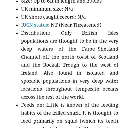
Size: Up to 6ft in length and 200lbs
UK minimum size: N/a
UK shore caught record: N/a
IUCN status
: NT (Near Threatened)
Distribution: Only British Isles
populations are thought to be in the very
deep waters of the Faroe-Shetland
Channel off the north coast of Scotland
and the Rockall Trough to the west of
Ireland. Also found in isolated and
sporadic populations in very deep water
locations throughout temperate oceans
across the rest of the world.
Feeds on: Little is known of the feeding
habits of the frilled shark. It is thought to
feed primarily on squid (which its teeth