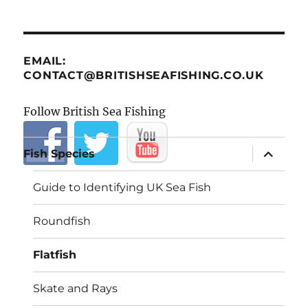
EMAIL:
CONTACT@BRITISHSEAFISHING.CO.UK
Follow British Sea Fishing
expand
Fish Species
child
menu
Guide to Identifying UK Sea Fish
Roundfish
Flatfish
Skate and Rays