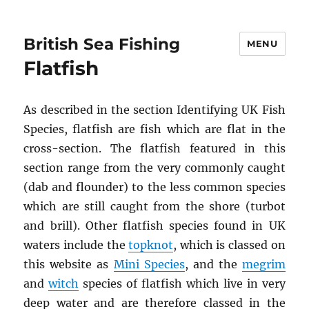
British Sea Fishing
MENU
Flatfish
As described in the section Identifying UK Fish
Species, flatfish are fish which are flat in the
cross-section. The flatfish featured in this
section range from the very commonly caught
(dab and flounder) to the less common species
which are still caught from the shore (turbot
and brill). Other flatfish species found in UK
waters include the
topknot
, which is classed on
this website as
Mini Species
, and the
megrim
and
witch
species of flatfish which live in very
deep water and are therefore classed in the