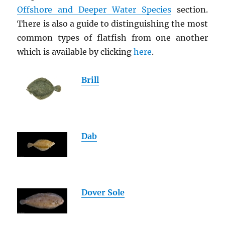
Offshore and Deeper Water Species
section.
There is also a guide to distinguishing the most
common types of flatfish from one another
which is available by clicking
here
.
Brill
Dab
Dover Sole