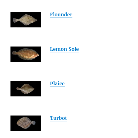
Flounder
Lemon Sole
Plaice
Turbot