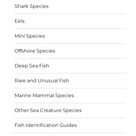
Shark Species
Eels
Mini Species
Offshore Species
Deep Sea Fish
Rare and Unusual Fish
Marine Mammal Species
Other Sea Creature Species
Fish Identification Guides