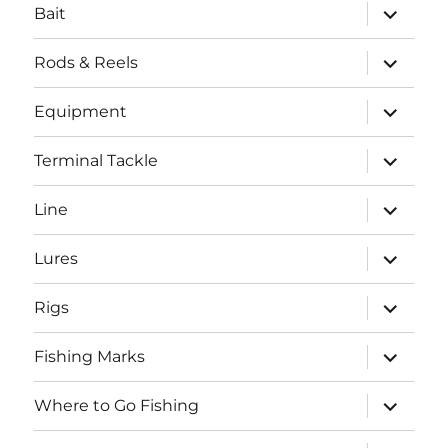
expand
Bait
child
menu
expand
Rods & Reels
child
menu
expand
Equipment
child
menu
expand
Terminal Tackle
child
menu
expand
Line
child
menu
expand
Lures
child
menu
expand
Rigs
child
menu
expand
Fishing Marks
child
menu
expand
Where to Go Fishing
child
menu