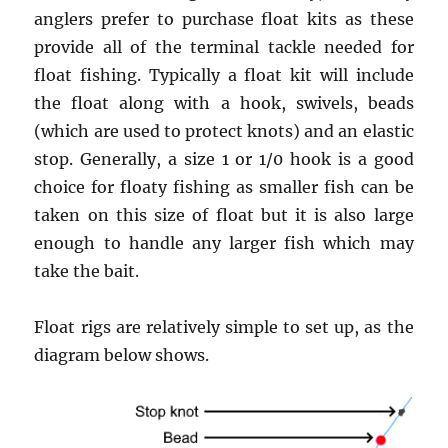
anglers prefer to purchase float kits as these
provide all of the terminal tackle needed for
float fishing. Typically a float kit will include
the float along with a hook, swivels, beads
(which are used to protect knots) and an elastic
stop. Generally, a size 1 or 1/0 hook is a good
choice for floaty fishing as smaller fish can be
taken on this size of float but it is also large
enough to handle any larger fish which may
take the bait.
Float rigs are relatively simple to set up, as the
diagram below shows.