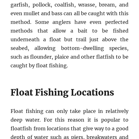
garfish, pollock, coalfish, wrasse, bream, and
even mullet and bass can all be caught with this
method. Some anglers have even perfected
methods that allow a bait to be fished
underneath a float but trail just above the
seabed, allowing bottom-dwelling species,
such as flounder, plaice and other flatfish to be
caught by float fishing.
Float Fishing Locations
Float fishing can only take place in relatively
deep water. For this reason it is popular to
floatfish from locations that give way to a good
depth of water such as piers, breakwaters and