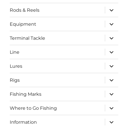
menu
expand
Rods & Reels
child
menu
expand
Equipment
child
menu
expand
Terminal Tackle
child
menu
expand
Line
child
menu
expand
Lures
child
menu
expand
Rigs
child
menu
expand
Fishing Marks
child
menu
expand
Where to Go Fishing
child
menu
expand
Information
child