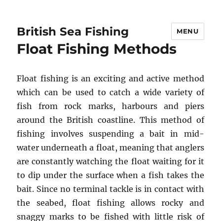
British Sea Fishing
MENU
Float Fishing Methods
Float fishing is an exciting and active method
which can be used to catch a wide variety of
fish from rock marks, harbours and piers
around the British coastline. This method of
fishing involves suspending a bait in mid-
water underneath a float, meaning that anglers
are constantly watching the float waiting for it
to dip under the surface when a fish takes the
bait. Since no terminal tackle is in contact with
the seabed, float fishing allows rocky and
snaggy marks to be fished with little risk of