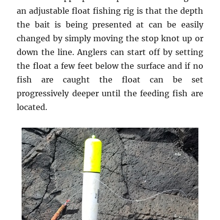
an adjustable float fishing rig is that the depth
the bait is being presented at can be easily
changed by simply moving the stop knot up or
down the line. Anglers can start off by setting
the float a few feet below the surface and if no
fish are caught the float can be set
progressively deeper until the feeding fish are
located.