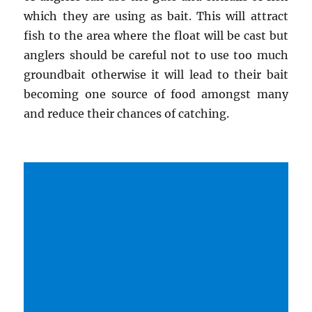
which they are using as bait. This will attract
fish to the area where the float will be cast but
anglers should be careful not to use too much
groundbait otherwise it will lead to their bait
becoming one source of food amongst many
and reduce their chances of catching.