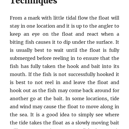
Techniques
From a mark with little tidal flow the float will
stay in one location and it is up to the angler to
keep an eye on the float and react when a
biting fish causes it to dip under the surface. It
is usually best to wait until the float is fully
submerged before reeling in to ensure that the
fish has fully taken the hook and bait into its
mouth. If the fish is not successfully hooked it
is best to not reel in and leave the float and
hook out as the fish may come back around for
another go at the bait. In some locations, tide
and wind may cause the float to move along in
the sea. It is a good idea to simply see where
the tide takes the float as a slowly moving bait