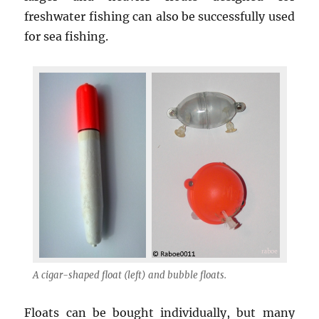
freshwater fishing can also be successfully used
for sea fishing.
A cigar-shaped float (left) and bubble floats.
Floats can be bought individually, but many