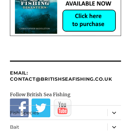
EMAIL:
CONTACT@BRITISHSEAFISHING.CO.UK
Follow British Sea Fishing
expand
Fish Species
child
menu
expand
Bait
child