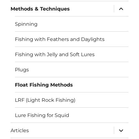
menu
expand
Methods & Techniques
child
menu
Spinning
Fishing with Feathers and Daylights
Fishing with Jelly and Soft Lures
Plugs
Float Fishing Methods
LRF (Light Rock Fishing)
Lure Fishing for Squid
expand
Articles
child
menu