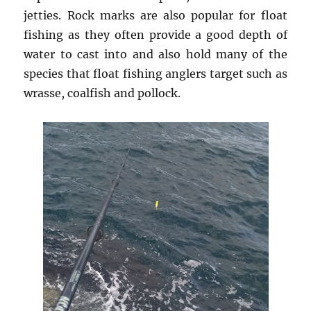
jetties. Rock marks are also popular for float
fishing as they often provide a good depth of
water to cast into and also hold many of the
species that float fishing anglers target such as
wrasse, coalfish and pollock.