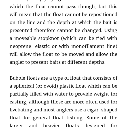
which the float cannot pass though, but this
will mean that the float cannot be repositioned
on the line and the depth at which the bait is
presented therefore cannot be changed. Using
a moveable stopknot (which can be tied with
neoprene, elastic or with monofilament line)
will allow the float to be moved and allow the
angler to present baits at different depths.
Bubble floats are a type of float that consists of
a spherical (or ovoid) plastic float which can be
partially filled with water to provide weight for
casting, although these are more often used for
livebating and most anglers use a cigar-shaped
float for general float fishing. Some of the
larger and heavier floats designed for