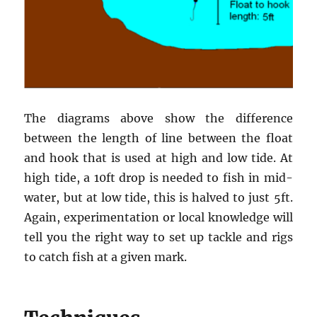
The diagrams above show the difference
between the length of line between the float
and hook that is used at high and low tide. At
high tide, a 10ft drop is needed to fish in mid-
water, but at low tide, this is halved to just 5ft.
Again, experimentation or local knowledge will
tell you the right way to set up tackle and rigs
to catch fish at a given mark.