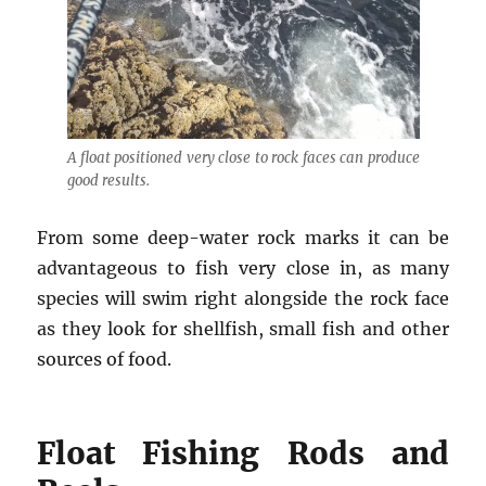
A float positioned very close to rock faces can produce
good results.
From some deep-water rock marks it can be
advantageous to fish very close in, as many
species will swim right alongside the rock face
as they look for shellfish, small fish and other
sources of food.
Float Fishing Rods and