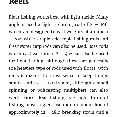
Reels
Float fishing works best with light tackle. Many
anglers used a light spinning rod of 8 – 10ft
which are designed to cast weights of around 1
– 2oz, while simple telescopic fishing rods and
freshwater carp rods can also be used. Bass rods
which cast weights of 2 – 4oz can also be used
for float fishing, although these are generally
the heaviest type of rods used with floats. With
reels it makes the most sense to keep things
simple and use a fixed spool, although a small
spinning or baitcasting multipliers can also
work. Since float fishing is a light form of
fishing most anglers use monofilament line of
approximately 12 – 18lb breaking strain and a