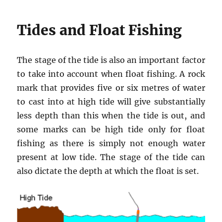
Tides and Float Fishing
The stage of the tide is also an important factor
to take into account when float fishing. A rock
mark that provides five or six metres of water
to cast into at high tide will give substantially
less depth than this when the tide is out, and
some marks can be high tide only for float
fishing as there is simply not enough water
present at low tide. The stage of the tide can
also dictate the depth at which the float is set.