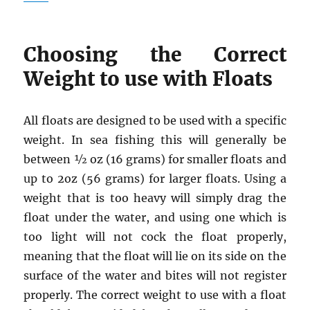
Choosing the Correct
Weight to use with Floats
All floats are designed to be used with a specific
weight. In sea fishing this will generally be
between ½ oz (16 grams) for smaller floats and
up to 2oz (56 grams) for larger floats. Using a
weight that is too heavy will simply drag the
float under the water, and using one which is
too light will not cock the float properly,
meaning that the float will lie on its side on the
surface of the water and bites will not register
properly. The correct weight to use with a float