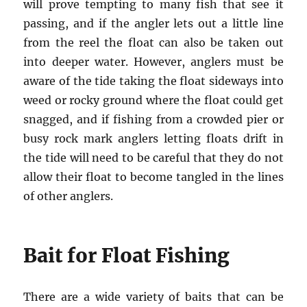
will prove tempting to many fish that see it
passing, and if the angler lets out a little line
from the reel the float can also be taken out
into deeper water. However, anglers must be
aware of the tide taking the float sideways into
weed or rocky ground where the float could get
snagged, and if fishing from a crowded pier or
busy rock mark anglers letting floats drift in
the tide will need to be careful that they do not
allow their float to become tangled in the lines
of other anglers.
Bait for Float Fishing
There are a wide variety of baits that can be