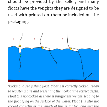
should be provided by the seller, and many
floats have the weights they are designed to be
used with printed on them or included on the
packaging.
‘Cocking’ a sea fishing float:
Float 1
is correctly cocked, ready
to register a bite and presenting the hook at the correct depth.
Float 2
is not cocked as there is insufficient weight, leading to
the float lying on the surface of the water.
Float 3
is also not
cocked correctly as the length of line is far too long and the