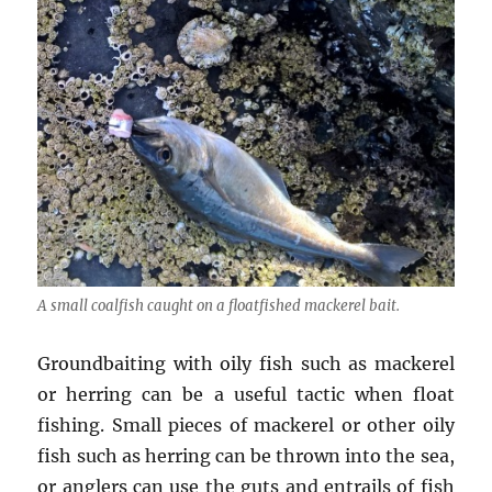
A small coalfish caught on a floatfished mackerel bait.
Groundbaiting with oily fish such as mackerel
or herring can be a useful tactic when float
fishing. Small pieces of mackerel or other oily
fish such as herring can be thrown into the sea,
or anglers can use the guts and entrails of fish