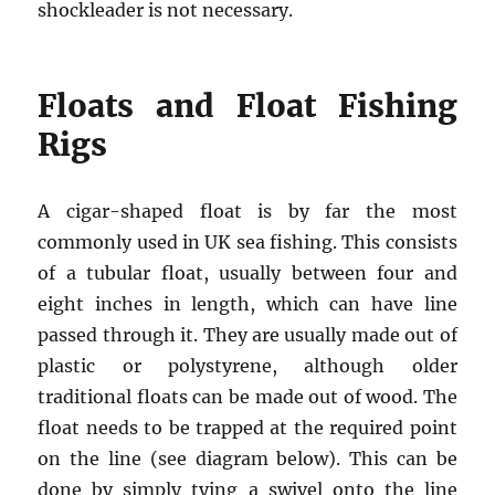
shockleader is not necessary.
Floats and Float Fishing
Rigs
A cigar-shaped float is by far the most
commonly used in UK sea fishing. This consists
of a tubular float, usually between four and
eight inches in length, which can have line
passed through it. They are usually made out of
plastic or polystyrene, although older
traditional floats can be made out of wood. The
float needs to be trapped at the required point
on the line (see diagram below). This can be
done by simply tying a swivel onto the line