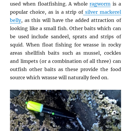
used when floatfishing. A whole
ragworm
is a
popular choice, as is a strip of
silver mackerel
belly
, as this will have the added attraction of
looking like a small fish. Other baits which can
be used include sandeel, sprats and strips of
squid. When float fishing for wrasse in rocky
areas shellfish baits such as mussel, cockles
and limpets (or a combination of all three) can
outfish other baits as these provide the food
source which wrasse will naturally feed on.