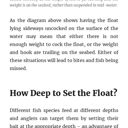
weight is on the seabed, rather than suspended in mid-water.
As the diagram above shows having the float
lying sideways uncocked on the surface of the
water may mean that either there is not
enough weight to cock the float, or the weight
and hook are trailing on the seabed. Either of
these situations will lead to bites and fish being
missed.
How Deep to Set the Float?
Different fish species feed at different depths
and anglers can target them by setting their
bait at the appropriate depth – an advantage of