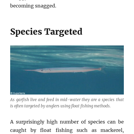
becoming snagged.
Species Targeted
As garfish live and feed in mid-water they are a species that
is often targeted by anglers using float fishing methods.
A surprisingly high number of species can be
caught by float fishing such as mackerel,