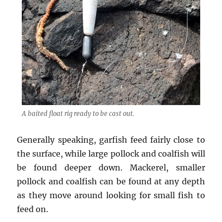
A baited float rig ready to be cast out.
Generally speaking, garfish feed fairly close to
the surface, while large pollock and coalfish will
be found deeper down. Mackerel, smaller
pollock and coalfish can be found at any depth
as they move around looking for small fish to
feed on.