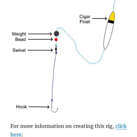
For more information on creating this rig,
click
here
.