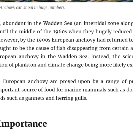
Anchovy can shoal in huge numbers.
, abundant in the Wadden Sea (an intertidal zone alon
ntil the middle of the 1960s when they hugely reduce
 However, by the 1990s European anchovy had returned t
ought to be the cause of fish disappearing from certain a
ropean anchovy in the Wadden Sea. Instead, the scien
tion of plankton and climate change being more likely ex
ze European anchovy are preyed upon by a range of pr
important source of food for marine mammals such as dol
rds such as gannets and herring gulls.
Importance