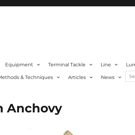
Equipment
Terminal Tackle
Line
Lur
Sea
Methods & Techniques
Articles
News
for:
n Anchovy