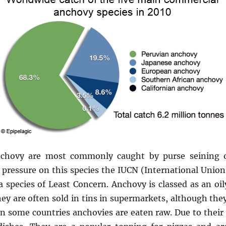
chovy are most commonly caught by purse seining or
pressure on this species the IUCN (International Union
s a species of Least Concern. Anchovy is classed as an oi
They are often sold in tins in supermarkets, although they
 some countries anchovies are eaten raw. Due to their 