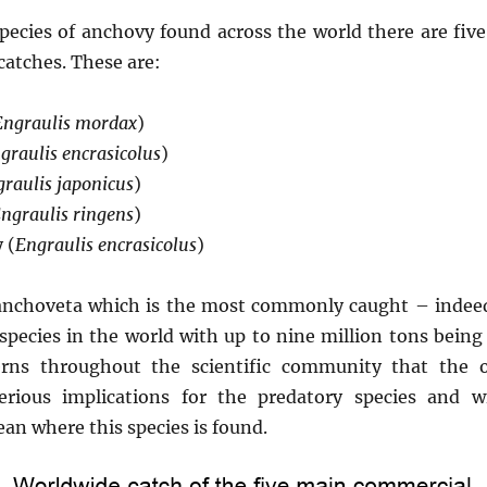
pecies of anchovy found across the world there are fiv
catches. These are:
Engraulis mordax
)
graulis encrasicolus
)
raulis japonicus
)
ngraulis ringens
)
 (
Engraulis encrasicolus
)
 anchoveta which is the most commonly caught – indeed,
species in the world with up to nine million tons being
rns throughout the scientific community that the o
erious implications for the predatory species and 
an where this species is found.