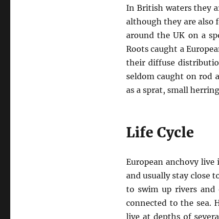
In British waters they
although they are also 
around the UK on a spo
Roots caught a Europea
their diffuse distribut
seldom caught on rod a
as a sprat, small herrin
Life Cycle
European anchovy live i
and usually stay close 
to swim up rivers and 
connected to the sea. 
live at depths of seve