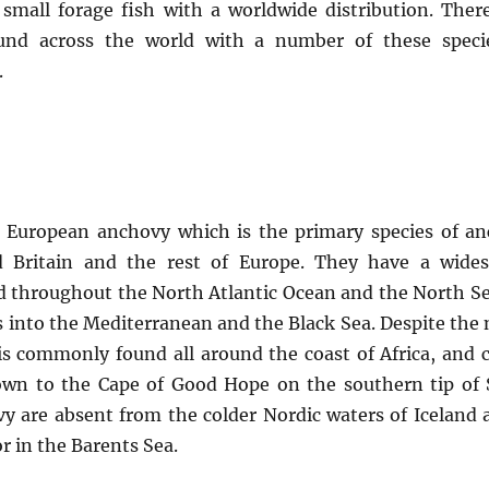
 small forage fish with a worldwide distribution. There
und across the world with a number of these specie
.
he European anchovy which is the primary species of a
 Britain and the rest of Europe. They have a wide
nd throughout the North Atlantic Ocean and the North S
s into the Mediterranean and the Black Sea. Despite the
s commonly found all around the coast of Africa, and 
down to the Cape of Good Hope on the southern tip of
vy are absent from the colder Nordic waters of Iceland 
or in the Barents Sea.