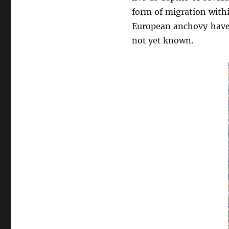
form of migration with
European anchovy have 
not yet known.