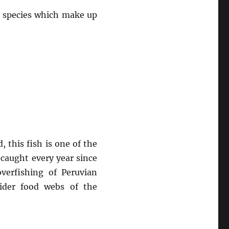
e species which make up
 this fish is one of the
 caught every year since
verfishing of Peruvian
wider food webs of the