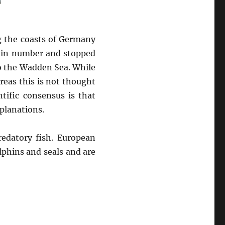
g the coasts of Germany
d in number and stopped
o the Wadden Sea. While
reas this is not thought
tific consensus is that
planations.
edatory fish. European
phins and seals and are