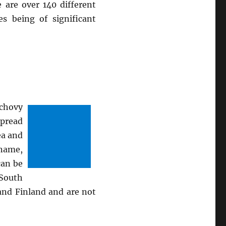
 are over 140 different
s being of significant
nchovy
spread
ea and
 name,
can be
 South
and Finland and are not