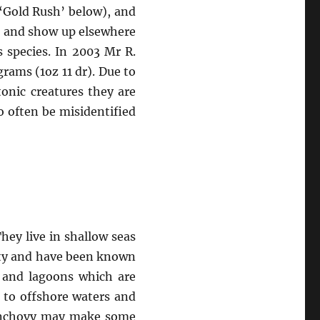
‘Gold Rush’ below), and
a, and show up elsewhere
 species. In 2003 Mr R.
ams (1oz 11 dr). Due to
tonic creatures they are
 often be misidentified
hey live in shallow seas
nity and have been known
s and lagoons which are
 to offshore waters and
n anchovy may make some