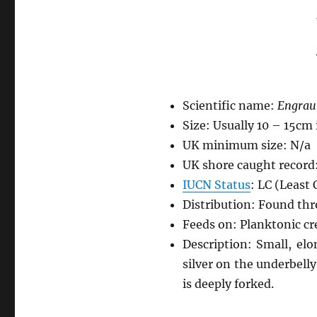
Scientific name:
Engraul
Size: Usually 10 – 15cm
UK minimum size: N/a
UK shore caught record
IUCN Status
: LC (Least
Distribution: Found thr
Feeds on: Planktonic cr
Description: Small, el
silver on the underbelly.
is deeply forked.