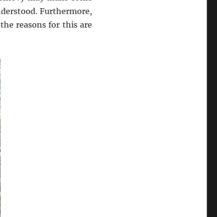
nderstood. Furthermore,
he reasons for this are