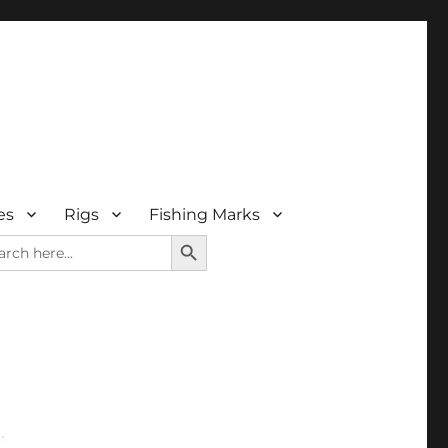
es
Rigs
Fishing Marks
SEARCH BUTTON
rch