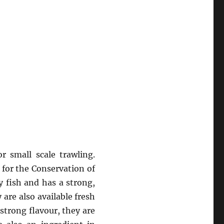
 small scale trawling.
 for the Conservation of
ly fish and has a strong,
 are also available fresh
strong flavour, they are