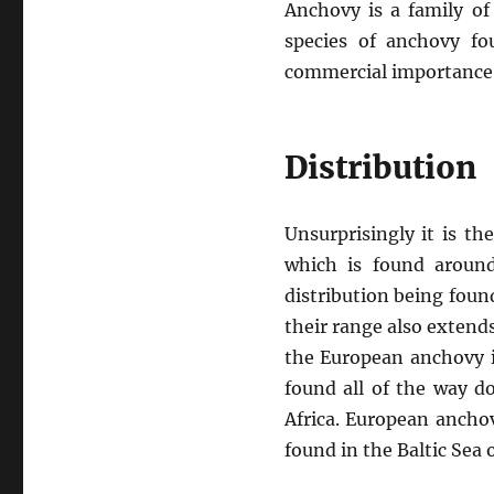
Anchovy is a family of
species of anchovy fo
commercial importance
Distribution
Unsurprisingly it is t
which is found around
distribution being fou
their range also extend
the European anchovy i
found all of the way 
Africa. European ancho
found in the Baltic Sea 