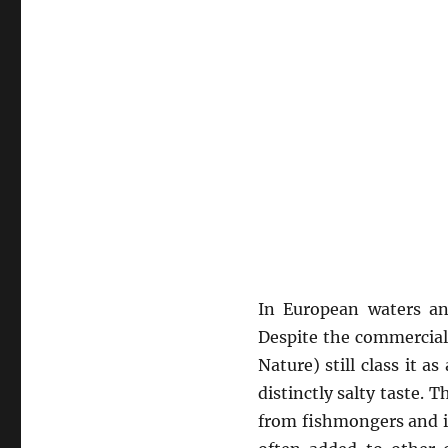
In European waters an
Despite the commercial 
Nature) still class it a
distinctly salty taste. 
from fishmongers and in