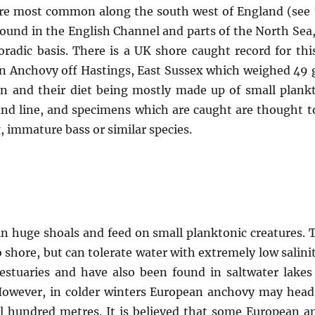
 are most common along the south west of England (see 
found in the English Channel and parts of the North Se
radic basis. There is a UK shore caught record for this
n Anchovy off Hastings, East Sussex which weighed 49 gr
ion and their diet being mostly made up of small plank
nd line, and specimens which are caught are thought to
g, immature bass or similar species.
n huge shoals and feed on small planktonic creatures. T
to shore, but can tolerate water with extremely low sali
estuaries and have also been found in saltwater lake
However, in colder winters European anchovy may head
ral hundred metres. It is believed that some Europea