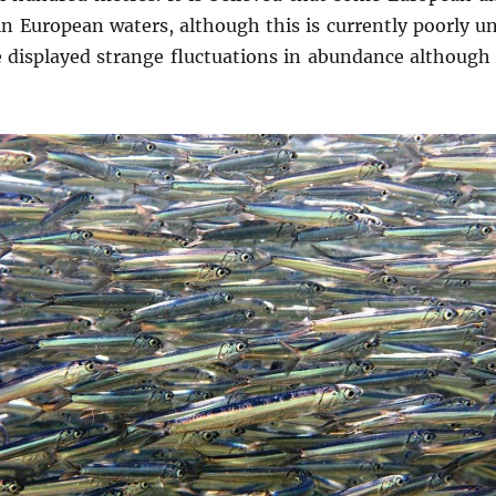
in European waters, although this is currently poorly u
displayed strange fluctuations in abundance although t