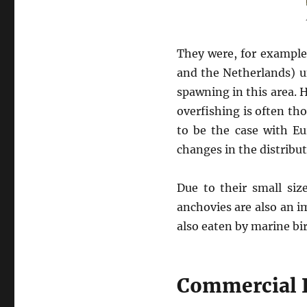
They were, for example
and the Netherlands) u
spawning in this area.
overfishing is often th
to be the case with Eu
changes in the distribu
Due to their small si
anchovies are also an 
also eaten by marine bi
Commercial 