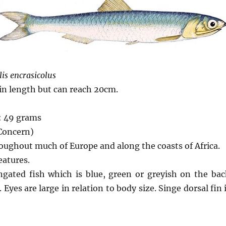
is encrasicolus
 in length but can reach 20cm.
: 49 grams
 Concern)
oughout much of Europe and along the coasts of Africa.
eatures.
ongated fish which is blue, green or greyish on the ba
 Eyes are large in relation to body size. Singe dorsal fin 