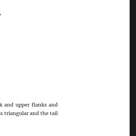
ck and upper flanks and
is triangular and the tail