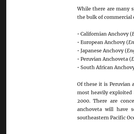
While there are many s
the bulk of commercial 
• Californian Anchovy (
• European Anchovy (
En
• Japanese Anchovy (
Eng
• Peruvian Anchoveta (
E
• South African Anchovy
Of these it is Peruvian
most heavily exploited 
2000. There are conce
anchoveta will have s
southeastern Pacific Oce