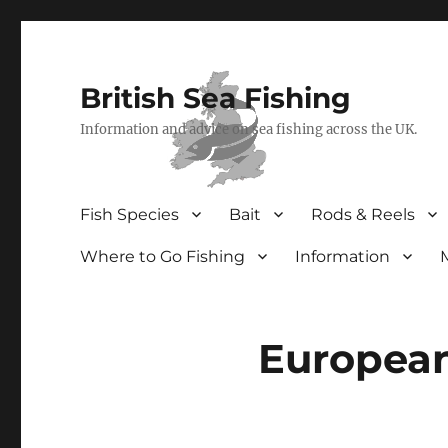
British Sea Fishing
Information and advice on sea fishing across the UK.
Fish Species
Bait
Rods & Reels
Where to Go Fishing
Information
Europea