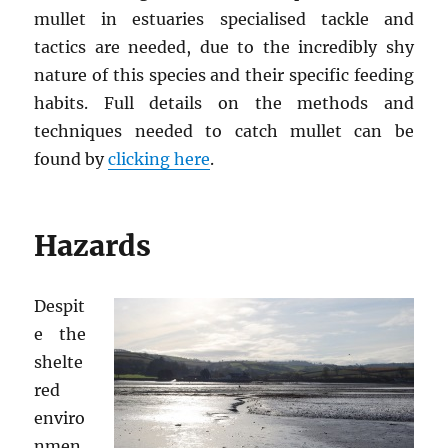
mullet in estuaries specialised tackle and
tactics are needed, due to the incredibly shy
nature of this species and their specific feeding
habits. Full details on the methods and
techniques needed to catch mullet can be
found by
clicking here
.
Hazards
Despit
e the
shelte
red
enviro
nmen