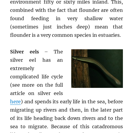
environment fifty or sixty miles inland. This,
combined with the fact that flounder are often
found feeding in very shallow water
(sometimes just inches deep) mean that
flounder is a very common species in estuaries.
Silver eels
– The
silver eel has an
extremely
complicated life cycle
(see more on the full
article on silver eels
here
) and spends its early life in the sea, before
migrating up rivers and then, in the later part
of its life heading back down rivers and to the
sea to migrate. Because of this catadromous