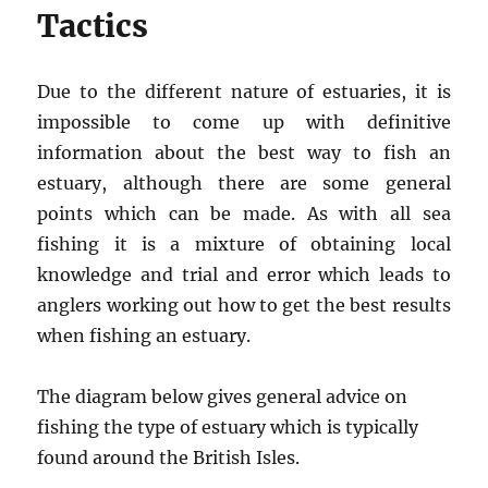
Tactics
Due to the different nature of estuaries, it is
impossible to come up with definitive
information about the best way to fish an
estuary, although there are some general
points which can be made. As with all sea
fishing it is a mixture of obtaining local
knowledge and trial and error which leads to
anglers working out how to get the best results
when fishing an estuary.
The diagram below gives general advice on
fishing the type of estuary which is typically
found around the British Isles.