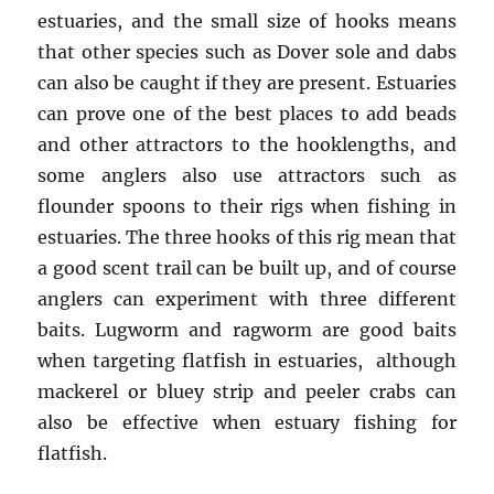
estuaries, and the small size of hooks means
that other species such as Dover sole and dabs
can also be caught if they are present. Estuaries
can prove one of the best places to add beads
and other attractors to the hooklengths, and
some anglers also use attractors such as
flounder spoons to their rigs when fishing in
estuaries. The three hooks of this rig mean that
a good scent trail can be built up, and of course
anglers can experiment with three different
baits. Lugworm and ragworm are good baits
when targeting flatfish in estuaries, although
mackerel or bluey strip and peeler crabs can
also be effective when estuary fishing for
flatfish.