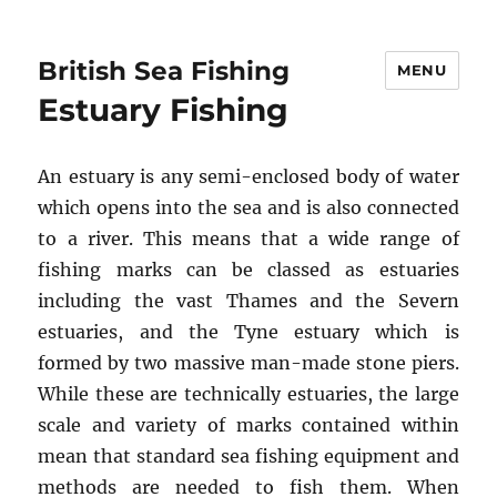
British Sea Fishing
MENU
Estuary Fishing
An estuary is any semi-enclosed body of water
which opens into the sea and is also connected
to a river. This means that a wide range of
fishing marks can be classed as estuaries
including the vast Thames and the Severn
estuaries, and the Tyne estuary which is
formed by two massive man-made stone piers.
While these are technically estuaries, the large
scale and variety of marks contained within
mean that standard sea fishing equipment and
methods are needed to fish them. When