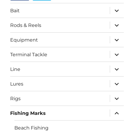
menu
expand
Bait
child
menu
expand
Rods & Reels
child
menu
expand
Equipment
child
menu
expand
Terminal Tackle
child
menu
expand
Line
child
menu
expand
Lures
child
menu
expand
Rigs
child
menu
expand
Fishing Marks
child
menu
Beach Fishing