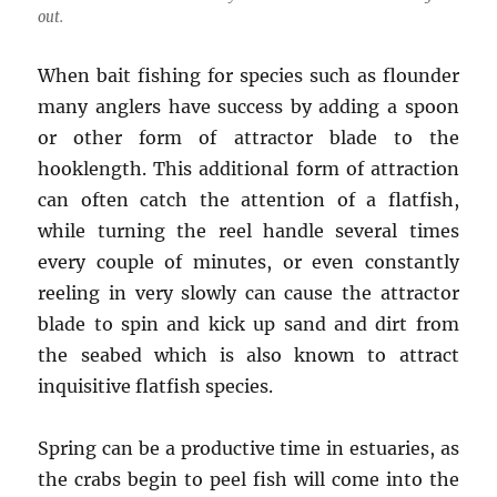
out.
When bait fishing for species such as flounder
many anglers have success by adding a spoon
or other form of attractor blade to the
hooklength. This additional form of attraction
can often catch the attention of a flatfish,
while turning the reel handle several times
every couple of minutes, or even constantly
reeling in very slowly can cause the attractor
blade to spin and kick up sand and dirt from
the seabed which is also known to attract
inquisitive flatfish species.
Spring can be a productive time in estuaries, as
the crabs begin to peel fish will come into the