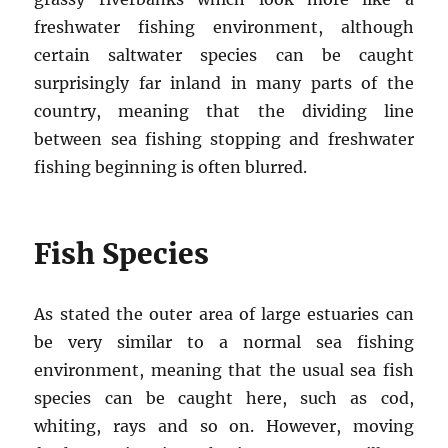
freshwater fishing environment, although
certain saltwater species can be caught
surprisingly far inland in many parts of the
country, meaning that the dividing line
between sea fishing stopping and freshwater
fishing beginning is often blurred.
Fish Species
As stated the outer area of large estuaries can
be very similar to a normal sea fishing
environment, meaning that the usual sea fish
species can be caught here, such as cod,
whiting, rays and so on. However, moving