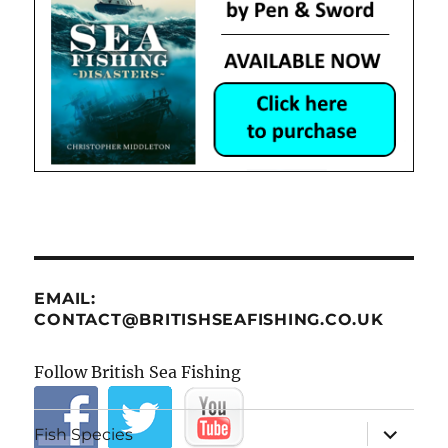
EMAIL:
CONTACT@BRITISHSEAFISHING.CO.UK
Follow British Sea Fishing
expand
Fish Species
child