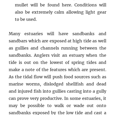
mullet will be found here. Conditions will
also be extremely calm allowing light gear
to be used.
Many estuaries will have sandbanks and
sandbars which are exposed at high tide as well
as gullies and channels running between the
sandbanks. Anglers visit an estuary when the
tide is out on the lowest of spring tides and
make a note of the features which are present.
As the tidal flow will push food sources such as
marine worms, dislodged shellfish and dead
and injured fish into gullies casting into a gully
can prove very productive. In some estuaries, it
may be possible to walk or wade out onto
sandbanks exposed by the low tide and cast a