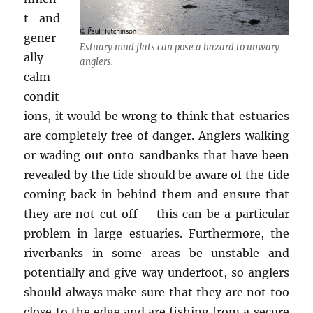
t and
gener
Estuary mud flats can pose a hazard to unwary
ally
anglers.
calm
condit
ions, it would be wrong to think that estuaries
are completely free of danger. Anglers walking
or wading out onto sandbanks that have been
revealed by the tide should be aware of the tide
coming back in behind them and ensure that
they are not cut off – this can be a particular
problem in large estuaries. Furthermore, the
riverbanks in some areas be unstable and
potentially and give way underfoot, so anglers
should always make sure that they are not too
close to the edge and are fishing from a secure