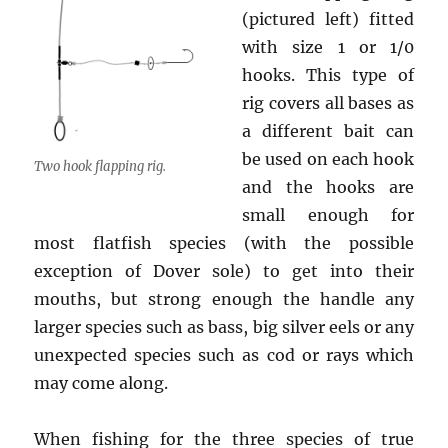
(pictured left) fitted
with size 1 or 1/0
hooks. This type of
rig covers all bases as
a different bait can
be used on each hook
Two hook flapping rig.
and the hooks are
small enough for
most flatfish species (with the possible
exception of Dover sole) to get into their
mouths, but strong enough the handle any
larger species such as bass, big silver eels or any
unexpected species such as cod or rays which
may come along.
When fishing for the three species of true