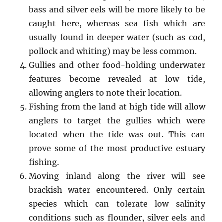
bass and silver eels will be more likely to be
caught here, whereas sea fish which are
usually found in deeper water (such as cod,
pollock and whiting) may be less common.
Gullies and other food-holding underwater
features become revealed at low tide,
allowing anglers to note their location.
Fishing from the land at high tide will allow
anglers to target the gullies which were
located when the tide was out. This can
prove some of the most productive estuary
fishing.
Moving inland along the river will see
brackish water encountered. Only certain
species which can tolerate low salinity
conditions such as flounder, silver eels and