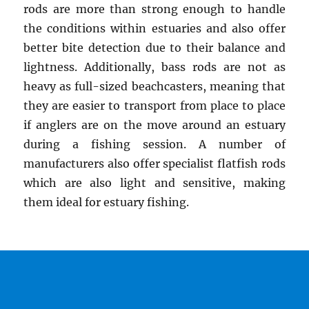
rods are more than strong enough to handle
the conditions within estuaries and also offer
better bite detection due to their balance and
lightness. Additionally, bass rods are not as
heavy as full-sized beachcasters, meaning that
they are easier to transport from place to place
if anglers are on the move around an estuary
during a fishing session. A number of
manufacturers also offer specialist flatfish rods
which are also light and sensitive, making
them ideal for estuary fishing.