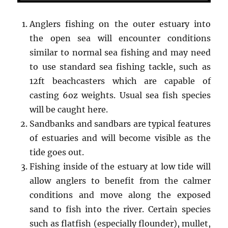
Anglers fishing on the outer estuary into
the open sea will encounter conditions
similar to normal sea fishing and may need
to use standard sea fishing tackle, such as
12ft beachcasters which are capable of
casting 6oz weights. Usual sea fish species
will be caught here.
Sandbanks and sandbars are typical features
of estuaries and will become visible as the
tide goes out.
Fishing inside of the estuary at low tide will
allow anglers to benefit from the calmer
conditions and move along the exposed
sand to fish into the river. Certain species
such as flatfish (especially flounder), mullet,