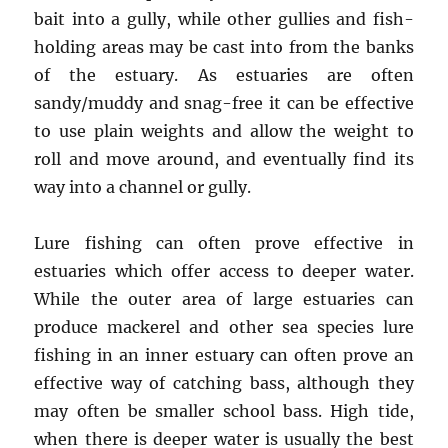
bait into a gully, while other gullies and fish-
holding areas may be cast into from the banks
of the estuary. As estuaries are often
sandy/muddy and snag-free it can be effective
to use plain weights and allow the weight to
roll and move around, and eventually find its
way into a channel or gully.
Lure fishing can often prove effective in
estuaries which offer access to deeper water.
While the outer area of large estuaries can
produce mackerel and other sea species lure
fishing in an inner estuary can often prove an
effective way of catching bass, although they
may often be smaller school bass. High tide,
when there is deeper water is usually the best