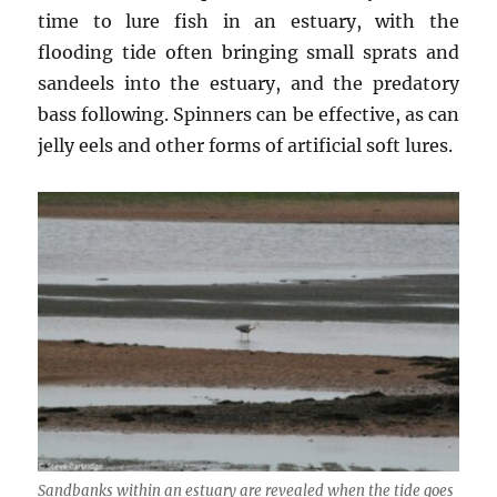
time to lure fish in an estuary, with the
flooding tide often bringing small sprats and
sandeels into the estuary, and the predatory
bass following. Spinners can be effective, as can
jelly eels and other forms of artificial soft lures.
Sandbanks within an estuary are revealed when the tide goes