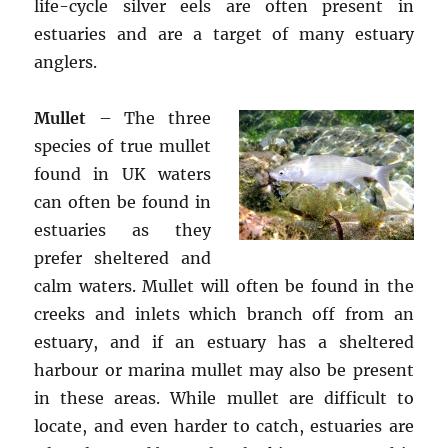
life-cycle silver eels are often present in
estuaries and are a target of many estuary
anglers.
Mullet
– The three
species of true mullet
found in UK waters
can often be found in
estuaries as they
prefer sheltered and
calm waters. Mullet will often be found in the
creeks and inlets which branch off from an
estuary, and if an estuary has a sheltered
harbour or marina mullet may also be present
in these areas. While mullet are difficult to
locate, and even harder to catch, estuaries are