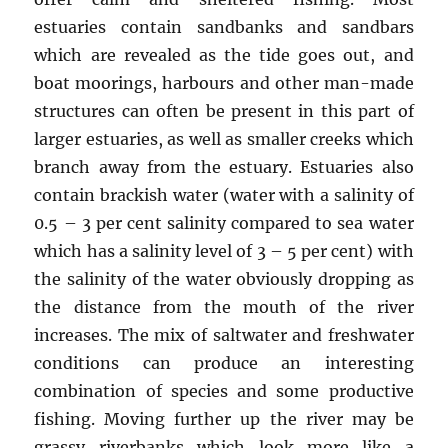
estuaries contain sandbanks and sandbars
which are revealed as the tide goes out, and
boat moorings, harbours and other man-made
structures can often be present in this part of
larger estuaries, as well as smaller creeks which
branch away from the estuary. Estuaries also
contain brackish water (water with a salinity of
0.5 – 3 per cent salinity compared to sea water
which has a salinity level of 3 – 5 per cent) with
the salinity of the water obviously dropping as
the distance from the mouth of the river
increases. The mix of saltwater and freshwater
conditions can produce an interesting
combination of species and some productive
fishing. Moving further up the river may be
grassy riverbanks which look more like a