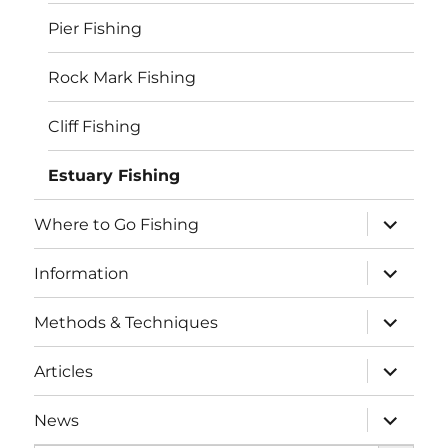
Pier Fishing
Rock Mark Fishing
Cliff Fishing
Estuary Fishing
expand
Where to Go Fishing
child
menu
expand
Information
child
menu
expand
Methods & Techniques
child
menu
expand
Articles
child
menu
expand
News
child
SEARCH BUTTO
menu