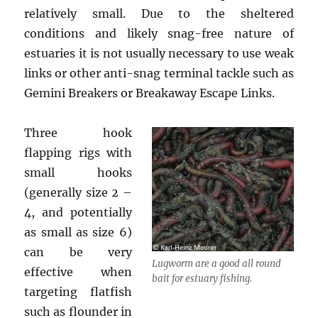
relatively small. Due to the sheltered
conditions and likely snag-free nature of
estuaries it is not usually necessary to use weak
links or other anti-snag terminal tackle such as
Gemini Breakers or Breakaway Escape Links.
Three hook
flapping rigs with
small hooks
(generally size 2 –
4, and potentially
as small as size 6)
can be very
Lugworm are a good all round
effective when
bait for estuary fishing.
targeting flatfish
such as flounder in