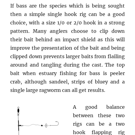
If bass are the species which is being sought
then a simple single hook rig can be a good
choice, with a size 1/0 or 2/0 hook in a strong
pattern. Many anglers choose to clip down
their bait behind an impact shield as this will
improve the presentation of the bait and being
clipped down prevents larger baits from flailing
around and tangling during the cast. The top
bait when estuary fishing for bass is peeler
crab, although sandeel, strips of bluey and a
single large ragworm can all get results.
A good balance
between these two
rigs can be a two
hook flapping rig