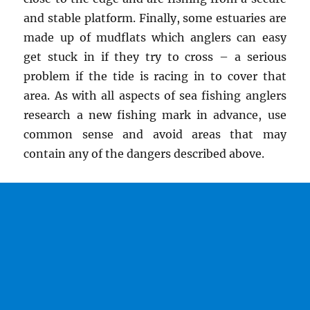
and stable platform. Finally, some estuaries are
made up of mudflats which anglers can easy
get stuck in if they try to cross – a serious
problem if the tide is racing in to cover that
area. As with all aspects of sea fishing anglers
research a new fishing mark in advance, use
common sense and avoid areas that may
contain any of the dangers described above.