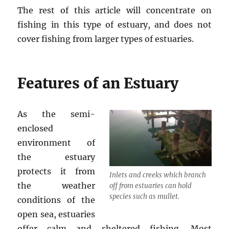
The rest of this article will concentrate on
fishing in this type of estuary, and does not
cover fishing from larger types of estuaries.
Features of an Estuary
As the semi-
enclosed
environment of
the estuary
protects it from
Inlets and creeks which branch
the weather
off from estuaries can hold
species such as mullet.
conditions of the
open sea, estuaries
offer calm and sheltered fishing. Most