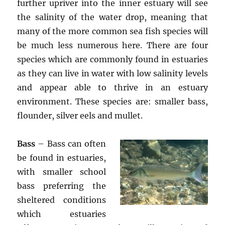
further upriver into the inner estuary will see
the salinity of the water drop, meaning that
many of the more common sea fish species will
be much less numerous here. There are four
species which are commonly found in estuaries
as they can live in water with low salinity levels
and appear able to thrive in an estuary
environment. These species are: smaller bass,
flounder, silver eels and mullet.
Bass
– Bass can often
be found in estuaries,
with smaller school
bass preferring the
sheltered conditions
which estuaries