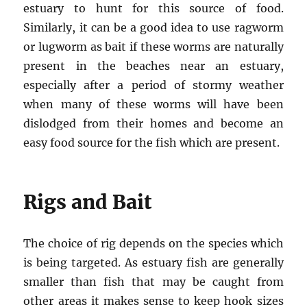
estuary to hunt for this source of food.
Similarly, it can be a good idea to use ragworm
or lugworm as bait if these worms are naturally
present in the beaches near an estuary,
especially after a period of stormy weather
when many of these worms will have been
dislodged from their homes and become an
easy food source for the fish which are present.
Rigs and Bait
The choice of rig depends on the species which
is being targeted. As estuary fish are generally
smaller than fish that may be caught from
other areas it makes sense to keep hook sizes