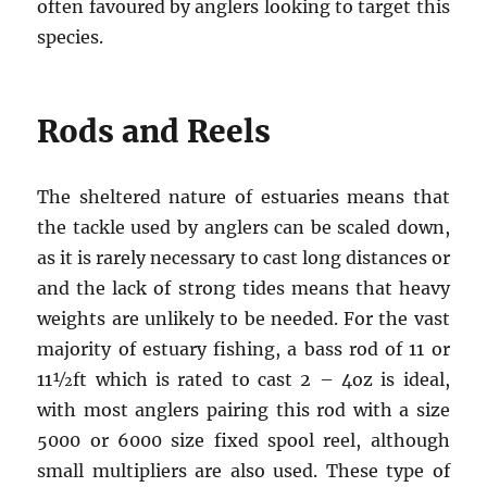
often favoured by anglers looking to target this
species.
Rods and Reels
The sheltered nature of estuaries means that
the tackle used by anglers can be scaled down,
as it is rarely necessary to cast long distances or
and the lack of strong tides means that heavy
weights are unlikely to be needed. For the vast
majority of estuary fishing, a bass rod of 11 or
11½ft which is rated to cast 2 – 4oz is ideal,
with most anglers pairing this rod with a size
5000 or 6000 size fixed spool reel, although
small multipliers are also used. These type of