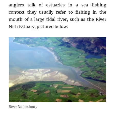
anglers talk of estuaries in a sea fishing
context they usually refer to fishing in the
mouth of a large tidal river, such as the River
Nith Estuary, pictured below.
River Nith estuary