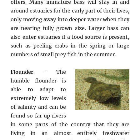
offers. Many immature bass will stay in and
around estuaries for the early part of their lives,
only moving away into deeper water when they
are nearing fully grown size. Larger bass can
also enter estuaries if a food source is present,
such as peeling crabs in the spring or large
numbers of small prey fish in the summer.
Flounder
– The
humble flounder is
able to adapt to
extremely low levels
of salinity and can be
found so far up rivers
in some parts of the country that they are
living in an almost entirely freshwater