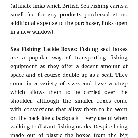
(affiliate links which British Sea Fishing earns a
small fee for any products purchased at no
additional expense to the purchaser, links open
in a new window).
Sea Fishing Tackle Boxes:
Fishing seat boxes
are a popular way of transporting fishing
equipment as they offer a decent amount of
space and of course double up as a seat. They
come in a variety of sizes and have a strap
which allows them to be carried over the
shoulder, although the smaller boxes come
with conversions that allow them to be worn
on the back like a backpack – very useful when
walking to distant fishing marks. Despite being
made out of plastic the boxes from the big