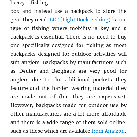
heavy fishing
box and instead use a backpack to store the
gear they need.
LRF (Light Rock Fishing)
is one
type of fishing where mobility is key and a
backpack is essential. There is no need to buy
one specifically designed for fishing as most
backpacks designed for outdoor activities will
suit anglers. Backpacks by manufacturers such
as Deuter and Berghaus are very good for
anglers due to the additional pockets they
feature and the harder-wearing material they
are made out of (but they are expensive).
However, backpacks made for outdoor use by
other manufacturers are a lot more affordable
and there is a wide range of them sold online,
such as these which are available
from Amazon
.