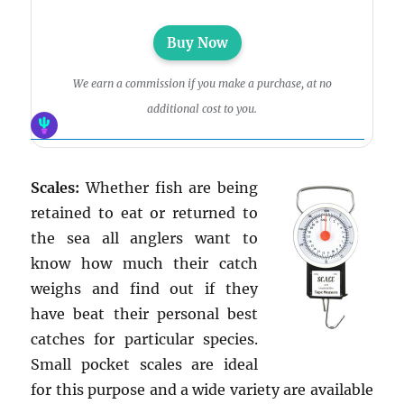
Buy Now
We earn a commission if you make a purchase, at no
additional cost to you.
Scales:
Whether fish are being
retained to eat or returned to
the sea all anglers want to
know how much their catch
weighs and find out if they
have beat their personal best
catches for particular species.
Small pocket scales are ideal
for this purpose and a wide variety are available