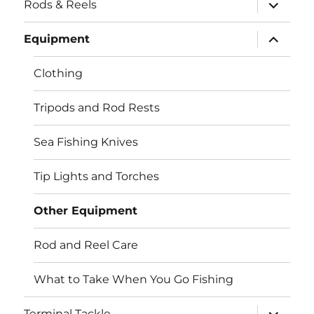
expand
Rods & Reels
child
menu
expand
Equipment
child
menu
Clothing
Tripods and Rod Rests
Sea Fishing Knives
Tip Lights and Torches
Other Equipment
Rod and Reel Care
What to Take When You Go Fishing
expand
Terminal Tackle