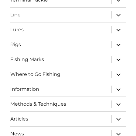
child
menu
expand
Line
child
menu
expand
Lures
child
menu
expand
Rigs
child
menu
expand
Fishing Marks
child
menu
expand
Where to Go Fishing
child
menu
expand
Information
child
menu
expand
Methods & Techniques
child
menu
expand
Articles
child
menu
expand
News