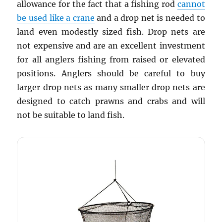
allowance for the fact that a fishing rod
cannot
be used like a crane
and a drop net is needed to
land even modestly sized fish. Drop nets are
not expensive and are an excellent investment
for all anglers fishing from raised or elevated
positions. Anglers should be careful to buy
larger drop nets as many smaller drop nets are
designed to catch prawns and crabs and will
not be suitable to land fish.