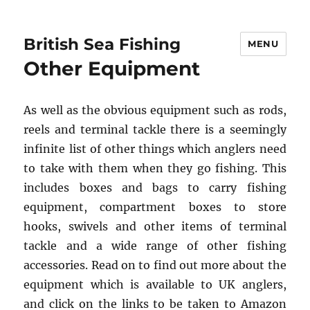
British Sea Fishing
MENU
Other Equipment
As well as the obvious equipment such as rods,
reels and terminal tackle there is a seemingly
infinite list of other things which anglers need
to take with them when they go fishing. This
includes boxes and bags to carry fishing
equipment, compartment boxes to store
hooks, swivels and other items of terminal
tackle and a wide range of other fishing
accessories. Read on to find out more about the
equipment which is available to UK anglers,
and click on the links to be taken to Amazon