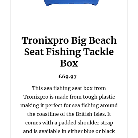
Tronixpro Big Beach
Seat Fishing Tackle
Box
£69.97
This sea fishing seat box from
Tronixpro is made from tough plastic
making it perfect for sea fishing around
the coastline of the British Isles. It
comes with a padded shoulder strap
and is available in either blue or black