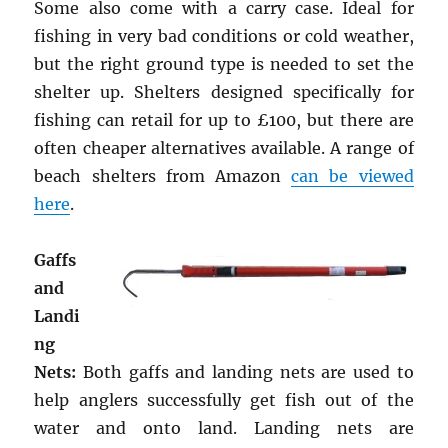
Some also come with a carry case. Ideal for
fishing in very bad conditions or cold weather,
but the right ground type is needed to set the
shelter up. Shelters designed specifically for
fishing can retail for up to £100, but there are
often cheaper alternatives available. A range of
beach shelters from Amazon
can be viewed
here
.
Gaffs
and
Landi
ng
Nets:
Both gaffs and landing nets are used to
help anglers successfully get fish out of the
water and onto land. Landing nets are