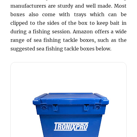
manufacturers are sturdy and well made. Most
boxes also come with trays which can be
clipped to the sides of the box to keep bait in
during a fishing session. Amazon offers a wide
range of sea fishing tackle boxes, such as the
suggested sea fishing tackle boxes below.