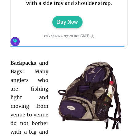
with a side tray and shoulder strap.
Buy Now
11/24/2024 07:20 am GMT
Backpacks and
Bags:
Many
anglers who
are fishing
light and
moving from
venue to venue
do not bother
with a big and