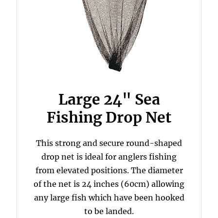
Large 24" Sea
Fishing Drop Net
This strong and secure round-shaped
drop net is ideal for anglers fishing
from elevated positions. The diameter
of the net is 24 inches (60cm) allowing
any large fish which have been hooked
to be landed.