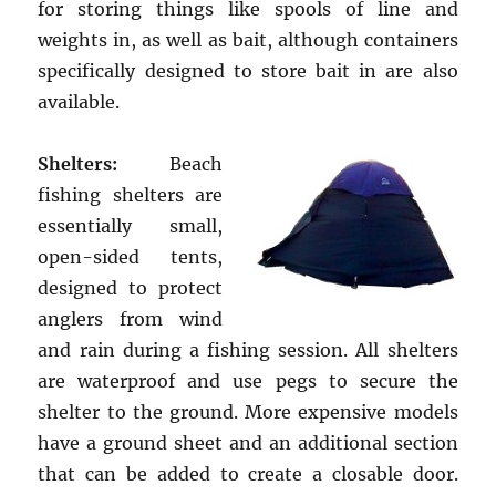
for storing things like spools of line and
weights in, as well as bait, although containers
specifically designed to store bait in are also
available.
Shelters:
Beach
fishing shelters are
essentially small,
open-sided tents,
designed to protect
anglers from wind
and rain during a fishing session. All shelters
are waterproof and use pegs to secure the
shelter to the ground. More expensive models
have a ground sheet and an additional section
that can be added to create a closable door.