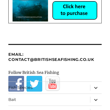
EMAIL:
CONTACT@BRITISHSEAFISHING.CO.UK
Follow British Sea Fishing
expand
Fish Species
child
menu
expand
Bait
child
menu