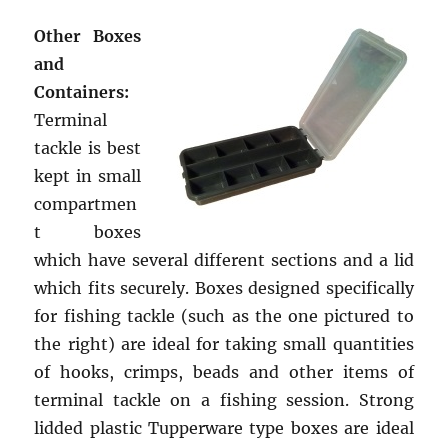
Other Boxes
and
Containers:
Terminal
tackle is best
kept in small
compartmen
t boxes
which have several different sections and a lid
which fits securely. Boxes designed specifically
for fishing tackle (such as the one pictured to
the right) are ideal for taking small quantities
of hooks, crimps, beads and other items of
terminal tackle on a fishing session. Strong
lidded plastic Tupperware type boxes are ideal