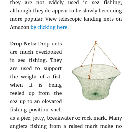
they are not widely used in sea fishing,
although they do appear to be slowly becoming
more popular. View telescopic landing nets on
Amazon
by clicking here
.
Drop Nets:
Drop nets
are much overlooked
in sea fishing. They
are used to support
the weight of a fish
when it is being
reeled up from the
sea up to an elevated
fishing position such
as a pier, jetty, breakwater or rock mark. Many
anglers fishing from a raised mark make no