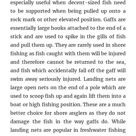
especially useful when decent-sized fish need
to be supported when being pulled up onto a
rock mark or other elevated position. Gaffs are
essentially large hooks attached to the end of a
stick and are used to spike in the gills of fish
and pull them up. They are rarely used in shore
fishing as fish caught with them will be injured
and therefore cannot be returned to the sea,
and fish which accidentally fall off the gaff will
swim away seriously injured. Landing nets are
large open nets on the end of a pole which are
used to scoop fish up and again lift them into a
boat or high fishing position. These are a much
better choice for shore anglers as they do not
damage the fish in the way gaffs do. While
landing nets are popular in freshwater fishing