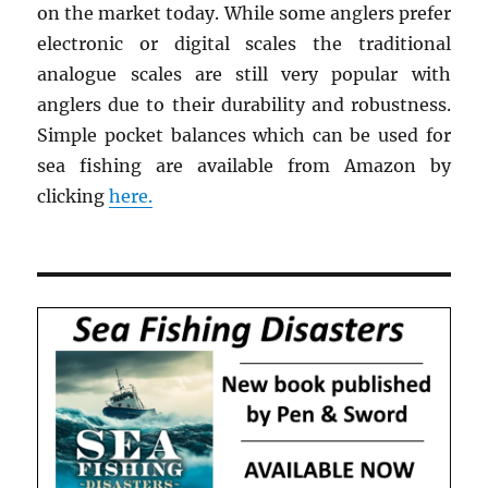
on the market today. While some anglers prefer
electronic or digital scales the traditional
analogue scales are still very popular with
anglers due to their durability and robustness.
Simple pocket balances which can be used for
sea fishing are available from Amazon by
clicking
here.