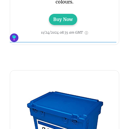
colours.
Buy Now
11/24/2024 08:35 am GMT