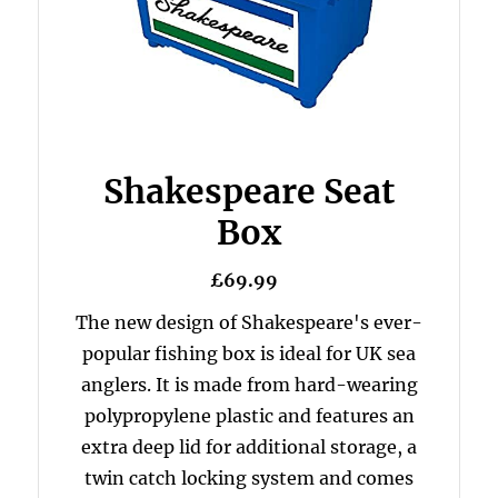
Shakespeare Seat
Box
£69.99
The new design of Shakespeare's ever-
popular fishing box is ideal for UK sea
anglers. It is made from hard-wearing
polypropylene plastic and features an
extra deep lid for additional storage, a
twin catch locking system and comes