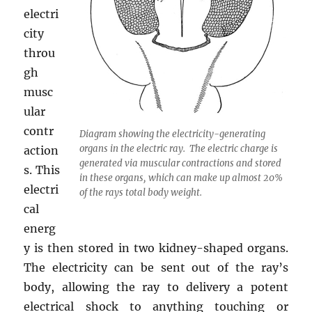
electri
city
throu
gh
musc
ular
contr
Diagram showing the electricity-generating
organs in the electric ray. The electric charge is
action
generated via muscular contractions and stored
s. This
in these organs, which can make up almost 20%
electri
of the rays total body weight.
cal
energ
y is then stored in two kidney-shaped organs.
The electricity can be sent out of the ray’s
body, allowing the ray to delivery a potent
electrical shock to anything touching or