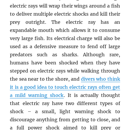
electric rays will wrap their wings around a fish
to deliver multiple electric shocks and kill their
prey outright. The electric ray has an
expandable mouth which allows it to consume
very large fish. Its electrical charge will also be
used as a defensive measure to fend off large
predators such as sharks. Although rare,
humans have been shocked when they have
stepped on electric rays while walking through
the sea near to the shore, and
divers who think
it is a good idea to touch electric rays often get
a mild warning shock
. It is actually thought
that electric ray have two different types of
shock – a small, light warning shock to
discourage anything from getting to close, and
a full power shock aimed to kill prey or