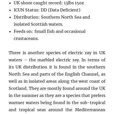
UK shore caught record: 13lbs 15oz
ICUN Status: DD (Data Deficient)
Distribution: Southern North Sea and
isolated Scottish waters.
Feeds on: Small fish and occasional
crustaceans.
There is another species of electric ray in UK
waters – the marbled electric ray. In terms of
its UK distribution it is found in the southern
North Sea and parts of the English Channel, as
well as in isolated areas along the west coast of
Scotland. They are mostly found around the UK
in the summer as they are a species that prefers
warmer waters being found in the sub-tropical
and tropical seas around the Mediterranean