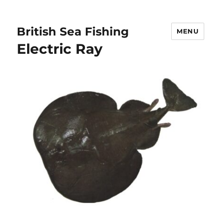
British Sea Fishing
MENU
Electric Ray