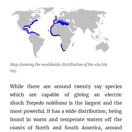
Map showing the worldwide distribution of the electric
ray.
While there are around twenty ray species
which are capable of giving an electric
shock
Torpedo nobiliana
is the largest and the
most powerful. It has a wide distribution, being
found in warm and temperate waters off the
coasts of North and South America, around