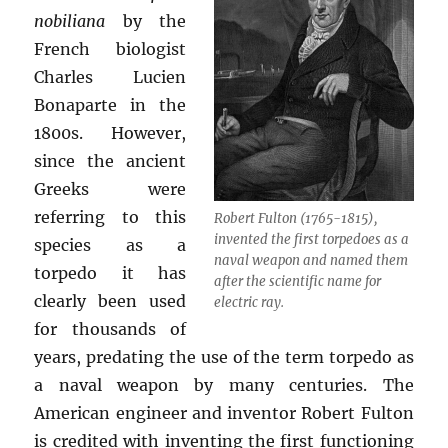
nobiliana
by the
French biologist
Charles Lucien
Bonaparte in the
1800s. However,
since the ancient
Greeks were
referring to this
Robert Fulton (1765-1815),
invented the first torpedoes as a
species as a
naval weapon and named them
torpedo it has
after the scientific name for
clearly been used
electric ray.
for thousands of
years, predating the use of the term torpedo as
a naval weapon by many centuries. The
American engineer and inventor Robert Fulton
is credited with inventing the first functioning