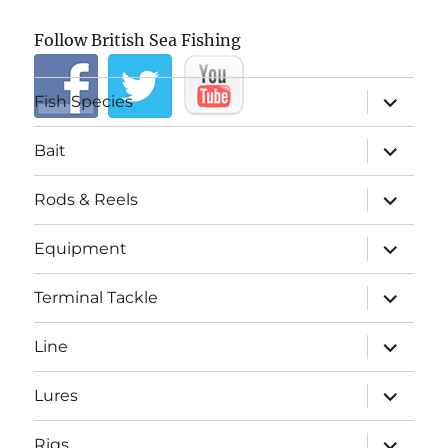
Follow British Sea Fishing
expand
Fish Species
child
menu
expand
Bait
child
menu
expand
Rods & Reels
child
menu
expand
Equipment
child
menu
expand
Terminal Tackle
child
menu
expand
Line
child
menu
expand
Lures
child
menu
expand
Rigs