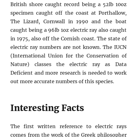
British shore caught record being a 52lb 10oz
specimen caught off the coast at Porthallow,
The Lizard, Cornwall in 1990 and the boat
caught being a 96lb 1oz electric ray also caught
in 1975, also off the Cornish coast. The state of
electric ray numbers are not known. The IUCN
(International Union for the Conservation of
Nature) classes the electric ray as Data
Deficient and more research is needed to work
out more accurate numbers of this species.
Interesting Facts
The first written reference to electric rays
comes from the work of the Greek philosopher