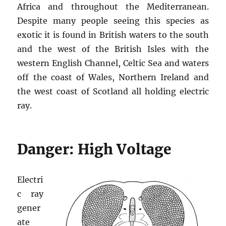
Africa and throughout the Mediterranean.
Despite many people seeing this species as
exotic it is found in British waters to the south
and the west of the British Isles with the
western English Channel, Celtic Sea and waters
off the coast of Wales, Northern Ireland and
the west coast of Scotland all holding electric
ray.
Danger: High Voltage
Electri
c ray
gener
ate