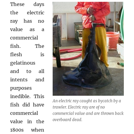
These days
the electric
ray has no
value as a
commercial
fish. The
flesh is
gelatinous
and to all
intents and
purposes
inedible. This
An electric ray caught as bycatch by a
fish did have
trawler. Electric ray are of no
commercial
commercial value and are thrown back
overboard dead.
value in the
1800s when