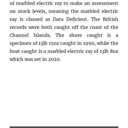
of marbled electric ray to make an assessment
on stock levels, meaning the marbled electric
ray is classed as Data Deficient. The British
records were both caught off the coast of the
Channel Islands. The shore caught is a
specimen of 13lb 15oz caught in 1990, while the
boat caught is a marbled electric ray of 13lb 8oz
which was set in 2020.