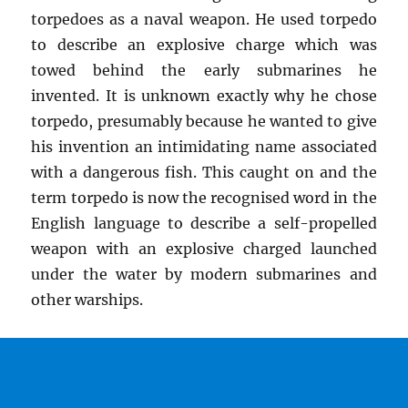
torpedoes as a naval weapon. He used torpedo
to describe an explosive charge which was
towed behind the early submarines he
invented. It is unknown exactly why he chose
torpedo, presumably because he wanted to give
his invention an intimidating name associated
with a dangerous fish. This caught on and the
term torpedo is now the recognised word in the
English language to describe a self-propelled
weapon with an explosive charged launched
under the water by modern submarines and
other warships.