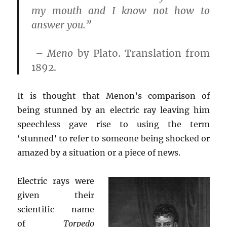
my mouth and I know not how to
answer you.”
–
Meno
by Plato. Translation from
1892.
It is thought that Menon’s comparison of
being stunned by an electric ray leaving him
speechless gave rise to using the term
‘stunned’ to refer to someone being shocked or
amazed by a situation or a piece of news.
Electric rays were
given their
scientific name
of
Torpedo