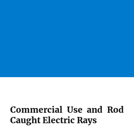
Commercial Use and Rod
Caught Electric Rays