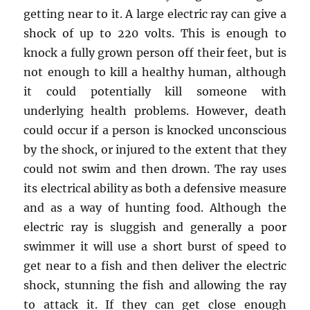
getting near to it. A large electric ray can give a
shock of up to 220 volts. This is enough to
knock a fully grown person off their feet, but is
not enough to kill a healthy human, although
it could potentially kill someone with
underlying health problems. However, death
could occur if a person is knocked unconscious
by the shock, or injured to the extent that they
could not swim and then drown. The ray uses
its electrical ability as both a defensive measure
and as a way of hunting food. Although the
electric ray is sluggish and generally a poor
swimmer it will use a short burst of speed to
get near to a fish and then deliver the electric
shock, stunning the fish and allowing the ray
to attack it. If they can get close enough