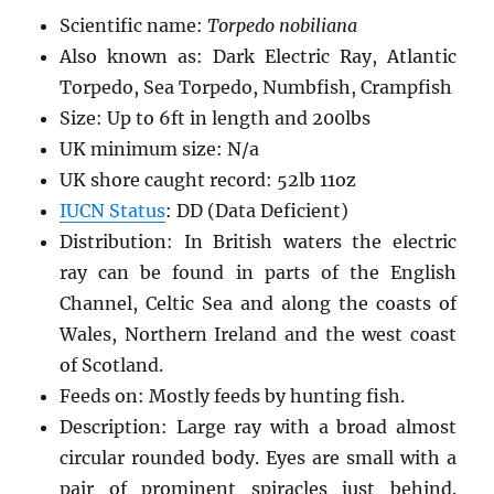
Scientific name:
Torpedo nobiliana
Also known as: Dark Electric Ray, Atlantic
Torpedo, Sea Torpedo, Numbfish, Crampfish
Size: Up to 6ft in length and 200lbs
UK minimum size: N/a
UK shore caught record: 52lb 11oz
IUCN Status
: DD (Data Deficient)
Distribution: In British waters the electric
ray can be found in parts of the English
Channel, Celtic Sea and along the coasts of
Wales, Northern Ireland and the west coast
of Scotland.
Feeds on: Mostly feeds by hunting fish.
Description: Large ray with a broad almost
circular rounded body. Eyes are small with a
pair of prominent spiracles just behind.