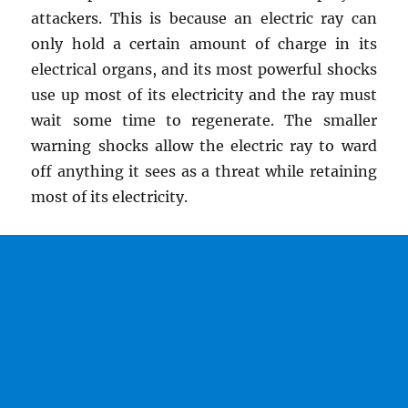
attackers. This is because an electric ray can
only hold a certain amount of charge in its
electrical organs, and its most powerful shocks
use up most of its electricity and the ray must
wait some time to regenerate. The smaller
warning shocks allow the electric ray to ward
off anything it sees as a threat while retaining
most of its electricity.