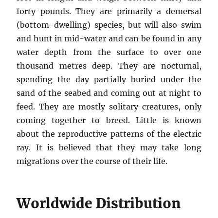
forty pounds. They are primarily a demersal
(bottom-dwelling) species, but will also swim
and hunt in mid-water and can be found in any
water depth from the surface to over one
thousand metres deep. They are nocturnal,
spending the day partially buried under the
sand of the seabed and coming out at night to
feed. They are mostly solitary creatures, only
coming together to breed. Little is known
about the reproductive patterns of the electric
ray. It is believed that they may take long
migrations over the course of their life.
Worldwide Distribution