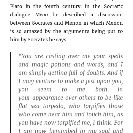
Plato in the fourth century. In the Socratic
dialogue
Meno
he described a discussion
between Socrates and Menon in which Menon
is so amazed by the arguments being put to
him by Socrates he says:
“You are casting over me your spells
and magic potions and words, and I
am simply getting full of doubts. And if
I may venture to make a jest upon you,
you seem to me both in
your appearance over others to be like
flat sea torpedo, who torpifies those
who come near him and touch him, as
you have now torpified me, I think. For
I am now benumbed in my soul and