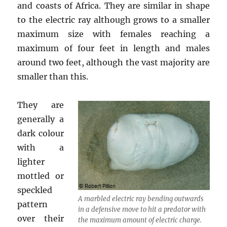
and coasts of Africa. They are similar in shape
to the electric ray although grows to a smaller
maximum size with females reaching a
maximum of four feet in length and males
around two feet, although the vast majority are
smaller than this.
They are
generally a
dark colour
with a
lighter
mottled or
speckled
A marbled electric ray bending outwards
pattern
in a defensive move to hit a predator with
over their
the maximum amount of electric charge.