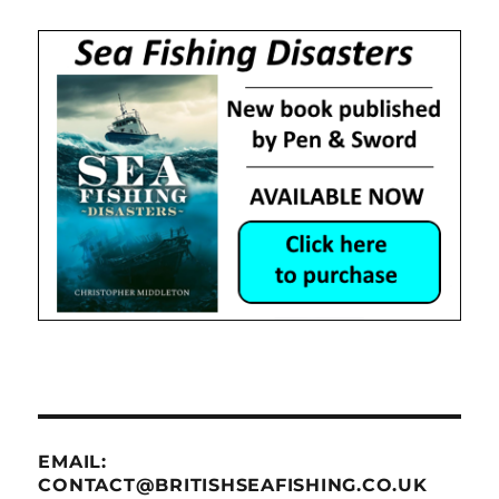
EMAIL:
CONTACT@BRITISHSEAFISHING.CO.UK