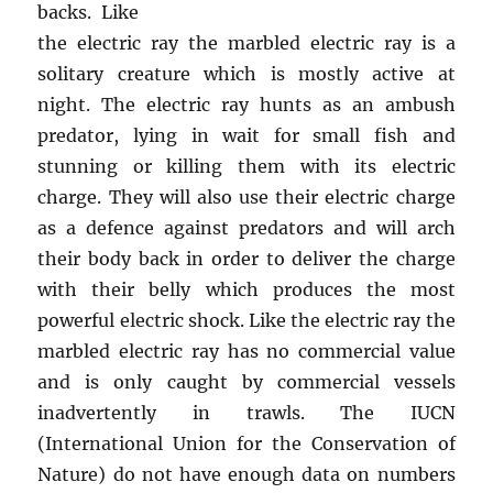
backs. Like
the electric ray the marbled electric ray is a
solitary creature which is mostly active at
night. The electric ray hunts as an ambush
predator, lying in wait for small fish and
stunning or killing them with its electric
charge. They will also use their electric charge
as a defence against predators and will arch
their body back in order to deliver the charge
with their belly which produces the most
powerful electric shock. Like the electric ray the
marbled electric ray has no commercial value
and is only caught by commercial vessels
inadvertently in trawls. The IUCN
(International Union for the Conservation of
Nature) do not have enough data on numbers