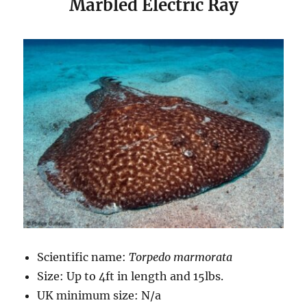
Marbled Electric Ray
Scientific name:
Torpedo marmorata
Size: Up to 4ft in length and 15lbs.
UK minimum size: N/a