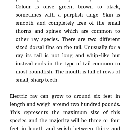
Colour is olive green, brown to black,
sometimes with a purplish tinge. Skin is
smooth and completely free of the small
thorns and spines which are common to
other ray species. There are two different
sized dorsal fins on the tail. Unusually for a
ray its tail is not long and whip-like but
instead ends in the type of tail common to
most roundfish. The mouth is full of rows of
small, sharp teeth.
Electric ray can grow to around six feet in
length and weigh around two hundred pounds.
This represents the maximum size of this
species and the majority will be three or four
feet in length and weigh between thirty and