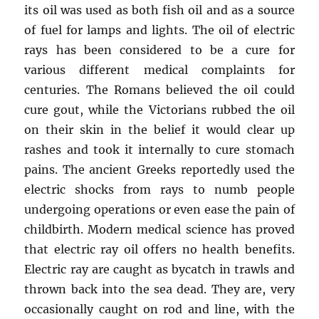
its oil was used as both fish oil and as a source
of fuel for lamps and lights. The oil of electric
rays has been considered to be a cure for
various different medical complaints for
centuries. The Romans believed the oil could
cure gout, while the Victorians rubbed the oil
on their skin in the belief it would clear up
rashes and took it internally to cure stomach
pains. The ancient Greeks reportedly used the
electric shocks from rays to numb people
undergoing operations or even ease the pain of
childbirth. Modern medical science has proved
that electric ray oil offers no health benefits.
Electric ray are caught as bycatch in trawls and
thrown back into the sea dead. They are, very
occasionally caught on rod and line, with the