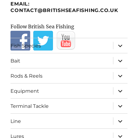
EMAIL:
CONTACT@BRITISHSEAFISHING.CO.UK
Follow British Sea Fishing
expand
Fish Species
child
menu
expand
Bait
child
menu
expand
Rods & Reels
child
menu
expand
Equipment
child
menu
expand
Terminal Tackle
child
menu
expand
Line
child
menu
expand
Lures