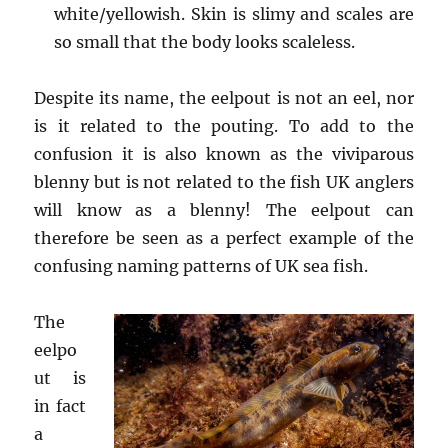
white/yellowish. Skin is slimy and scales are
so small that the body looks scaleless.
Despite its name, the eelpout is not an eel, nor
is it related to the pouting. To add to the
confusion it is also known as the viviparous
blenny but is not related to the fish UK anglers
will know as a blenny! The eelpout can
therefore be seen as a perfect example of the
confusing naming patterns of UK sea fish.
The
eelpo
ut is
in fact
a