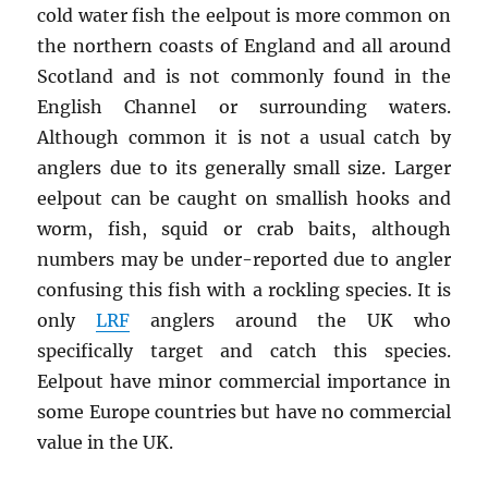
cold water fish the eelpout is more common on
the northern coasts of England and all around
Scotland and is not commonly found in the
English Channel or surrounding waters.
Although common it is not a usual catch by
anglers due to its generally small size. Larger
eelpout can be caught on smallish hooks and
worm, fish, squid or crab baits, although
numbers may be under-reported due to angler
confusing this fish with a rockling species. It is
only
LRF
anglers around the UK who
specifically target and catch this species.
Eelpout have minor commercial importance in
some Europe countries but have no commercial
value in the UK.