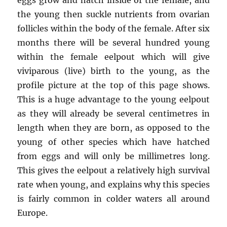
the young then suckle nutrients from ovarian
follicles within the body of the female. After six
months there will be several hundred young
within the female eelpout which will give
viviparous (live) birth to the young, as the
profile picture at the top of this page shows.
This is a huge advantage to the young eelpout
as they will already be several centimetres in
length when they are born, as opposed to the
young of other species which have hatched
from eggs and will only be millimetres long.
This gives the eelpout a relatively high survival
rate when young, and explains why this species
is fairly common in colder waters all around
Europe.