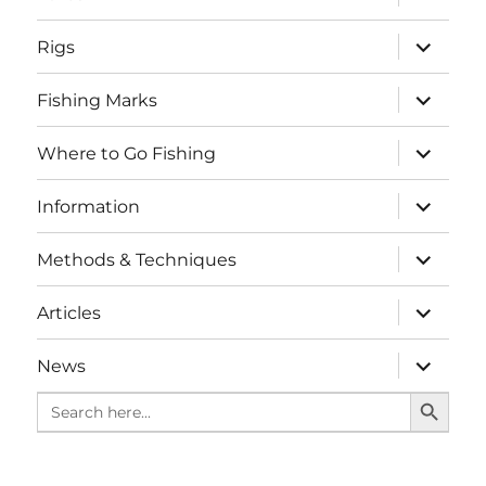
child
menu
expand
Rigs
child
menu
expand
Fishing Marks
child
menu
expand
Where to Go Fishing
child
menu
expand
Information
child
menu
expand
Methods & Techniques
child
menu
expand
Articles
child
menu
expand
News
child
SEARCH BUTTO
menu
Search
for: