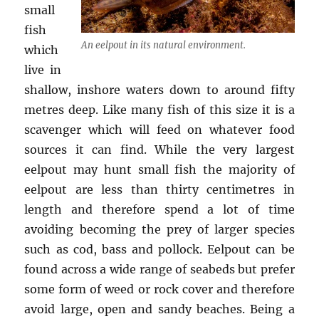
small
fish
An eelpout in its natural environment.
which
live in
shallow, inshore waters down to around fifty
metres deep. Like many fish of this size it is a
scavenger which will feed on whatever food
sources it can find. While the very largest
eelpout may hunt small fish the majority of
eelpout are less than thirty centimetres in
length and therefore spend a lot of time
avoiding becoming the prey of larger species
such as cod, bass and pollock. Eelpout can be
found across a wide range of seabeds but prefer
some form of weed or rock cover and therefore
avoid large, open and sandy beaches. Being a