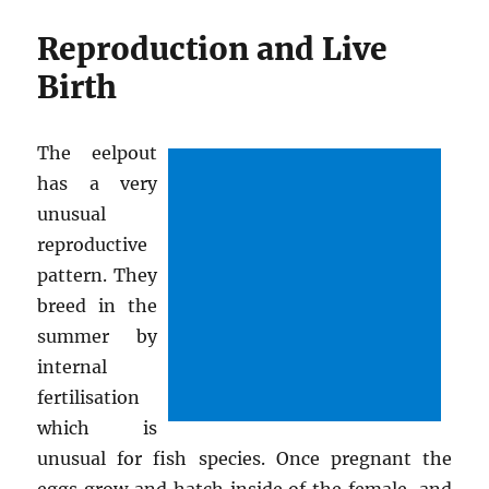
Reproduction and Live
Birth
The eelpout
has a very
unusual
reproductive
pattern. They
breed in the
summer by
internal
fertilisation
which is
unusual for fish species. Once pregnant the
eggs grow and hatch inside of the female, and