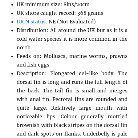
UK minimum size: 8ins/20cm
UK shore caught record: 368 grams
IUCN status
: NE (Not Evaluated)
Distribution: All around the UK but as it is a
cold water species it is more common in the
north.
Feeds on: Molluscs, marine worms, prawns
and fish eggs.
Description: Elongated eel-like body. The
dorsal fin is long and runs the full length of
the back. The tail fin is small and merges
with anal fin. Pectoral fins are rounded and
quite large. Relatively large mouth with
noticeable lips. Colour generally mottled
brownish with black stripes on the dorsal fin
and dark spots on flanks. Underbelly is pale