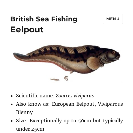
British Sea Fishing
MENU
Eelpout
Scientific name:
Zoarces viviparus
Also know as: European Eelpout, Viviparous
Blenny
Size: Exceptionally up to 50cm but typically
under 25cm