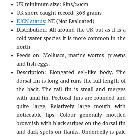
UK minimum size: 8ins/20cm
UK shore caught record: 368 grams
IUCN status
: NE (Not Evaluated)
Distribution: All around the UK but as it is a
cold water species it is more common in the
north.
Feeds on: Molluscs, marine worms, prawns
and fish eggs.
Description: Elongated eel-like body. The
dorsal fin is long and runs the full length of
the back. The tail fin is small and merges
with anal fin. Pectoral fins are rounded and
quite large. Relatively large mouth with
noticeable lips. Colour generally mottled
brownish with black stripes on the dorsal fin
and dark spots on flanks. Underbelly is pale