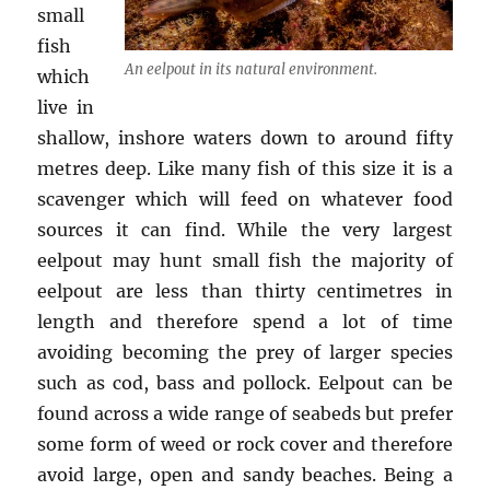
small
fish
An eelpout in its natural environment.
which
live in
shallow, inshore waters down to around fifty
metres deep. Like many fish of this size it is a
scavenger which will feed on whatever food
sources it can find. While the very largest
eelpout may hunt small fish the majority of
eelpout are less than thirty centimetres in
length and therefore spend a lot of time
avoiding becoming the prey of larger species
such as cod, bass and pollock. Eelpout can be
found across a wide range of seabeds but prefer
some form of weed or rock cover and therefore
avoid large, open and sandy beaches. Being a