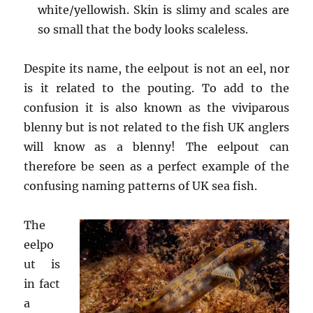
white/yellowish. Skin is slimy and scales are
so small that the body looks scaleless.
Despite its name, the eelpout is not an eel, nor
is it related to the pouting. To add to the
confusion it is also known as the viviparous
blenny but is not related to the fish UK anglers
will know as a blenny! The eelpout can
therefore be seen as a perfect example of the
confusing naming patterns of UK sea fish.
The
eelpo
ut is
in fact
a