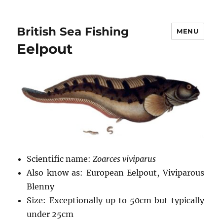
British Sea Fishing
MENU
Eelpout
Scientific name:
Zoarces viviparus
Also know as: European Eelpout, Viviparous
Blenny
Size: Exceptionally up to 50cm but typically
under 25cm