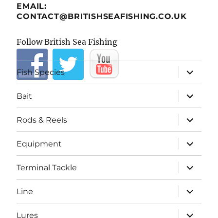
EMAIL:
CONTACT@BRITISHSEAFISHING.CO.UK
Follow British Sea Fishing
expand
Fish Species
child
menu
expand
Bait
child
menu
expand
Rods & Reels
child
menu
expand
Equipment
child
menu
expand
Terminal Tackle
child
menu
expand
Line
child
menu
expand
Lures