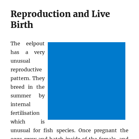
Reproduction and Live
Birth
The eelpout
has a very
unusual
reproductive
pattern. They
breed in the
summer by
internal
fertilisation
which is
unusual for fish species. Once pregnant the
eggs grow and hatch inside of the female, and