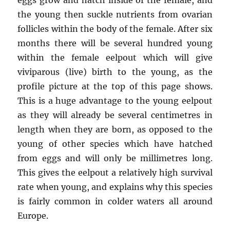
the young then suckle nutrients from ovarian
follicles within the body of the female. After six
months there will be several hundred young
within the female eelpout which will give
viviparous (live) birth to the young, as the
profile picture at the top of this page shows.
This is a huge advantage to the young eelpout
as they will already be several centimetres in
length when they are born, as opposed to the
young of other species which have hatched
from eggs and will only be millimetres long.
This gives the eelpout a relatively high survival
rate when young, and explains why this species
is fairly common in colder waters all around
Europe.