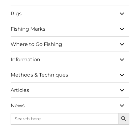
child
menu
expand
Rigs
child
menu
expand
Fishing Marks
child
menu
expand
Where to Go Fishing
child
menu
expand
Information
child
menu
expand
Methods & Techniques
child
menu
expand
Articles
child
menu
expand
News
child
SEARCH BUTTO
menu
Search
for: