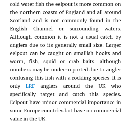
cold water fish the eelpout is more common on
the northern coasts of England and all around
Scotland and is not commonly found in the
English Channel or surrounding waters.
Although common it is not a usual catch by
anglers due to its generally small size. Larger
eelpout can be caught on smallish hooks and
worm, fish, squid or crab baits, although
numbers may be under-reported due to angler
confusing this fish with a rockling species. It is
only
LRF
anglers around the UK who
specifically target and catch this species.
Eelpout have minor commercial importance in
some Europe countries but have no commercial
value in the UK.