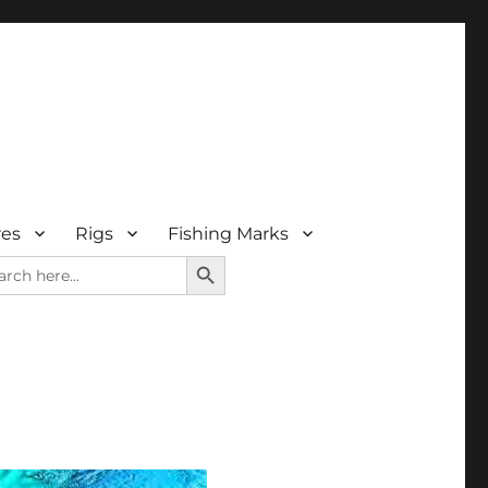
res
Rigs
Fishing Marks
SEARCH BUTTON
rch