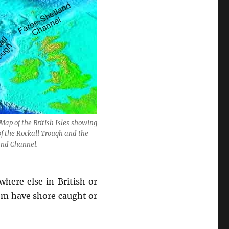
Map of the British Isles showing
of the Rockall Trough and the
and Channel.
here else in British or
hem have shore caught or