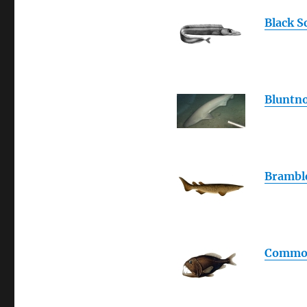
Black S
Bluntno
Brambl
Common