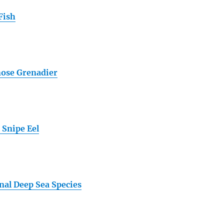
Fish
ose Grenadier
 Snipe Eel
nal Deep Sea Species