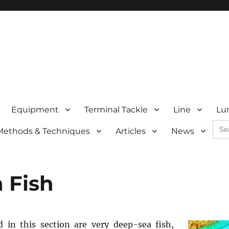
Equipment
Terminal Tackle
Line
Lu
Sea
Methods & Techniques
Articles
News
for:
 Fish
ed in this section are very deep-sea fish,