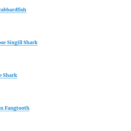
cabbardfish
se Sixgill Shark
e Shark
 Fangtooth