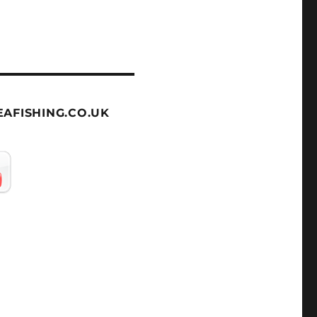
AFISHING.CO.UK