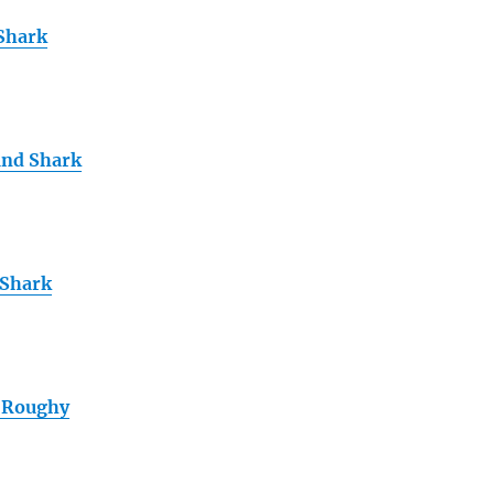
 Shark
and Shark
 Shark
 Roughy