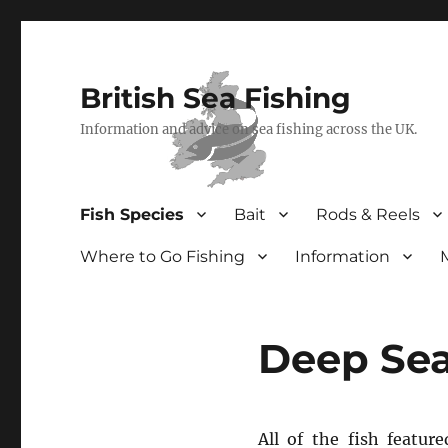
British Sea Fishing
Information and advice on sea fishing across the UK.
Fish Species
Bait
Rods & Reels
Where to Go Fishing
Information
Deep Sea
All of the fish featur