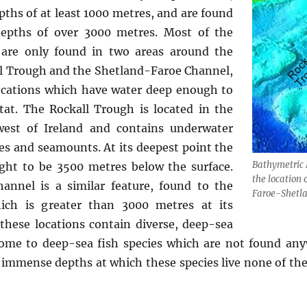
pths of at least 1000 metres, and are found
epths of over 3000 metres. Most of the
w are only found in two areas around the
all Trough and the Shetland-Faroe Channel,
locations which have water deep enough to
itat. The Rockall Trough is located in the
west of Ireland and contains underwater
ges and seamounts. At its deepest point the
Bathymetric 
ght to be 3500 metres below the surface.
the location 
annel is a similar feature, found to the
Faroe-Shetl
ich is greater than 3000 metres at its
 these locations contain diverse, deep-sea
me to deep-sea fish species which are not found anyw
e immense depths at which these species live none of t