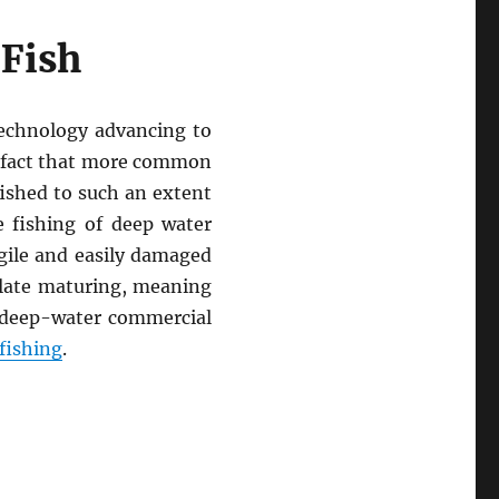
 Fish
technology advancing to
e fact that more common
fished to such an extent
 fishing of deep water
gile and easily damaged
 late maturing, meaning
f deep-water commercial
fishing
.