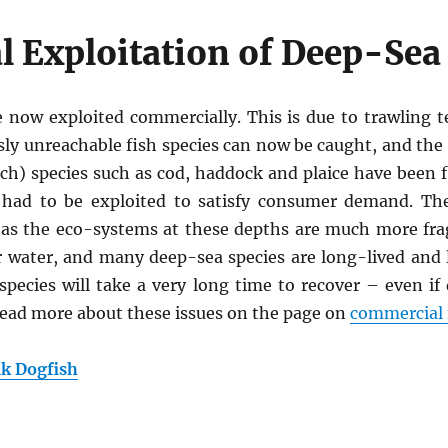
 Exploitation of Deep-Sea
 now exploited commercially. This is due to trawling 
usly unreachable fish species can now be caught, and th
ch) species such as cod, haddock and plaice have been 
 had to be exploited to satisfy consumer demand. The
al as the eco-systems at these depths are much more fra
r water, and many deep-sea species are long-lived and
species will take a very long time to recover – even i
 Read more about these issues on the page on
commercial 
k Dogfish