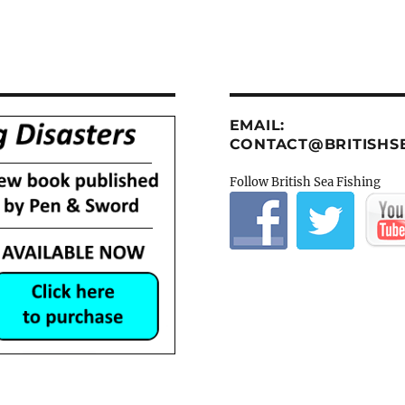
EMAIL:
CONTACT@BRITISHSE
Follow British Sea Fishing