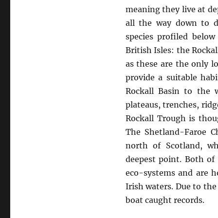
meaning they live at de
all the way down to d
species profiled belo
British Isles: the Rock
as these are the only 
provide a suitable hab
Rockall Basin to the 
plateaus, trenches, rid
Rockall Trough is thou
The Shetland-Faroe Ch
north of Scotland, wh
deepest point. Both of
eco-systems and are ho
Irish waters. Due to th
boat caught records.