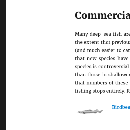
Commercial
Many deep-sea fish are
the extent that previo
(and much easier to cat
that new species have
species is controversi
than those in shallowe
that numbers of these 
fishing stops entirely.
Birdbea