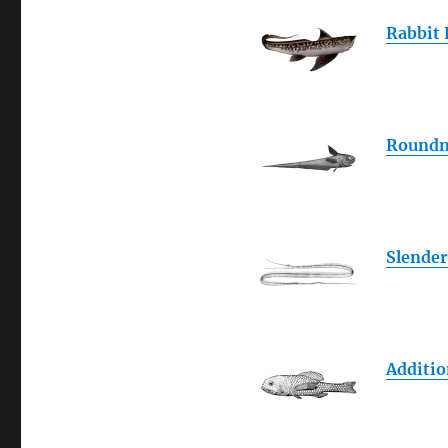
Rabbit 
Roundn
Slender
Additio