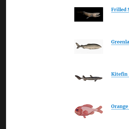
Frilled
Greenl
Kitefin
Orange