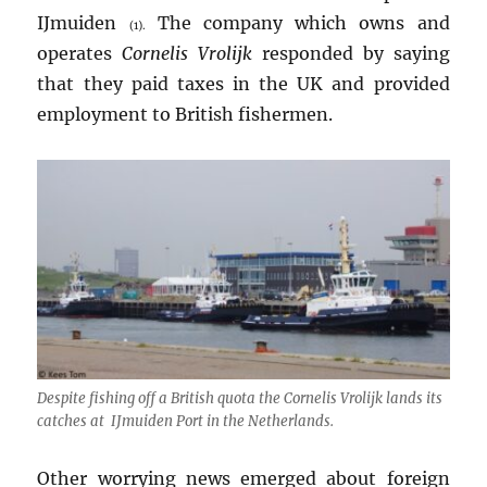
IJmuiden
The company which owns and
(1).
operates
Cornelis Vrolijk
responded by saying
that they paid taxes in the UK and provided
employment to British fishermen.
Despite fishing off a British quota the
Cornelis Vrolijk
lands its
catches at IJmuiden Port in the Netherlands.
Other worrying news emerged about foreign