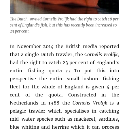
The Dutch-owned
Cornelis Vrolijk
had the right to catch 18 per
cent of England’s fish, but this has recently been increased to
23 per cent.
In November 2014 the British media reported
that a single Dutch trawler, the
Cornelis Vrolijk
,
had the right to catch 23 per cent of England’s
entire fishing quota
To put this into
(1).
perspective the entire small inshore fishing
fleet for the whole of England is given 4 per
cent of the quota. Constructed in the
Netherlands in 1988 the
Cornelis Vrolijk
is a
pelagic trawler which specialises in catching
mid-water species such as mackerel, sardines,
blue whiting and herring which it can process