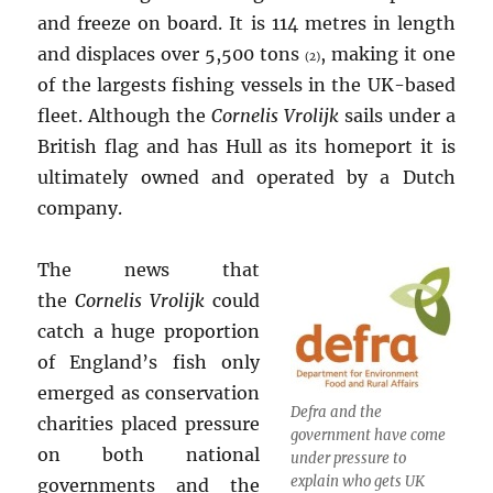
and freeze on board. It is 114 metres in length
and displaces over 5,500 tons
, making it one
(2)
of the largests fishing vessels in the UK-based
fleet. Although the
Cornelis Vrolijk
sails under a
British flag and has Hull as its homeport it is
ultimately owned and operated by a Dutch
company.
The news that
the
Cornelis Vrolijk
could
catch a huge proportion
of England’s fish only
emerged as conservation
Defra and the
charities placed pressure
government have come
on both national
under pressure to
explain who gets UK
governments and the