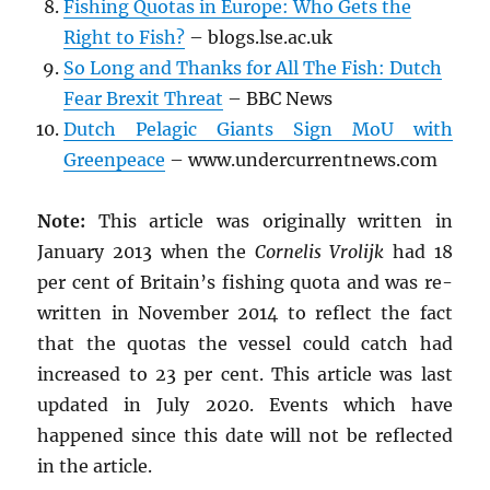
Fishing Quotas in Europe: Who Gets the
Right to Fish?
– blogs.lse.ac.uk
So Long and Thanks for All The Fish: Dutch
Fear Brexit Threat
– BBC News
Dutch Pelagic Giants Sign MoU with
Greenpeace
– www.undercurrentnews.com
Note:
This article was originally written in
January 2013 when the
Cornelis Vrolijk
had 18
per cent of Britain’s fishing quota and was re-
written in November 2014 to reflect the fact
that the quotas the vessel could catch had
increased to 23 per cent. This article was last
updated in July 2020. Events which have
happened since this date will not be reflected
in the article.