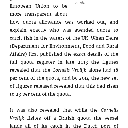
quota.
European Union to be
more transparent about
how quota allowance was worked out, and
explain exactly who was awarded quota to
catch fish in the waters of the UK. When Defra
(Department for Environment, Food and Rural
Affairs) first published the exact details of the
full quota register in late 2013 the figures
revealed that the
Cornelis Vrolijk
alone had 18
per cent of the quota, and by 2014 the new set
of figures released revealed that this had risen
to 23 per cent of the quota.
It was also revealed that while the
Cornelis
Vrolijk
fishes off a British quota the vessel
lands all of its catch in the Dutch port of