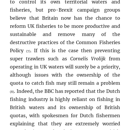
to control its own territorial waters and
fisheries, but pro-Brexit campaign groups
believe that Britain now has the chance to
reform UK fisheries to be more productive and
sustainable and remove many of the
destructive practices of the Common Fisheries
Policy
. If this is the case then preventing
(7)
super trawlers such as
Cornelis Vrolijk
from
operating in UK waters will surely be a priority,
although issues with the ownership of the
quota to catch fish may still remain a problem
. Indeed, the BBC has reported that the Dutch
(8)
fishing industry is highly reliant on fishing in
British waters and its ownership of British
quotas, with spokesmen for Dutch fishermen
explaining that they are extremely worried