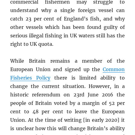
commercial fishermen may struggle to
understand why a single foreign vessel can
catch 23 per cent of England’s fish, and why
other vessels which has been found guilty of
serious illegal fishing in UK waters still has the
right to UK quota.
While Britain remains a member of the
European Union and signed up the
Common
Fisheries Policy
there is limited ability to
change the current situation. However, in a
historic referendum on 23rd June 2016 the
people of Britain voted by a margin of 52 per
cent to 48 per cent to leave the European
Union. At the time of writing [in early 2020] it
is unclear how this will change Britain’s ability