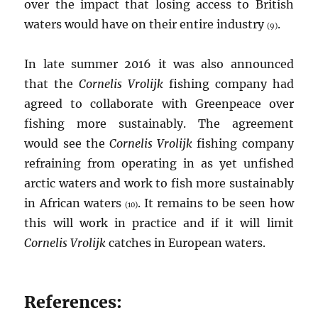
over the impact that losing access to British
waters would have on their entire industry
.
(9)
In late summer 2016 it was also announced
that the
Cornelis Vrolijk
fishing company had
agreed to collaborate with Greenpeace over
fishing more sustainably. The agreement
would see the
Cornelis Vrolijk
fishing company
refraining from operating in as yet unfished
arctic waters and work to fish more sustainably
in African waters
. It remains to be seen how
(10)
this will work in practice and if it will limit
Cornelis Vrolijk
catches in European waters.
References: