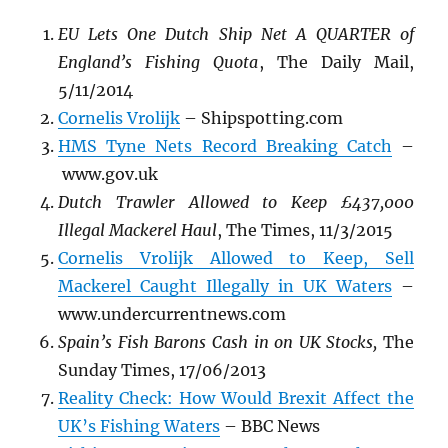
EU Lets One Dutch Ship Net A QUARTER of
England’s Fishing Quota
, The Daily Mail,
5/11/2014
Cornelis Vrolijk
– Shipspotting.com
HMS Tyne Nets Record Breaking Catch
–
www.gov.uk
Dutch Trawler Allowed to Keep £437,000
Illegal Mackerel Haul
, The Times, 11/3/2015
Cornelis Vrolijk Allowed to Keep, Sell
Mackerel Caught Illegally in UK Waters
–
www.undercurrentnews.com
Spain’s Fish Barons Cash in on UK Stocks,
The
Sunday Times, 17/06/2013
Reality Check: How Would Brexit Affect the
UK’s Fishing Waters
– BBC News