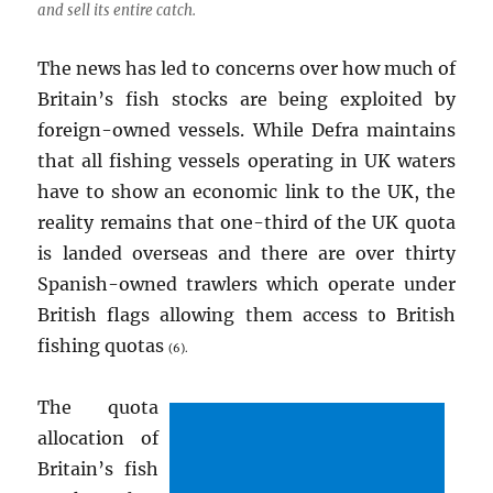
and sell its entire catch.
The news has led to concerns over how much of
Britain’s fish stocks are being exploited by
foreign-owned vessels. While Defra maintains
that all fishing vessels operating in UK waters
have to show an economic link to the UK, the
reality remains that one-third of the UK quota
is landed overseas and there are over thirty
Spanish-owned trawlers which operate under
British flags allowing them access to British
fishing quotas
(6).
The quota
allocation of
Britain’s fish