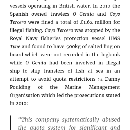
vessels operating in British water. In 2010 the
Spanish-owned trawlers
O Gentia
and
Coyo
Tercero
were fined a total of £1.62 million for
illegal fishing.
Coyo Tercero
was stopped by the
Royal Navy fisheries protection vessel HMS
Tyne
and found to have 500kg of salted ling on
board which were not recorded in the logbook
while
O Genita
had been involved in illegal
ship-to-ship transfers of fish at sea in an
attempt to avoid quota restrictions
Danny
(3).
Poulding of the Marine Management
Organisation which led the prosecutions stated
in 2010:
“This company systematically abused
the quota system for significant and