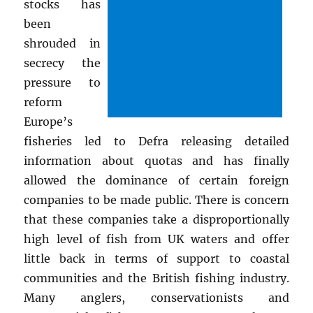
stocks has
been
shrouded in
secrecy the
pressure to
reform
Europe’s
fisheries led to Defra releasing detailed
information about quotas and has finally
allowed the dominance of certain foreign
companies to be made public. There is concern
that these companies take a disproportionally
high level of fish from UK waters and offer
little back in terms of support to coastal
communities and the British fishing industry.
Many anglers, conservationists and