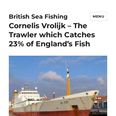
British Sea Fishing
MENU
Cornelis Vrolijk – The
Trawler which Catches
23% of England’s Fish