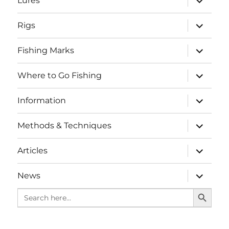
Lures
child
menu
expand
Rigs
child
menu
expand
Fishing Marks
child
menu
expand
Where to Go Fishing
child
menu
expand
Information
child
menu
expand
Methods & Techniques
child
menu
expand
Articles
child
menu
expand
News
child
SEARCH BUTTO
menu
Search
for: