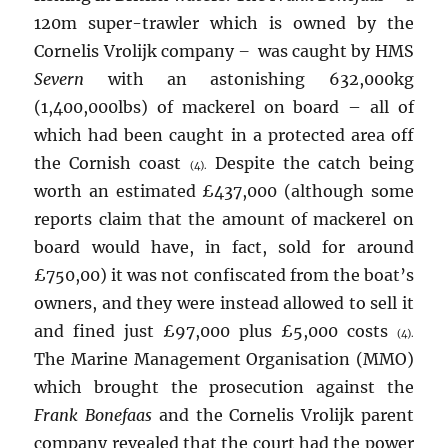
120m super-trawler which is owned by the
Cornelis Vrolijk company
–
was caught by HMS
Severn
with an astonishing 632,000kg
(1,400,000lbs) of mackerel on board – all of
which had been caught in a protected area off
the Cornish coast
Despite the catch being
(4).
worth an estimated £437,000 (although some
reports claim that the amount of mackerel on
board would have, in fact, sold for around
£750,00) it was not confiscated from the boat’s
owners, and they were instead allowed to sell it
and fined just £97,000 plus £5,000 costs
(4).
The Marine Management Organisation (MMO)
which brought the prosecution against the
Frank Bonefaas
and the Cornelis Vrolijk parent
company revealed that the court had the power