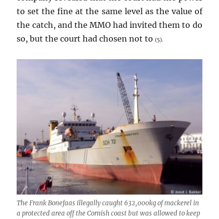
to set the fine at the same level as the value of
the catch, and the MMO had invited them to do
so, but the court had chosen not to
(5).
The
Frank Bonefaas
illegally caught 632,000kg of mackerel in
a protected area off the Cornish coast but was allowed to keep