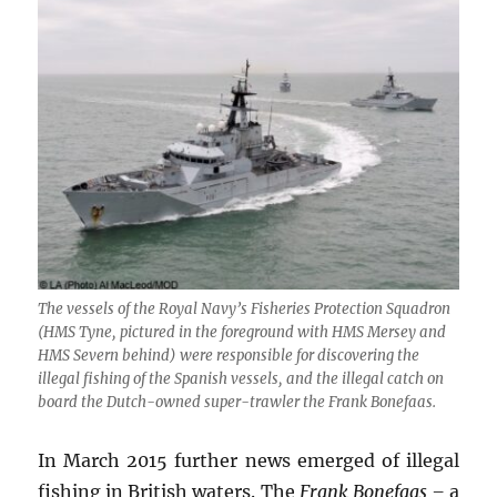
The vessels of the Royal Navy’s Fisheries Protection Squadron
(HMS
Tyne
, pictured in the foreground with HMS
Mersey
and
HMS
Severn
behind) were responsible for discovering the
illegal fishing of the Spanish vessels, and the illegal catch on
board the Dutch-owned super-trawler the
Frank Bonefaas
.
In March 2015 further news emerged of illegal
fishing in British waters. The
Frank Bonefaas –
a