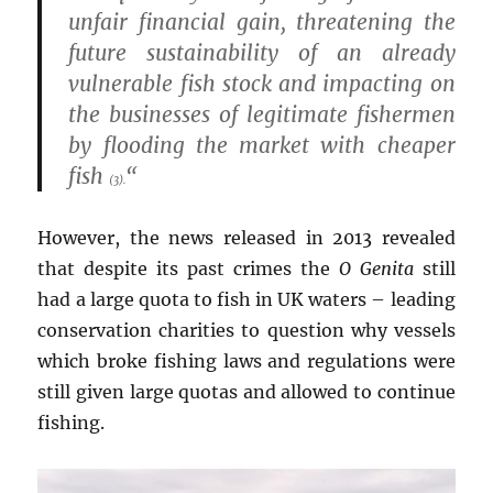
unfair financial gain, threatening the
future sustainability of an already
vulnerable fish stock and impacting on
the businesses of legitimate fishermen
by flooding the market with cheaper
fish
“
(3).
However, the news released in 2013 revealed
that despite its past crimes the
O Genita
still
had a large quota to fish in UK waters – leading
conservation charities to question why vessels
which broke fishing laws and regulations were
still given large quotas and allowed to continue
fishing.