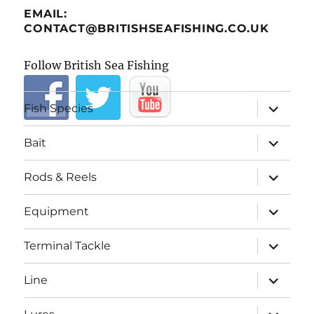
EMAIL:
CONTACT@BRITISHSEAFISHING.CO.UK
Follow British Sea Fishing
expand
Fish Species
child
menu
expand
Bait
child
menu
expand
Rods & Reels
child
menu
expand
Equipment
child
menu
expand
Terminal Tackle
child
menu
expand
Line
child
menu
expand