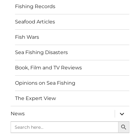
Fishing Records
Seafood Articles
Fish Wars
Sea Fishing Disasters
Book, Film and TV Reviews
Opinions on Sea Fishing
The Expert View
expand
News
child
SEARCH BUTTO
menu
Search
for: