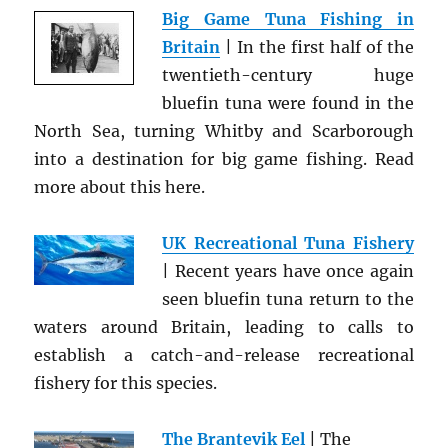
Big Game Tuna Fishing in
Britain
| In the first half of the
twentieth-century huge
bluefin tuna were found in the
North Sea, turning Whitby and Scarborough
into a destination for big game fishing. Read
more about this here.
UK Recreational Tuna Fishery
| Recent years have once again
seen bluefin tuna return to the
waters around Britain, leading to calls to
establish a catch-and-release recreational
fishery for this species.
The Brantevik Eel
| The