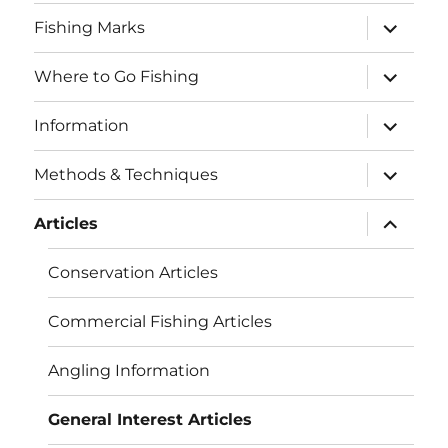
menu
expand
Fishing Marks
child
menu
expand
Where to Go Fishing
child
menu
expand
Information
child
menu
expand
Methods & Techniques
child
menu
expand
Articles
child
menu
Conservation Articles
Commercial Fishing Articles
Angling Information
General Interest Articles