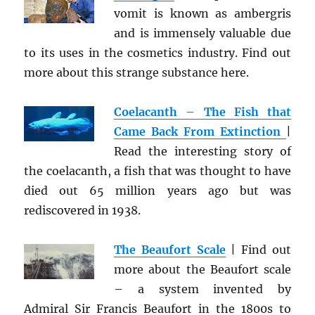
vomit is known as ambergris
and is immensely valuable due
to its uses in the cosmetics industry. Find out
more about this strange substance here.
Coelacanth – The Fish that
Came Back From Extinction
|
Read the interesting story of
the coelacanth, a fish that was thought to have
died out 65 million years ago but was
rediscovered in 1938.
The Beaufort Scale
| Find out
more about the Beaufort scale
– a system invented by
Admiral Sir Francis Beaufort in the 1800s to