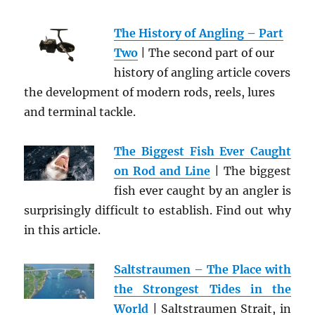
The History of Angling – Part
Two
| The second part of our
history of angling article covers
the development of modern rods, reels, lures
and terminal tackle.
The Biggest Fish Ever Caught
on Rod and Line
| The biggest
fish ever caught by an angler is
surprisingly difficult to establish. Find out why
in this article.
Saltstraumen – The Place with
the Strongest Tides in the
World
| Saltstraumen Strait, in