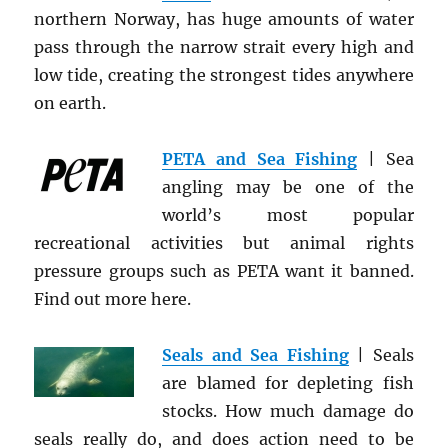
northern Norway, has huge amounts of water
pass through the narrow strait every high and
low tide, creating the strongest tides anywhere
on earth.
PETA and Sea Fishing
| Sea
angling may be one of the
world’s most popular
recreational activities but animal rights
pressure groups such as PETA want it banned.
Find out more here.
Seals and Sea Fishing
| Seals
are blamed for depleting fish
stocks. How much damage do
seals really do, and does action need to be