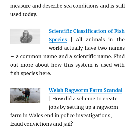
measure and describe sea conditions and is still
used today.
Scientific Classification of Fish
Species
| All animals in the
world actually have two names
– a common name and a scientific name. Find
out more about how this system is used with
fish species here.
Welsh Ragworm Farm Scandal
| How did a scheme to create
jobs by setting up a ragworm
farm in Wales end in police investigations,
fraud convictions and jail?