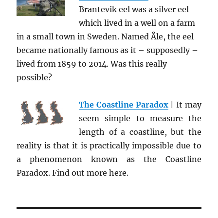
Brantevik eel was a silver eel
which lived in a well on a farm
in a small town in Sweden. Named Åle, the eel
became nationally famous as it – supposedly –
lived from 1859 to 2014. Was this really
possible?
The Coastline Paradox
| It may
seem simple to measure the
length of a coastline, but the
reality is that it is practically impossible due to
a phenomenon known as the Coastline
Paradox. Find out more here.