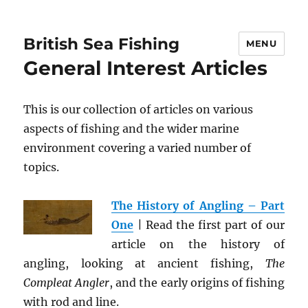
British Sea Fishing
MENU
General Interest Articles
This is our collection of articles on various
aspects of fishing and the wider marine
environment covering a varied number of
topics.
The History of Angling – Part
One
| Read the first part of our
article on the history of
angling, looking at ancient fishing,
The
Compleat Angler
, and the early origins of fishing
with rod and line.