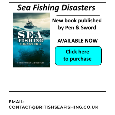
EMAIL:
CONTACT@BRITISHSEAFISHING.CO.UK