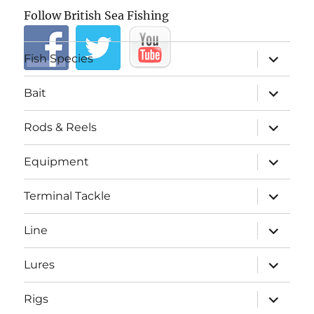
Follow British Sea Fishing
expand
Fish Species
child
menu
expand
Bait
child
menu
expand
Rods & Reels
child
menu
expand
Equipment
child
menu
expand
Terminal Tackle
child
menu
expand
Line
child
menu
expand
Lures
child
menu
expand
Rigs
child