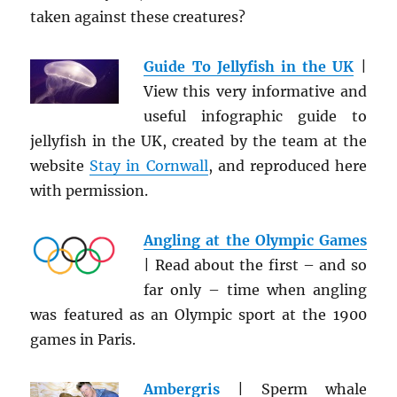
taken against these creatures?
Guide To Jellyfish in the UK
|
View this very informative and
useful infographic guide to
jellyfish in the UK, created by the team at the
website
Stay in Cornwall
, and reproduced here
with permission.
Angling at the Olympic Games
| Read about the first – and so
far only – time when angling
was featured as an Olympic sport at the 1900
games in Paris.
Ambergris
| Sperm whale