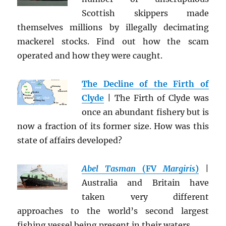
Scottish skippers made
themselves millions by illegally decimating
mackerel stocks. Find out how the scam
operated and how they were caught.
The Decline of the Firth of
Clyde
| The Firth of Clyde was
once an abundant fishery but is
now a fraction of its former size. How was this
state of affairs developed?
Abel Tasman
(FV
Margiris
)
|
Australia and Britain have
taken very different
approaches to the world’s second largest
fishing vessel being present in their waters.