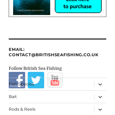
EMAIL:
CONTACT@BRITISHSEAFISHING.CO.UK
Follow British Sea Fishing
expand
Fish Species
child
menu
expand
Bait
child
menu
expand
Rods & Reels
child