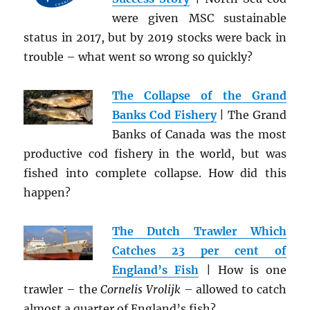
were given MSC sustainable
status in 2017, but by 2019 stocks were back in
trouble – what went so wrong so quickly?
The Collapse of the Grand
Banks Cod Fishery
| The Grand
Banks of Canada was the most
productive cod fishery in the world, but was
fished into complete collapse. How did this
happen?
The Dutch Trawler Which
Catches 23 per cent of
England’s Fish
| How is one
trawler – the
Cornelis Vrolijk
– allowed to catch
almost a quarter of England’s fish?