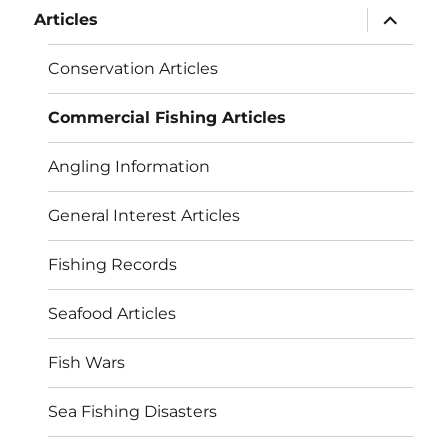
expand
Articles
child
menu
Conservation Articles
Commercial Fishing Articles
Angling Information
General Interest Articles
Fishing Records
Seafood Articles
Fish Wars
Sea Fishing Disasters