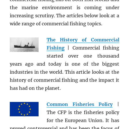
the marine environment is coming under
increasing scrutiny. The articles below look at a
wide range of commercial fishing topics.
The History of Commercial
Fishing
| Commercial fishing
started over one thousand
years ago and today is one of the biggest
industries in the world. This article looks at the
history of commercial fishing and the impact it
has had on the planet.
Common Fisheries Policy
|
The CFP is the fisheries policy
for the European Union. It has
proved controversial and has been the focus of