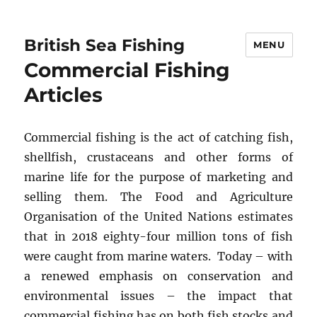
British Sea Fishing
MENU
Commercial Fishing
Articles
Commercial fishing is the act of catching fish,
shellfish, crustaceans and other forms of
marine life for the purpose of marketing and
selling them. The Food and Agriculture
Organisation of the United Nations estimates
that in 2018 eighty-four million tons of fish
were caught from marine waters. Today – with
a renewed emphasis on conservation and
environmental issues – the impact that
commercial fishing has on both fish stocks and