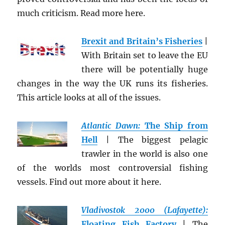
much criticism. Read more here.
Brexit and Britain’s Fisheries
|
With Britain set to leave the EU
there will be potentially huge
changes in the way the UK runs its fisheries.
This article looks at all of the issues.
Atlantic Dawn:
The Ship from
Hell
| The biggest pelagic
trawler in the world is also one
of the worlds most controversial fishing
vessels. Find out more about it here.
Vladivostok 2000 (Lafayette):
Floating Fish Factory
| The