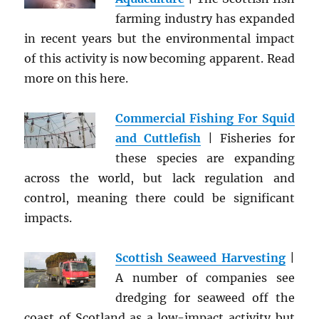
farming industry has expanded
in recent years but the environmental impact
of this activity is now becoming apparent. Read
more on this here.
Commercial Fishing For Squid
and Cuttlefish
| Fisheries for
these species are expanding
across the world, but lack regulation and
control, meaning there could be significant
impacts.
Scottish Seaweed Harvesting
|
A number of companies see
dredging for seaweed off the
coast of Scotland as a low-impact activity but