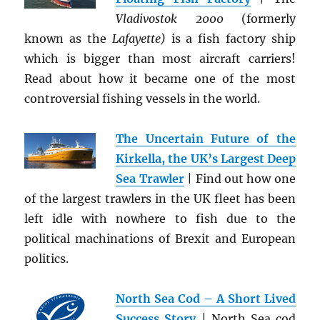
Vladivostok 2000
(formerly
known as the
Lafayette)
is a fish factory ship
which is bigger than most aircraft carriers!
Read about how it became one of the most
controversial fishing vessels in the world.
The Uncertain Future of the
Kirkella, the UK’s Largest Deep
Sea Trawler
| Find out how one
of the largest trawlers in the UK fleet has been
left idle with nowhere to fish due to the
political machinations of Brexit and European
politics.
North Sea Cod – A Short Lived
Success Story
| North Sea cod