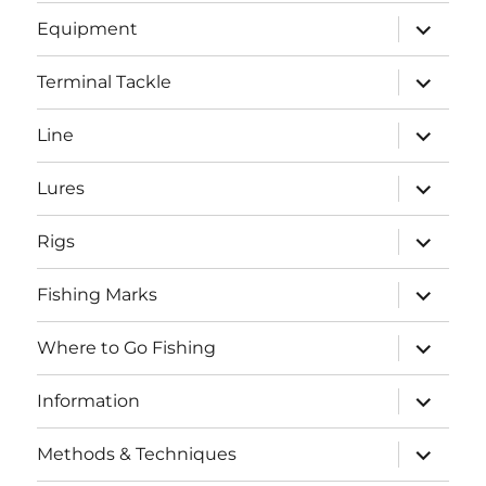
menu
expand
Equipment
child
menu
expand
Terminal Tackle
child
menu
expand
Line
child
menu
expand
Lures
child
menu
expand
Rigs
child
menu
expand
Fishing Marks
child
menu
expand
Where to Go Fishing
child
menu
expand
Information
child
menu
expand
Methods & Techniques
child
menu