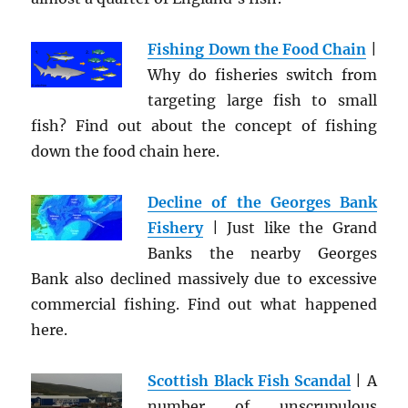
Fishing Down the Food Chain
|
Why do fisheries switch from
targeting large fish to small
fish? Find out about the concept of fishing
down the food chain here.
Decline of the Georges Bank
Fishery
| Just like the Grand
Banks the nearby Georges
Bank also declined massively due to excessive
commercial fishing. Find out what happened
here.
Scottish Black Fish Scandal
| A
number of unscrupulous