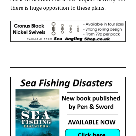
there is huge opposition to these plans.