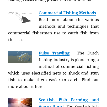
Commercial Fishing Methods
|
Read more about the various
methods and techniques that
commercial fishermen use to catch fish from
the sea.
Pulse Trawling
| The Dutch
fishing industry is pioneering a
method of commercial fishing
which uses electrified nets to shock and stun
fish to make them easier to catch. Find out
more about it here.
Scottish Fish Farming and
Aquaculture
| The Scottish fish