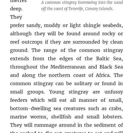
metres
A common stingray burrowing into the sand
deep.
off the coast of Tenerife, Canary Islands.
They
prefer sandy, muddy or light shingle seabeds,
although they will be found around rocky or
reef outcrops if they are surrounded by clean
ground. The range of the common stingray
extends from the edges of the Baltic Sea,
throughout the Mediterranean and Black Sea
and along the northern coast of Africa. The
common stingray can be solitary or found in
small groups. Young stingray are unfussy
feeders which will eat all manner of small,
bottom-dwelling sea creatures such as crabs,
marine worms, shellfish and small lobsters.
They will rummage around in the sediment of