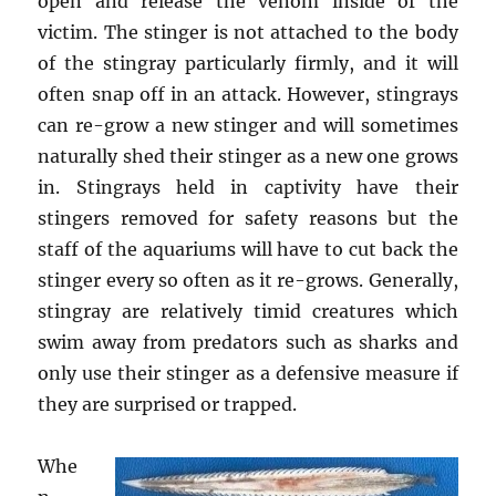
open and release the venom inside of the
victim. The stinger is not attached to the body
of the stingray particularly firmly, and it will
often snap off in an attack. However, stingrays
can re-grow a new stinger and will sometimes
naturally shed their stinger as a new one grows
in. Stingrays held in captivity have their
stingers removed for safety reasons but the
staff of the aquariums will have to cut back the
stinger every so often as it re-grows. Generally,
stingray are relatively timid creatures which
swim away from predators such as sharks and
only use their stinger as a defensive measure if
they are surprised or trapped.
Whe