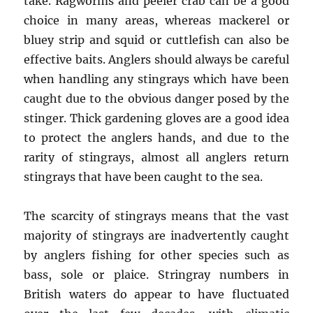
take. Ragworms and peeler crab can be a good
choice in many areas, whereas mackerel or
bluey strip and squid or cuttlefish can also be
effective baits. Anglers should always be careful
when handling any stingrays which have been
caught due to the obvious danger posed by the
stinger. Thick gardening gloves are a good idea
to protect the anglers hands, and due to the
rarity of stingrays, almost all anglers return
stingrays that have been caught to the sea.
The scarcity of stingrays means that the vast
majority of stingrays are inadvertently caught
by anglers fishing for other species such as
bass, sole or plaice. Stringray numbers in
British waters do appear to have fluctuated