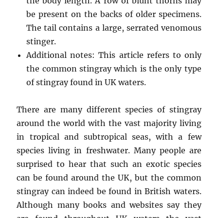
the body length. A row of blunt thorns may
be present on the backs of older specimens.
The tail contains a large, serrated venomous
stinger.
Additional notes: This article refers to only
the common stingray which is the only type
of stingray found in UK waters.
There are many different species of stingray
around the world with the vast majority living
in tropical and subtropical seas, with a few
species living in freshwater. Many people are
surprised to hear that such an exotic species
can be found around the UK, but the common
stingray can indeed be found in British waters.
Although many books and websites say they