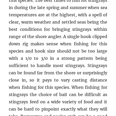
this species. The best times to fish for stingrays
in during the late spring and summer when sea
temperatures are at the highest, with a spell of
clear, warm weather and settled seas being the
best conditions for bringing stingrays within
range of the shore angler. A single hook clipped
down rig makes sense when fishing for this
species and hook size should not be too large
with a 1/0 to 3/0 in a strong pattern being
sufficient to handle most stingrays. Stingrays
can be found far from the shore or surprisingly
close in, so it pays to vary casting distance
when fishing for this species. When fishing for
stingrays the choice of bait can be difficult as
stingrays feed on a wide variety of food and it
can be hard to pinpoint exactly what they will