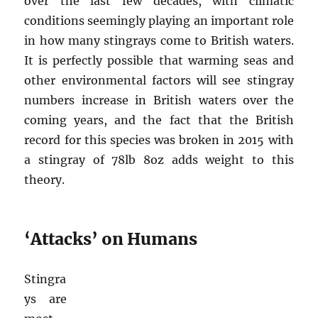
over the last few decades, with climatic
conditions seemingly playing an important role
in how many stingrays come to British waters.
It is perfectly possible that warming seas and
other environmental factors will see stingray
numbers increase in British waters over the
coming years, and the fact that the British
record for this species was broken in 2015 with
a stingray of 78lb 8oz adds weight to this
theory.
‘Attacks’ on Humans
Stingra
ys are