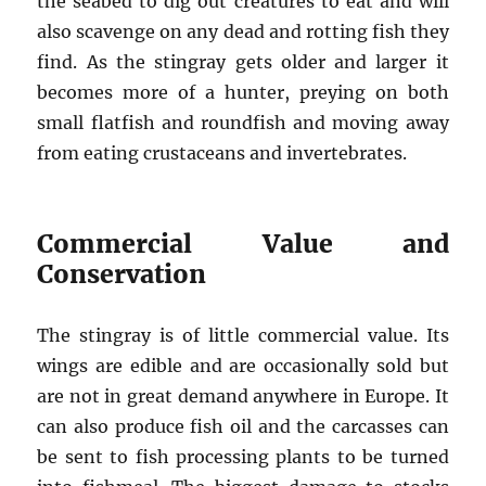
the seabed to dig out creatures to eat and will
also scavenge on any dead and rotting fish they
find. As the stingray gets older and larger it
becomes more of a hunter, preying on both
small flatfish and roundfish and moving away
from eating crustaceans and invertebrates.
Commercial Value and
Conservation
The stingray is of little commercial value. Its
wings are edible and are occasionally sold but
are not in great demand anywhere in Europe. It
can also produce fish oil and the carcasses can
be sent to fish processing plants to be turned