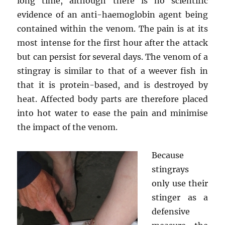
long time, although there is no scientific
evidence of an anti-haemoglobin agent being
contained within the venom. The pain is at its
most intense for the first hour after the attack
but can persist for several days. The venom of a
stingray is similar to that of a weever fish in
that it is protein-based, and is destroyed by
heat. Affected body parts are therefore placed
into hot water to ease the pain and minimise
the impact of the venom.
Because
stingrays
only use their
stinger as a
defensive