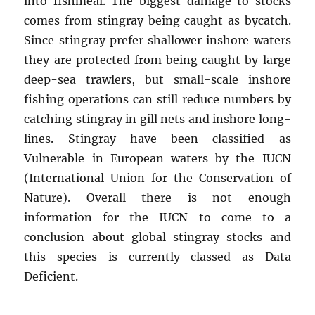
into fishmeal. The biggest damage to stocks
comes from stingray being caught as bycatch.
Since stingray prefer shallower inshore waters
they are protected from being caught by large
deep-sea trawlers, but small-scale inshore
fishing operations can still reduce numbers by
catching stingray in gill nets and inshore long-
lines. Stingray have been classified as
Vulnerable in European waters by the IUCN
(International Union for the Conservation of
Nature). Overall there is not enough
information for the IUCN to come to a
conclusion about global stingray stocks and
this species is currently classed as Data
Deficient.