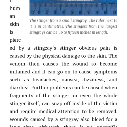
n
hum
an
The stinger from a small stingray. The ruler next to
skin
it is in centimetres. The stingers from the largest
is
stingrays can be up to fifteen inches in length.
pierc
ed by a stingray’s stinger obvious pain is
caused by the physical damage to the skin. The
venom then causes the wound to become
inflamed and it can go on to cause symptoms
such as headaches, nausea, dizziness, and
diarrhea. Further problems can be caused when
fragments of the stinger, or even the whole
stinger itself, can snap off inside of the victim
and require medical attention to be removed.
Wounds caused by a stingray also bleed for a