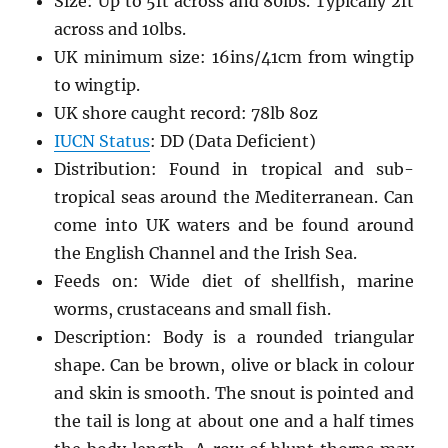
Size: Up to 5ft across and 80lbs. Typically 2ft
across and 10lbs.
UK minimum size: 16ins/41cm from wingtip
to wingtip.
UK shore caught record: 78lb 8oz
IUCN Status
: DD (Data Deficient)
Distribution: Found in tropical and sub-
tropical seas around the Mediterranean. Can
come into UK waters and be found around
the English Channel and the Irish Sea.
Feeds on: Wide diet of shellfish, marine
worms, crustaceans and small fish.
Description: Body is a rounded triangular
shape. Can be brown, olive or black in colour
and skin is smooth. The snout is pointed and
the tail is long at about one and a half times