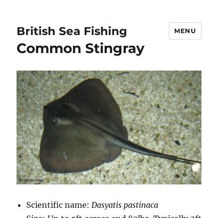
British Sea Fishing
MENU
Common Stingray
Scientific name:
Dasyatis pastinaca