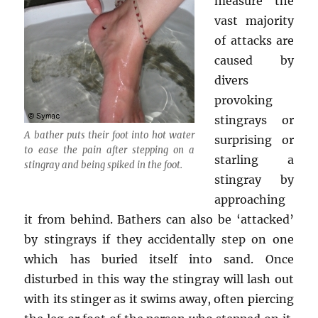
measure the
vast majority
of attacks are
caused by
divers
provoking
stingrays or
A bather puts their foot into hot water
surprising or
to ease the pain after stepping on a
starling a
stingray and being spiked in the foot.
stingray by
approaching
it from behind. Bathers can also be ‘attacked’
by stingrays if they accidentally step on one
which has buried itself into sand. Once
disturbed in this way the stingray will lash out
with its stinger as it swims away, often piercing