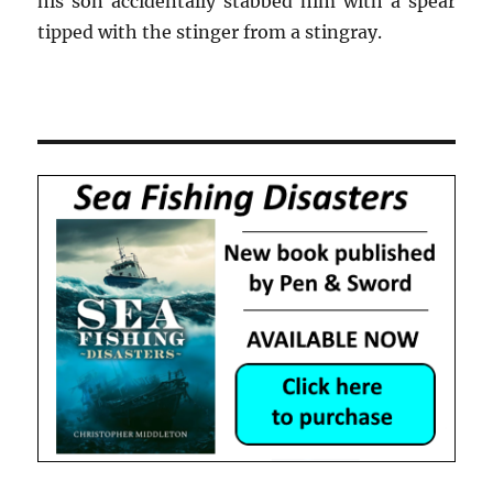
his son accidentally stabbed him with a spear
tipped with the stinger from a stingray.