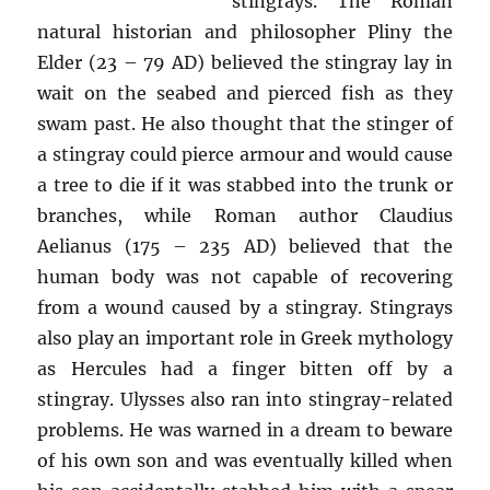
stingrays. The Roman
natural historian and philosopher Pliny the
Elder (23 – 79 AD) believed the stingray lay in
wait on the seabed and pierced fish as they
swam past. He also thought that the stinger of
a stingray could pierce armour and would cause
a tree to die if it was stabbed into the trunk or
branches, while Roman author Claudius
Aelianus (175 – 235 AD) believed that the
human body was not capable of recovering
from a wound caused by a stingray. Stingrays
also play an important role in Greek mythology
as Hercules had a finger bitten off by a
stingray. Ulysses also ran into stingray-related
problems. He was warned in a dream to beware
of his own son and was eventually killed when