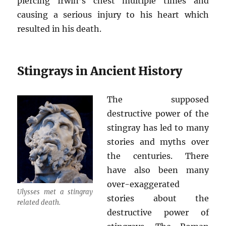
piercing Irwin’s chest multiple times and
causing a serious injury to his heart which
resulted in his death.
Stingrays in Ancient History
The supposed
destructive power of the
stingray has led to many
stories and myths over
the centuries. There
have also been many
over-exaggerated
Ulysses met a stingray
stories about the
related death.
destructive power of