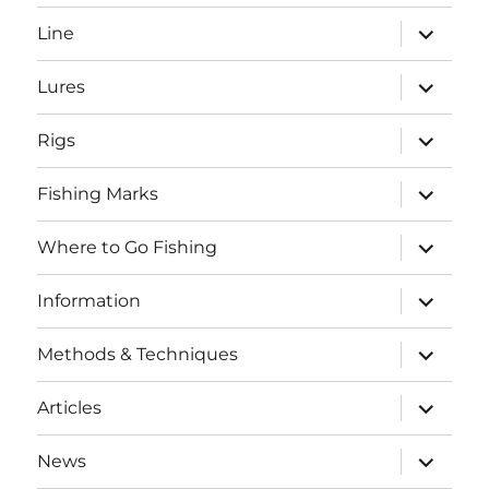
menu
expand
Line
child
menu
expand
Lures
child
menu
expand
Rigs
child
menu
expand
Fishing Marks
child
menu
expand
Where to Go Fishing
child
menu
expand
Information
child
menu
expand
Methods & Techniques
child
menu
expand
Articles
child
menu
expand
News
child
SEARCH BUTTO