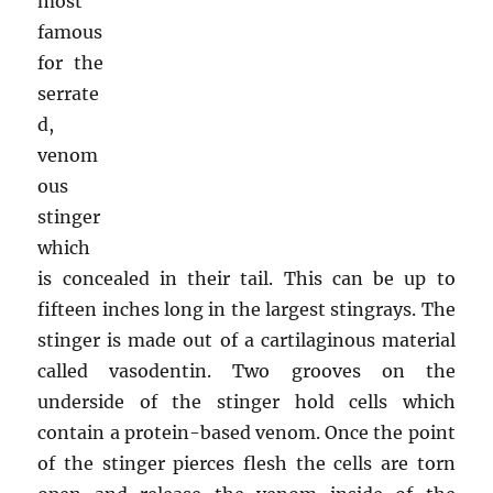
most
famous
for the
serrate
d,
venom
ous
stinger
which
is concealed in their tail. This can be up to
fifteen inches long in the largest stingrays. The
stinger is made out of a cartilaginous material
called vasodentin. Two grooves on the
underside of the stinger hold cells which
contain a protein-based venom. Once the point
of the stinger pierces flesh the cells are torn