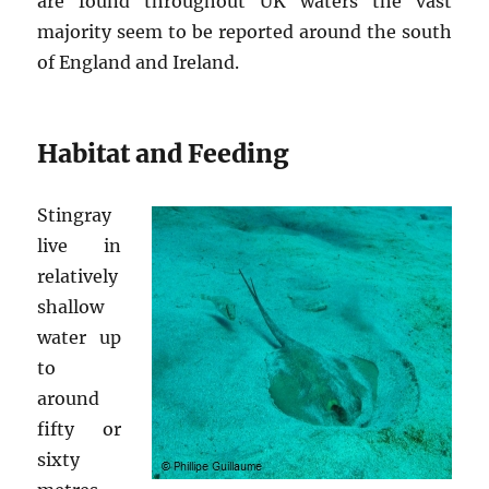
are found throughout UK waters the vast
majority seem to be reported around the south
of England and Ireland.
Habitat and Feeding
Stingray
live in
relatively
shallow
water up
to
around
fifty or
sixty