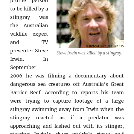
profile person
to be killed by a
stingray was
the Australian
wildlife expert
and TV
presenter Steve
Steve Irwin was killed by a stingray.
Irwin. In
September
2006 he was filming a documentary about
dangerous sea creatures off Australia’s Great
Barrier Reef. According to reports his team
were trying to capture footage of a large
stingray swimming away from Irwin when the
stingray reacted as if a predator was
approaching and lashed out with its stinger,