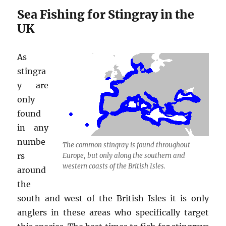
Sea Fishing for Stingray in the
UK
As
stingra
y are
only
found
in any
numbe
The common stingray is found throughout
rs
Europe, but only along the southern and
western coasts of the British Isles.
around
the
south and west of the British Isles it is only
anglers in these areas who specifically target