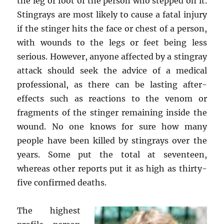
the leg or foot of the person who stepped on it.
Stingrays are most likely to cause a fatal injury
if the stinger hits the face or chest of a person,
with wounds to the legs or feet being less
serious. However, anyone affected by a stingray
attack should seek the advice of a medical
professional, as there can be lasting after-
effects such as reactions to the venom or
fragments of the stinger remaining inside the
wound. No one knows for sure how many
people have been killed by stingrays over the
years. Some put the total at seventeen,
whereas other reports put it as high as thirty-
five confirmed deaths.
The highest