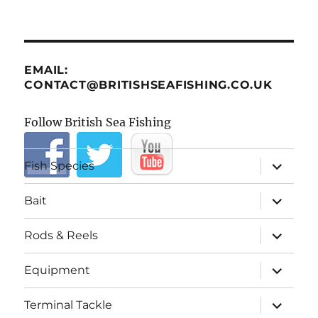
EMAIL:
CONTACT@BRITISHSEAFISHING.CO.UK
Follow British Sea Fishing
expand
Fish Species
child
menu
expand
Bait
child
menu
expand
Rods & Reels
child
menu
expand
Equipment
child
menu
expand
Terminal Tackle
child