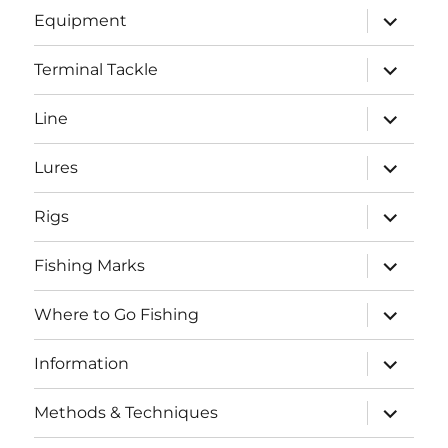
expand
Equipment
child
menu
expand
Terminal Tackle
child
menu
expand
Line
child
menu
expand
Lures
child
menu
expand
Rigs
child
menu
expand
Fishing Marks
child
menu
expand
Where to Go Fishing
child
menu
expand
Information
child
menu
expand
Methods & Techniques
child
menu