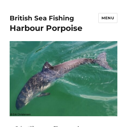
British Sea Fishing
MENU
Harbour Porpoise