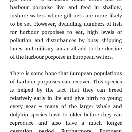
harbour porpoise live and feed in shallow,
inshore waters where gill nets are more likely
to be set. However, dwindling numbers of fish
for harbour porpoises to eat, high levels of
pollution and disturbances by busy shipping
lanes and military sonar all add to the decline
of the harbour porpoise in European waters.
There is some hope that European populations
of harbour porpoises can recover. This species
is helped by the fact that they can breed
relatively early in life and give birth to young
every year – many of the larger whale and
dolphin species have to older before they can
reproduce and also have a much longer
gestation period. Furthermore, European