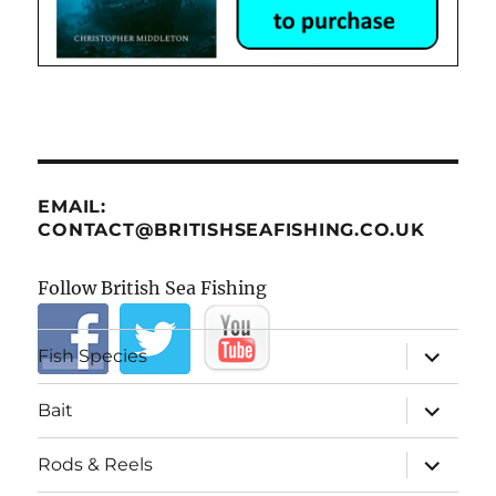
EMAIL:
CONTACT@BRITISHSEAFISHING.CO.UK
Follow British Sea Fishing
expand
Fish Species
child
menu
expand
Bait
child
menu
expand
Rods & Reels
child
menu