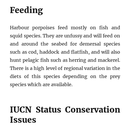
Feeding
Harbour porpoises feed mostly on fish and
squid species. They are unfussy and will feed on
and around the seabed for demersal species
such as cod, haddock and flatfish, and will also
hunt pelagic fish such as herring and mackerel.
There is a high level of regional variation in the
diets of this species depending on the prey
species which are available.
IUCN Status Conservation
Issues