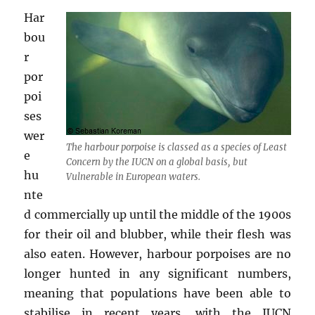
Har
bou
r
por
poi
ses
wer
The harbour porpoise is classed as a species of Least
e
Concern by the IUCN on a global basis, but
hu
Vulnerable in European waters.
nte
d commercially up until the middle of the 1900s
for their oil and blubber, while their flesh was
also eaten. However, harbour porpoises are no
longer hunted in any significant numbers,
meaning that populations have been able to
stabilise in recent years, with the IUCN