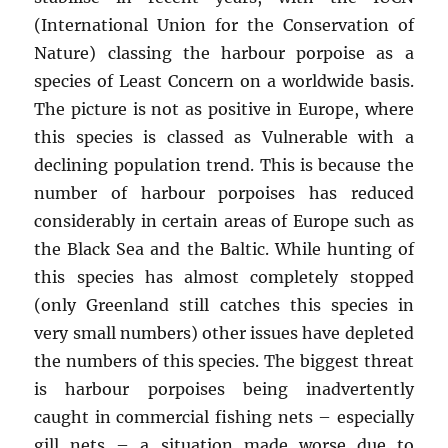
(International Union for the Conservation of
Nature) classing the harbour porpoise as a
species of Least Concern on a worldwide basis.
The picture is not as positive in Europe, where
this species is classed as Vulnerable with a
declining population trend. This is because the
number of harbour porpoises has reduced
considerably in certain areas of Europe such as
the Black Sea and the Baltic. While hunting of
this species has almost completely stopped
(only Greenland still catches this species in
very small numbers) other issues have depleted
the numbers of this species. The biggest threat
is harbour porpoises being inadvertently
caught in commercial fishing nets – especially
gill nets – a situation made worse due to