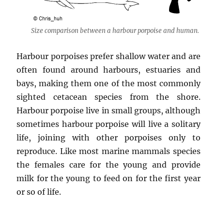
Size comparison between a harbour porpoise and human.
Harbour porpoises prefer shallow water and are
often found around harbours, estuaries and
bays, making them one of the most commonly
sighted cetacean species from the shore.
Harbour porpoise live in small groups, although
sometimes harbour porpoise will live a solitary
life, joining with other porpoises only to
reproduce. Like most marine mammals species
the females care for the young and provide
milk for the young to feed on for the first year
or so of life.