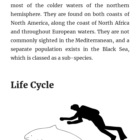
most of the colder waters of the northern
hemisphere. They are found on both coasts of
North America, along the coast of North Africa
and throughout European waters. They are not
commonly sighted in the Mediterranean, and a
separate population exists in the Black Sea,
which is classed as a sub-species.
Life Cycle