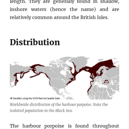
length. They are generally found in shallow,
inshore waters (hence the name) and are
relatively common around the British Isles.
Distribution
Worldwide distribution of the harbour porpoise. Note the
isolated population in the Black Sea.
The harbour porpoise is found throughout