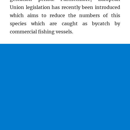
Union legislation has recently been introduced
which aims to reduce the numbers of this
species which are caught as bycatch by
commercial fishing vessels.