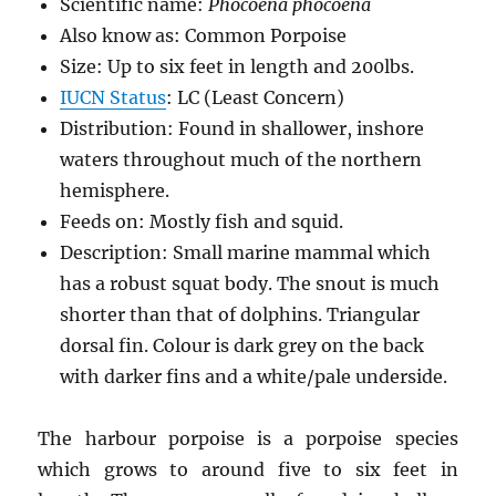
Scientific name:
Phocoena phocoena
Also know as: Common Porpoise
Size: Up to six feet in length and 200lbs.
IUCN Status
: LC (Least Concern)
Distribution: Found in shallower, inshore
waters throughout much of the northern
hemisphere.
Feeds on: Mostly fish and squid.
Description: Small marine mammal which
has a robust squat body. The snout is much
shorter than that of dolphins. Triangular
dorsal fin. Colour is dark grey on the back
with darker fins and a white/pale underside.
The harbour porpoise is a porpoise species
which grows to around five to six feet in