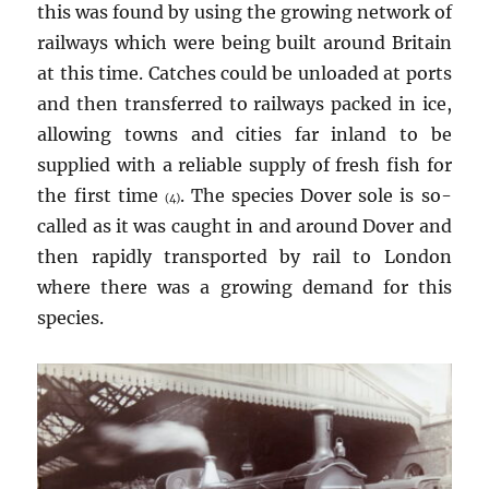
this was found by using the growing network of
railways which were being built around Britain
at this time. Catches could be unloaded at ports
and then transferred to railways packed in ice,
allowing towns and cities far inland to be
supplied with a reliable supply of fresh fish for
the first time
. The species Dover sole is so-
(4)
called as it was caught in and around Dover and
then rapidly transported by rail to London
where there was a growing demand for this
species.