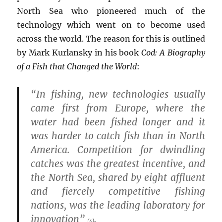
North Sea who pioneered much of the
technology which went on to become used
across the world. The reason for this is outlined
by Mark Kurlansky in his book
Cod: A Biography
of a Fish that Changed the World
:
“In fishing, new technologies usually
came first from Europe, where the
water had been fished longer and it
was harder to catch fish than in North
America. Competition for dwindling
catches was the greatest incentive, and
the North Sea, shared by eight affluent
and fiercely competitive fishing
nations, was the leading laboratory for
innovation”
.
(4)