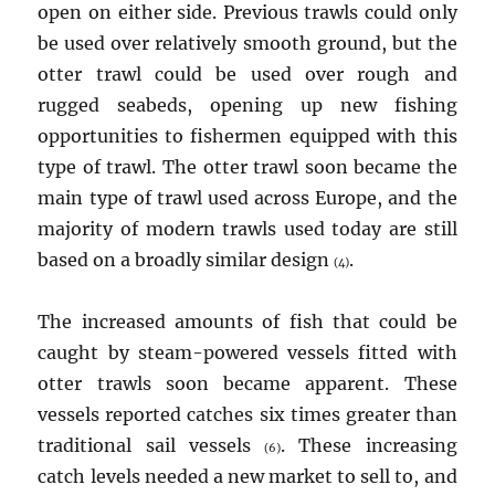
open on either side. Previous trawls could only
be used over relatively smooth ground, but the
otter trawl could be used over rough and
rugged seabeds, opening up new fishing
opportunities to fishermen equipped with this
type of trawl. The otter trawl soon became the
main type of trawl used across Europe, and the
majority of modern trawls used today are still
based on a broadly similar design
.
(4)
The increased amounts of fish that could be
caught by steam-powered vessels fitted with
otter trawls soon became apparent. These
vessels reported catches six times greater than
traditional sail vessels
. These increasing
(6)
catch levels needed a new market to sell to, and