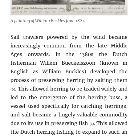
A painting of William Buckles from 1821.
Sail trawlers powered by the wind became
increasingly common from the late Middle
Ages onwards. In the 1380s the Dutch
fisherman Willem Bueckelszoon (known in
English as William Buckles) developed the
process of preserving herring by salting them
. This allowed herring to be traded widely and
(6)
led to the emergence of the herring buss, a
vessel used specifically for catching herrings,
and salt became a hugely valuable commodity
due to its use in preserving fish
. This allowed
(4)
the Dutch herring fishing to expand to such an