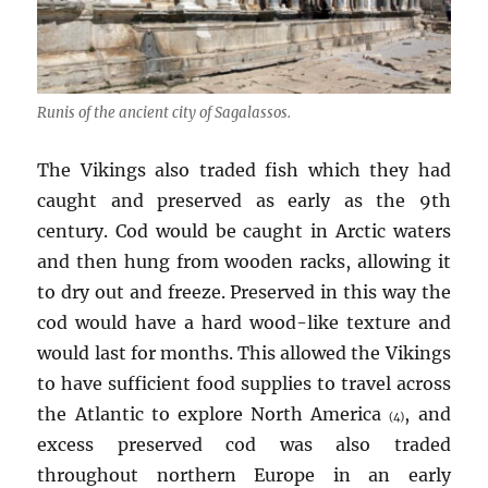
Runis of the ancient city of Sagalassos.
The Vikings also traded fish which they had
caught and preserved as early as the 9th
century. Cod would be caught in Arctic waters
and then hung from wooden racks, allowing it
to dry out and freeze. Preserved in this way the
cod would have a hard wood-like texture and
would last for months. This allowed the Vikings
to have sufficient food supplies to travel across
the Atlantic to explore North America
, and
(4)
excess preserved cod was also traded
throughout northern Europe in an early