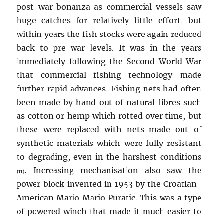
post-war bonanza as commercial vessels saw
huge catches for relatively little effort, but
within years the fish stocks were again reduced
back to pre-war levels. It was in the years
immediately following the Second World War
that commercial fishing technology made
further rapid advances. Fishing nets had often
been made by hand out of natural fibres such
as cotton or hemp which rotted over time, but
these were replaced with nets made out of
synthetic materials which were fully resistant
to degrading, even in the harshest conditions
. Increasing mechanisation also saw the
(11)
power block invented in 1953 by the Croatian-
American Mario Mario Puratic. This was a type
of powered winch that made it much easier to