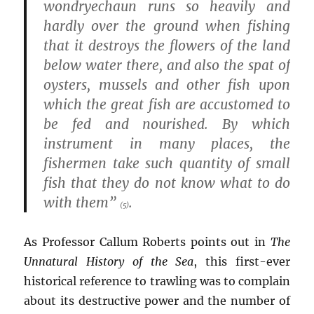
wondryechaun runs so heavily and
hardly over the ground when fishing
that it destroys the flowers of the land
below water there, and also the spat of
oysters, mussels and other fish upon
which the great fish are accustomed to
be fed and nourished. By which
instrument in many places, the
fishermen take such quantity of small
fish that they do not know what to do
with them”
.
(5)
As Professor Callum Roberts points out in
The
Unnatural History of the Sea
, this first-ever
historical reference to trawling was to complain
about its destructive power and the number of