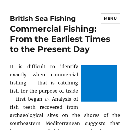
British Sea Fishing
MENU
Commercial Fishing:
From the Earliest Times
to the Present Day
It is difficult to identify
exactly when commercial
fishing – that is catching
fish for the purpose of trade
– first began
. Analysis of
(1)
fish teeth recovered from
archaeological sites on the shores of the
southeastern Mediterranean suggests that