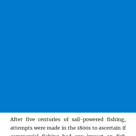
After five centuries of sail-powered fishing,
attempts were made in the 1800s to ascertain if