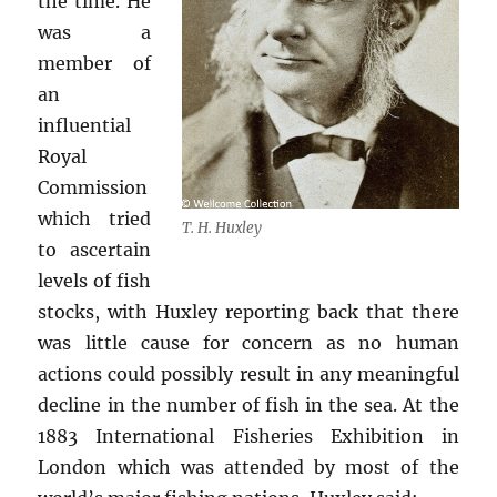
the time. He
was a
member of
an
influential
Royal
Commission
which tried
T. H. Huxley
to ascertain
levels of fish
stocks, with Huxley reporting back that there
was little cause for concern as no human
actions could possibly result in any meaningful
decline in the number of fish in the sea. At the
1883 International Fisheries Exhibition in
London which was attended by most of the