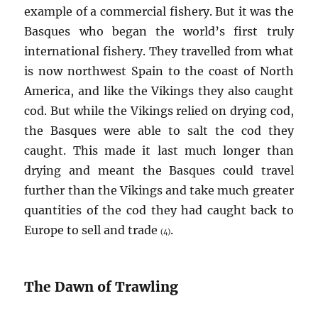
example of a commercial fishery. But it was the
Basques who began the world’s first truly
international fishery. They travelled from what
is now northwest Spain to the coast of North
America, and like the Vikings they also caught
cod. But while the Vikings relied on drying cod,
the Basques were able to salt the cod they
caught. This made it last much longer than
drying and meant the Basques could travel
further than the Vikings and take much greater
quantities of the cod they had caught back to
Europe to sell and trade
.
(4)
The Dawn of Trawling