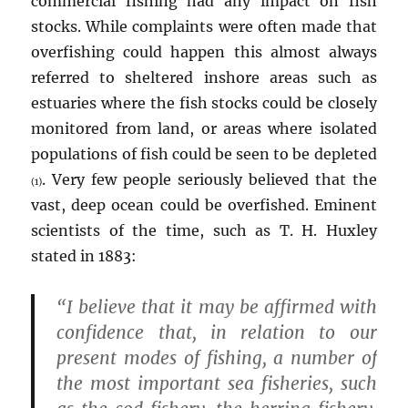
commercial fishing had any impact on fish
stocks. While complaints were often made that
overfishing could happen this almost always
referred to sheltered inshore areas such as
estuaries where the fish stocks could be closely
monitored from land, or areas where isolated
populations of fish could be seen to be depleted
. Very few people seriously believed that the
(1)
vast, deep ocean could be overfished. Eminent
scientists of the time, such as T. H. Huxley
stated in 1883:
“I believe that it may be affirmed with
confidence that, in relation to our
present modes of fishing, a number of
the most important sea fisheries, such