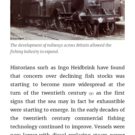
The development of railways across Britain allowed the
fishing industry to expand.
Historians such as Ingo Heidbrink have found
that concern over declining fish stocks was
starting to become more widespread at the
turn of the twentieth century
as the first
(9)
signs that the sea may in fact be exhaustible
were starting to emerge. In the early decades of
the twentieth century commercial fishing
technology continued to improve. Vessels were