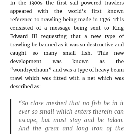
In the 1300s the first sail-powered trawlers
appeared with the world’s first known
reference to trawling being made in 1376. This
consisted of a message being sent to King
Edward III requesting that a new type of
trawling be banned as it was so destructive and
caught so many small fish. This new
development was known as the
“wondryechaun” and was a type of heavy beam
trawl which was fitted with a net which was
described as:
“So close meshed that no fish be in it
ever so small which enters therein can
escape, but must stay and be taken.
And the great and long iron of the