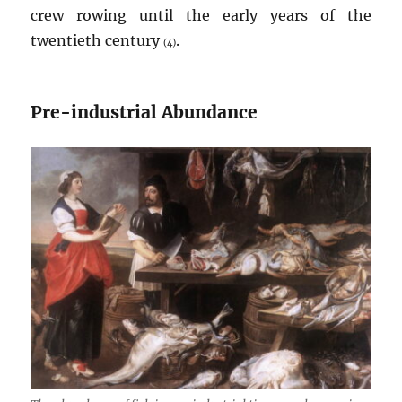
crew rowing until the early years of the
twentieth century
.
(4)
Pre-industrial Abundance