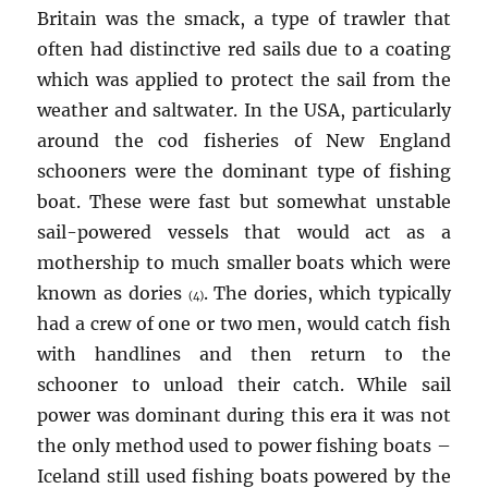
Britain was the smack, a type of trawler that
often had distinctive red sails due to a coating
which was applied to protect the sail from the
weather and saltwater. In the USA, particularly
around the cod fisheries of New England
schooners were the dominant type of fishing
boat. These were fast but somewhat unstable
sail-powered vessels that would act as a
mothership to much smaller boats which were
known as dories
. The dories, which typically
(4)
had a crew of one or two men, would catch fish
with handlines and then return to the
schooner to unload their catch. While sail
power was dominant during this era it was not
the only method used to power fishing boats –
Iceland still used fishing boats powered by the