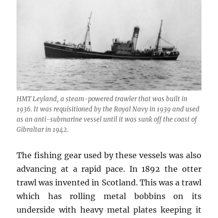
HMT Leyland, a steam-powered trawler that was built in
1936. It was requisitioned by the Royal Navy in 1939 and used
as an anti-submarine vessel until it was sunk off the coast of
Gibraltar in 1942.
The fishing gear used by these vessels was also
advancing at a rapid pace. In 1892 the otter
trawl was invented in Scotland. This was a trawl
which has rolling metal bobbins on its
underside with heavy metal plates keeping it