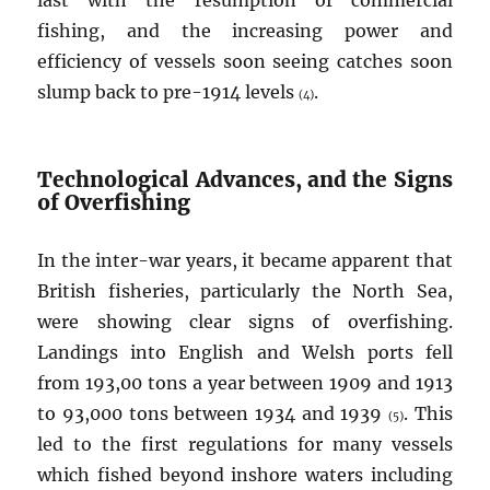
last with the resumption of commercial
fishing, and the increasing power and
efficiency of vessels soon seeing catches soon
slump back to pre-1914 levels
.
(4)
Technological Advances, and the Signs
of Overfishing
In the inter-war years, it became apparent that
British fisheries, particularly the North Sea,
were showing clear signs of overfishing.
Landings into English and Welsh ports fell
from 193,00 tons a year between 1909 and 1913
to 93,000 tons between 1934 and 1939
. This
(5)
led to the first regulations for many vessels
which fished beyond inshore waters including