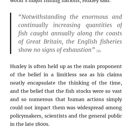
world’s major fishing nations, Huxley said:
“Notwithstanding the enormous and
continually increasing quantities of
fish caught annually along the coasts
of Great Britain, the English fisheries
show no signs of exhaustion”
.
(5)
Huxley is often held up as the main proponent
of the belief in a limitless sea as his claims
neatly encapsulate the thinking of the time,
and the belief that the fish stocks were so vast
and so numerous that human actions simply
could not impact them was widespread among
policymakers, scientists and the general public
in the late 1800s.