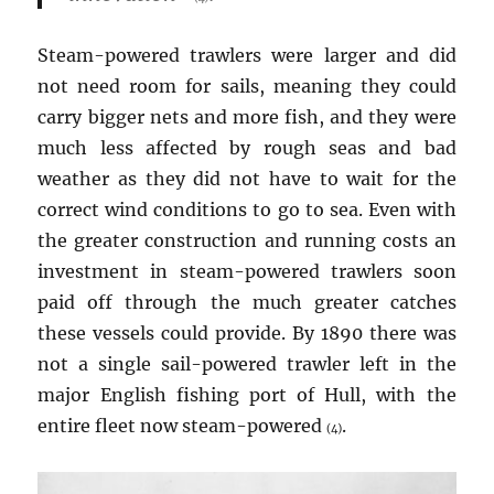
Steam-powered trawlers were larger and did
not need room for sails, meaning they could
carry bigger nets and more fish, and they were
much less affected by rough seas and bad
weather as they did not have to wait for the
correct wind conditions to go to sea. Even with
the greater construction and running costs an
investment in steam-powered trawlers soon
paid off through the much greater catches
these vessels could provide. By 1890 there was
not a single sail-powered trawler left in the
major English fishing port of Hull, with the
entire fleet now steam-powered
.
(4)