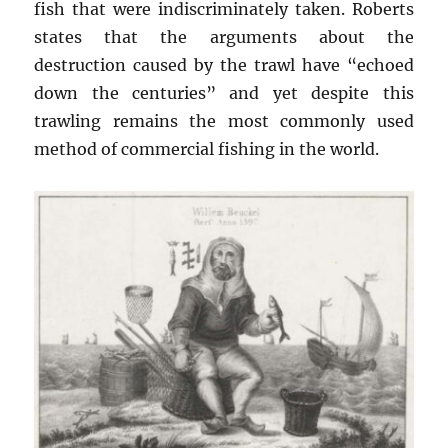
fish that were indiscriminately taken. Roberts
states that the arguments about the
destruction caused by the trawl have “echoed
down the centuries” and yet despite this
trawling remains the most commonly used
method of commercial fishing in the world.