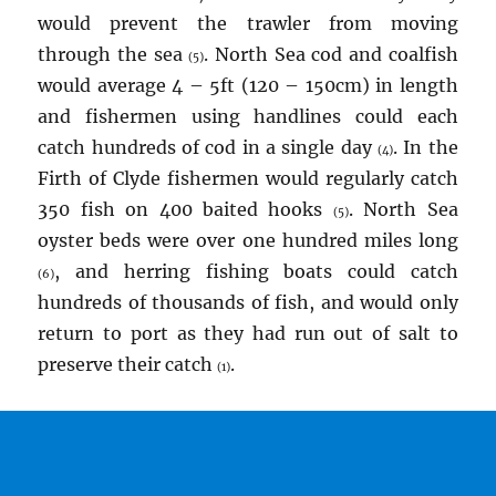
would prevent the trawler from moving
through the sea
. North Sea cod and coalfish
(5)
would average 4 – 5ft (120 – 150cm) in length
and fishermen using handlines could each
catch hundreds of cod in a single day
. In the
(4)
Firth of Clyde fishermen would regularly catch
350 fish on 400 baited hooks
. North Sea
(5)
oyster beds were over one hundred miles long
, and herring fishing boats could catch
(6)
hundreds of thousands of fish, and would only
return to port as they had run out of salt to
preserve their catch
.
(1)