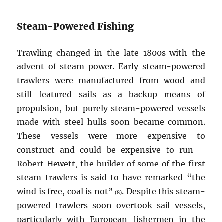
Steam-Powered Fishing
Trawling changed in the late 1800s with the
advent of steam power. Early steam-powered
trawlers were manufactured from wood and
still featured sails as a backup means of
propulsion, but purely steam-powered vessels
made with steel hulls soon became common.
These vessels were more expensive to
construct and could be expensive to run –
Robert Hewett, the builder of some of the first
steam trawlers is said to have remarked “the
wind is free, coal is not”
. Despite this steam-
(8)
powered trawlers soon overtook sail vessels,
particularly with European fishermen in the