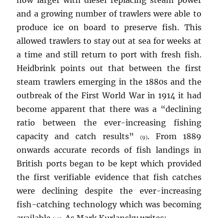
now larger with diesel replacing steam power
and a growing number of trawlers were able to
produce ice on board to preserve fish. This
allowed trawlers to stay out at sea for weeks at
a time and still return to port with fresh fish.
Heidbrink points out that between the first
steam trawlers emerging in the 1880s and the
outbreak of the First World War in 1914 it had
become apparent that there was a “declining
ratio between the ever-increasing fishing
capacity and catch results”
. From 1889
(9)
onwards accurate records of fish landings in
British ports began to be kept which provided
the first verifiable evidence that fish catches
were declining despite the ever-increasing
fish-catching technology which was becoming