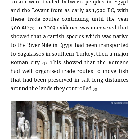
bream were traded between peoples in Egypt
and the Levant from as early as 1,500 BC, with
these trade routes continuing until the year
500 AD
. In 2003 evidence was uncovered that
(2)
showed that a catfish species which was native
to the River Nile in Egypt had been transported
to Sagalassos in southern Turkey, then a major
Roman city
. This showed that the Romans
(3)
had well-organised trade routes to move fish
that had been preserved in salt long distances
around the lands they controlled
.
(3)