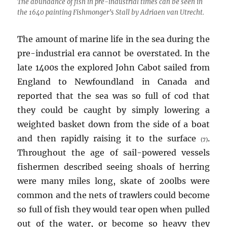
The abundance of fish in pre-industrial times can be seen in
the 1640 painting Fishmonger’s Stall by Adriaen van Utrecht.
The amount of marine life in the sea during the
pre-industrial era cannot be overstated. In the
late 1400s the explored John Cabot sailed from
England to Newfoundland in Canada and
reported that the sea was so full of cod that
they could be caught by simply lowering a
weighted basket down from the side of a boat
and then rapidly raising it to the surface
.
(7)
Throughout the age of sail-powered vessels
fishermen described seeing shoals of herring
were many miles long, skate of 200lbs were
common and the nets of trawlers could become
so full of fish they would tear open when pulled
out of the water, or become so heavy they