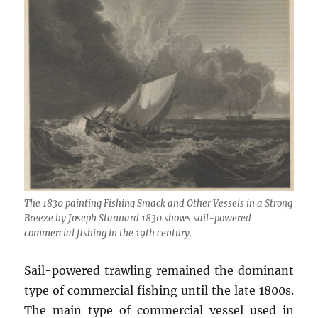
The 1830 painting Fishing Smack and Other Vessels in a Strong
Breeze by Joseph Stannard 1830 shows sail-powered
commercial fishing in the 19th century.
Sail-powered trawling remained the dominant
type of commercial fishing until the late 1800s.
The main type of commercial vessel used in