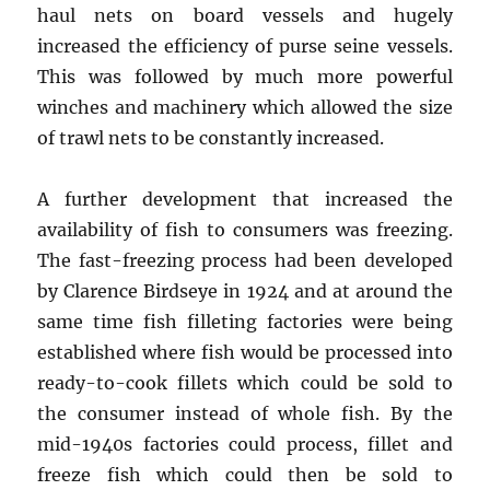
haul nets on board vessels and hugely
increased the efficiency of purse seine vessels.
This was followed by much more powerful
winches and machinery which allowed the size
of trawl nets to be constantly increased.
A further development that increased the
availability of fish to consumers was freezing.
The fast-freezing process had been developed
by Clarence Birdseye in 1924 and at around the
same time fish filleting factories were being
established where fish would be processed into
ready-to-cook fillets which could be sold to
the consumer instead of whole fish. By the
mid-1940s factories could process, fillet and
freeze fish which could then be sold to