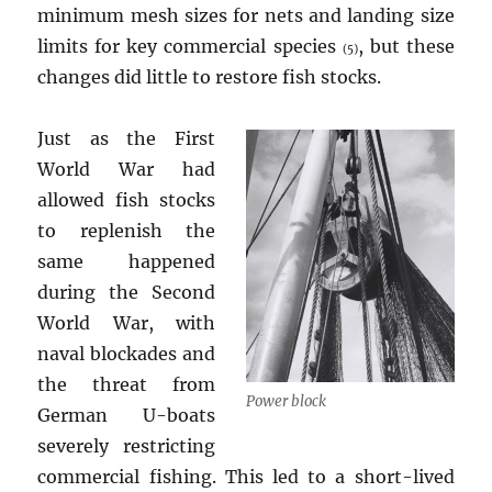
minimum mesh sizes for nets and landing size
limits for key commercial species
, but these
(5)
changes did little to restore fish stocks.
Just as the First
World War had
allowed fish stocks
to replenish the
same happened
during the Second
World War, with
naval blockades and
the threat from
Power block
German U-boats
severely restricting
commercial fishing. This led to a short-lived