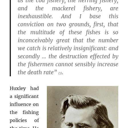
as the cod fishery, the herring fishery,
and the mackerel fishery, are
inexhaustible. And I base this
conviction on two grounds, first, that
the multitude of these fishes is so
inconceivably great that the number
we catch is relatively insignificant: and
secondly … the destruction effected by
the fishermen cannot sensibly increase
the death rate”
.
(7)
Huxley had
a significant
influence on
the fishing
policies of