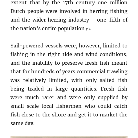
extent that by the 17th century one million
Dutch people were involved in herring fishing
and the wider herring industry – one-fifth of
the nation’s entire population
.
(1)
Sail-powered vessels were, however, limited to
fishing in the right tide and wind conditions,
and the inability to preserve fresh fish meant
that for hundreds of years commercial trawling
was relatively limited, with only salted fish
being traded in large quantities. Fresh fish
were much rarer and were only supplied by
small-scale local fishermen who could catch
fish close to the shore and get it to market the
same day.