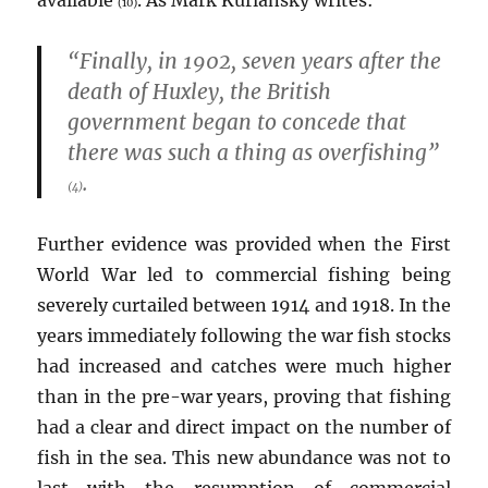
available
. As Mark Kurlansky writes:
(10)
“Finally, in 1902, seven years after the
death of Huxley, the British
government began to concede that
there was such a thing as overfishing”
.
(4)
Further evidence was provided when the First
World War led to commercial fishing being
severely curtailed between 1914 and 1918. In the
years immediately following the war fish stocks
had increased and catches were much higher
than in the pre-war years, proving that fishing
had a clear and direct impact on the number of
fish in the sea. This new abundance was not to