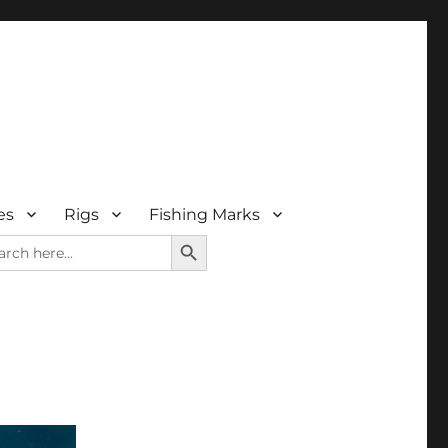
es
Rigs
Fishing Marks
SEARCH BUTTON
rch