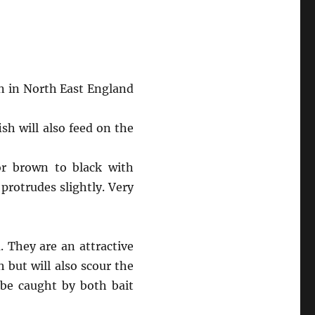
n in North East England
sh will also feed on the
 or brown to black with
 protrudes slightly. Very
 They are an attractive
 but will also scour the
 be caught by both bait