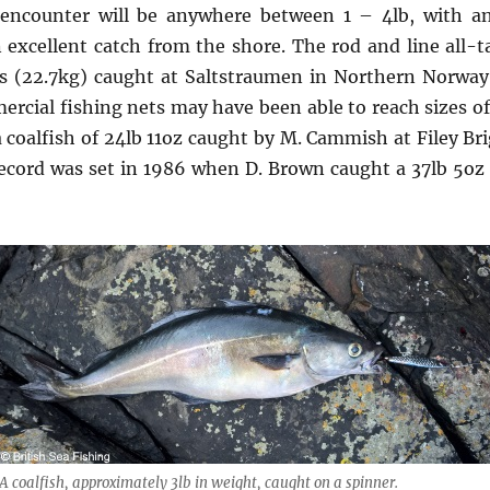
 encounter will be anywhere between 1 – 4lb, with an
 excellent catch from the shore. The rod and line all-ta
s (22.7kg) caught at Saltstraumen in Northern Norway.
ercial fishing nets may have been able to reach sizes of 
a coalfish of 24lb 11oz caught by M. Cammish at Filey Bri
ecord was set in 1986 when D. Brown caught a 37lb 5oz c
A coalfish, approximately 3lb in weight, caught on a spinner.