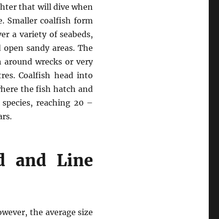
ghter that will dive when
e. Smaller coalfish form
er a variety of seabeds,
d open sandy areas. The
en around wrecks or very
res. Coalfish head into
where the fish hatch and
g species, reaching 20 –
ars.
d and Line
owever, the average size