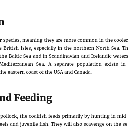
n
ter species, meaning they are more common in the coole
 British Isles, especially in the northern North Sea. T
the Baltic Sea and in Scandinavian and Icelandic water
editerranean Sea. A separate population exists in
he eastern coast of the USA and Canada.
and Feeding
d pollock, the coalfish feeds primarily by hunting in mid
deels and juvenile fish. They will also scavenge on the 