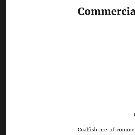
Commercia
Coalfish are of commer