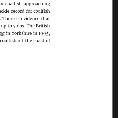
y coalfish approaching
ckle record for coalfish
 There is evidence that
up to 70lbs. The British
gg in Yorkshire in 1995,
oalfish off the coast of