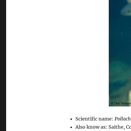
Scientific name:
Pollach
Also know as: Saithe, Col