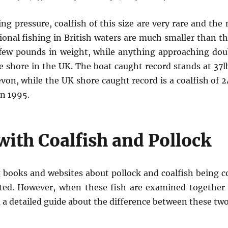
ng pressure, coalfish of this size are very rare and the
onal fishing in British waters are much smaller than th
 few pounds in weight, while anything approaching dou
e shore in the UK. The boat caught record stands at 37
von, while the UK shore caught record is a coalfish of 2
in 1995.
ith Coalfish and Pollock
g books and websites about pollock and coalfish being 
lated. However, when these fish are examined together 
d a detailed guide about the difference between these tw