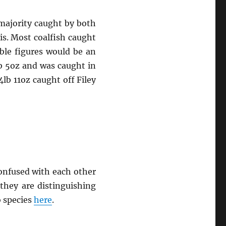
 majority caught by both
is. Most coalfish caught
ble figures would be an
lb 5oz and was caught in
4lb 11oz caught off Filey
confused with each other
they are distinguishing
o species
here
.