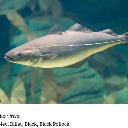
ius virens
ey, Billet, Black, Black Pollock