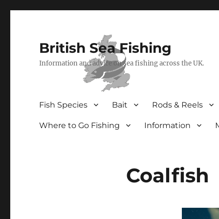
British Sea Fishing
Information and advice on sea fishing across the UK.
Fish Species
Bait
Rods & Reels
Where to Go Fishing
Information
Coalfish