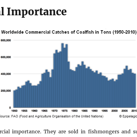
l Importance
cial importance. They are sold in fishmongers and s