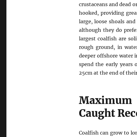
crustaceans and dead or 
hooked, providing great
large, loose shoals and
although they do prefe
largest coalfish are so
rough ground, in water
deeper offshore water i
spend the early years o
25cm at the end of their 
Maximum S
Caught Rec
Coalfish can grow to lo