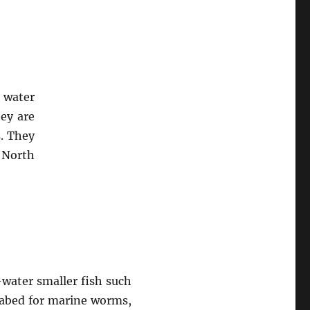
r water
hey are
s. They
 North
-water smaller fish such
seabed for marine worms,