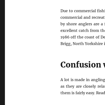
Due to commercial fishi
commercial and recreati
by shore anglers are a
excellent catch from th
1986 off the coast of De
Brigg, North Yorkshire 
Confusion w
A lot is made in anglin
as they are closely re
them is fairly easy. Rea