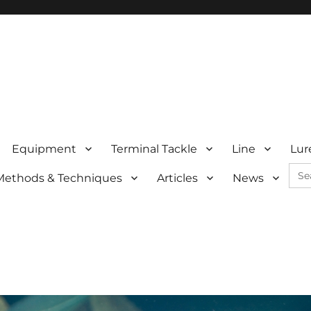
Equipment
Terminal Tackle
Line
Lur
Sea
Methods & Techniques
Articles
News
for: