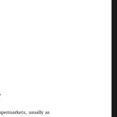
upermarkets, usually as