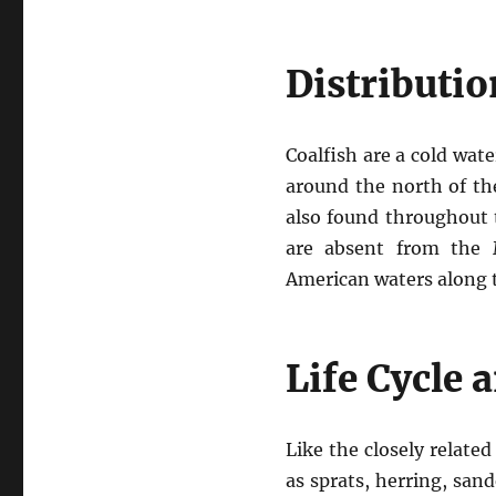
Distributio
Coalfish are a cold wa
around the north of the
also found throughout 
are absent from the M
American waters along t
Life Cycle 
Like the closely relate
as sprats, herring, san