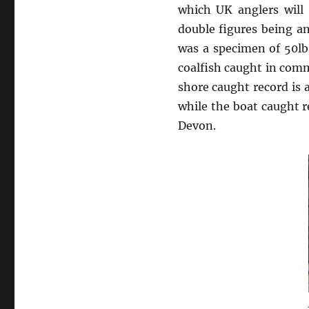
which UK anglers will
double figures being an
was a specimen of 50lb
coalfish caught in comm
shore caught record is 
while the boat caught r
Devon.