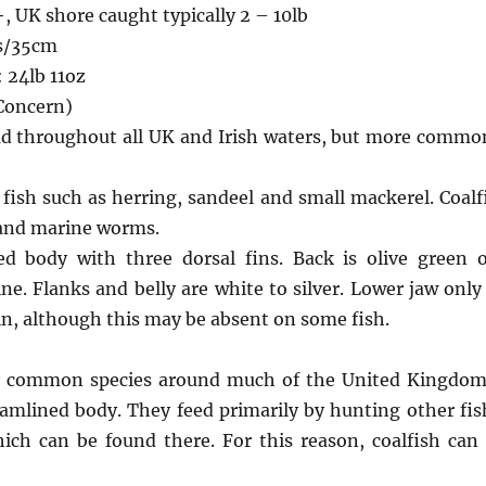
+, UK shore caught typically 2 – 10lb
s/35cm
 24lb 11oz
 Concern)
ad throughout all UK and Irish waters, but more commo
fish such as herring, sandeel and small mackerel. Coalfi
 and marine worms.
ed body with three dorsal fins. Back is olive green
line. Flanks and belly are white to silver. Lower jaw only
in, although this may be absent on some fish.
ely common species around much of the United Kingdom.
eamlined body. They feed primarily by hunting other fish
ich can be found there. For this reason, coalfish can