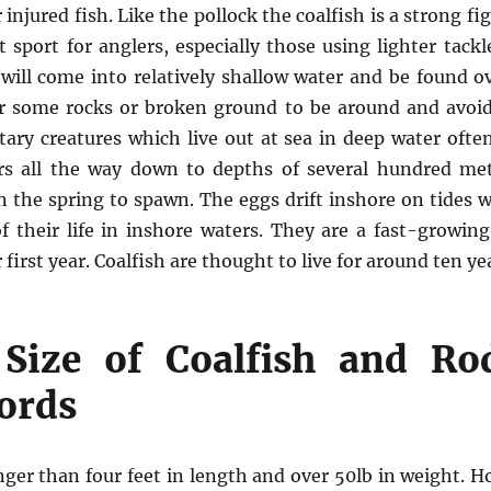
injured fish. Like the pollock the coalfish is a strong fi
 sport for anglers, especially those using lighter tackl
 will come into relatively shallow water and be found ov
r some rocks or broken ground to be around and avoi
litary creatures which live out at sea in deep water oft
s all the way down to depths of several hundred met
n the spring to spawn. The eggs drift inshore on tides 
f their life in inshore waters. They are a fast-growin
first year. Coalfish are thought to live for around ten ye
ize of Coalfish and Ro
ords
nger than four feet in length and over 50lb in weight. H