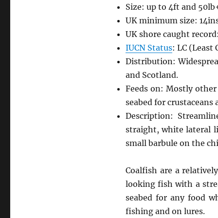
Size: up to 4ft and 50lb
UK minimum size: 14in
UK shore caught record:
IUCN Status
: LC (Least
Distribution: Widespre
and Scotland.
Feeds on: Mostly other 
seabed for crustaceans
Description: Streamlin
straight, white lateral 
small barbule on the ch
Coalfish are a relativ
looking fish with a str
seabed for any food wh
fishing and on lures.