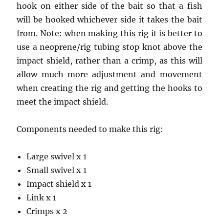
hook on either side of the bait so that a fish
will be hooked whichever side it takes the bait
from. Note: when making this rig it is better to
use a neoprene/rig tubing stop knot above the
impact shield, rather than a crimp, as this will
allow much more adjustment and movement
when creating the rig and getting the hooks to
meet the impact shield.
Components needed to make this rig:
Large swivel x 1
Small swivel x 1
Impact shield x 1
Link x 1
Crimps x 2