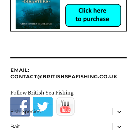
EMAIL:
CONTACT@BRITISHSEAFISHING.CO.UK
Follow British Sea Fishing
expand
Fish Species
child
menu
expand
Bait
child
menu