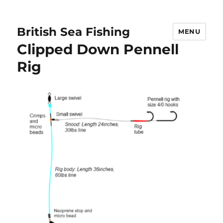
British Sea Fishing
MENU
Clipped Down Pennell
Rig