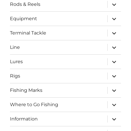
expand
Rods & Reels
child
menu
expand
Equipment
child
menu
expand
Terminal Tackle
child
menu
expand
Line
child
menu
expand
Lures
child
menu
expand
Rigs
child
menu
expand
Fishing Marks
child
menu
expand
Where to Go Fishing
child
menu
expand
Information
child
menu