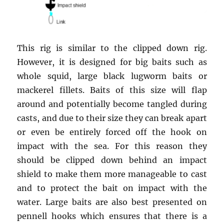
This rig is similar to the clipped down rig.
However, it is designed for big baits such as
whole squid, large black lugworm baits or
mackerel fillets. Baits of this size will flap
around and potentially become tangled during
casts, and due to their size they can break apart
or even be entirely forced off the hook on
impact with the sea. For this reason they
should be clipped down behind an impact
shield to make them more manageable to cast
and to protect the bait on impact with the
water. Large baits are also best presented on
pennell hooks which ensures that there is a