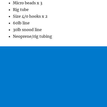
Micro beads x 3
Rig tube
Size 4/0 hooks x 2
60lb line
30lb snood line
Neoprene/rig tubing