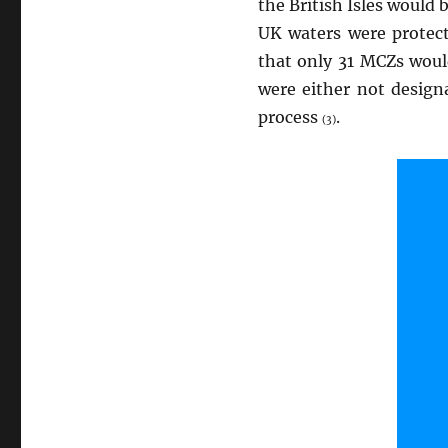
the British Isles would
UK waters were prote
that only 31 MCZs would
were either not design
process
.
(3)