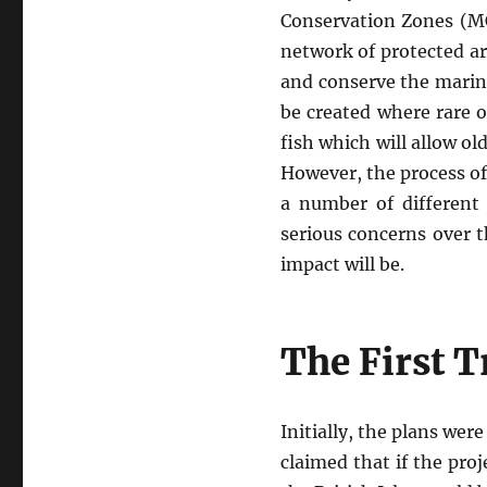
Conservation Zones (M
network of protected a
and conserve the marine
be created where rare o
fish which will allow o
However, the process o
a number of different 
serious concerns over 
impact will be.
The First 
Initially, the plans wer
claimed that if the pro