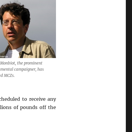
 Monbiot, the prominent
nmental campaigner, has
sed MCZs.
heduled to receive any
lions of pounds off the