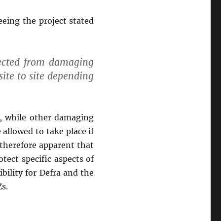
eing the project stated
tected from damaging
 site to site depending
, while other damaging
allowed to take place if
 therefore apparent that
tect specific aspects of
bility for Defra and the
s.