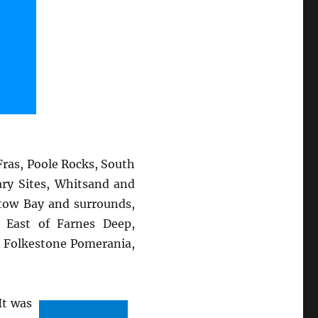
ras, Poole Rocks, South
ary Sites, Whitsand and
stow Bay and surrounds,
 East of Farnes Deep,
, Folkestone Pomerania,
It was