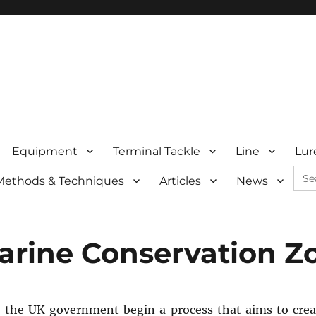
Equipment
Terminal Tackle
Line
Lur
Sea
Methods & Techniques
Articles
News
for:
Marine Conservation Z
 the UK government begin a process that aims to cre