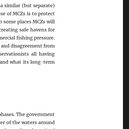
a similar (but separate)
se of MCZs is to protect
In some places MCZs will
creating safe havens for
ercial fishing pressure.
e and disagreement from
ervationists all having
 and what its long-term
ee phases. The government
ter of the waters around