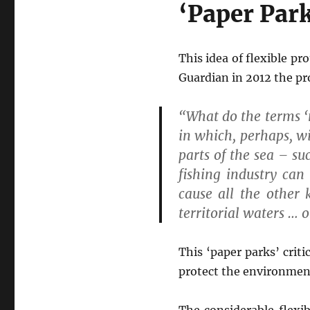
‘Paper Park
This idea of flexible pr
Guardian in 2012 the p
“What do the terms ‘
in which, perhaps, wi
parts of the sea – s
fishing industry can
cause all the other k
territorial waters … 
This ‘paper parks’ crit
protect the environment
The considerable flexib