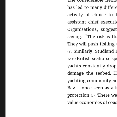
has led to many differe
activity of choice to
assistant chief execut
Organisations, sugges
saying: “The risk is th
They will push fishing 
Similarly, Studland
(6).
rare British seahorse s
yachts constantly dro
damage the seabed. Ho
yachting community an
Bay – once seen as a 
protection
. There we
(7)
value economies of coas