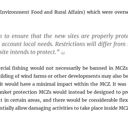
Environment Food and Rural Affairs) which were overse
en to ensure that the new sites are properly pro
o account local needs. Restrictions will differ from
site intends to protect.”
(4)
cial fishing would not necessarily be banned in MCZs
building of wind farms or other developments may also be 
 it would have a minimal impact within the MCZ. It was
anket protection MCZs would instead be designed to pro
in certain areas, and there would be considerable flexi
ially allow damaging activities to take place inside MCZ