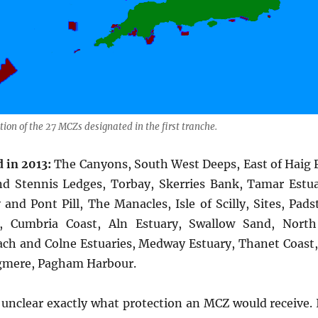
tion of the 27 MCZs designated in the first tranche.
 in 2013:
The Canyons, South West Deeps, East of Haig F
nd Stennis Ledges, Torbay, Skerries Bank, Tamar Estu
and Pont Pill, The Manacles, Isle of Scilly, Sites, Pad
e, Cumbria Coast, Aln Estuary, Swallow Sand, North
ach and Colne Estuaries, Medway Estuary, Thanet Coast
gmere, Pagham Harbour.
 unclear exactly what protection an MCZ would receive. 