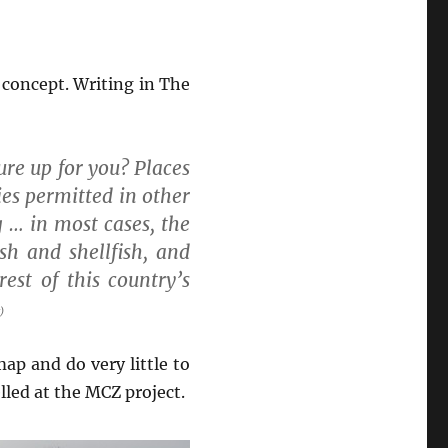
e concept. Writing in The
re up for you? Places
ies permitted in other
 … in most cases, the
sh and shellfish, and
rest of this country’s
)
ap and do very little to
led at the MCZ project.