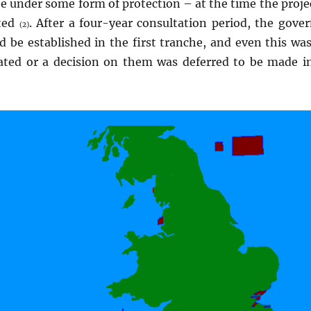
 be under some form of protection – at the time the proje
cted
. After a four-year consultation period, the gove
(2)
 be established in the first tranche, and even this wa
ated or a decision on them was deferred to be made i