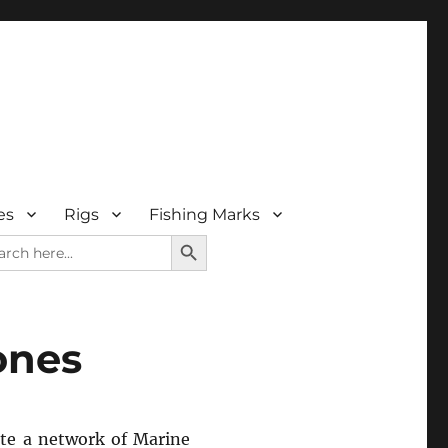
es
Rigs
Fishing Marks
SEARCH BUTTON
rch
ones
ate a network of Marine