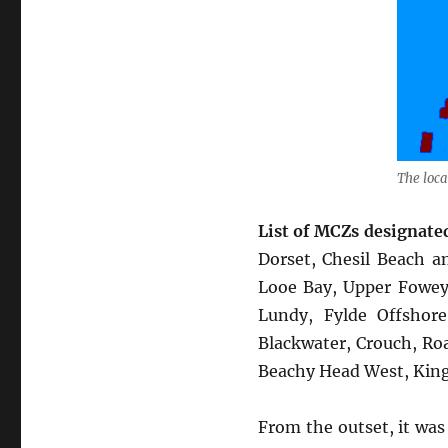
The loca
List of MCZs designated
Dorset, Chesil Beach a
Looe Bay, Upper Fowey 
Lundy, Fylde Offshor
Blackwater, Crouch, Ro
Beachy Head West, Kin
From the outset, it was