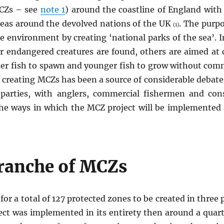
CZs – see
note 1
) around the coastline of England with 
reas around the devolved nations of the UK
. The purpo
(1)
 environment by creating ‘national parks of the sea’. 
r endangered creatures are found, others are aimed at 
lder fish to spawn and younger fish to grow without comm
f creating MCZs has been a source of considerable debat
parties, with anglers, commercial fishermen and cons
the ways in which the MCZ project will be implemented
Tranche of MCZs
e for a total of 127 protected zones to be created in thr
ject was implemented in its entirety then around a quar