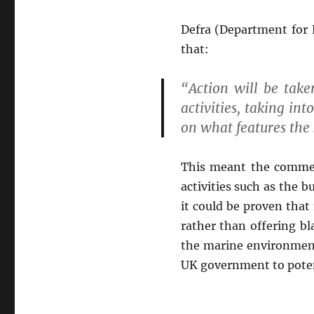
Defra (Department for 
that:
“Action will be tak
activities, taking int
on what features the 
This meant the commer
activities such as the 
it could be proven that
rather than offering bl
the marine environment 
UK government to potent