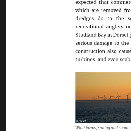
expected that commerc
which are removed fro
dredges do to the se
recreational anglers 
Studland Bay in Dorset 
serious damage to the 
construction also caus
turbines, and even scub
Wind farms, sailing and commer