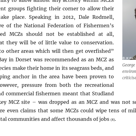
nt groups fighting their corner to allow their
 take place. Speaking in 2012, Dale Rodmell,
ive of the National Federation of Fishermen’s
ted MCZs should not be established at all,
at they will be of little value to conservation.
to other areas which will then get overfished”
 Bay in Dorset was recommended as an MCZ as
George
pecies make their home in its seagrass beds, and
enviro
pping anchor in the area have been proven to
critici
wever, pressure from both the recreational
d commercial fishermen meant that Studland
key MCZ site – was dropped as an MCZ and was not sc
re even claims that some MCZs could wipe tens of mil
tal communities and affect thousands of jobs
.
(8)