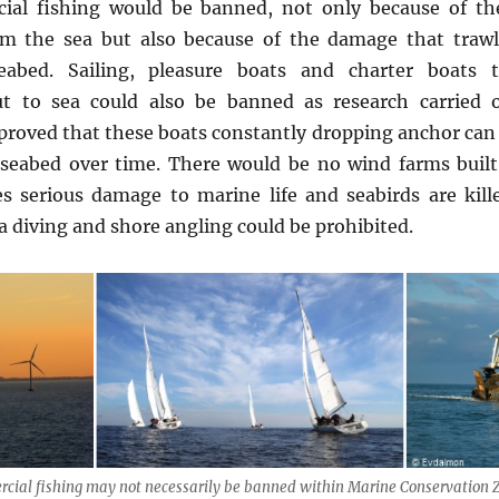
ial fishing would be banned, not only because of th
m the sea but also because of the damage that traw
abed. Sailing, pleasure boats and charter boats t
out to sea could also be banned as research carried 
proved that these boats constantly dropping anchor can
seabed over time. There would be no wind farms built 
es serious damage to marine life and seabirds are kill
a diving and shore angling could be prohibited.
cial fishing may not necessarily be banned within Marine Conservation 