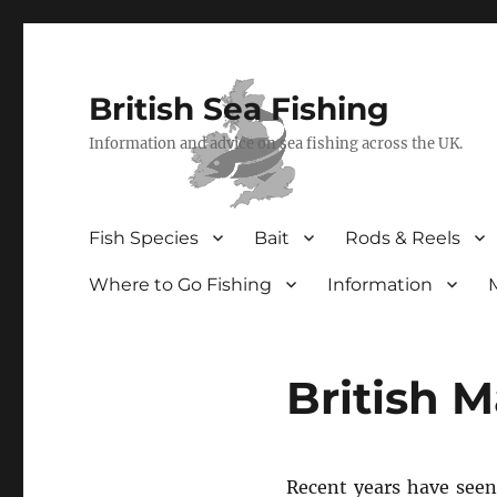
British Sea Fishing
Information and advice on sea fishing across the UK.
Fish Species
Bait
Rods & Reels
Where to Go Fishing
Information
British 
Recent years have seen