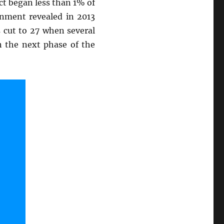
ct began less than 1% of
rnment revealed in 2013
s cut to 27 when several
n the next phase of the