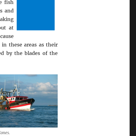
e fish
ls and
aking
out at
 cause
in these areas as their
ed by the blades of the
Zones.