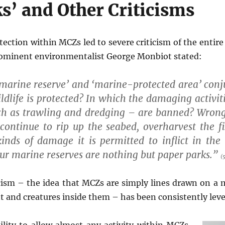
s’ and Other Criticisms
otection within MCZs led to severe criticism of the entir
rominent environmentalist George Monbiot stated:
marine reserve’ and ‘marine-protected area’ conju
ldlife is protected? In which the damaging activit
uch as trawling and dredging – are banned? Wrong
 continue to rip up the seabed, overharvest the fi
inds of damage it is permitted to inflict in the 
our marine reserves are nothing but paper parks.”
(5
icism – the idea that MCZs are simply lines drawn on a m
 and creatures inside them – has been consistently level
ility to allow almost any activity within MCZs