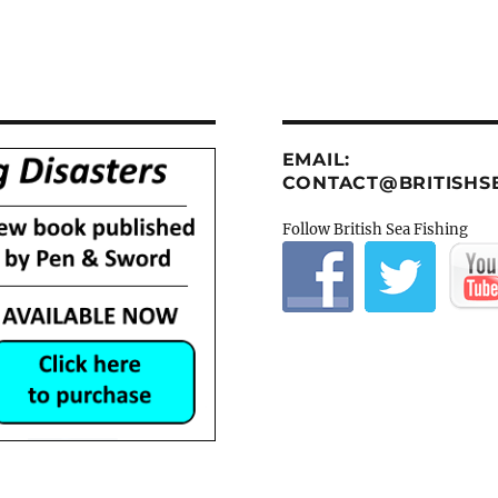
EMAIL:
CONTACT@BRITISHSE
Follow British Sea Fishing