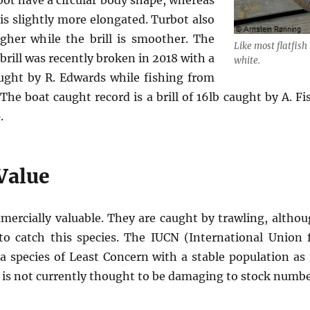
rbot have a circular body shape, whereas
 is slightly more elongated. Turbot also
gher while the brill is smoother. The
Like most flatfish 
brill was recently broken in 2018 with a
white.
ught by R. Edwards while fishing from
The boat caught record is a brill of 16lb caught by A. Fi
.
Value
mmercially valuable. They are caught by trawling, althou
to catch this species. The IUCN (International Union 
s a species of Least Concern with a stable population as
s is not currently thought to be damaging to stock numbe