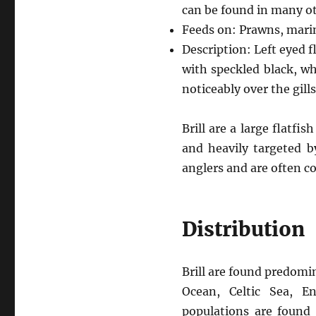
can be found in many ot
Feeds on: Prawns, marin
Description: Left eyed f
with speckled black, wh
noticeably over the gills
Brill are a large flatf
and heavily targeted by
anglers and are often c
Distribution
Brill are found predomin
Ocean, Celtic Sea, E
populations are found 