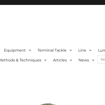
Equipment
Terminal Tackle
Line
Lur
Sea
Methods & Techniques
Articles
News
for: