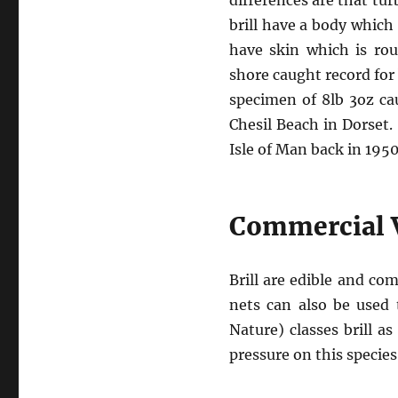
differences are that tu
brill have a body which
have skin which is rou
shore caught record for 
specimen of 8lb 3oz ca
Chesil Beach in Dorset. 
Isle of Man back in 1950
Commercial 
Brill are edible and co
nets can also be used 
Nature) classes brill a
pressure on this specie