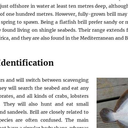
 just offshore in water at least ten metres deep, althoug
 of one hundred metres. However, fully-grown brill ma
 spring to spawn. Being a flatfish brill prefer sandy or
 found living on shingle seabeds. Their range extends 
frica, and they are also found in the Mediterranean and B
dentification
ders and will switch between scavenging
hey will search the seabed and eat any
ates, and all kinds of crabs, lobsters
. They will also hunt and eat small
d sandeels. Brill are closely related to
pecies are often confused. The main