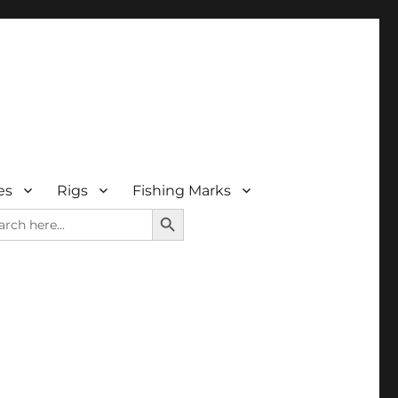
es
Rigs
Fishing Marks
SEARCH BUTTON
rch