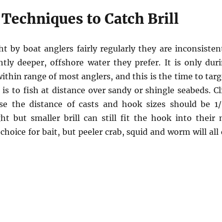
Techniques to Catch Brill
ht by boat anglers fairly regularly they are inconsiste
htly deeper, offshore water they prefer. It is only du
ithin range of most anglers, and this is the time to targ
l is to fish at distance over sandy or shingle seabeds. C
se the distance of casts and hook sizes should be 1/
t but smaller brill can still fit the hook into their m
hoice for bait, but peeler crab, squid and worm will all c