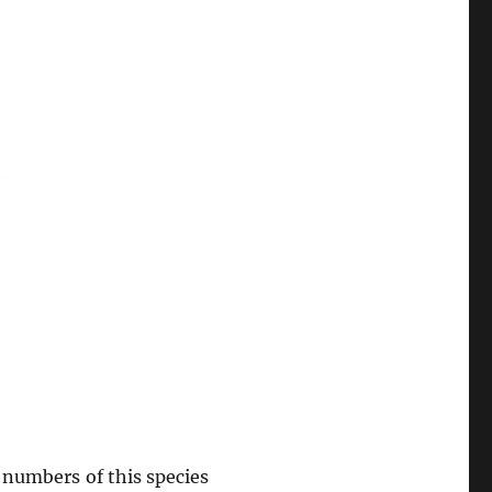
d numbers of this species