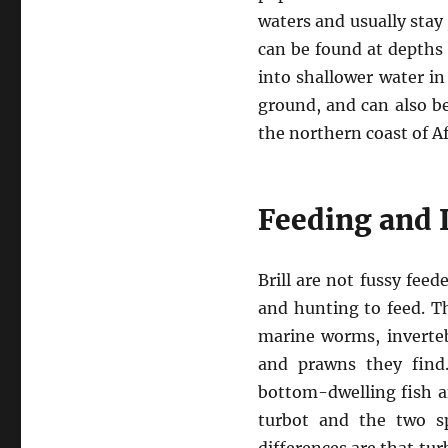
waters and usually stay
can be found at depths
into shallower water in
ground, and can also be
the northern coast of A
Feeding and I
Brill are not fussy fee
and hunting to feed. T
marine worms, invertebr
and prawns they find
bottom-dwelling fish an
turbot and the two s