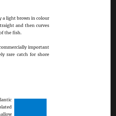
y a light brown in colour
straight and then curves
f the fish.
e commercially important
ely rare catch for shore
lantic
lated
hallow