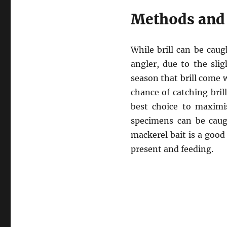
Methods and 
While brill can be caug
angler, due to the slig
season that brill come w
chance of catching bril
best choice to maximi
specimens can be caugh
mackerel bait is a good c
present and feeding.