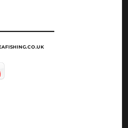
AFISHING.CO.UK