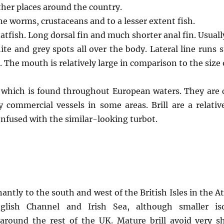
her places around the country.
e worms, crustaceans and to a lesser extent fish.
latfish. Long dorsal fin and much shorter anal fin. Usuall
ite and grey spots all over the body. Lateral line runs 
. The mouth is relatively large in comparison to the size o
ish which is found throughout European waters. They ar
 commercial vessels in some areas. Brill are a relativ
onfused with the similar-looking turbot.
antly to the south and west of the British Isles in the At
nglish Channel and Irish Sea, although smaller iso
around the rest of the UK. Mature brill avoid very s