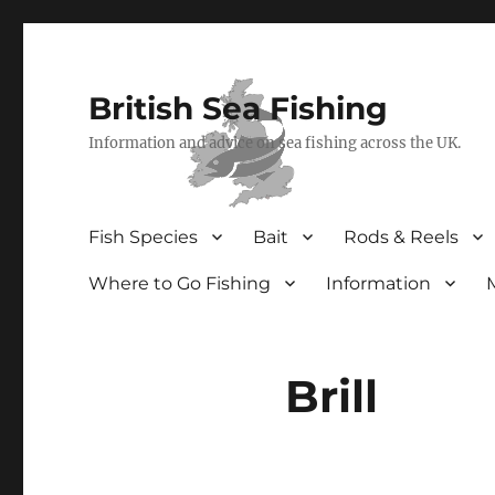
British Sea Fishing
Information and advice on sea fishing across the UK.
Fish Species
Bait
Rods & Reels
Where to Go Fishing
Information
Brill