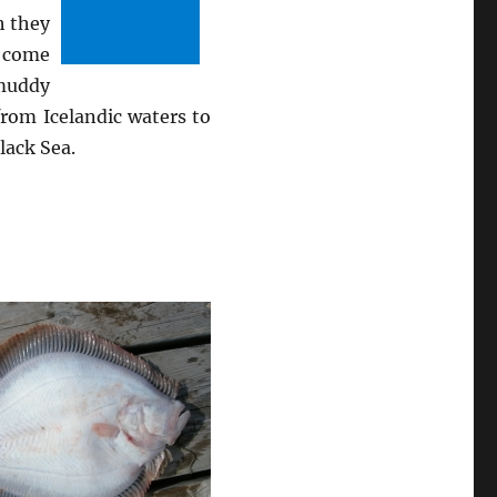
h they
y come
 muddy
from Icelandic waters to
lack Sea.