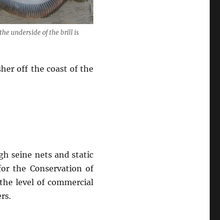
the underside of the brill is
sher off the coast of the
gh seine nets and static
for the Conservation of
 the level of commercial
rs.