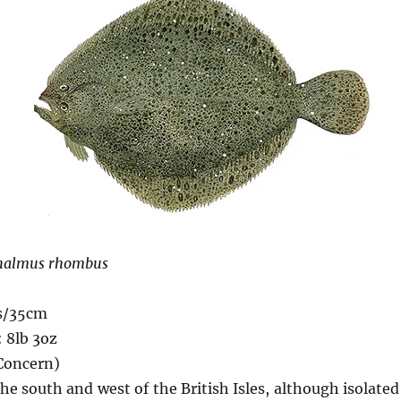
halmus rhombus
s/35cm
 8lb 3oz
 Concern)
he south and west of the British Isles, although isolate