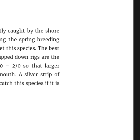
ntly caught by the shore
ring the spring breeding
et this species. The best
lipped down rigs are the
0 – 2/0 so that larger
outh. A silver strip of
atch this species if it is