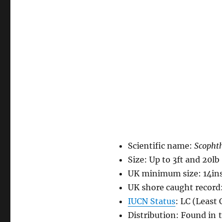
Scientific name:
Scopht
Size: Up to 3ft and 20lb
UK minimum size: 14in
UK shore caught record:
IUCN Status
: LC (Least
Distribution: Found in t