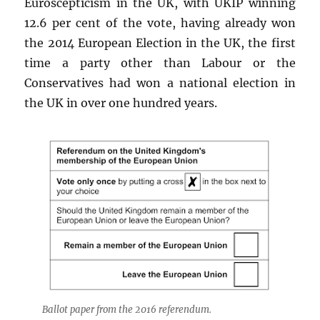
Euroscepticism in the UK, with UKIP winning
12.6 per cent of the vote, having already won
the 2014 European Election in the UK, the first
time a party other than Labour or the
Conservatives had won a national election in
the UK in over one hundred years.
Ballot paper from the 2016 referendum.