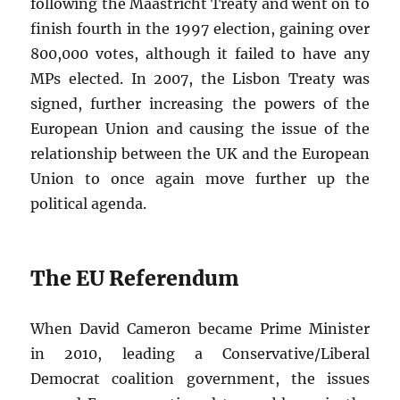
following the Maastricht Treaty and went on to
finish fourth in the 1997 election, gaining over
800,000 votes, although it failed to have any
MPs elected. In 2007, the Lisbon Treaty was
signed, further increasing the powers of the
European Union and causing the issue of the
relationship between the UK and the European
Union to once again move further up the
political agenda.
The EU Referendum
When David Cameron became Prime Minister
in 2010, leading a Conservative/Liberal
Democrat coalition government, the issues