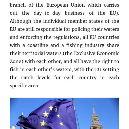
branch of the European Union which carries
out the day-to-day business of the EU).
Although the individual member states of the
EU are still responsible for policing their waters
and enforcing the regulations, all EU countries
with a coastline and a fishing industry share
their territorial waters (the Exclusive Economic
Zone) with each other, and all have the right to
fish in each other’s waters, with the EU setting
the catch levels for each country in each
specific area.