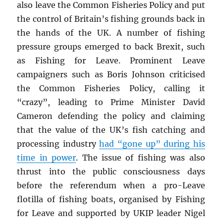
also leave the Common Fisheries Policy and put
the control of Britain’s fishing grounds back in
the hands of the UK. A number of fishing
pressure groups emerged to back Brexit, such
as Fishing for Leave. Prominent Leave
campaigners such as Boris Johnson criticised
the Common Fisheries Policy, calling it
“crazy”, leading to Prime Minister David
Cameron defending the policy and claiming
that the value of the UK’s fish catching and
processing industry
had “gone up” during his
time in power
. The issue of fishing was also
thrust into the public consciousness days
before the referendum when a pro-Leave
flotilla of fishing boats, organised by Fishing
for Leave and supported by UKIP leader Nigel