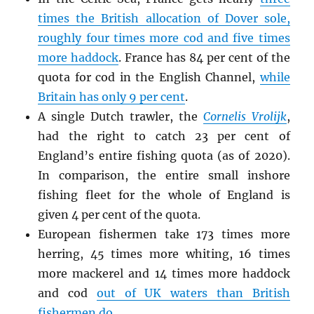
times the British allocation of Dover sole,
roughly four times more cod and five times
more haddock
. France has 84 per cent of the
quota for cod in the English Channel,
while
Britain has only 9 per cent
.
A single Dutch trawler, the
Cornelis Vrolijk
,
had the right to catch 23 per cent of
England’s entire fishing quota (as of 2020).
In comparison, the entire small inshore
fishing fleet for the whole of England is
given 4 per cent of the quota.
European fishermen take 173 times more
herring, 45 times more whiting, 16 times
more mackerel and 14 times more haddock
and cod
out of UK waters than British
fishermen do
.