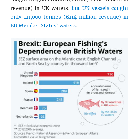
revenue) in UK waters,
but UK vessels caught
only 111,000 tonnes (£114 million revenue) in
EU Member States’ waters
.