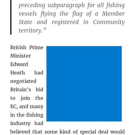
preceding subparagraph for all fishing
vessels flying the flag of a Member
State and registered in Community
territory.”
British Prime
Minister
Edward
Heath had
negotiated
Britain’s bid
to join the
EC, and many
in the fishing
industry had
believed that some kind of special deal would