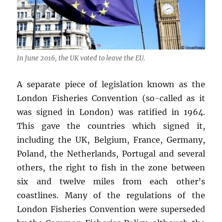
In June 2016, the UK voted to leave the EU.
A separate piece of legislation known as the
London Fisheries Convention (so-called as it
was signed in London) was ratified in 1964.
This gave the countries which signed it,
including the UK, Belgium, France, Germany,
Poland, the Netherlands, Portugal and several
others, the right to fish in the zone between
six and twelve miles from each other’s
coastlines. Many of the regulations of the
London Fisheries Convention were superseded