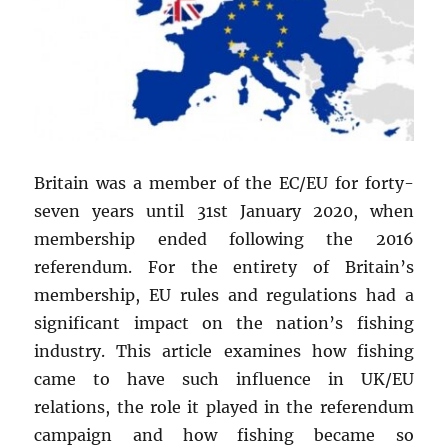
Britain was a member of the EC/EU for forty-
seven years until 31st January 2020, when
membership ended following the 2016
referendum. For the entirety of Britain’s
membership, EU rules and regulations had a
significant impact on the nation’s fishing
industry. This article examines how fishing
came to have such influence in UK/EU
relations, the role it played in the referendum
campaign and how fishing became so