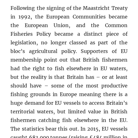
Following the signing of the Maastricht Treaty
in 1992, the European Communities became
the European Union, and the Common
Fisheries Policy became a distinct piece of
legislation, no longer classed as part of the
bloc’s agricultural policy. Supporters of EU
membership point out that British fishermen
had the right to fish elsewhere in EU waters,
but the reality is that Britain has – or at least
should have – some of the most productive
fishing grounds in Europe meaning there is a
huge demand for EU vessels to access Britain’s
territorial waters, but limited value in British
fishermen catching fish elsewhere in the EU.
The statistics bear this out. In 2015, EU vessels
caught 683,000 tonnes (raising £484 million in