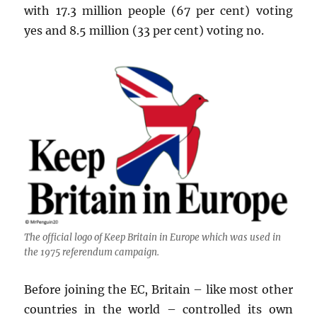
with 17.3 million people (67 per cent) voting
yes and 8.5 million (33 per cent) voting no.
The official logo of Keep Britain in Europe which was used in
the 1975 referendum campaign.
Before joining the EC, Britain – like most other
countries in the world – controlled its own