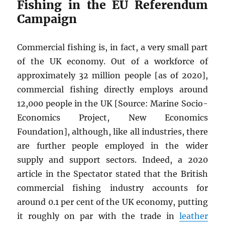
Fishing in the EU Referendum
Campaign
Commercial fishing is, in fact, a very small part
of the UK economy. Out of a workforce of
approximately 32 million people [as of 2020],
commercial fishing directly employs around
12,000 people in the UK [Source: Marine Socio-
Economics Project, New Economics
Foundation], although, like all industries, there
are further people employed in the wider
supply and support sectors. Indeed, a 2020
article in the Spectator stated that the British
commercial fishing industry accounts for
around 0.1 per cent of the UK economy, putting
it roughly on par with the trade in
leather