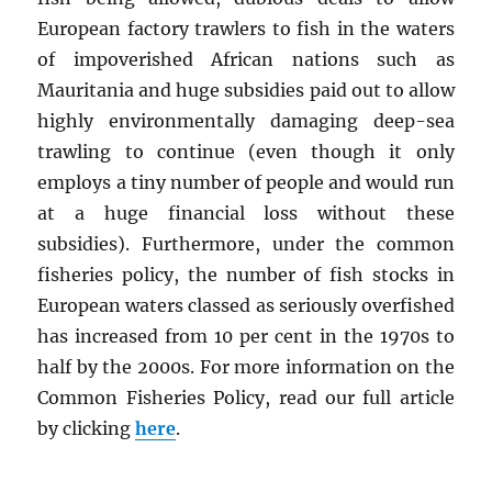
European factory trawlers to fish in the waters
of impoverished African nations such as
Mauritania and huge subsidies paid out to allow
highly environmentally damaging deep-sea
trawling to continue (even though it only
employs a tiny number of people and would run
at a huge financial loss without these
subsidies). Furthermore, under the common
fisheries policy, the number of fish stocks in
European waters classed as seriously overfished
has increased from 10 per cent in the 1970s to
half by the 2000s. For more information on the
Common Fisheries Policy, read our full article
by clicking
here
.