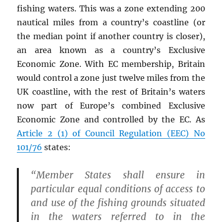
fishing waters. This was a zone extending 200
nautical miles from a country’s coastline (or
the median point if another country is closer),
an area known as a country’s Exclusive
Economic Zone. With EC membership, Britain
would control a zone just twelve miles from the
UK coastline, with the rest of Britain’s waters
now part of Europe’s combined Exclusive
Economic Zone and controlled by the EC. As
Article 2 (1) of Council Regulation (EEC) No
101/76
states:
“Member States shall ensure in
particular equal conditions of access to
and use of the fishing grounds situated
in the waters referred to in the