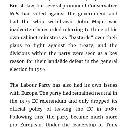
British law, but several prominent Conservative
MPs had voted against the government and
had the whip withdrawn. John Major was
inadvertently recorded referring to three of his
own cabinet ministers as “bastards” over their
plans to fight against the treaty, and the
divisions within the party were seen as a key
reason for their landslide defeat in the general
election in 1997.
The Labour Party has also had its own issues
with Europe. The party had remained neutral in
the 1975 EC referendum and only dropped its
official policy of leaving the EC in 1989.
Following this, the party became much more
pro-European. Under the leadership of Tony