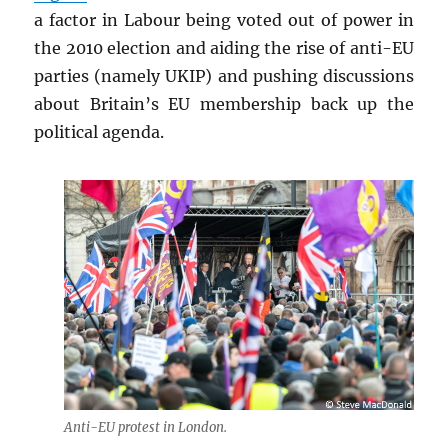
a factor in Labour being voted out of power in
the 2010 election and aiding the rise of anti-EU
parties (namely UKIP) and pushing discussions
about Britain’s EU membership back up the
political agenda.
Anti-EU protest in London.