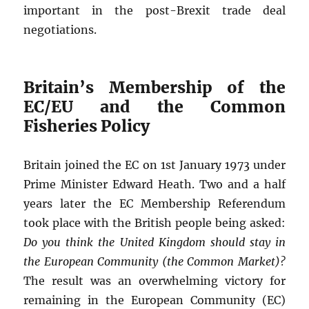
important in the post-Brexit trade deal
negotiations.
Britain’s Membership of the
EC/EU and the Common
Fisheries Policy
Britain joined the EC on 1st January 1973 under
Prime Minister Edward Heath. Two and a half
years later the EC Membership Referendum
took place with the British people being asked:
Do you think the United Kingdom should stay in
the European Community (the Common Market)?
The result was an overwhelming victory for
remaining in the European Community (EC)