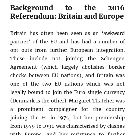
Background to the 2016
Referendum: Britain and Europe
Britain has often been seen as an ‘awkward
partner’ of the EU and has had a number of
opt-outs from further European integration.
These include not joining the Schengen
Agreement (which largely abolishes border
checks between EU nations), and Britain was
one of the two EU nations which was not
legally bound to join the Euro single currency
(Denmark is the other). Margaret Thatcher was
a prominent campaigner for the country
joining the EC in 1975, but her premiership
from 1979 to 1990 was characterised by clashes
with Europe, and her resistance to further