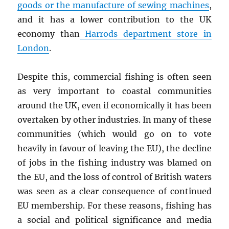
goods or the manufacture of sewing machines
,
and it has a lower contribution to the UK
economy than
Harrods department store in
London
.
Despite this, commercial fishing is often seen
as very important to coastal communities
around the UK, even if economically it has been
overtaken by other industries. In many of these
communities (which would go on to vote
heavily in favour of leaving the EU), the decline
of jobs in the fishing industry was blamed on
the EU, and the loss of control of British waters
was seen as a clear consequence of continued
EU membership. For these reasons, fishing has
a social and political significance and media