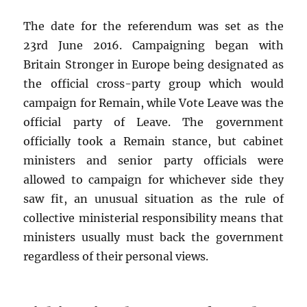
The date for the referendum was set as the
23rd June 2016. Campaigning began with
Britain Stronger in Europe being designated as
the official cross-party group which would
campaign for Remain, while Vote Leave was the
official party of Leave. The government
officially took a Remain stance, but cabinet
ministers and senior party officials were
allowed to campaign for whichever side they
saw fit, an unusual situation as the rule of
collective ministerial responsibility means that
ministers usually must back the government
regardless of their personal views.