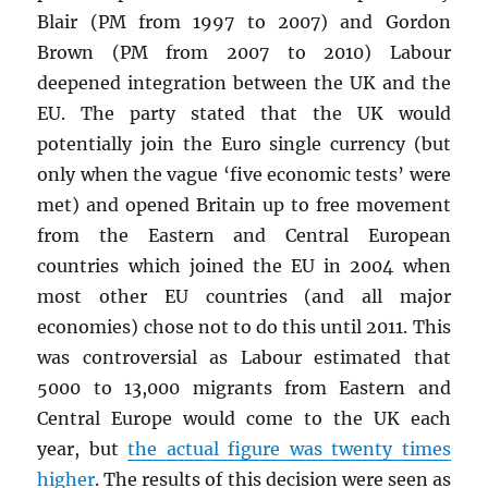
Blair (PM from 1997 to 2007) and Gordon
Brown (PM from 2007 to 2010) Labour
deepened integration between the UK and the
EU. The party stated that the UK would
potentially join the Euro single currency (but
only when the vague ‘five economic tests’ were
met) and opened Britain up to free movement
from the Eastern and Central European
countries which joined the EU in 2004 when
most other EU countries (and all major
economies) chose not to do this until 2011. This
was controversial as Labour estimated that
5000 to 13,000 migrants from Eastern and
Central Europe would come to the UK each
year, but
the actual figure was twenty times
higher
. The results of this decision were seen as