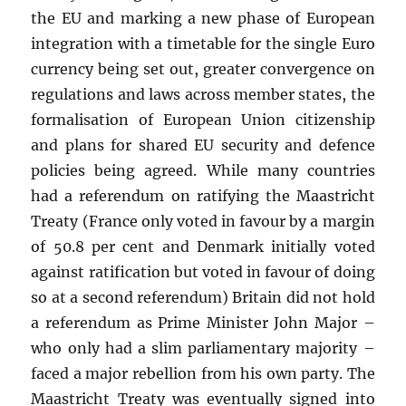
the EU and marking a new phase of European
integration with a timetable for the single Euro
currency being set out, greater convergence on
regulations and laws across member states, the
formalisation of European Union citizenship
and plans for shared EU security and defence
policies being agreed. While many countries
had a referendum on ratifying the Maastricht
Treaty (France only voted in favour by a margin
of 50.8 per cent and Denmark initially voted
against ratification but voted in favour of doing
so at a second referendum) Britain did not hold
a referendum as Prime Minister John Major –
who only had a slim parliamentary majority –
faced a major rebellion from his own party. The
Maastricht Treaty was eventually signed into