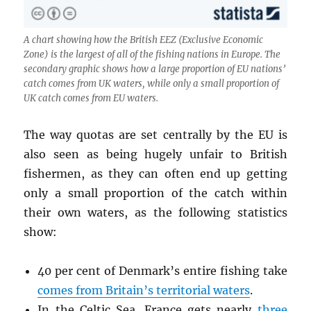
A chart showing how the British EEZ (Exclusive Economic
Zone) is the largest of all of the fishing nations in Europe. The
secondary graphic shows how a large proportion of EU nations’
catch comes from UK waters, while only a small proportion of
UK catch comes from EU waters.
The way quotas are set centrally by the EU is
also seen as being hugely unfair to British
fishermen, as they can often end up getting
only a small proportion of the catch within
their own waters, as the following statistics
show:
40 per cent of Denmark’s entire fishing take
comes from Britain’s territorial waters
.
In the Celtic Sea, France gets nearly
three