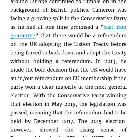
around Europe continued to rumble on in the
background of British politics. Cameron was
facing a growing split in the Conservative Party
as he had at one time promised a “
cast-iron
guarantee
” that there would be a referendum
on the UK adopting the Lisbon Treaty before
being forced to back down and adopt the treaty
without holding a referendum. In 2013, he
made the bold decision that the UK would have
an in/out referendum on EU membership if the
party won a clear majority at the next general
election. With the Conservative Party winning
that election in May 2015, the legislation was
passed, meaning that the referendum had to be
held by December 2017. The 2015 election,
however, showed the rising sense of