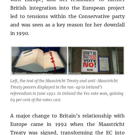
British integration into the European project
led to tensions within the Conservative party
and was seen as a key reason for her downfall
in 1990.
Left, the text of the Maastricht Treaty and anti-Maastricht
Treaty posters displayed in the run-up to Ireland’s
referendum in June 1992. In Ireland the Yes vote won, gaining
69 per cent of the votes cast.
A major change to Britain’s relationship with
Europe came in 1992 when the Maastricht
Treaty was signed, transforming the EC into