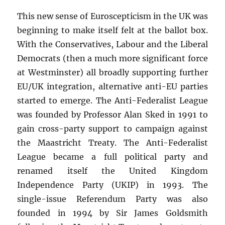
This new sense of Euroscepticism in the UK was
beginning to make itself felt at the ballot box.
With the Conservatives, Labour and the Liberal
Democrats (then a much more significant force
at Westminster) all broadly supporting further
EU/UK integration, alternative anti-EU parties
started to emerge. The Anti-Federalist League
was founded by Professor Alan Sked in 1991 to
gain cross-party support to campaign against
the Maastricht Treaty. The Anti-Federalist
League became a full political party and
renamed itself the United Kingdom
Independence Party (UKIP) in 1993. The
single-issue Referendum Party was also
founded in 1994 by Sir James Goldsmith