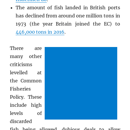
The amount of fish landed in British ports
has declined from around one million tons in
1973 (the year Britain joined the EC) to
446,000 tons in 2016
.
There are
many other
criticisms
levelled at
the Common
Fisheries
Policy. These
include high
levels of
discarded
fish being allowed, dubious deals to allow