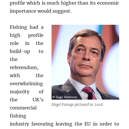
profile which is much higher than its economic
importance would suggest.
Fishing had a
high profile
role in the
build-up to
the
referendum,
with the
overwhelming
majority of
the UK’s
Nigel Farage pictured in 2018.
commercial
fishing
industry favouring leaving the EU in order to