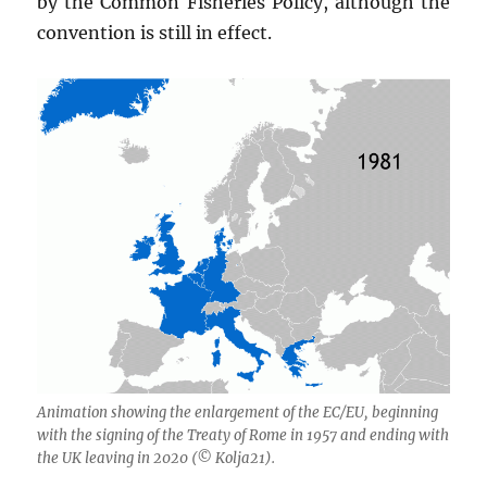
by the Common Fisheries Policy, although the
convention is still in effect.
Animation showing the enlargement of the EC/EU, beginning
with the signing of the Treaty of Rome in 1957 and ending with
the UK leaving in 2020 (© Kolja21).