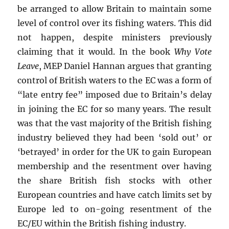
be arranged to allow Britain to maintain some
level of control over its fishing waters. This did
not happen, despite ministers previously
claiming that it would. In the book
Why Vote
Leave
, MEP Daniel Hannan argues that granting
control of British waters to the EC was a form of
“late entry fee” imposed due to Britain’s delay
in joining the EC for so many years. The result
was that the vast majority of the British fishing
industry believed they had been ‘sold out’ or
‘betrayed’ in order for the UK to gain European
membership and the resentment over having
the share British fish stocks with other
European countries and have catch limits set by
Europe led to on-going resentment of the
EC/EU within the British fishing industry.