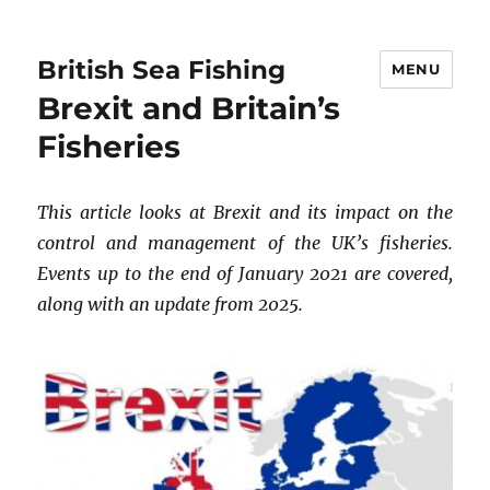
British Sea Fishing
MENU
Brexit and Britain’s
Fisheries
This article looks at Brexit and its impact on the
control and management of the UK’s fisheries.
Events up to the end of January 2021 are covered,
along with an update from 2025.