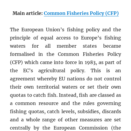
Main article:
Common Fisheries Policy (CFP)
The European Union’s fishing policy and the
principle of equal access to Europe’s fishing
waters for all member states became
formalised in the Common Fisheries Policy
(CFP) which came into force in 1983, as part of
the EC’s agricultural policy. This is an
agreement whereby EU nations do not control
their own territorial waters or set their own
quotas to catch fish. Instead, fish are classed as
a common resource and the rules governing
fishing quotas, catch levels, subsidies, discards
and a whole range of other measures are set
centrally by the European Commission (the