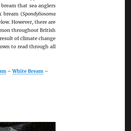
e bream that sea anglers
ck bream (
Spondyliosoma
elow. However, there are
mmon throughout British
 result of climate change
down to read through all
eam
–
White Bream
–