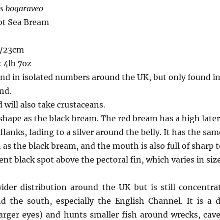
s bogaraveo
ot Sea Bream
s/23cm
 4lb 7oz
und in isolated numbers around the UK, but only found in
nd.
 will also take crustaceans.
hape as the black bream. The red bream has a high lateral
flanks, fading to a silver around the belly. It has the sa
as the black bream, and the mouth is also full of sharp t
ent black spot above the pectoral fin, which varies in size
der distribution around the UK but is still concentra
 the south, especially the English Channel. It is a 
larger eyes) and hunts smaller fish around wrecks, cav