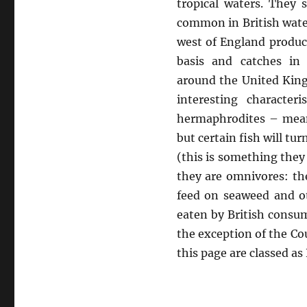
tropical waters. The
common in British wate
west of England produc
basis and catches in
around the United Kin
interesting character
hermaphrodites – meani
but certain fish will tu
(this is something they
they are omnivores: the
feed on seaweed and ot
eaten by British consu
the exception of the Co
this page are classed a