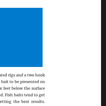
ated rigs and a two hook
t bait to be presented on
x feet below the surface
ed. Fish baits tend to get
tting the best results.