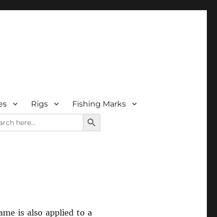
es
Rigs
Fishing Marks
SEARCH BUTTON
rch
me is also applied to a