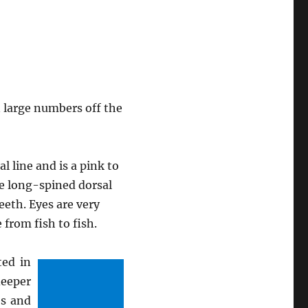
 large numbers off the
 line and is a pink to
me long-spined dorsal
eeth. Eyes are very
 from fish to fish.
ted in
deeper
es and