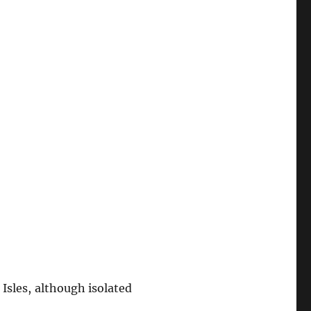
Isles, although isolated