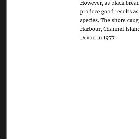
However, as black bream
produce good results as
species. The shore caug
Harbour, Channel Island
Devon in 1977.