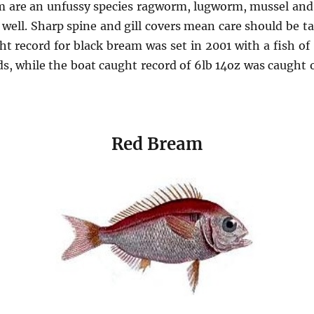
 are an unfussy species ragworm, lugworm, mussel and p
 well. Sharp spine and gill covers mean care should be 
ht record for black bream was set in 2001 with a fish of
s, while the boat caught record of 6lb 14oz was caught o
Red Bream