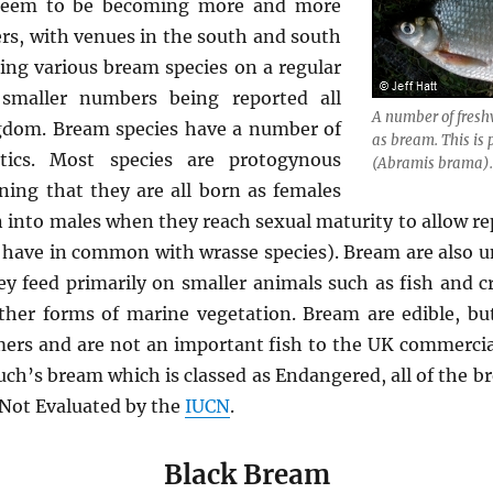
y seem to be becoming more and more
rs, with venues in the south and south
ing various bream species on a regular
 smaller numbers being reported all
A number of fresh
gdom. Bream species have a number of
as bream. This i
istics. Most species are protogynous
(
Abramis brama
)
ng that they are all born as females
rn into males when they reach sexual maturity to allow r
 have in common with wrasse species). Bream are also u
y feed primarily on smaller animals such as fish and cr
her forms of marine vegetation. Bream are edible, but
mers and are not an important fish to the UK commercial
uch’s bream which is classed as Endangered, all of the b
s Not Evaluated by the
IUCN
.
Black Bream