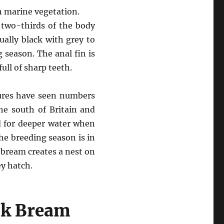
n marine vegetation.
d two-thirds of the body
ually black with grey to
g season. The anal fin is
ull of sharp teeth.
tures have seen numbers
he south of Britain and
d for deeper water when
he breeding season is in
 bream creates a nest on
ey hatch.
ck Bream