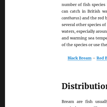
number of fish species 
can catch in British w
cantharus
) and the red 
several other species 
waters, especially aroun
and warming sea tempera
of the species or use th
Black Bream
–
Red 
Distributio
Bream are fish usuall