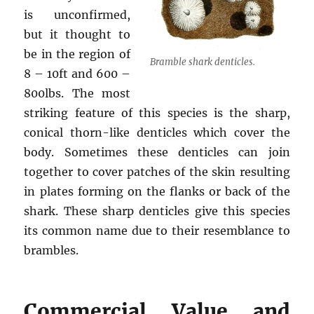
is unconfirmed,
but it thought to
be in the region of
Bramble shark denticles.
8 – 10ft and 600 –
800lbs. The most
striking feature of this species is the sharp,
conical thorn-like denticles which cover the
body. Sometimes these denticles can join
together to cover patches of the skin resulting
in plates forming on the flanks or back of the
shark. These sharp denticles give this species
its common name due to their resemblance to
brambles.
Commercial Value and