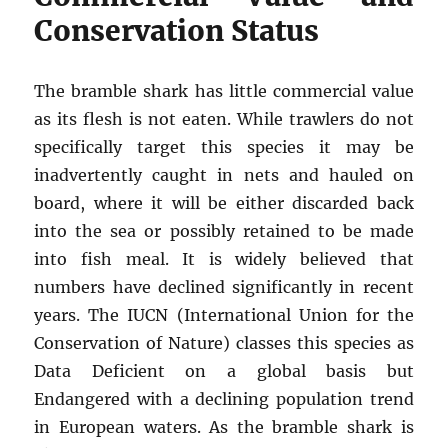
Conservation Status
The bramble shark has little commercial value
as its flesh is not eaten. While trawlers do not
specifically target this species it may be
inadvertently caught in nets and hauled on
board, where it will be either discarded back
into the sea or possibly retained to be made
into fish meal. It is widely believed that
numbers have declined significantly in recent
years. The IUCN (International Union for the
Conservation of Nature) classes this species as
Data Deficient on a global basis but
Endangered with a declining population trend
in European waters. As the bramble shark is