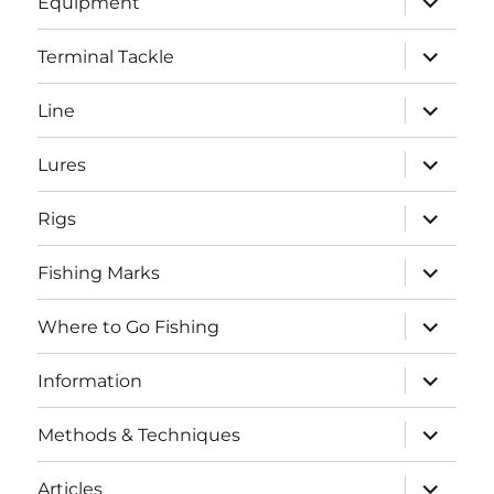
Equipment
child
menu
expand
Terminal Tackle
child
menu
expand
Line
child
menu
expand
Lures
child
menu
expand
Rigs
child
menu
expand
Fishing Marks
child
menu
expand
Where to Go Fishing
child
menu
expand
Information
child
menu
expand
Methods & Techniques
child
menu
expand
Articles