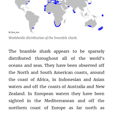
Worldwide distribution of the bramble shark.
The bramble shark appears to be sparsely
distributed throughout all of the world’s
oceans and seas. They have been observed off
the North and South American coasts, around
the coast of Africa, in Indonesian and Asian
waters and off the coasts of Australia and New
Zealand. In European waters they have been
sighted in the Mediterranean and off the
northern coast of Europe as far north as