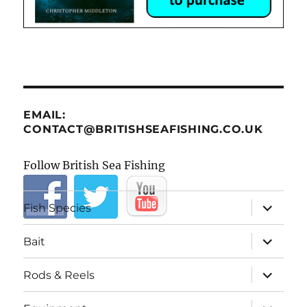
EMAIL:
CONTACT@BRITISHSEAFISHING.CO.UK
Follow British Sea Fishing
expand
Fish Species
child
menu
expand
Bait
child
menu
expand
Rods & Reels
child
menu
expand