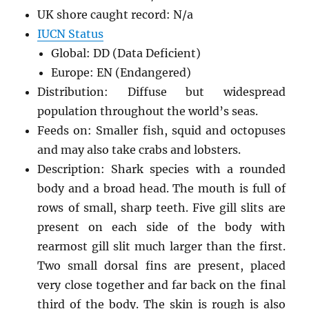
UK shore caught record: N/a
IUCN Status
Global: DD (Data Deficient)
Europe: EN (Endangered)
Distribution: Diffuse but widespread
population throughout the world’s seas.
Feeds on: Smaller fish, squid and octopuses
and may also take crabs and lobsters.
Description: Shark species with a rounded
body and a broad head. The mouth is full of
rows of small, sharp teeth. Five gill slits are
present on each side of the body with
rearmost gill slit much larger than the first.
Two small dorsal fins are present, placed
very close together and far back on the final
third of the body. The skin is rough is also