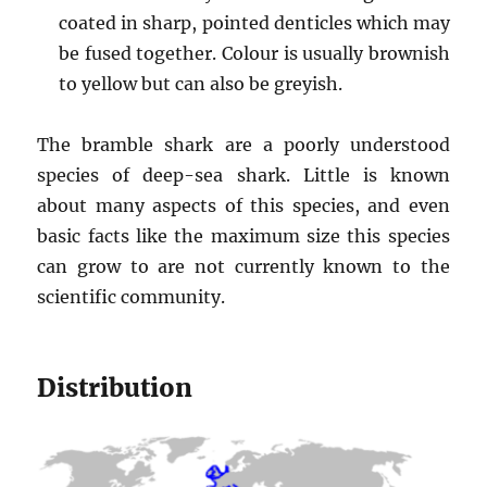
coated in sharp, pointed denticles which may
be fused together. Colour is usually brownish
to yellow but can also be greyish.
The bramble shark are a poorly understood
species of deep-sea shark. Little is known
about many aspects of this species, and even
basic facts like the maximum size this species
can grow to are not currently known to the
scientific community.
Distribution