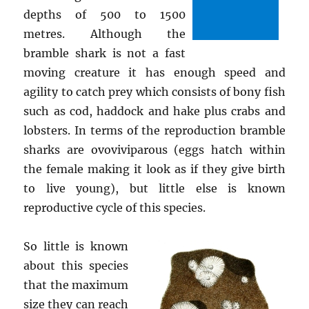
depths of 500 to 1500
metres. Although the
bramble shark is not a fast
moving creature it has enough speed and
agility to catch prey which consists of bony fish
such as cod, haddock and hake plus crabs and
lobsters. In terms of the reproduction bramble
sharks are ovoviviparous (eggs hatch within
the female making it look as if they give birth
to live young), but little else is known
reproductive cycle of this species.
So little is known
about this species
that the maximum
size they can reach