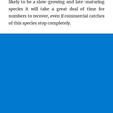
likely to be a slow-growing and late-maturing
species it will take a great deal of time for
numbers to recover, even if commercial catches
of this species stop completely.