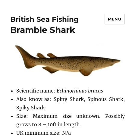
British Sea Fishing
MENU
Bramble Shark
Scientific name:
Echinorhinus brucus
Also know as: Spiny Shark, Spinous Shark,
Spiky Shark
Size: Maximum size unknown. Possibly
grows to 8 – 10ft in length.
UK minimum size: N/a