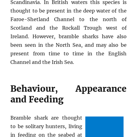
Scandinavia. In British waters this species is
thought to be present in the deep water of the
Faroe-Shetland Channel to the north of
Scotland and the Rockall Trough west of
Ireland. However, bramble sharks have also
been seen in the North Sea, and may also be
present from time to time in the English
Channel and the Irish Sea.
Behaviour, Appearance
and Feeding
Bramble shark are thought
to be solitary hunters, living
in feeding on the seabed at