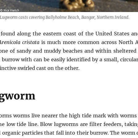
Lugworm casts covering Ballyholme Beach, Bangor, Northern Ireland.
found along the eastern coast of the United States a
Arenicola cristata
is much more common across North A
 zone of sandy and muddy beaches and within sheltered 
 burrow with can be easily identified by a small, circula
inctive swirled cast on the other.
ugworm
worms worms live nearer the high tide mark with worms
he low tide line. Blow lugworms are filter feeders, tak
 organic particles that fall into their burrow. The worm 