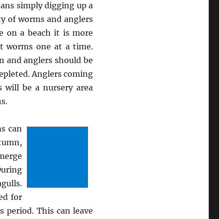
means simply digging up a
nty of worms and anglers
e on a beach it is more
ut worms one at a time.
n and anglers should be
depleted. Anglers coming
 will be a nursery area
s.
ms can
utumn,
emerge
During
gulls.
ed for
s period. This can leave