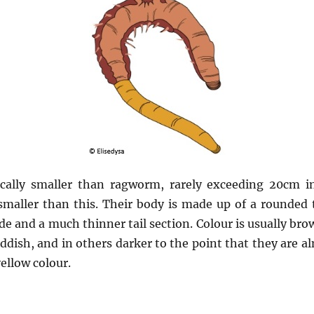
cally smaller than ragworm, rarely exceeding 20cm in
 smaller than this. Their body is made up of a rounded 
ide and a much thinner tail section. Colour is usually b
ddish, and in others darker to the point that they are al
yellow colour.