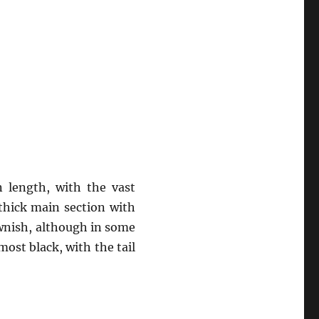
 length, with the vast
thick main section with
rownish, although in some
most black, with the tail