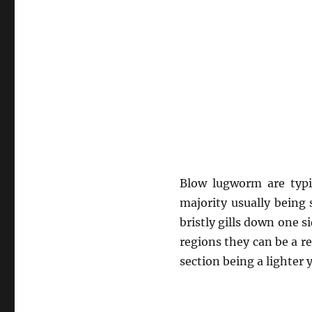
Blow lugworm are typi
majority usually being
bristly gills down one s
regions they can be a re
section being a lighter 