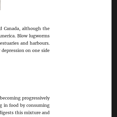
nd Canada, although the
merica. Blow lugworms
estuaries and harbours.
r depression on one side
 becoming progressively
ing in food by consuming
digests this mixture and