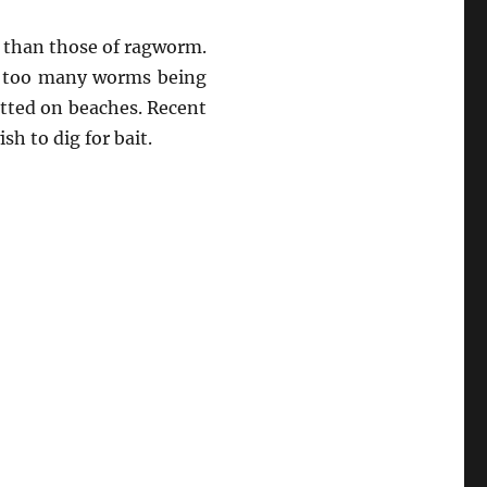
r than those of ragworm.
 in too many worms being
itted on beaches. Recent
h to dig for bait.