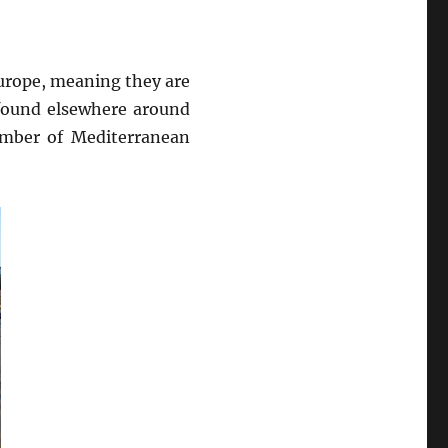
urope, meaning they are
 found elsewhere around
umber of Mediterranean