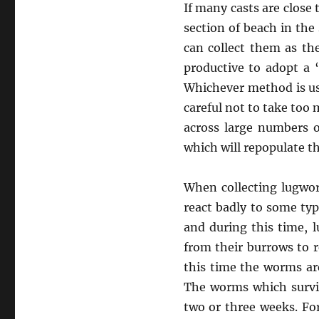
If many casts are close 
section of beach in the
can collect them as th
productive to adopt a 
Whichever method is us
careful not to take too
across large numbers o
which will repopulate t
When collecting lugwor
react badly to some ty
and during this time, l
from their burrows to r
this time the worms are
The worms which surviv
two or three weeks. For