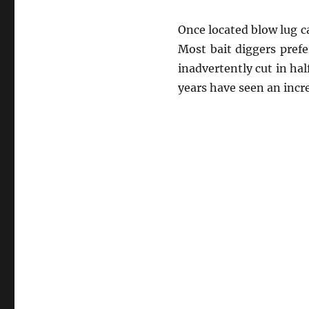
Once located blow lug c
Most bait diggers prefe
inadvertently cut in ha
years have seen an incre