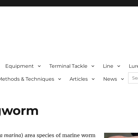
Equipment
Terminal Tackle
Line
Lur
Sea
Methods & Techniques
Articles
News
for:
gworm
la marina
) area species of marine worm