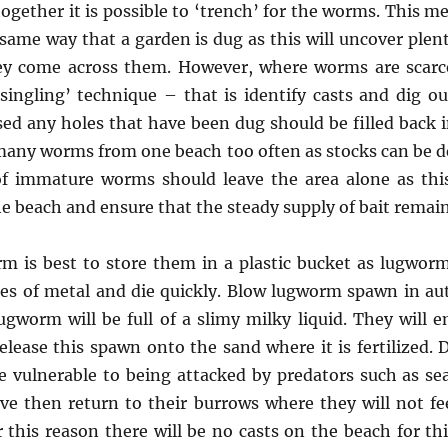
together it is possible to ‘trench’ for the worms. This 
 same way that a garden is dug as this will uncover ple
ey come across them. However, where worms are scarc
‘singling’ technique – that is identify casts and dig o
ed any holes that have been dug should be filled back i
 many worms from one beach too often as stocks can be 
f immature worms should leave the area alone as this
he beach and ensure that the steady supply of bait remain
m is best to store them in a plastic bucket as lugwor
pes of metal and die quickly. Blow lugworm spawn in a
ugworm will be full of a slimy milky liquid. They will 
elease this spawn onto the sand where it is fertilized. 
 vulnerable to being attacked by predators such as sea
e then return to their burrows where they will not fe
 this reason there will be no casts on the beach for thi