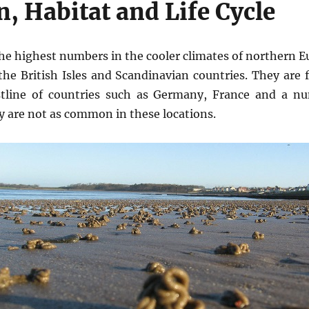
n, Habitat and Life Cycle
he highest numbers in the cooler climates of northern E
 British Isles and Scandinavian countries. They are
stline of countries such as Germany, France and a n
y are not as common in these locations.