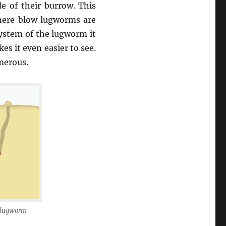
de of their burrow. This
where blow lugworms are
system of the lugworm it
es it even easier to see.
merous.
a lugworm