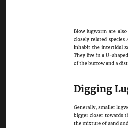
Blow lugworm are also 
closely related species
inhabit the intertidal
They live in a U-shaped
of the burrow and a dist
Digging L
Generally, smaller lug
bigger closer towards t
the mixture of sand and