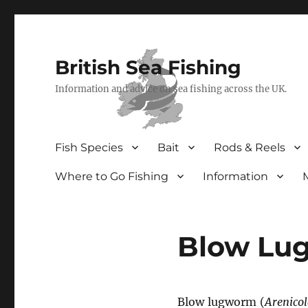
British Sea Fishing
Information and advice on sea fishing across the UK.
Fish Species
Bait
Rods & Reels
Where to Go Fishing
Information
Blow Lu
Blow lugworm (
Arenico