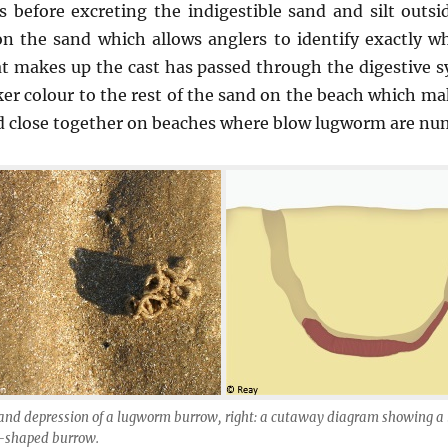
ts before excreting the indigestible sand and silt outsi
 on the sand which allows anglers to identify exactly 
at makes up the cast has passed through the digestive 
rker colour to the rest of the sand on the beach which mak
d close together on beaches where blow lugworm are nu
t and depression of a lugworm burrow, right: a cutaway diagram showing 
 U-shaped burrow.