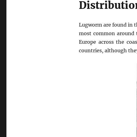
Distributio
Lugworm are found in t
most common around the
Europe across the coa
countries, although the