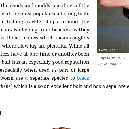
 the sandy and muddy coastlines of the
one of the most popular sea fishing baits
om fishing tackle shops around the
can also be dug from beaches as they
next their borrows which means anglers
s where blow lug are plentiful. While all
aters have at one time or another been
Lugworms are one 
bait has an especially good reputation
by UK anglers.
especially when used as part of large
ugworm are a separate species to
black
diens
) which is also an excellent bait and has a separate 
n