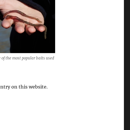
of the most popular baits used
entry on this website.