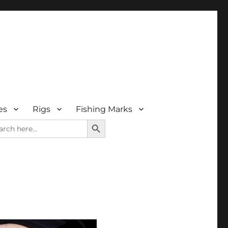
es
Rigs
Fishing Marks
SEARCH BUTTON
rch