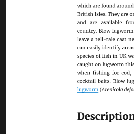
which are found around
British Isles. They are 
and are available fr
country. Blow lugworm 
leave a tell-tale cast 
can easily identify area
species of fish in UK w
caught on lugworm this 
when fishing for cod, 
cocktail baits. Blow l
lugworm
(
Arenicola defo
Descriptio