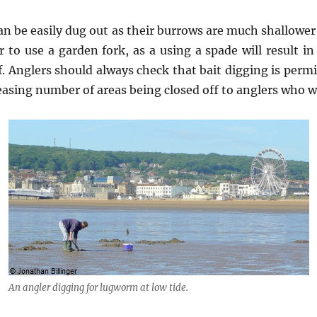
an be easily dug out as their burrows are much shallowe
r to use a garden fork, as a using a spade will result
lf. Anglers should always check that bait digging is perm
asing number of areas being closed off to anglers who wis
An angler digging for lugworm at low tide.