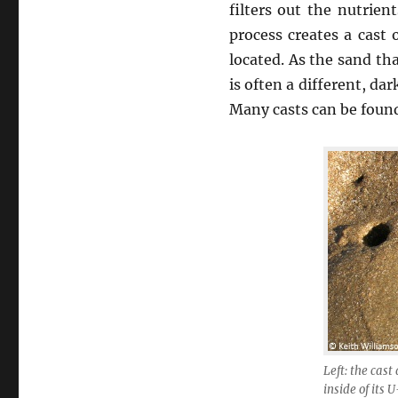
filters out the nutrien
process creates a cast
located. As the sand th
is often a different, da
Many casts can be foun
Left: the cas
inside of its