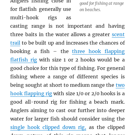
Anglers fishing close in
good for fishing at range
for flatfish generally use
on beaches.
multi-hook rigs as
casting range is not important and having
three baits in the water allows a greater
scent
trail
to be built up and increases the chances of
hooking a fish – the
three hook flapping
flatfish rig
with size 1 or 2 hooks would be a
good choice for this type of fishing. For general
fishing where a range of different species is
being sought at short to medium range the
two
hook flapping rig
with size 1/0 or 2/0 hooks is a
good all-round rig for fishing a beach mark.
Anglers aiming to cast our further into deeper
water for larger fish should consider using the
single hook clipped down rig
,
as the clipped