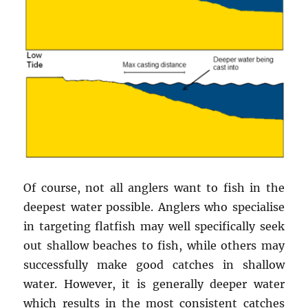
Of course, not all anglers want to fish in the
deepest water possible. Anglers who specialise
in targeting flatfish may well specifically seek
out shallow beaches to fish, while others may
successfully make good catches in shallow
water. However, it is generally deeper water
which results in the most consistent catches