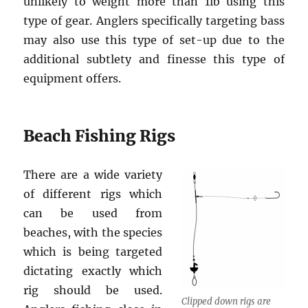
unlikely to weight more than 1lb using this
type of gear. Anglers specifically targeting bass
may also use this type of set-up due to the
additional subtlety and finesse this type of
equipment offers.
Beach Fishing Rigs
There are a wide variety
of different rigs which
can be used from
beaches, with the species
which is being targeted
dictating exactly which
rig should be used.
Clipped down rigs are