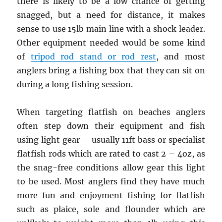
there is likely to be a low chance of getting
snagged, but a need for distance, it makes
sense to use 15lb main line with a shock leader.
Other equipment needed would be some kind
of
tripod rod stand or rod rest
, and most
anglers bring a fishing box that they can sit on
during a long fishing session.
When targeting flatfish on beaches anglers
often step down their equipment and fish
using light gear – usually 11ft bass or specialist
flatfish rods which are rated to cast 2 – 4oz, as
the snag-free conditions allow gear this light
to be used. Most anglers find they have much
more fun and enjoyment fishing for flatfish
such as plaice, sole and flounder which are