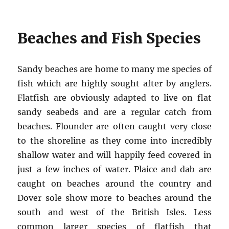
Beaches and Fish Species
Sandy beaches are home to many me species of
fish which are highly sought after by anglers.
Flatfish are obviously adapted to live on flat
sandy seabeds and are a regular catch from
beaches. Flounder are often caught very close
to the shoreline as they come into incredibly
shallow water and will happily feed covered in
just a few inches of water. Plaice and dab are
caught on beaches around the country and
Dover sole show more to beaches around the
south and west of the British Isles. Less
common larger species of flatfish that