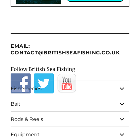
EMAIL:
CONTACT@BRITISHSEAFISHING.CO.UK
Follow British Sea Fishing
expand
Fish Species
child
menu
expand
Bait
child
menu
expand
Rods & Reels
child
menu
expand
Equipment
child