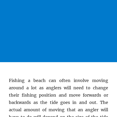
Fishing a beach can often involve moving
around a lot as anglers will need to change
their fishing position and move forwards or
backwards as the tide goes in and out. The
actual amount of moving that an angler will