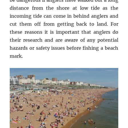
be dangerous if anglers have walked out a long
distance from the shore at low tide as the
incoming tide can come in behind anglers and
cut them off from getting back to land. For
these reasons it is important that anglers do
their research and are aware of any potential
hazards or safety issues before fishing a beach
mark.