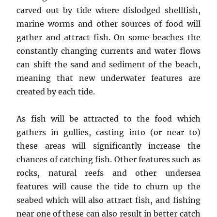
carved out by tide where dislodged shellfish,
marine worms and other sources of food will
gather and attract fish. On some beaches the
constantly changing currents and water flows
can shift the sand and sediment of the beach,
meaning that new underwater features are
created by each tide.
As fish will be attracted to the food which
gathers in gullies, casting into (or near to)
these areas will significantly increase the
chances of catching fish. Other features such as
rocks, natural reefs and other undersea
features will cause the tide to churn up the
seabed which will also attract fish, and fishing
near one of these can also result in better catch