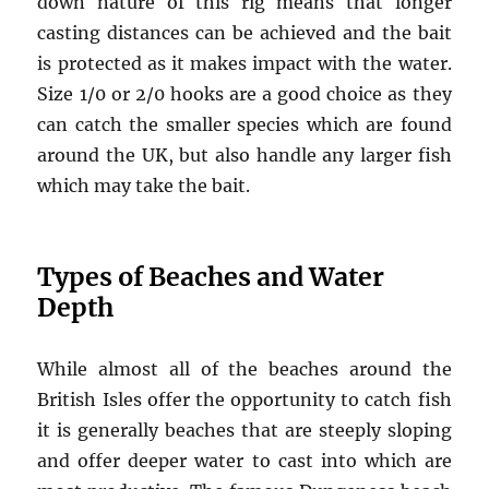
down nature of this rig means that longer
casting distances can be achieved and the bait
is protected as it makes impact with the water.
Size 1/0 or 2/0 hooks are a good choice as they
can catch the smaller species which are found
around the UK, but also handle any larger fish
which may take the bait.
Types of Beaches and Water
Depth
While almost all of the beaches around the
British Isles offer the opportunity to catch fish
it is generally beaches that are steeply sloping
and offer deeper water to cast into which are