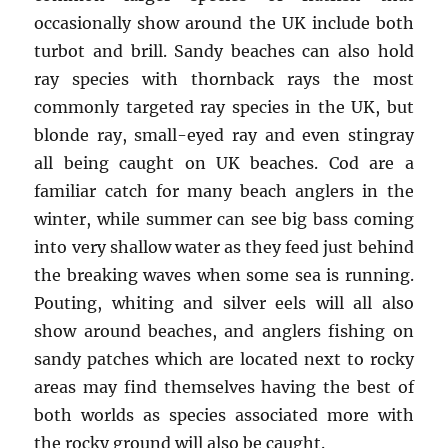
occasionally show around the UK include both
turbot and brill. Sandy beaches can also hold
ray species with thornback rays the most
commonly targeted ray species in the UK, but
blonde ray, small-eyed ray and even stingray
all being caught on UK beaches. Cod are a
familiar catch for many beach anglers in the
winter, while summer can see big bass coming
into very shallow water as they feed just behind
the breaking waves when some sea is running.
Pouting, whiting and silver eels will all also
show around beaches, and anglers fishing on
sandy patches which are located next to rocky
areas may find themselves having the best of
both worlds as species associated more with
the rocky ground will also be caught.