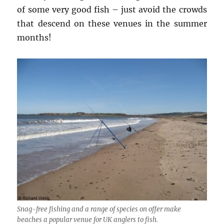
of some very good fish – just avoid the crowds
that descend on these venues in the summer
months!
Snag-free fishing and a range of species on offer make
beaches a popular venue for UK anglers to fish.