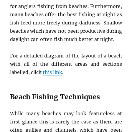
for anglers fishing from beaches. Furthermore,
many beaches offer the best fishing at night as
fish feed more freely during darkness. Shallow
beaches which have not been productive during
daylight can often fish much better at night.
For a detailed diagram of the layout of a beach
with all of the different areas and sections
labelled, click
this link
.
Beach Fishing Techniques
While many beaches may look featureless at
first glance this is rarely the case as there are
often gullies and channels which have been