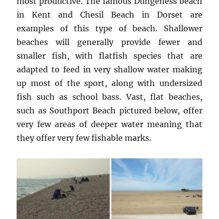
most productive. The famous Dungeness beach
in Kent and Chesil Beach in Dorset are
examples of this type of beach. Shallower
beaches will generally provide fewer and
smaller fish, with flatfish species that are
adapted to feed in very shallow water making
up most of the sport, along with undersized
fish such as school bass. Vast, flat beaches,
such as Southport Beach pictured below, offer
very few areas of deeper water meaning that
they offer very few fishable marks.