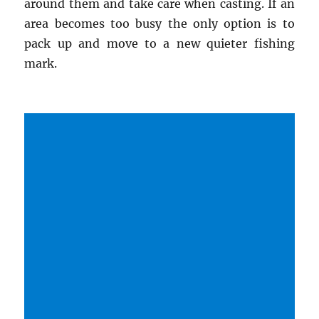
around them and take care when casting. If an
area becomes too busy the only option is to
pack up and move to a new quieter fishing
mark.