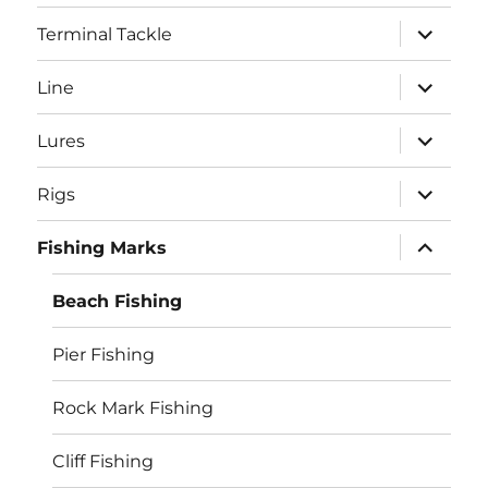
menu
expand
Terminal Tackle
child
menu
expand
Line
child
menu
expand
Lures
child
menu
expand
Rigs
child
menu
expand
Fishing Marks
child
menu
Beach Fishing
Pier Fishing
Rock Mark Fishing
Cliff Fishing