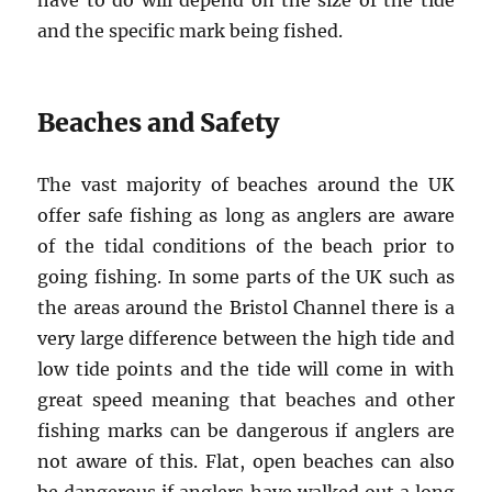
have to do will depend on the size of the tide
and the specific mark being fished.
Beaches and Safety
The vast majority of beaches around the UK
offer safe fishing as long as anglers are aware
of the tidal conditions of the beach prior to
going fishing. In some parts of the UK such as
the areas around the Bristol Channel there is a
very large difference between the high tide and
low tide points and the tide will come in with
great speed meaning that beaches and other
fishing marks can be dangerous if anglers are
not aware of this. Flat, open beaches can also