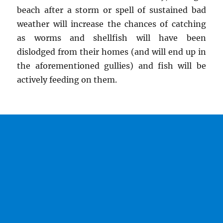
beach after a storm or spell of sustained bad
weather will increase the chances of catching
as worms and shellfish will have been
dislodged from their homes (and will end up in
the aforementioned gullies) and fish will be
actively feeding on them.