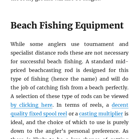
Beach Fishing Equipment
While some anglers use tournament and
specialist distance rods these are not necessary
for successful beach fishing. A standard mid-
priced beachcasting rod is designed for this
type of fishing (hence the name) and will do
the job of catching fish from a beach perfectly.
A selection of these type of rods can be viewed
by clicking here
. In terms of reels, a
decent
quality fixed spool reel
or a
casting multiplier
is
ideal, and the choice of which to use is purely
down to the angler’s personal preference. As