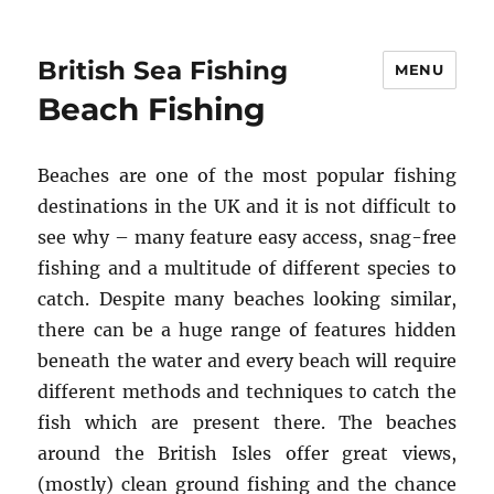
British Sea Fishing
MENU
Beach Fishing
Beaches are one of the most popular fishing
destinations in the UK and it is not difficult to
see why – many feature easy access, snag-free
fishing and a multitude of different species to
catch. Despite many beaches looking similar,
there can be a huge range of features hidden
beneath the water and every beach will require
different methods and techniques to catch the
fish which are present there. The beaches
around the British Isles offer great views,
(mostly) clean ground fishing and the chance