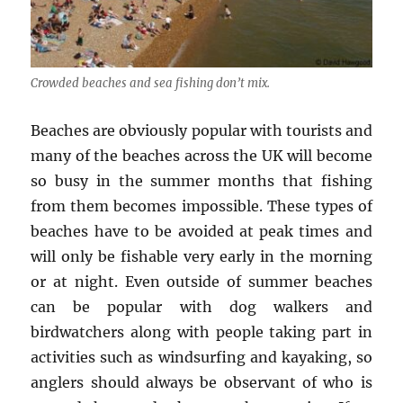
Crowded beaches and sea fishing don’t mix.
Beaches are obviously popular with tourists and
many of the beaches across the UK will become
so busy in the summer months that fishing
from them becomes impossible. These types of
beaches have to be avoided at peak times and
will only be fishable very early in the morning
or at night. Even outside of summer beaches
can be popular with dog walkers and
birdwatchers along with people taking part in
activities such as windsurfing and kayaking, so
anglers should always be observant of who is