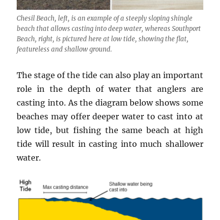
Chesil Beach, left, is an example of a steeply sloping shingle
beach that allows casting into deep water, whereas Southport
Beach, right, is pictured here at low tide, showing the flat,
featureless and shallow ground.
The stage of the tide can also play an important
role in the depth of water that anglers are
casting into. As the diagram below shows some
beaches may offer deeper water to cast into at
low tide, but fishing the same beach at high
tide will result in casting into much shallower
water.