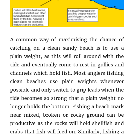
A common way of maximising the chance of
catching on a clean sandy beach is to use a
plain weight, as this will roll around with the
tide and eventually come to rest in gullies and
channels which hold fish. Most anglers fishing
clean beaches use plain weights whenever
possible and only switch to grip leads when the
tide becomes so strong that a plain weight no
longer holds the bottom. Fishing a beach mark
near mixed, broken or rocky ground can be
productive as the rocks will hold shellfish and
crabs that fish will feed on. Similarly, fishing a