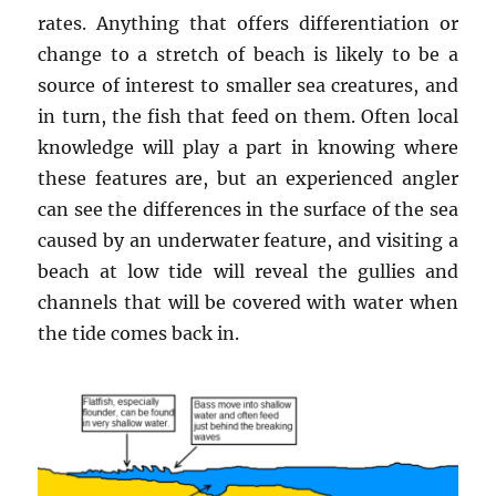
rates. Anything that offers differentiation or
change to a stretch of beach is likely to be a
source of interest to smaller sea creatures, and
in turn, the fish that feed on them. Often local
knowledge will play a part in knowing where
these features are, but an experienced angler
can see the differences in the surface of the sea
caused by an underwater feature, and visiting a
beach at low tide will reveal the gullies and
channels that will be covered with water when
the tide comes back in.