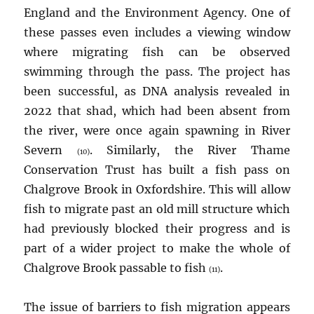
England and the Environment Agency. One of
these passes even includes a viewing window
where migrating fish can be observed
swimming through the pass. The project has
been successful, as DNA analysis revealed in
2022 that shad, which had been absent from
the river, were once again spawning in River
Severn
. Similarly, the River Thame
(10)
Conservation Trust has built a fish pass on
Chalgrove Brook in Oxfordshire. This will allow
fish to migrate past an old mill structure which
had previously blocked their progress and is
part of a wider project to make the whole of
Chalgrove Brook passable to fish
.
(11)
The issue of barriers to fish migration appears