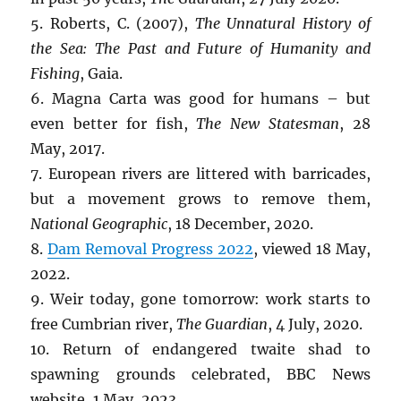
5. Roberts, C. (2007),
The Unnatural History of
the Sea: The Past and Future of Humanity and
Fishing
, Gaia.
6. Magna Carta was good for humans – but
even better for fish,
The New Statesman
, 28
May, 2017.
7. European rivers are littered with barricades,
but a movement grows to remove them,
National Geographic
, 18 December, 2020.
8.
Dam Removal Progress 2022
, viewed 18 May,
2022.
9. Weir today, gone tomorrow: work starts to
free Cumbrian river,
The Guardian
, 4 July, 2020.
10. Return of endangered twaite shad to
spawning grounds celebrated, BBC News
website, 1 May, 2023.