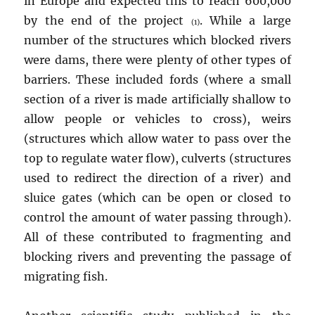
in Europe and expected this to reach 600,000
by the end of the project
. While a large
(1)
number of the structures which blocked rivers
were dams, there were plenty of other types of
barriers. These included fords (where a small
section of a river is made artificially shallow to
allow people or vehicles to cross), weirs
(structures which allow water to pass over the
top to regulate water flow), culverts (structures
used to redirect the direction of a river) and
sluice gates (which can be open or closed to
control the amount of water passing through).
All of these contributed to fragmenting and
blocking rivers and preventing the passage of
migrating fish.