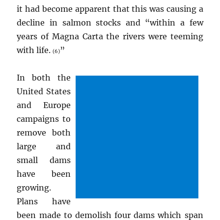
it had become apparent that this was causing a
decline in salmon stocks and “within a few
years of Magna Carta the rivers were teeming
with life.
”
(6)
In both the
United States
and Europe
campaigns to
remove both
large and
small dams
have been
growing.
Plans have
been made to demolish four dams which span