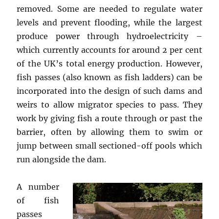
removed. Some are needed to regulate water
levels and prevent flooding, while the largest
produce power through hydroelectricity –
which currently accounts for around 2 per cent
of the UK’s total energy production. However,
fish passes (also known as fish ladders) can be
incorporated into the design of such dams and
weirs to allow migrator species to pass. They
work by giving fish a route through or past the
barrier, often by allowing them to swim or
jump between small sectioned-off pools which
run alongside the dam.
A number
of fish
passes