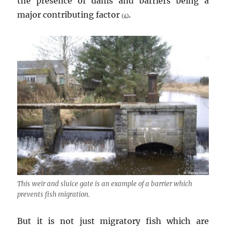
the presence of dams and barriers being a
major contributing factor
.
(4)
This weir and sluice gate is an example of a barrier which
prevents fish migration.
But it is not just migratory fish which are