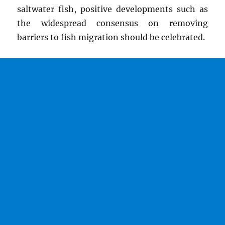
saltwater fish, positive developments such as
the widespread consensus on removing
barriers to fish migration should be celebrated.