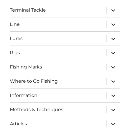
menu
expand
Terminal Tackle
child
menu
expand
Line
child
menu
expand
Lures
child
menu
expand
Rigs
child
menu
expand
Fishing Marks
child
menu
expand
Where to Go Fishing
child
menu
expand
Information
child
menu
expand
Methods & Techniques
child
menu
expand
Articles
child