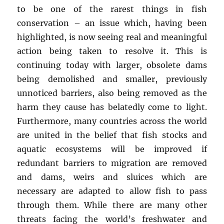
to be one of the rarest things in fish
conservation – an issue which, having been
highlighted, is now seeing real and meaningful
action being taken to resolve it. This is
continuing today with larger, obsolete dams
being demolished and smaller, previously
unnoticed barriers, also being removed as the
harm they cause has belatedly come to light.
Furthermore, many countries across the world
are united in the belief that fish stocks and
aquatic ecosystems will be improved if
redundant barriers to migration are removed
and dams, weirs and sluices which are
necessary are adapted to allow fish to pass
through them. While there are many other
threats facing the world’s freshwater and