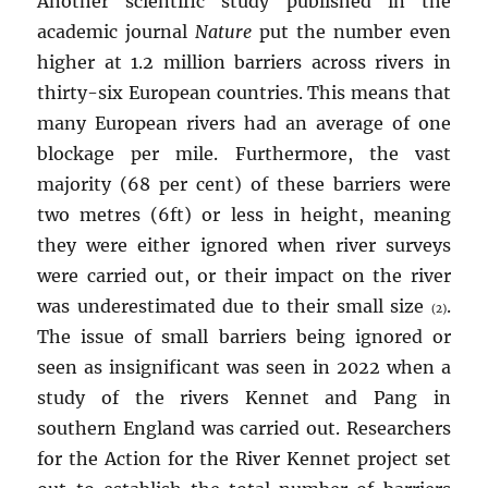
Another scientific study published in the
academic journal
Nature
put the number even
higher at 1.2 million barriers across rivers in
thirty-six European countries. This means that
many European rivers had an average of one
blockage per mile. Furthermore, the vast
majority (68 per cent) of these barriers were
two metres (6ft) or less in height, meaning
they were either ignored when river surveys
were carried out, or their impact on the river
was underestimated due to their small size
.
(2)
The issue of small barriers being ignored or
seen as insignificant was seen in 2022 when a
study of the rivers Kennet and Pang in
southern England was carried out. Researchers
for the Action for the River Kennet project set