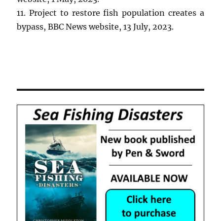
11. Project to restore fish population creates a
bypass, BBC News website, 13 July, 2023.