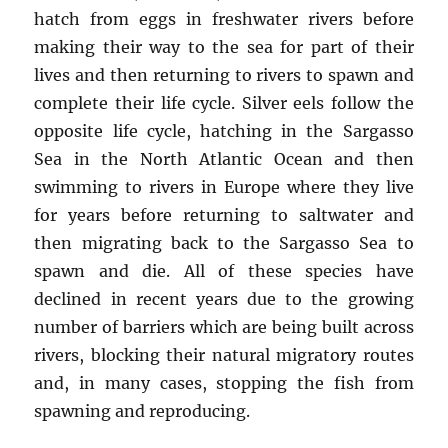
hatch from eggs in freshwater rivers before
making their way to the sea for part of their
lives and then returning to rivers to spawn and
complete their life cycle. Silver eels follow the
opposite life cycle, hatching in the Sargasso
Sea in the North Atlantic Ocean and then
swimming to rivers in Europe where they live
for years before returning to saltwater and
then migrating back to the Sargasso Sea to
spawn and die. All of these species have
declined in recent years due to the growing
number of barriers which are being built across
rivers, blocking their natural migratory routes
and, in many cases, stopping the fish from
spawning and reproducing.