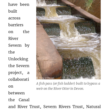
have been
built
across
barriers
on the
River
Severn by
the
Unlocking
the Severn
project, a
collaborati
A fish pass (or fish ladder) built to bypass a
on
weir on the River Otter in Devon.
between
the Canal
and River Trust, Severn Rivers Trust, Natural