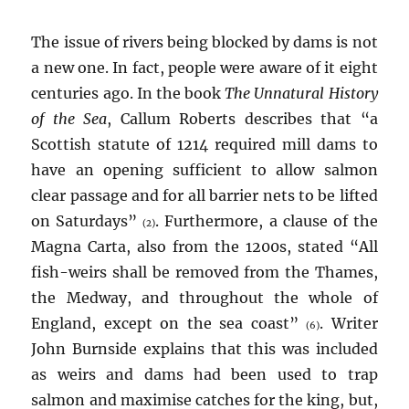
The issue of rivers being blocked by dams is not
a new one. In fact, people were aware of it eight
centuries ago. In the book
The Unnatural History
of the Sea
, Callum Roberts describes that “a
Scottish statute of 1214 required mill dams to
have an opening sufficient to allow salmon
clear passage and for all barrier nets to be lifted
on Saturdays”
. Furthermore, a clause of the
(2)
Magna Carta, also from the 1200s, stated “All
fish-weirs shall be removed from the Thames,
the Medway, and throughout the whole of
England, except on the sea coast”
. Writer
(6)
John Burnside explains that this was included
as weirs and dams had been used to trap
salmon and maximise catches for the king, but,