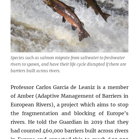
Species such as salmon migrate from saltwater to freshwater
rivers to spawn, and have their life cycle disrupted if there are
barriers built across rivers.
Professor Carlos Garcia de Leaniz is a member
of Amber (Adaptive Management of Barriers in
European Rivers), a project which aims to stop
the fragmentation and blocking of Europe’s
rivers. He told the Guardian in 2019 that they
had counted 460,000 barriers built across rivers