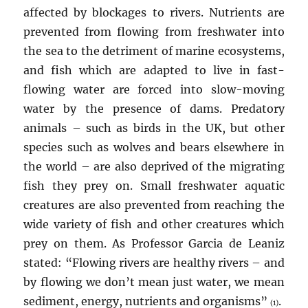
affected by blockages to rivers. Nutrients are
prevented from flowing from freshwater into
the sea to the detriment of marine ecosystems,
and fish which are adapted to live in fast-
flowing water are forced into slow-moving
water by the presence of dams. Predatory
animals – such as birds in the UK, but other
species such as wolves and bears elsewhere in
the world – are also deprived of the migrating
fish they prey on. Small freshwater aquatic
creatures are also prevented from reaching the
wide variety of fish and other creatures which
prey on them. As Professor Garcia de Leaniz
stated: “Flowing rivers are healthy rivers – and
by flowing we don’t mean just water, we mean
sediment, energy, nutrients and organisms”
.
(1)