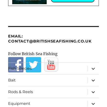
EMAIL:
CONTACT@BRITISHSEAFISHING.CO.UK
Follow British Sea Fishing
expand
Fish Species
child
menu
expand
Bait
child
menu
expand
Rods & Reels
child
menu
expand
Equipment
child