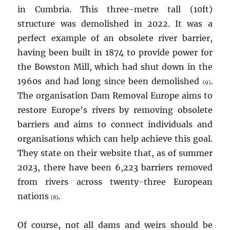
in Cumbria. This three-metre tall (10ft)
structure was demolished in 2022. It was a
perfect example of an obsolete river barrier,
having been built in 1874 to provide power for
the Bowston Mill, which had shut down in the
1960s and had long since been demolished
.
(9)
The organisation Dam Removal Europe aims to
restore Europe’s rivers by removing obsolete
barriers and aims to connect individuals and
organisations which can help achieve this goal.
They state on their website that, as of summer
2023, there have been 6,223 barriers removed
from rivers across twenty-three European
nations
.
(8)
Of course, not all dams and weirs should be