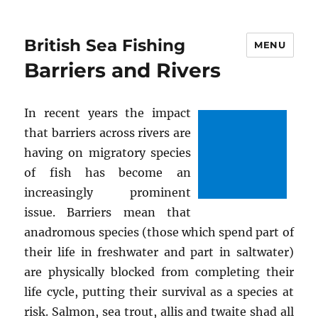
British Sea Fishing
MENU
Barriers and Rivers
In recent years the impact
that barriers across rivers are
having on migratory species
of fish has become an
increasingly prominent
issue. Barriers mean that
anadromous species (those which spend part of
their life in freshwater and part in saltwater)
are physically blocked from completing their
life cycle, putting their survival as a species at
risk. Salmon, sea trout, allis and twaite shad all