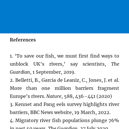
References
1. ‘To save our fish, we must first find ways to
unblock UK’s rivers,’ say scientists,
The
Guardian
, 1 September, 2019.
2. Belletti, B., Garcia de Leaniz, C., Jones, J. et al.
More than one million barriers fragment
Europe’s rivers.
Nature
, 588, 436–441 (2020)
3. Kennet and Pang eels survey highlights river
barriers, BBC News website, 19 March, 2022.
4. Migratory river fish populations plunge 76%
in past 50 years,
The Guardian
, 27 July 2020.