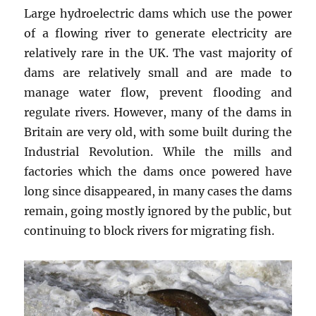
Large hydroelectric dams which use the power
of a flowing river to generate electricity are
relatively rare in the UK. The vast majority of
dams are relatively small and are made to
manage water flow, prevent flooding and
regulate rivers. However, many of the dams in
Britain are very old, with some built during the
Industrial Revolution. While the mills and
factories which the dams once powered have
long since disappeared, in many cases the dams
remain, going mostly ignored by the public, but
continuing to block rivers for migrating fish.