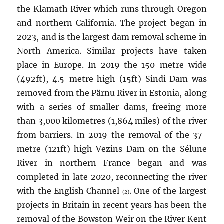
the Klamath River which runs through Oregon
and northern California. The project began in
2023, and is the largest dam removal scheme in
North America. Similar projects have taken
place in Europe. In 2019 the 150-metre wide
(492ft), 4.5-metre high (15ft) Sindi Dam was
removed from the Pärnu River in Estonia, along
with a series of smaller dams, freeing more
than 3,000 kilometres (1,864 miles) of the river
from barriers. In 2019 the removal of the 37-
metre (121ft) high Vezins Dam on the Sélune
River in northern France began and was
completed in late 2020, reconnecting the river
with the English Channel
. One of the largest
(2)
projects in Britain in recent years has been the
removal of the Bowston Weir on the River Kent