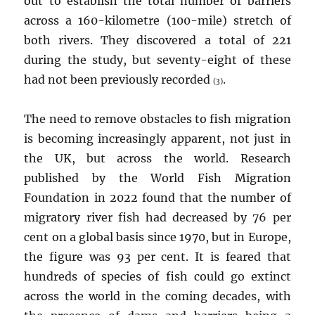
out to establish the total number of barriers
across a 160-kilometre (100-mile) stretch of
both rivers. They discovered a total of 221
during the study, but seventy-eight of these
had not been previously recorded
.
(3)
The need to remove obstacles to fish migration
is becoming increasingly apparent, not just in
the UK, but across the world. Research
published by the World Fish Migration
Foundation in 2022 found that the number of
migratory river fish had decreased by 76 per
cent on a global basis since 1970, but in Europe,
the figure was 93 per cent. It is feared that
hundreds of species of fish could go extinct
across the world in the coming decades, with