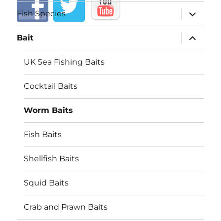
expand
Fish Species
child
menu
expand
Bait
child
menu
UK Sea Fishing Baits
Cocktail Baits
Worm Baits
Fish Baits
Shellfish Baits
Squid Baits
Crab and Prawn Baits