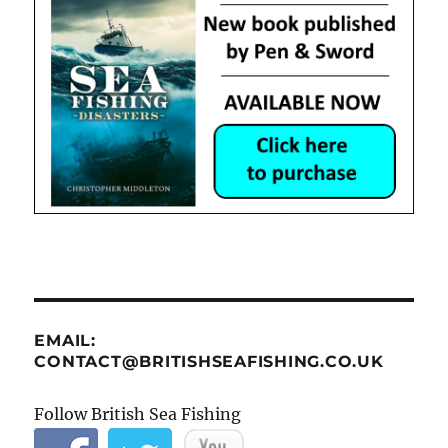
EMAIL:
CONTACT@BRITISHSEAFISHING.CO.UK
Follow British Sea Fishing