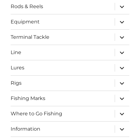
expand
Rods & Reels
child
menu
expand
Equipment
child
menu
expand
Terminal Tackle
child
menu
expand
Line
child
menu
expand
Lures
child
menu
expand
Rigs
child
menu
expand
Fishing Marks
child
menu
expand
Where to Go Fishing
child
menu
expand
Information
child
menu