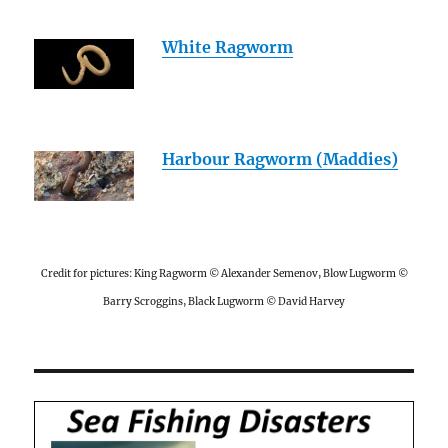
White Ragworm
Harbour Ragworm (Maddies)
Credit for pictures: King Ragworm © Alexander Semenov, Blow Lugworm ©
Barry Scroggins, Black Lugworm © David Harvey