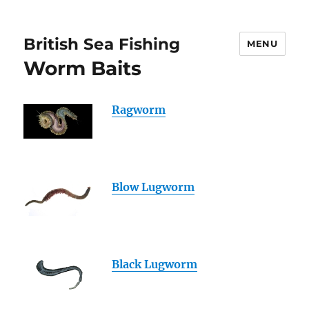
British Sea Fishing
MENU
Worm Baits
Ragworm
Blow Lugworm
Black Lugworm