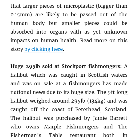
that larger pieces of microplastic (bigger than
0.15mm) are likely to be passed out of the
human body but smaller pieces could be
absorbed into organs with as yet unknown
impacts on human health. Read more on this
story
by clicking here
.
Huge 295lb sold at Stockport fishmongers:
A
halibut which was caught in Scottish waters
and was on sale at a fishmongers has made
national news due to its huge size. The 9ft long
halibut weighed around 295lb (134kg) and was
caught off the coast of Peterhead, Scotland.
The halibut was purchased by Jamie Barrett
who owns Marple Fishmongers and The
Fisherman’s Table restaurant both in