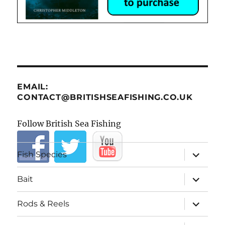
EMAIL:
CONTACT@BRITISHSEAFISHING.CO.UK
Follow British Sea Fishing
expand
Fish Species
child
menu
expand
Bait
child
menu
expand
Rods & Reels
child
menu