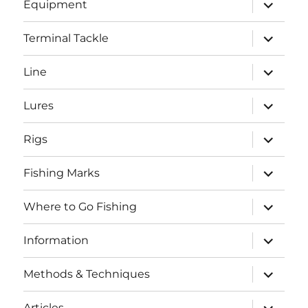
expand
Equipment
child
menu
expand
Terminal Tackle
child
menu
expand
Line
child
menu
expand
Lures
child
menu
expand
Rigs
child
menu
expand
Fishing Marks
child
menu
expand
Where to Go Fishing
child
menu
expand
Information
child
menu
expand
Methods & Techniques
child
menu
expand
Articles