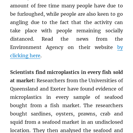
amount of free time many people have due to
be furloughed, while people are also keen to go
angling due to the fact that the activity can
take place with people remaining socially
distanced. Read the news from the
Environment Agency on their website
by
clicking here
.
Scientists find microplastics in every fish sold
at market:
Researchers from the Universities of
Queensland and Exeter have found evidence of
microplastics in every sample of seafood
bought from a fish market. The researchers
bought sardines, oysters, prawns, crab and
squid from a seafood market in an undisclosed
location. They then analysed the seafood and