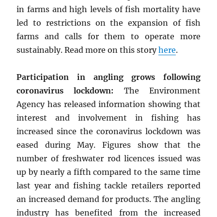
in farms and high levels of fish mortality have
led to restrictions on the expansion of fish
farms and calls for them to operate more
sustainably. Read more on this story
here
.
Participation in angling grows following
coronavirus lockdown:
The Environment
Agency has released information showing that
interest and involvement in fishing has
increased since the coronavirus lockdown was
eased during May. Figures show that the
number of freshwater rod licences issued was
up by nearly a fifth compared to the same time
last year and fishing tackle retailers reported
an increased demand for products. The angling
industry has benefited from the increased