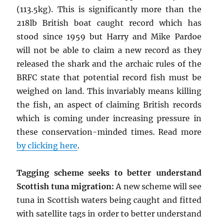
(113.5kg). This is significantly more than the
218lb British boat caught record which has
stood since 1959 but Harry and Mike Pardoe
will not be able to claim a new record as they
released the shark and the archaic rules of the
BRFC state that potential record fish must be
weighed on land. This invariably means killing
the fish, an aspect of claiming British records
which is coming under increasing pressure in
these conservation-minded times. Read more
by clicking here
.
Tagging scheme seeks to better understand
Scottish tuna migration:
A new scheme will see
tuna in Scottish waters being caught and fitted
with satellite tags in order to better understand