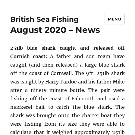
British Sea Fishing
MENU
August 2020 – News
251lb blue shark caught and released off
Cornish coast:
A father and son team have
caught (and then released) a large blue shark
off the coast of Cornwall. The 9ft, 251lb shark
was caught by Harry Pardoe and his father Mike
after a ninety minute battle. The pair were
fishing off the coast of Falmouth and used a
mackerel bait to catch the blue shark. The
shark was brought onto the charter boat they
were fishing from its size they were able to
calculate that it weighed approximately 251lb