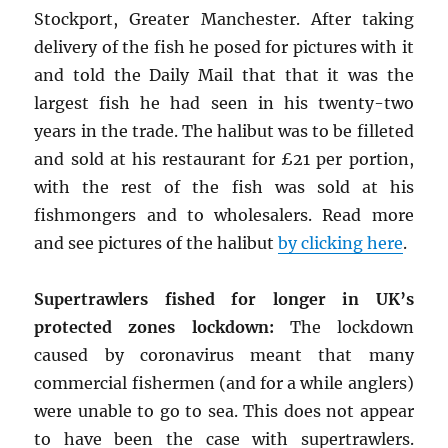
Stockport, Greater Manchester. After taking
delivery of the fish he posed for pictures with it
and told the Daily Mail that that it was the
largest fish he had seen in his twenty-two
years in the trade. The halibut was to be filleted
and sold at his restaurant for £21 per portion,
with the rest of the fish was sold at his
fishmongers and to wholesalers. Read more
and see pictures of the halibut
by clicking here
.
Supertrawlers fished for longer in UK’s
protected zones lockdown:
The lockdown
caused by coronavirus meant that many
commercial fishermen (and for a while anglers)
were unable to go to sea. This does not appear
to have been the case with supertrawlers.