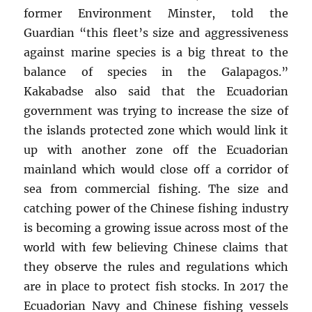
former Environment Minster, told the
Guardian “this fleet’s size and aggressiveness
against marine species is a big threat to the
balance of species in the Galapagos.”
Kakabadse also said that the Ecuadorian
government was trying to increase the size of
the islands protected zone which would link it
up with another zone off the Ecuadorian
mainland which would close off a corridor of
sea from commercial fishing. The size and
catching power of the Chinese fishing industry
is becoming a growing issue across most of the
world with few believing Chinese claims that
they observe the rules and regulations which
are in place to protect fish stocks. In 2017 the
Ecuadorian Navy and Chinese fishing vessels