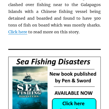
clashed over fishing near to the Galapagos
Islands with a Chinese fishing vessel being
detained and boarded and found to have 300
tons of fish on board which was mostly sharks.
Click here
to read more on this story.