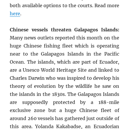
both available options to the courts. Read more
here
.
Chinese vessels threaten Galapagos Islands:
Many news outlets reported this month on the
huge Chinese fishing fleet which is operating
near to the Galapagos Islands in the Pacific
Ocean. The islands, which are part of Ecuador,
are a Unesco World Heritage Site and linked to
Charles Darwin who was inspired to develop his
theory of evolution by the wildlife he saw on
the islands in the 1830s. The Galapagos Islands
are supposedly protected by a 188-mile
exclusive zone but a huge Chinese fleet of
around 260 vessels has gathered just outside of
this area. Yolanda Kakabadse, an Ecuadorian