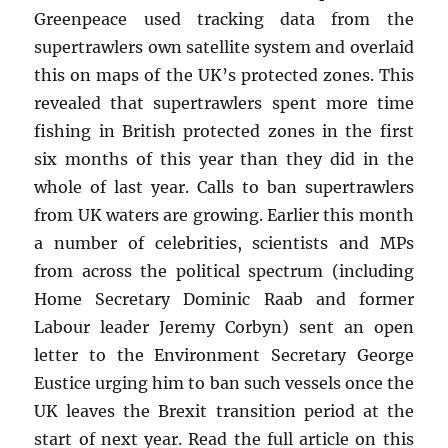
Greenpeace used tracking data from the
supertrawlers own satellite system and overlaid
this on maps of the UK’s protected zones. This
revealed that supertrawlers spent more time
fishing in British protected zones in the first
six months of this year than they did in the
whole of last year. Calls to ban supertrawlers
from UK waters are growing. Earlier this month
a number of celebrities, scientists and MPs
from across the political spectrum (including
Home Secretary Dominic Raab and former
Labour leader Jeremy Corbyn) sent an open
letter to the Environment Secretary George
Eustice urging him to ban such vessels once the
UK leaves the Brexit transition period at the
start of next year. Read the full article on this