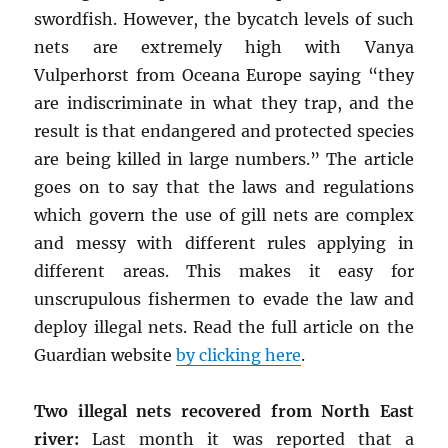
swordfish. However, the bycatch levels of such
nets are extremely high with Vanya
Vulperhorst from Oceana Europe saying “they
are indiscriminate in what they trap, and the
result is that endangered and protected species
are being killed in large numbers.” The article
goes on to say that the laws and regulations
which govern the use of gill nets are complex
and messy with different rules applying in
different areas. This makes it easy for
unscrupulous fishermen to evade the law and
deploy illegal nets. Read the full article on the
Guardian website
by clicking here
.
Two illegal nets recovered from North East
river:
Last month it was reported that a