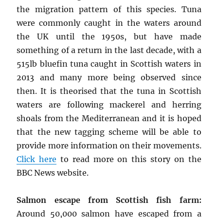
the migration pattern of this species. Tuna
were commonly caught in the waters around
the UK until the 1950s, but have made
something of a return in the last decade, with a
515lb bluefin tuna caught in Scottish waters in
2013 and many more being observed since
then. It is theorised that the tuna in Scottish
waters are following mackerel and herring
shoals from the Mediterranean and it is hoped
that the new tagging scheme will be able to
provide more information on their movements.
Click here
to read more on this story on the
BBC News website.
Salmon escape from Scottish fish farm:
Around 50,000 salmon have escaped from a