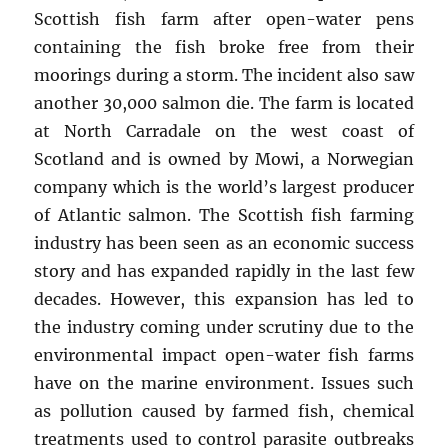
Scottish fish farm after open-water pens
containing the fish broke free from their
moorings during a storm. The incident also saw
another 30,000 salmon die. The farm is located
at North Carradale on the west coast of
Scotland and is owned by Mowi, a Norwegian
company which is the world’s largest producer
of Atlantic salmon. The Scottish fish farming
industry has been seen as an economic success
story and has expanded rapidly in the last few
decades. However, this expansion has led to
the industry coming under scrutiny due to the
environmental impact open-water fish farms
have on the marine environment. Issues such
as pollution caused by farmed fish, chemical
treatments used to control parasite outbreaks