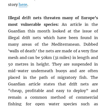
story
here
.
Illegal drift nets threaten many of Europe’s
most vulnerable species:
An article in the
Guardian this month looked at the issue of
illegal drift nets which have been found in
many areas of the Mediterranean. Dubbed
‘walls of death’ the nets are made of a very fine
mesh and can be 50km (31 miles) in length and
50 metres in height. They are suspended in
mid-water underneath buoys and are often
placed in the path of migratory fish. The
Guardian article states that drift nets are
“cheap, profitable and easy to deploy” and
remain a common method of commercial
fishing for open water species such as