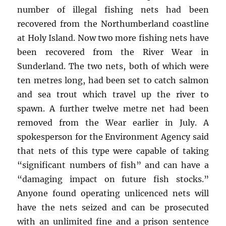
number of illegal fishing nets had been
recovered from the Northumberland coastline
at Holy Island. Now two more fishing nets have
been recovered from the River Wear in
Sunderland. The two nets, both of which were
ten metres long, had been set to catch salmon
and sea trout which travel up the river to
spawn. A further twelve metre net had been
removed from the Wear earlier in July. A
spokesperson for the Environment Agency said
that nets of this type were capable of taking
“significant numbers of fish” and can have a
“damaging impact on future fish stocks.”
Anyone found operating unlicenced nets will
have the nets seized and can be prosecuted
with an unlimited fine and a prison sentence