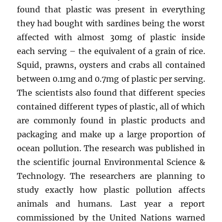
found that plastic was present in everything
they had bought with sardines being the worst
affected with almost 30mg of plastic inside
each serving – the equivalent of a grain of rice.
Squid, prawns, oysters and crabs all contained
between 0.1mg and 0.7mg of plastic per serving.
The scientists also found that different species
contained different types of plastic, all of which
are commonly found in plastic products and
packaging and make up a large proportion of
ocean pollution. The research was published in
the scientific journal Environmental Science &
Technology. The researchers are planning to
study exactly how plastic pollution affects
animals and humans. Last year a report
commissioned by the United Nations warned