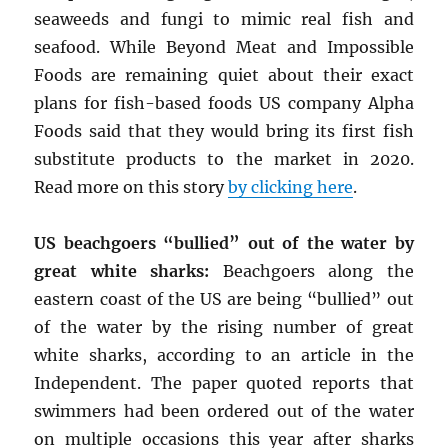
seaweeds and fungi to mimic real fish and
seafood. While Beyond Meat and Impossible
Foods are remaining quiet about their exact
plans for fish-based foods US company Alpha
Foods said that they would bring its first fish
substitute products to the market in 2020.
Read more on this story
by clicking here
.
US beachgoers “bullied” out of the water by
great white sharks:
Beachgoers along the
eastern coast of the US are being “bullied” out
of the water by the rising number of great
white sharks, according to an article in the
Independent. The paper quoted reports that
swimmers had been ordered out of the water
on multiple occasions this year after sharks