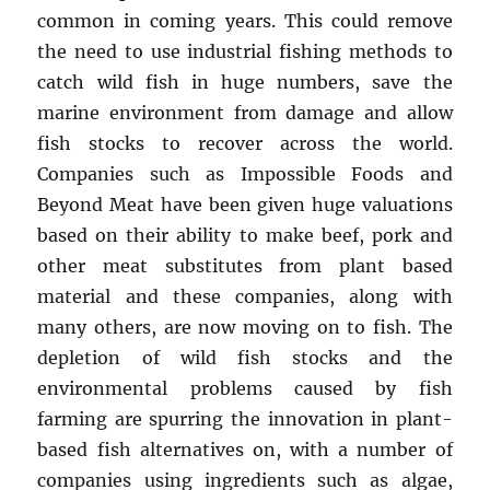
common in coming years. This could remove
the need to use industrial fishing methods to
catch wild fish in huge numbers, save the
marine environment from damage and allow
fish stocks to recover across the world.
Companies such as Impossible Foods and
Beyond Meat have been given huge valuations
based on their ability to make beef, pork and
other meat substitutes from plant based
material and these companies, along with
many others, are now moving on to fish. The
depletion of wild fish stocks and the
environmental problems caused by fish
farming are spurring the innovation in plant-
based fish alternatives on, with a number of
companies using ingredients such as algae,