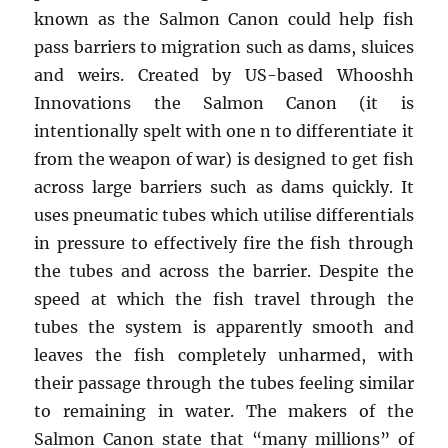
known as the Salmon Canon could help fish
pass barriers to migration such as dams, sluices
and weirs. Created by US-based Whooshh
Innovations the Salmon Canon (it is
intentionally spelt with one n to differentiate it
from the weapon of war) is designed to get fish
across large barriers such as dams quickly. It
uses pneumatic tubes which utilise differentials
in pressure to effectively fire the fish through
the tubes and across the barrier. Despite the
speed at which the fish travel through the
tubes the system is apparently smooth and
leaves the fish completely unharmed, with
their passage through the tubes feeling similar
to remaining in water. The makers of the
Salmon Canon state that “many millions” of