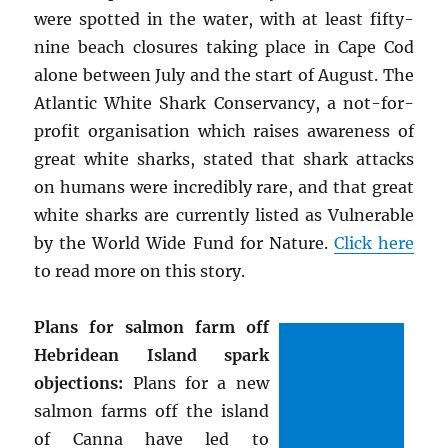
were spotted in the water, with at least fifty-
nine beach closures taking place in Cape Cod
alone between July and the start of August. The
Atlantic White Shark Conservancy, a not-for-
profit organisation which raises awareness of
great white sharks, stated that shark attacks
on humans were incredibly rare, and that great
white sharks are currently listed as Vulnerable
by the World Wide Fund for Nature.
Click here
to read more on this story.
Plans for salmon farm off
Hebridean Island spark
objections:
Plans for a new
salmon farms off the island
of Canna have led to