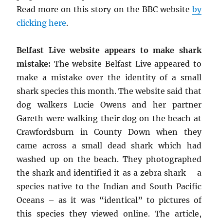
Read more on this story on the BBC website
by
clicking here
.
Belfast Live website appears to make shark
mistake:
The website Belfast Live appeared to
make a mistake over the identity of a small
shark species this month. The website said that
dog walkers Lucie Owens and her partner
Gareth were walking their dog on the beach at
Crawfordsburn in County Down when they
came across a small dead shark which had
washed up on the beach. They photographed
the shark and identified it as a zebra shark – a
species native to the Indian and South Pacific
Oceans – as it was “identical” to pictures of
this species they viewed online. The article,