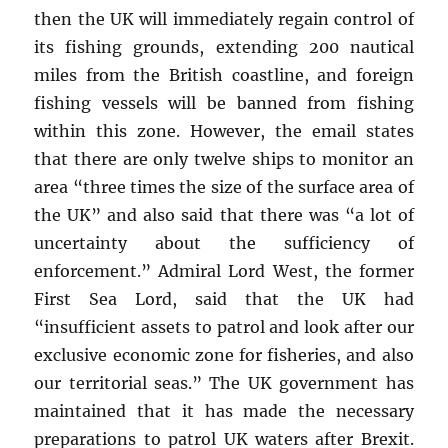
then the UK will immediately regain control of
its fishing grounds, extending 200 nautical
miles from the British coastline, and foreign
fishing vessels will be banned from fishing
within this zone. However, the email states
that there are only twelve ships to monitor an
area “three times the size of the surface area of
the UK” and also said that there was “a lot of
uncertainty about the sufficiency of
enforcement.” Admiral Lord West, the former
First Sea Lord, said that the UK had
“insufficient assets to patrol and look after our
exclusive economic zone for fisheries, and also
our territorial seas.” The UK government has
maintained that it has made the necessary
preparations to patrol UK waters after Brexit.