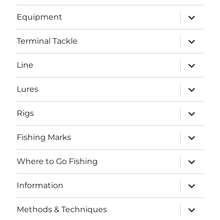
menu
expand
Equipment
child
menu
expand
Terminal Tackle
child
menu
expand
Line
child
menu
expand
Lures
child
menu
expand
Rigs
child
menu
expand
Fishing Marks
child
menu
expand
Where to Go Fishing
child
menu
expand
Information
child
menu
expand
Methods & Techniques
child