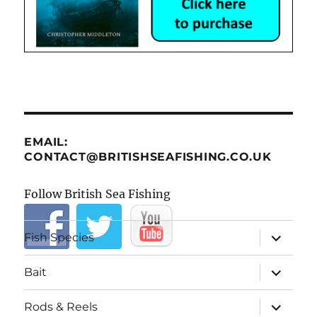
EMAIL:
CONTACT@BRITISHSEAFISHING.CO.UK
Follow British Sea Fishing
expand
Fish Species
child
menu
expand
Bait
child
menu
expand
Rods & Reels
child