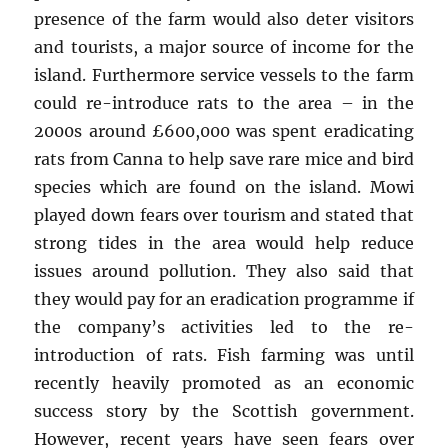
presence of the farm would also deter visitors
and tourists, a major source of income for the
island. Furthermore service vessels to the farm
could re-introduce rats to the area – in the
2000s around £600,000 was spent eradicating
rats from Canna to help save rare mice and bird
species which are found on the island. Mowi
played down fears over tourism and stated that
strong tides in the area would help reduce
issues around pollution. They also said that
they would pay for an eradication programme if
the company’s activities led to the re-
introduction of rats. Fish farming was until
recently heavily promoted as an economic
success story by the Scottish government.
However, recent years have seen fears over