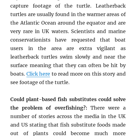
capture footage of the turtle. Leatherback
turtles are usually found in the warmer areas of
the Atlantic Ocean around the equator and are
very rare in UK waters. Scientists and marine
conservationists have requested that boat
users in the area are extra vigilant as
leatherback turtles swim slowly and near the
surface meaning that they can often be hit by
boats.
Click here
to read more on this story and
see footage of the turtle.
Could plant-based fish substitutes could solve
the problem of overfishing?:
There were a
number of stories across the media in the UK
and US stating that fish substitute foods made
out of plants could become much more