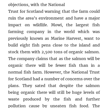
objections, with the National
Trust for Scotland warning that the farm could
ruin the area’s environment and have a major
impact on wildlife. Mowi, the largest fish
farming company in the world which was
previously known as Marine Harvest, want to
build eight fish pens close to the island and
stock them with 2,500 tons of organic salmon.
The company claims that as the salmon will be
organic there will be fewer fish than in a
normal fish farm. However, the National Trust
for Scotland had a number of concerns over the
plans. They sated that despite the salmon
being organic there will still be huge levels of
waste produced by the fish and further
pollution cause by uneaten fish food. The