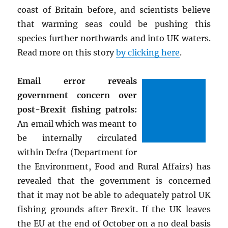
coast of Britain before, and scientists believe
that warming seas could be pushing this
species further northwards and into UK waters.
Read more on this story
by clicking here
.
Email error reveals
government concern over
post-Brexit fishing patrols:
An email which was meant to
be internally circulated
within Defra (Department for
the Environment, Food and Rural Affairs) has
revealed that the government is concerned
that it may not be able to adequately patrol UK
fishing grounds after Brexit. If the UK leaves
the EU at the end of October on a no deal basis