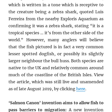
which is written in a tone which is receptive to
the creature being a zebra shark, quoted Luis
Ferreira from the nearby Exploris Aquarium as
confirming it was a zebra shark, stating “it is a
tropical species … it’s from the other side of the
world.” However, many anglers will believe
that the fish pictured is in fact a very common
lesser spotted dogfish, or possibly its slightly
larger neighbour the bull huss. Both species are
native to the UK and relatively common around
much of the coastline of the British Isles. View
the article, which was still live and unamended
as of late August 2019, by clicking
here
.
‘Salmon Canon’ invention aims to allow fish to
pass barriers to migration:
A new invention