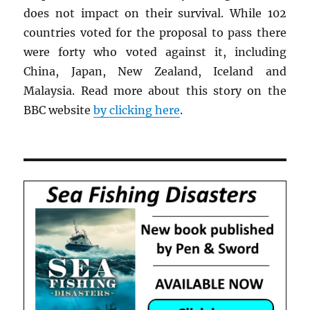
does not impact on their survival. While 102
countries voted for the proposal to pass there
were forty who voted against it, including
China, Japan, New Zealand, Iceland and
Malaysia. Read more about this story on the
BBC website
by clicking here
.