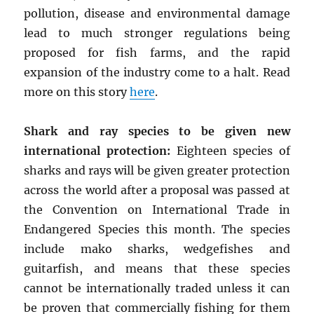
pollution, disease and environmental damage
lead to much stronger regulations being
proposed for fish farms, and the rapid
expansion of the industry come to a halt. Read
more on this story
here
.
Shark and ray species to be given new
international protection:
Eighteen species of
sharks and rays will be given greater protection
across the world after a proposal was passed at
the Convention on International Trade in
Endangered Species this month. The species
include mako sharks, wedgefishes and
guitarfish, and means that these species
cannot be internationally traded unless it can
be proven that commercially fishing for them