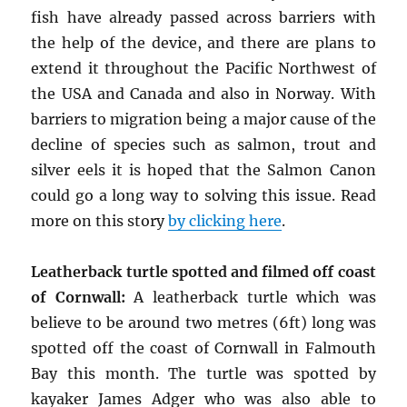
fish have already passed across barriers with
the help of the device, and there are plans to
extend it throughout the Pacific Northwest of
the USA and Canada and also in Norway. With
barriers to migration being a major cause of the
decline of species such as salmon, trout and
silver eels it is hoped that the Salmon Canon
could go a long way to solving this issue. Read
more on this story
by clicking here
.
Leatherback turtle spotted and filmed off coast
of Cornwall:
A leatherback turtle which was
believe to be around two metres (6ft) long was
spotted off the coast of Cornwall in Falmouth
Bay this month. The turtle was spotted by
kayaker James Adger who was also able to