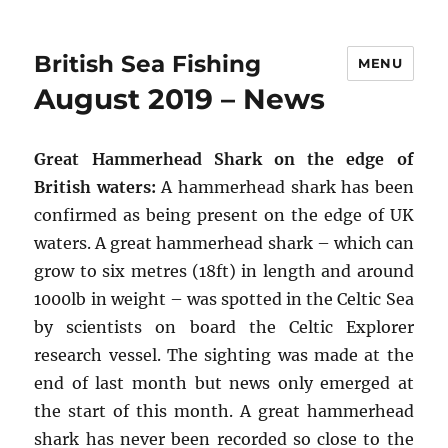
British Sea Fishing
MENU
August 2019 – News
Great Hammerhead Shark on the edge of
British waters:
A hammerhead shark has been
confirmed as being present on the edge of UK
waters. A great hammerhead shark – which can
grow to six metres (18ft) in length and around
1000lb in weight – was spotted in the Celtic Sea
by scientists on board the Celtic Explorer
research vessel. The sighting was made at the
end of last month but news only emerged at
the start of this month. A great hammerhead
shark has never been recorded so close to the