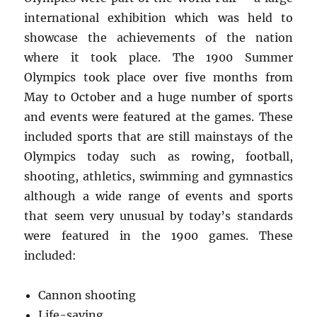
international exhibition which was held to
showcase the achievements of the nation
where it took place. The 1900 Summer
Olympics took place over five months from
May to October and a huge number of sports
and events were featured at the games. These
included sports that are still mainstays of the
Olympics today such as rowing, football,
shooting, athletics, swimming and gymnastics
although a wide range of events and sports
that seem very unusual by today’s standards
were featured in the 1900 games. These
included:
Cannon shooting
Life-saving