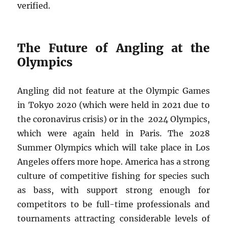
verified.
The Future of Angling at the
Olympics
Angling did not feature at the Olympic Games
in Tokyo 2020 (which were held in 2021 due to
the coronavirus crisis) or in the 2024 Olympics,
which were again held in Paris. The 2028
Summer Olympics which will take place in Los
Angeles offers more hope. America has a strong
culture of competitive fishing for species such
as bass, with support strong enough for
competitors to be full-time professionals and
tournaments attracting considerable levels of