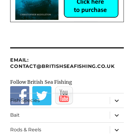
EMAIL:
CONTACT@BRITISHSEAFISHING.CO.UK
Follow British Sea Fishing
expand
Fish Species
child
menu
expand
Bait
child
menu
expand
Rods & Reels
child