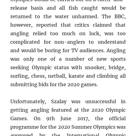
release basis and all fish caught would be
returned to the water unharmed. The BBC,
however, reported that critics claimed that
angling relied too much on luck, was too
complicated for non-anglers to understand
and would be boring for TV audiences. Angling
was only one of a number of new sports
seeking Olympic status with snooker, bridge,
surfing, chess, netball, karate and climbing all
submitting bids for the 2020 games.
Unfortunately, Szalay was unsuccessful in
getting angling featured at the 2020 Olympic
Games. On 9th June 2017, the official
programme for the 2020 Summer Olympics was
approved by the International Olympic