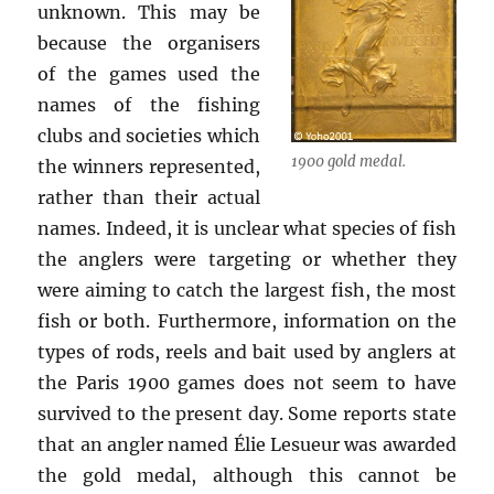
unknown. This may be
because the organisers
of the games used the
names of the fishing
clubs and societies which
1900 gold medal.
the winners represented,
rather than their actual
names. Indeed, it is unclear what species of fish
the anglers were targeting or whether they
were aiming to catch the largest fish, the most
fish or both. Furthermore, information on the
types of rods, reels and bait used by anglers at
the Paris 1900 games does not seem to have
survived to the present day. Some reports state
that an angler named Élie Lesueur was awarded
the gold medal, although this cannot be