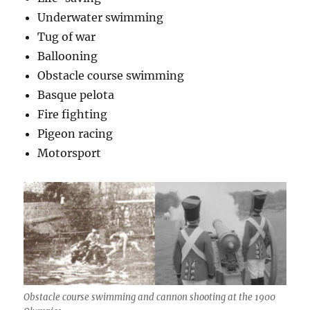
Underwater swimming
Tug of war
Ballooning
Obstacle course swimming
Basque pelota
Fire fighting
Pigeon racing
Motorsport
Obstacle course swimming and cannon shooting at the 1900