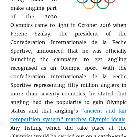
make angling part
of the 2020
Olympics came to light in October 2016 when
Ferenc Szalay, the president of the
Confederation Internationale de la Peche
Sportive, announced that he was officially
launching the campaign to get angling
recognised as an Olympic sport. With the
Confederation Internationale de la Peche
Sportive representing fifty million anglers in
more than seventy countries, he stated that
angling had the popularity to gain Olympic
status and that angling’s
“ancient and fair
competition system” matches Olympic ideals
.
Any fishing which did take place at the
Olympics would be carried out on a catch-and-