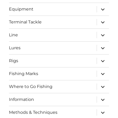
menu
expand
Equipment
child
menu
expand
Terminal Tackle
child
menu
expand
Line
child
menu
expand
Lures
child
menu
expand
Rigs
child
menu
expand
Fishing Marks
child
menu
expand
Where to Go Fishing
child
menu
expand
Information
child
menu
expand
Methods & Techniques
child