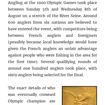
Angling at the 1900 Olympic Games took place
between Sunday 5th and Wednesday 8th of
August on a stretch of the River Seine. Around
600 anglers from six nations are believed to
have entered the event, with competitors being
between French anglers and foreigners
(possibly because local knowledge would have
given the French anglers an unfair advantage
against people who were fishing in the area for
the first time). Several qualifying rounds of
around one hundred anglers took place, with
sixty anglers being selected for the final.
The exact details of who
was eventually crowned
Olympic champion are