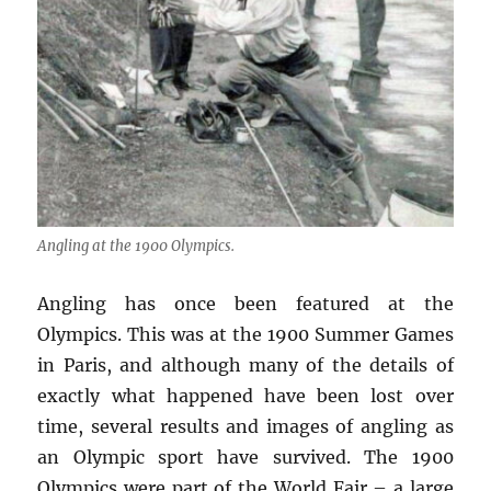
Angling at the 1900 Olympics.
Angling has once been featured at the
Olympics. This was at the 1900 Summer Games
in Paris, and although many of the details of
exactly what happened have been lost over
time, several results and images of angling as
an Olympic sport have survived. The 1900
Olympics were part of the World Fair – a large