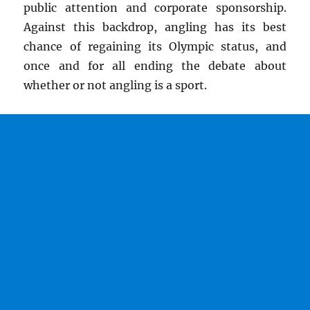
public attention and corporate sponsorship.
Against this backdrop, angling has its best
chance of regaining its Olympic status, and
once and for all ending the debate about
whether or not angling is a sport.