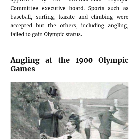
Committee executive board. Sports such as
baseball, surfing, karate and climbing were
accepted but the others, including angling,
failed to gain Olympic status.
Angling at the 1900 Olympic
Games