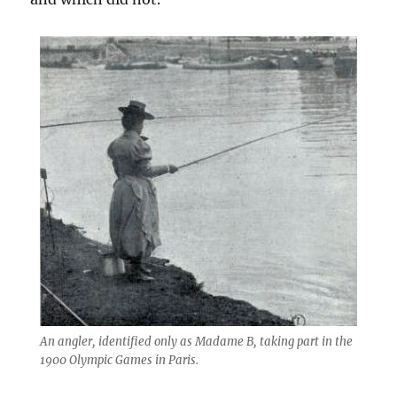
An angler, identified only as Madame B, taking part in the
1900 Olympic Games in Paris.