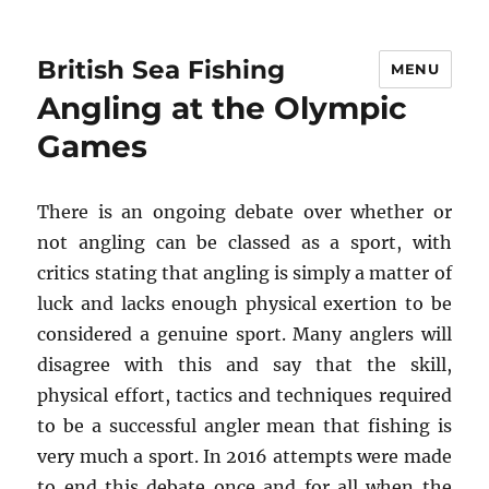
British Sea Fishing
MENU
Angling at the Olympic
Games
There is an ongoing debate over whether or
not angling can be classed as a sport, with
critics stating that angling is simply a matter of
luck and lacks enough physical exertion to be
considered a genuine sport. Many anglers will
disagree with this and say that the skill,
physical effort, tactics and techniques required
to be a successful angler mean that fishing is
very much a sport. In 2016 attempts were made
to end this debate once and for all when the