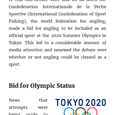
Confederation Internationale de la Peche
Sportive (International Confederation of Sport
Fishing), the world federation for angling,
made a bid for angling to be included as an
official sport at the 2020 Summer Olympics in
Tokyo. This led to a considerable amount of
media attention and renewed the debate over
whether or not angling could be classed as a
sport.
Bid for Olympic Status
News that
attempts were
being made to