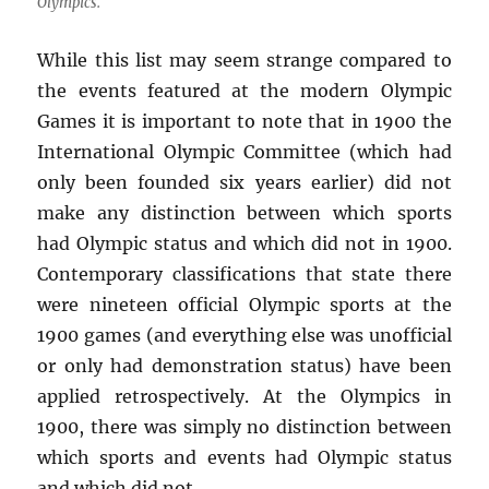
Olympics.
While this list may seem strange compared to
the events featured at the modern Olympic
Games it is important to note that in 1900 the
International Olympic Committee (which had
only been founded six years earlier) did not
make any distinction between which sports
had Olympic status and which did not in 1900.
Contemporary classifications that state there
were nineteen official Olympic sports at the
1900 games (and everything else was unofficial
or only had demonstration status) have been
applied retrospectively. At the Olympics in
1900, there was simply no distinction between
which sports and events had Olympic status
and which did not.