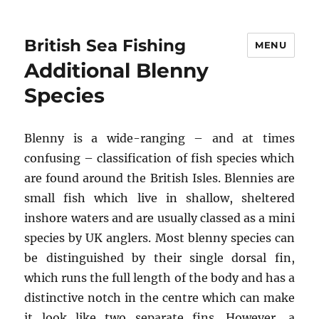
British Sea Fishing
MENU
Additional Blenny
Species
Blenny is a wide-ranging – and at times
confusing – classification of fish species which
are found around the British Isles. Blennies are
small fish which live in shallow, sheltered
inshore waters and are usually classed as a mini
species by UK anglers. Most blenny species can
be distinguished by their single dorsal fin,
which runs the full length of the body and has a
distinctive notch in the centre which can make
it look like two separate fins. However, a