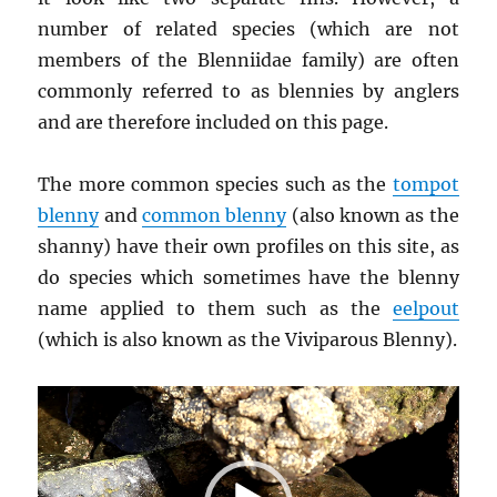
number of related species (which are not
members of the Blenniidae family) are often
commonly referred to as blennies by anglers
and are therefore included on this page.
The more common species such as the
tompot
blenny
and
common blenny
(also known as the
shanny) have their own profiles on this site, as
do species which sometimes have the blenny
name applied to them such as the
eelpout
(which is also known as the Viviparous Blenny).
Video
Player