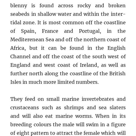
blenny is found across rocky and broken
seabeds in shallow water and within the inter-
tidal zone. It is most common off the coastline
of Spain, France and Portugal, in the
Mediterenean Sea and off the northern coast of
Africa, but it can be found in the English
Channel and off the coast of the south west of
England and west coast of Ireland, as well as
further north along the coastline of the British
Isles in much more limited numbers.
They feed on small marine invertebrates and
crustaceans such as shrimps and sea slaters
and will also eat marine worms. When in its
breeding colours the male will swim in a figure
of eight pattern to attract the female which will