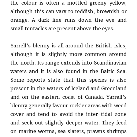
the colour is often a mottled greeny-yellow,
although this can vary to reddish, brownish or
orange. A dark line runs down the eye and
small tentacles are present above the eyes.
Yarrell’s blenny is all around the British Isles,
although it is slightly more common around
the north. Its range extends into Scandinavian
waters and it is also found in the Baltic Sea.
Some reports state that this species is also
present in the waters of Iceland and Greenland
and on the eastern coast of Canada. Yarrell’s
blenny generally favour rockier areas with weed
cover and tend to avoid the inter-tidal zone
and seek out slightly deeper water. They feed
on marine worms, sea slaters, prawns shrimps