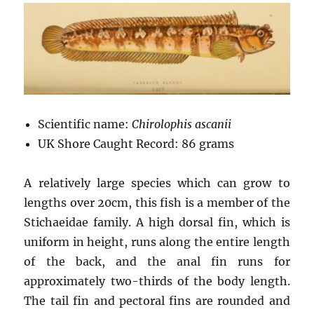
Scientific name:
Chirolophis ascanii
UK Shore Caught Record: 86 grams
A relatively large species which can grow to
lengths over 20cm, this fish is a member of the
Stichaeidae family. A high dorsal fin, which is
uniform in height, runs along the entire length
of the back, and the anal fin runs for
approximately two-thirds of the body length.
The tail fin and pectoral fins are rounded and