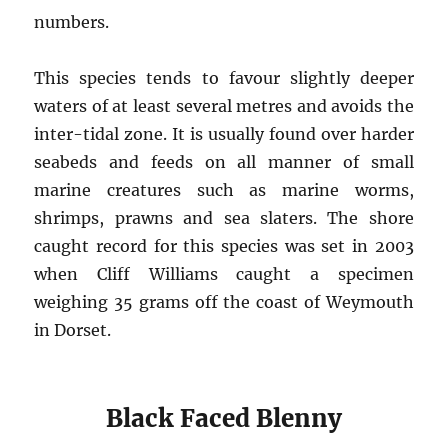
numbers.
This species tends to favour slightly deeper
waters of at least several metres and avoids the
inter-tidal zone. It is usually found over harder
seabeds and feeds on all manner of small
marine creatures such as marine worms,
shrimps, prawns and sea slaters. The shore
caught record for this species was set in 2003
when Cliff Williams caught a specimen
weighing 35 grams off the coast of Weymouth
in Dorset.
Black Faced Blenny