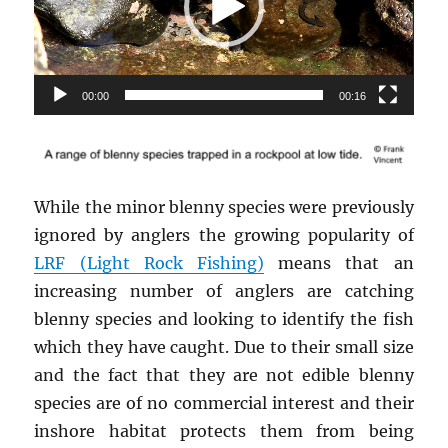
00:00
00:16
While the minor blenny species were previously
ignored by anglers the growing popularity of
LRF (Light Rock Fishing)
means that an
increasing number of anglers are catching
blenny species and looking to identify the fish
which they have caught. Due to their small size
and the fact that they are not edible blenny
species are of no commercial interest and their
inshore habitat protects them from being