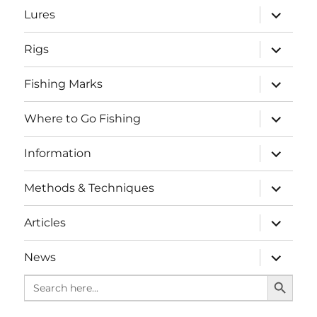
expand
Lures
child
menu
expand
Rigs
child
menu
expand
Fishing Marks
child
menu
expand
Where to Go Fishing
child
menu
expand
Information
child
menu
expand
Methods & Techniques
child
menu
expand
Articles
child
menu
expand
News
child
SEARCH BUTTO
menu
Search
for: