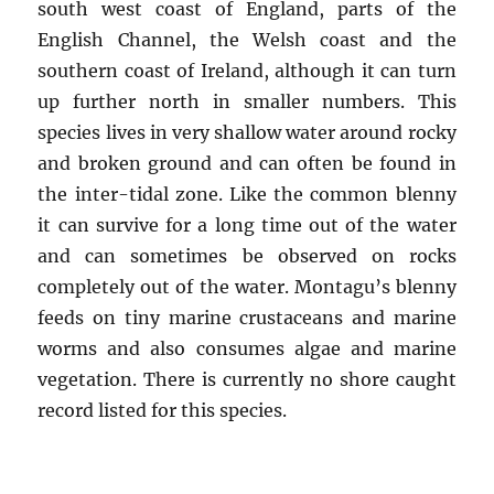
south west coast of England, parts of the
English Channel, the Welsh coast and the
southern coast of Ireland, although it can turn
up further north in smaller numbers. This
species lives in very shallow water around rocky
and broken ground and can often be found in
the inter-tidal zone. Like the common blenny
it can survive for a long time out of the water
and can sometimes be observed on rocks
completely out of the water. Montagu’s blenny
feeds on tiny marine crustaceans and marine
worms and also consumes algae and marine
vegetation. There is currently no shore caught
record listed for this species.