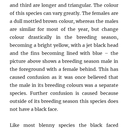
and third are longer and triangular. The colour
of this species can vary greatly. The females are
a dull mottled brown colour, whereas the males
are similar for most of the year, but change
colour drastically in the breeding season,
becoming a bright yellow, with a jet black head
and the fins becoming lined with blue – the
picture above shows a breeding season male in
the foreground with a female behind. This has
caused confusion as it was once believed that
the male in its breeding colours was a separate
species. Further confusion is caused because
outside of its breeding season this species does
not have a black face.
Like most blenny species the black faced