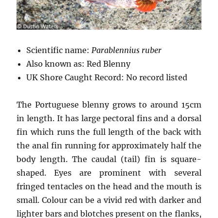
Scientific name:
Parablennius ruber
Also known as: Red Blenny
UK Shore Caught Record: No record listed
The Portuguese blenny grows to around 15cm
in length. It has large pectoral fins and a dorsal
fin which runs the full length of the back with
the anal fin running for approximately half the
body length. The caudal (tail) fin is square-
shaped. Eyes are prominent with several
fringed tentacles on the head and the mouth is
small. Colour can be a vivid red with darker and
lighter bars and blotches present on the flanks,