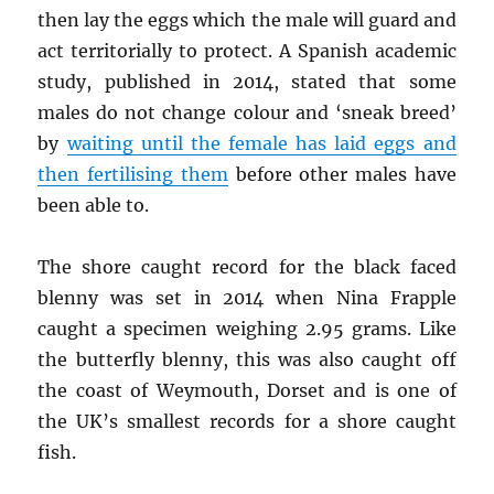
then lay the eggs which the male will guard and
act territorially to protect. A Spanish academic
study, published in 2014, stated that some
males do not change colour and ‘sneak breed’
by
waiting until the female has laid eggs and
then fertilising them
before other males have
been able to.
The shore caught record for the black faced
blenny was set in 2014 when Nina Frapple
caught a specimen weighing 2.95 grams. Like
the butterfly blenny, this was also caught off
the coast of Weymouth, Dorset and is one of
the UK’s smallest records for a shore caught
fish.