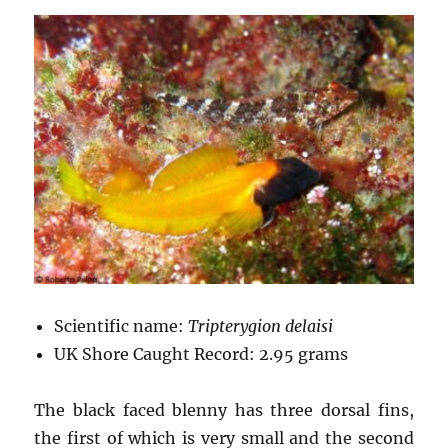
Scientific name:
Tripterygion delaisi
UK Shore Caught Record: 2.95 grams
The black faced blenny has three dorsal fins,
the first of which is very small and the second