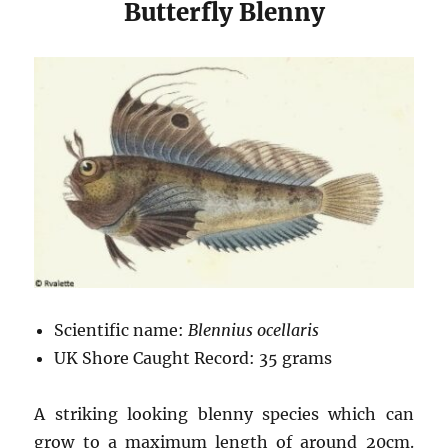
Butterfly Blenny
Scientific name:
Blennius ocellaris
UK Shore Caught Record: 35 grams
A striking looking blenny species which can
grow to a maximum length of around 20cm.