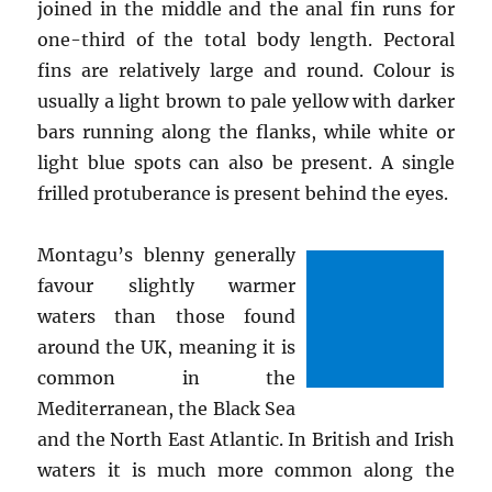
joined in the middle and the anal fin runs for
one-third of the total body length. Pectoral
fins are relatively large and round. Colour is
usually a light brown to pale yellow with darker
bars running along the flanks, while white or
light blue spots can also be present. A single
frilled protuberance is present behind the eyes.
Montagu’s blenny generally
favour slightly warmer
waters than those found
around the UK, meaning it is
common in the
Mediterranean, the Black Sea
and the North East Atlantic. In British and Irish
waters it is much more common along the