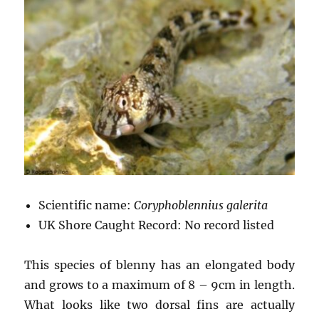
Scientific name:
Coryphoblennius galerita
UK Shore Caught Record: No record listed
This species of blenny has an elongated body
and grows to a maximum of 8 – 9cm in length.
What looks like two dorsal fins are actually