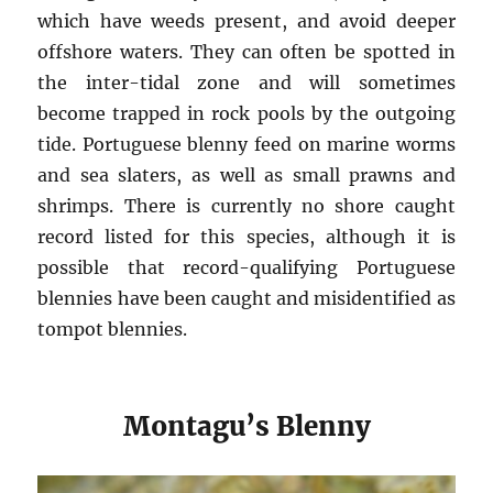
which have weeds present, and avoid deeper
offshore waters. They can often be spotted in
the inter-tidal zone and will sometimes
become trapped in rock pools by the outgoing
tide. Portuguese blenny feed on marine worms
and sea slaters, as well as small prawns and
shrimps. There is currently no shore caught
record listed for this species, although it is
possible that record-qualifying Portuguese
blennies have been caught and misidentified as
tompot blennies.
Montagu’s Blenny