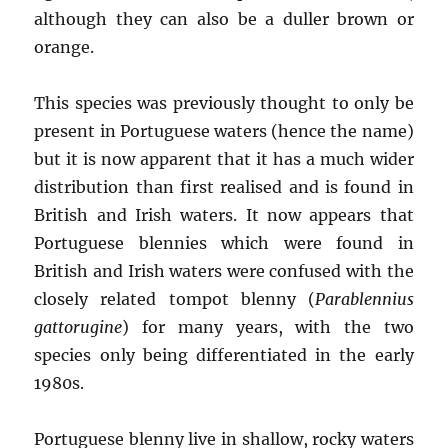
although they can also be a duller brown or
orange.
This species was previously thought to only be
present in Portuguese waters (hence the name)
but it is now apparent that it has a much wider
distribution than first realised and is found in
British and Irish waters. It now appears that
Portuguese blennies which were found in
British and Irish waters were confused with the
closely related tompot blenny (
Parablennius
gattorugine
) for many years, with the two
species only being differentiated in the early
1980s.
Portuguese blenny live in shallow, rocky waters