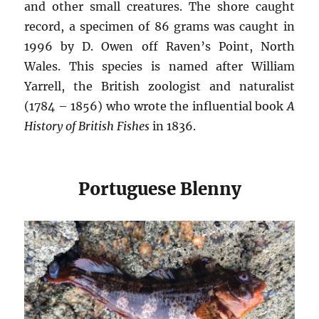
and other small creatures. The shore caught
record, a specimen of 86 grams was caught in
1996 by D. Owen off Raven’s Point, North
Wales. This species is named after William
Yarrell, the British zoologist and naturalist
(1784 – 1856) who wrote the influential book
A
History of British Fishes
in 1836.
Portuguese Blenny