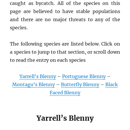
caught as bycatch. All of the species on this
page are believed to have stable populations
and there are no major threats to any of the
species.
The following species are listed below. Click on
a species to jump to that section, or scroll down
to read the entry on each species
Yarrell’s Blenny
–
Portuguese Blenny
–
Montagu’s Blenny
–
Butterfly Blenny
–
Black
Faced Blenny
Yarrell’s Blenny