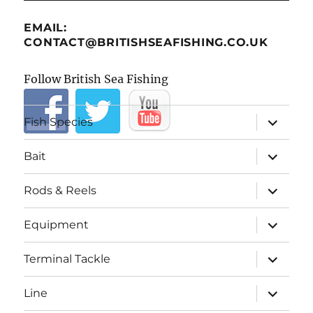
EMAIL:
CONTACT@BRITISHSEAFISHING.CO.UK
Follow British Sea Fishing
expand
Fish Species
child
menu
expand
Bait
child
menu
expand
Rods & Reels
child
menu
expand
Equipment
child
menu
expand
Terminal Tackle
child
menu
expand
Line
child
menu