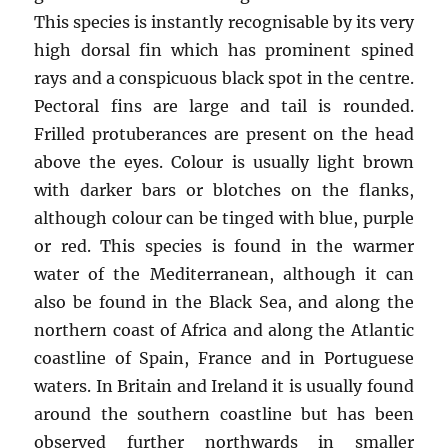
This species is instantly recognisable by its very
high dorsal fin which has prominent spined
rays and a conspicuous black spot in the centre.
Pectoral fins are large and tail is rounded.
Frilled protuberances are present on the head
above the eyes. Colour is usually light brown
with darker bars or blotches on the flanks,
although colour can be tinged with blue, purple
or red. This species is found in the warmer
water of the Mediterranean, although it can
also be found in the Black Sea, and along the
northern coast of Africa and along the Atlantic
coastline of Spain, France and in Portuguese
waters. In Britain and Ireland it is usually found
around the southern coastline but has been
observed further northwards in smaller