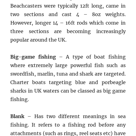
Beachcasters were typically 12ft long, came in
two sections and cast 4 – 8oz weights.
However, longer 14 – 16ft rods which come in
three sections are becoming increasingly
popular around the UK.
Big-game fishing
– A type of boat fishing
where extremely large powerful fish such as
swordfish, marlin, tuna and shark are targeted.
Charter boats targeting blue and porbeagle
sharks in UK waters can be classed as big game
fishing.
Blank
– Has two different meanings in sea
fishing. It refers to a fishing rod before any
attachments (such as rings, reel seats etc) have