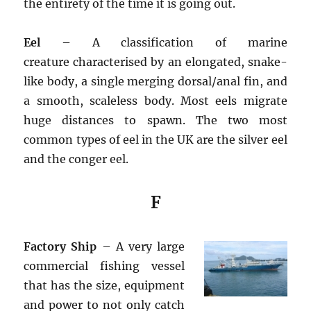
the entirety of the time it is going out.
Eel
– A classification of marine
creature characterised by an elongated, snake-
like body, a single merging dorsal/anal fin, and
a smooth, scaleless body. Most eels migrate
huge distances to spawn. The two most
common types of eel in the UK are the silver eel
and the conger eel.
F
Factory Ship
– A very large
commercial fishing vessel
that has the size, equipment
and power to not only catch