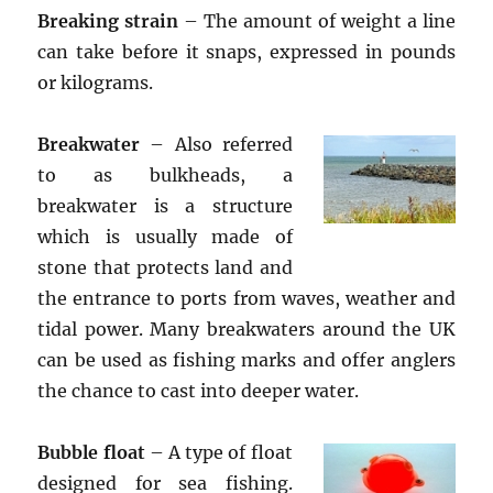
Breaking strain
– The amount of weight a line
can take before it snaps, expressed in pounds
or kilograms.
Breakwater
– Also referred
to as bulkheads, a
breakwater is a structure
which is usually made of
stone that protects land and
the entrance to ports from waves, weather and
tidal power. Many breakwaters around the UK
can be used as fishing marks and offer anglers
the chance to cast into deeper water.
Bubble float
– A type of float
designed for sea fishing.