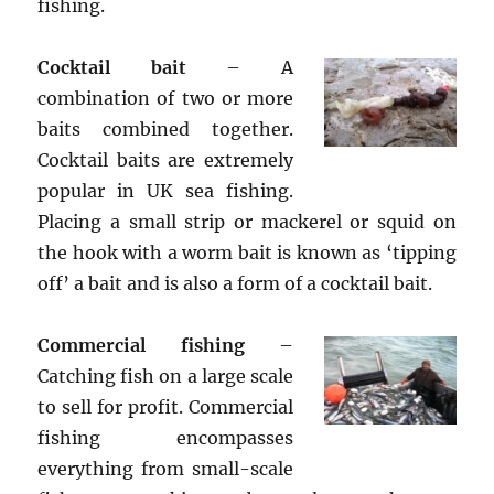
fishing.
Cocktail bait
– A
combination of two or more
baits combined together.
Cocktail baits are extremely
popular in UK sea fishing.
Placing a small strip or mackerel or squid on
the hook with a worm bait is known as ‘tipping
off’ a bait and is also a form of a cocktail bait.
Commercial fishing
–
Catching fish on a large scale
to sell for profit. Commercial
fishing encompasses
everything from small-scale