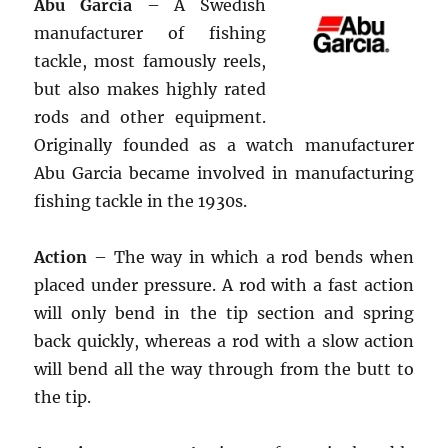
Abu Garcia
– A Swedish
manufacturer of fishing
tackle, most famously reels,
but also makes highly rated
rods and other equipment.
Originally founded as a watch manufacturer
Abu Garcia became involved in manufacturing
fishing tackle in the 1930s.
Action
– The way in which a rod bends when
placed under pressure. A rod with a fast action
will only bend in the tip section and spring
back quickly, whereas a rod with a slow action
will bend all the way through from the butt to
the tip.