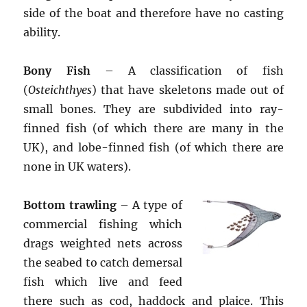
side of the boat and therefore have no casting
ability.
Bony Fish
– A classification of fish
(
Osteichthyes
) that have skeletons made out of
small bones. They are subdivided into ray-
finned fish (of which there are many in the
UK), and lobe-finned fish (of which there are
none in UK waters).
Bottom trawling
– A type of
commercial fishing which
drags weighted nets across
the seabed to catch demersal
fish which live and feed
there such as cod, haddock and plaice. This