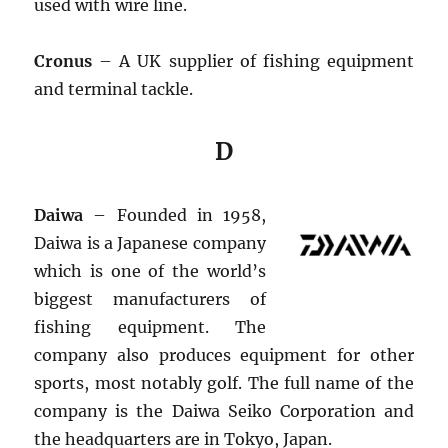
used with wire line.
Cronus
– A UK supplier of fishing equipment
and terminal tackle.
D
Daiwa
– Founded in 1958,
Daiwa is a Japanese company
which is one of the world’s
biggest manufacturers of
fishing equipment. The
company also produces equipment for other
sports, most notably golf. The full name of the
company is the Daiwa Seiko Corporation and
the headquarters are in Tokyo, Japan.