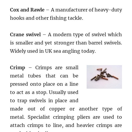
Cox and Rawle
– A manufacturer of heavy-duty
hooks and other fishing tackle.
Crane swivel
– A modern type of swivel which
is smaller and yet stronger than barrel swivels.
Widely used in UK sea angling today.
Crimp
– Crimps are small
metal tubes that can be
pressed onto place on a line
to act as a stop. Usually used
to trap swivels in place and
made out of copper or another type of
metal. Specialist crimping pliers are used to
attach crimps to line, and heavier crimps are