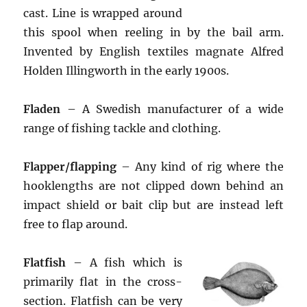
cast. Line is wrapped around
this spool when reeling in by the bail arm.
Invented by English textiles magnate Alfred
Holden Illingworth in the early 1900s.
Fladen
– A Swedish manufacturer of a wide
range of fishing tackle and clothing.
Flapper/flapping
– Any kind of rig where the
hooklengths are not clipped down behind an
impact shield or bait clip but are instead left
free to flap around.
Flatfish
– A fish which is
primarily flat in the cross-
section. Flatfish can be very