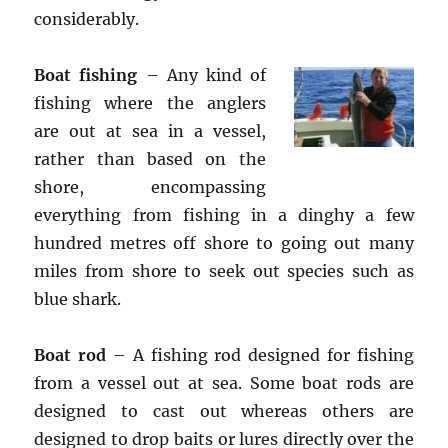
considerably.
Boat fishing
– Any kind of
fishing where the anglers
are out at sea in a vessel,
rather than based on the
shore, encompassing
everything from fishing in a dinghy a few
hundred metres off shore to going out many
miles from shore to seek out species such as
blue shark.
Boat rod
– A fishing rod designed for fishing
from a vessel out at sea. Some boat rods are
designed to cast out whereas others are
designed to drop baits or lures directly over the