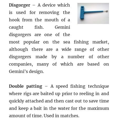
Disgorger
– A device which
is used for removing the
hook from the mouth of a
caught fish. Gemini
disgorgers are one of the
most popular on the sea fishing market,
although there are a wide range of other
disgorgers made by a number of other
companies, many of which are based on
Gemini’s design.
Double patting
– A speed fishing technique
where rigs are baited up prior to reeling in and
quickly attached and then cast out to save time
and keep a bait in the water for the maximum
amount of time. Used in matches.