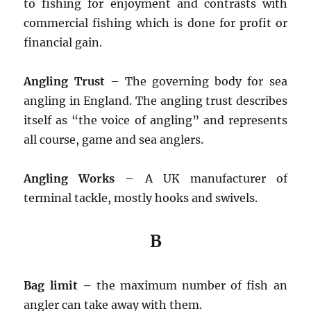
to fishing for enjoyment and contrasts with
commercial fishing which is done for profit or
financial gain.
Angling Trust
– The governing body for sea
angling in England. The angling trust describes
itself as “the voice of angling” and represents
all course, game and sea anglers.
Angling Works
– A UK manufacturer of
terminal tackle, mostly hooks and swivels.
B
Bag limit –
the maximum number of fish an
angler can take away with them.