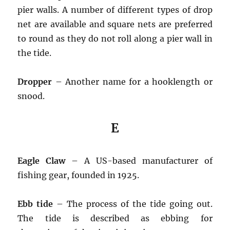
pier walls. A number of different types of drop
net are available and square nets are preferred
to round as they do not roll along a pier wall in
the tide.
Dropper
– Another name for a hooklength or
snood.
E
Eagle Claw
– A US-based manufacturer of
fishing gear, founded in 1925.
Ebb tide
– The process of the tide going out.
The tide is described as ebbing for