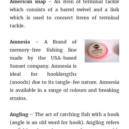
American snap
– An item of terminal tackle
which consists of a barrel swivel and a link
which is used to connect items of terminal
tackle.
Amnesia
– A Brand of
memory-free fishing line
made by the USA-based
Sunset company. Amnesia is
ideal for hooklengths
(snoods) due to its tangle-fee nature. Amnesia
is available in a range of colours and breaking
strains.
Angling
– The act of catching fish with a hook
(angle is an old word for hook). Angling refers