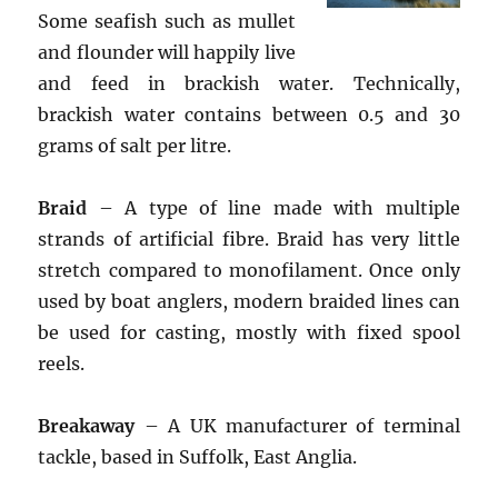
Some seafish such as mullet
and flounder will happily live
and feed in brackish water. Technically,
brackish water contains between 0.5 and 30
grams of salt per litre.
Braid
– A type of line made with multiple
strands of artificial fibre. Braid has very little
stretch compared to monofilament. Once only
used by boat anglers, modern braided lines can
be used for casting, mostly with fixed spool
reels.
Breakaway
– A UK manufacturer of terminal
tackle, based in Suffolk, East Anglia.