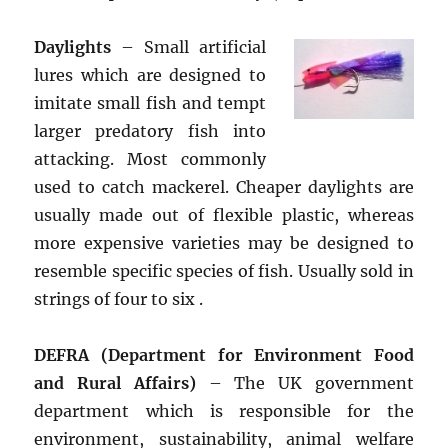
Daylights
– Small artificial
lures which are designed to
imitate small fish and tempt
larger predatory fish into
attacking. Most commonly
used to catch mackerel. Cheaper daylights are
usually made out of flexible plastic, whereas
more expensive varieties may be designed to
resemble specific species of fish. Usually sold in
strings of four to six .
DEFRA (Department for Environment Food
and Rural Affairs)
– The UK government
department which is responsible for the
environment, sustainability, animal welfare