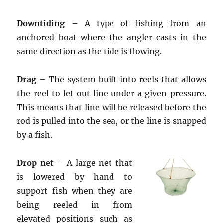
Downtiding
– A type of fishing from an
anchored boat where the angler casts in the
same direction as the tide is flowing.
Drag
– The system built into reels that allows
the reel to let out line under a given pressure.
This means that line will be released before the
rod is pulled into the sea, or the line is snapped
by a fish.
Drop net
– A large net that
is lowered by hand to
support fish when they are
being reeled in from
elevated positions such as