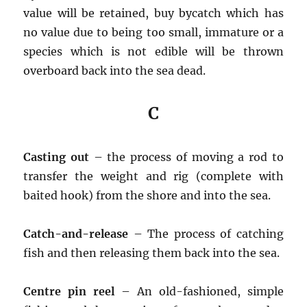
value will be retained, buy bycatch which has
no value due to being too small, immature or a
species which is not edible will be thrown
overboard back into the sea dead.
C
Casting out
– the process of moving a rod to
transfer the weight and rig (complete with
baited hook) from the shore and into the sea.
Catch-and-release
– The process of catching
fish and then releasing them back into the sea.
Centre pin reel
– An old-fashioned, simple