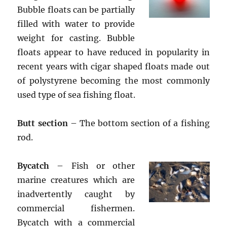
Bubble floats can be partially
filled with water to provide
weight for casting. Bubble
floats appear to have reduced in popularity in
recent years with cigar shaped floats made out
of polystyrene becoming the most commonly
used type of sea fishing float.
Butt section
– The bottom section of a fishing
rod.
Bycatch
– Fish or other
marine creatures which are
inadvertently caught by
commercial fishermen.
Bycatch with a commercial