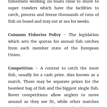
fishermen working on boats close to shore to
super trawlers which have the facilities to
catch, process and freeze thousands of tons of
fish on board and stay out at sea for weeks.
Common Fisheries Policy
– The legislation
which sets the quotas for annual fish catches
from each member state of the European
Union.
Competition
– A contest to catch the most
fish, usually for a cash prize. Also known as a
match. There may be separate prizes for the
heaviest bag of fish and the biggest single fish.
Rover competitions allow anglers to move
around as they see fit, while other matches