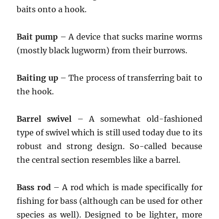
baits onto a hook.
Bait pump
– A device that sucks marine worms
(mostly black lugworm) from their burrows.
Baiting up
– The process of transferring bait to
the hook.
Barrel swivel
– A somewhat old-fashioned
type of swivel which is still used today due to its
robust and strong design. So-called because
the central section resembles like a barrel.
Bass rod
– A rod which is made specifically for
fishing for bass (although can be used for other
species as well). Designed to be lighter, more