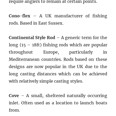
require anglers to remain at certain points.
Cono-flex
– A UK manufacturer of fishing
rods. Based in East Sussex.
Continental Style Rod
– A generic term for the
long (15 – 18ft) fishing rods which are popular
throughout Europe, particularly in
Mediterranean countries. Rods based on these
designs are now popular in the UK due to the
long casting distances which can be achieved
with relatively simple casting styles.
Cove
– A small, sheltered naturally occurring
inlet. Often used as a location to launch boats
from.