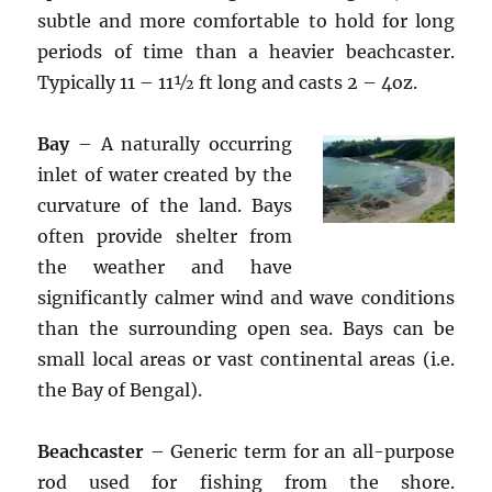
subtle and more comfortable to hold for long
periods of time than a heavier beachcaster.
Typically 11 – 11½ ft long and casts 2 – 4oz.
Bay
– A naturally occurring
inlet of water created by the
curvature of the land. Bays
often provide shelter from
the weather and have
significantly calmer wind and wave conditions
than the surrounding open sea. Bays can be
small local areas or vast continental areas (i.e.
the Bay of Bengal).
Beachcaster
– Generic term for an all-purpose
rod used for fishing from the shore.