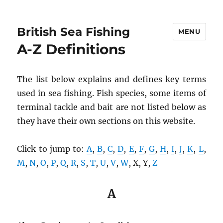
British Sea Fishing
MENU
A-Z Definitions
The list below explains and defines key terms
used in sea fishing. Fish species, some items of
terminal tackle and bait are not listed below as
they have their own sections on this website.
Click to jump to:
A
,
B
,
C
,
D
,
E
,
F
,
G
,
H
,
I
,
J
,
K
,
L
,
M
,
N
,
O
,
P
,
Q
,
R
,
S
,
T
,
U
,
V
,
W
, X, Y,
Z
A