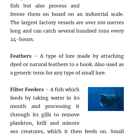
fish but also process and
freeze them on board on an industrial scale.
The largest factory vessels are over 100 metres
long and can catch several hundred tons every
24-hours.
Feathers
– A type of lure made by attaching
dyed or natural feathers to a hook. Also used as
a generic term for any type of small lure.
Filter Feeders
– A fish which
feeds by taking water in its
mouth and processing it
through its gills to remove
plankton, krill and minute
sea creatures, which it then feeds on. Small