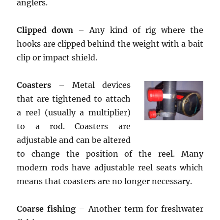
anglers.
Clipped down
– Any kind of rig where the
hooks are clipped behind the weight with a bait
clip or impact shield.
Coasters
– Metal devices
that are tightened to attach
a reel (usually a multiplier)
to a rod. Coasters are
adjustable and can be altered
to change the position of the reel. Many
modern rods have adjustable reel seats which
means that coasters are no longer necessary.
Coarse fishing
– Another term for freshwater