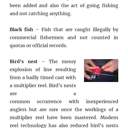
been added and also the act of going fishing
and not catching anything.
Black fish
– Fish that are caught illegally by
commercial fishermen and not counted in
quotas or official records.
Bird’s nest
– The messy
explosion of line resulting
from a badly timed cast with
a multiplier reel. Bird’s nests
are a
common occurrence with inexperienced
anglers but are rare once the workings of a
multiplier reel have been mastered. Modern
reel technology has also reduced bird’s nests