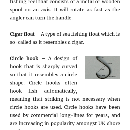
fishing reel that consists of a metal or wooden
spool on an axis. It will rotate as fast as the
angler can turn the handle.
Cigar float
– A type of sea fishing float which is
so-called as it resembles a cigar.
Circle hook
– A design of
hook that is sharply curved
so that it resembles a circle
shape. Circle hooks often
hook fish automatically,
meaning that striking is not necessary when
circle hooks are used. Circle hooks have been
used by commercial long-lines for years, and
are increasing in popularity amongst UK shore