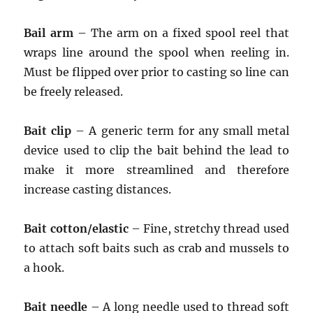
Bail arm
– The arm on a fixed spool reel that
wraps line around the spool when reeling in.
Must be flipped over prior to casting so line can
be freely released.
Bait clip
– A generic term for any small metal
device used to clip the bait behind the lead to
make it more streamlined and therefore
increase casting distances.
Bait cotton/elastic
– Fine, stretchy thread used
to attach soft baits such as crab and mussels to
a hook.
Bait needle
– A long needle used to thread soft