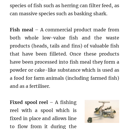
species of fish such as herring can filter feed, as
can massive species such as basking shark.
Fish meal
– A commercial product made from
both whole low-value fish and the waste
products (heads, tails and fins) of valuable fish
that have been filleted. Once these products
have been processed into fish meal they form a
powder or cake-like substance which is used as
a food for farm animals (including farmed fish)
and as a fertiliser.
Fixed spool reel
– A fishing
reel with a spool which is
fixed in place and allows line
to flow from it during the