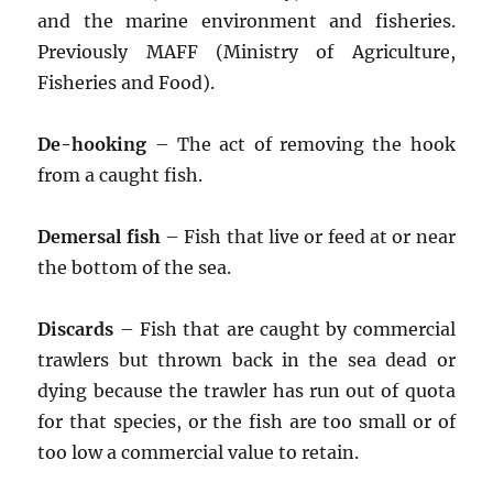
and the marine environment and fisheries.
Previously MAFF (Ministry of Agriculture,
Fisheries and Food).
De-hooking
– The act of removing the hook
from a caught fish.
Demersal fish
– Fish that live or feed at or near
the bottom of the sea.
Discards
– Fish that are caught by commercial
trawlers but thrown back in the sea dead or
dying because the trawler has run out of quota
for that species, or the fish are too small or of
too low a commercial value to retain.