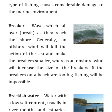
type of fishing causes considerable damage to
the marine environment.
Breaker
– Waves which fall
over (break) as they reach
the shore. Generally, an
offshore wind will kill the
action of the sea and make
the breakers smaller, whereas an onshore wind
will increase the size of the breakers. If the
breakers on a beach are too big fishing will be
impossible.
Brackish water
– Water with
a low salt content, usually in
river mouths and estuaries.