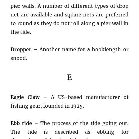
pier walls. A number of different types of drop
net are available and square nets are preferred
to round as they do not roll along a pier wall in
the tide.
Dropper
– Another name for a hooklength or
snood.
E
Eagle Claw
– A US-based manufacturer of
fishing gear, founded in 1925.
Ebb tide
– The process of the tide going out.
The tide is described as ebbing for