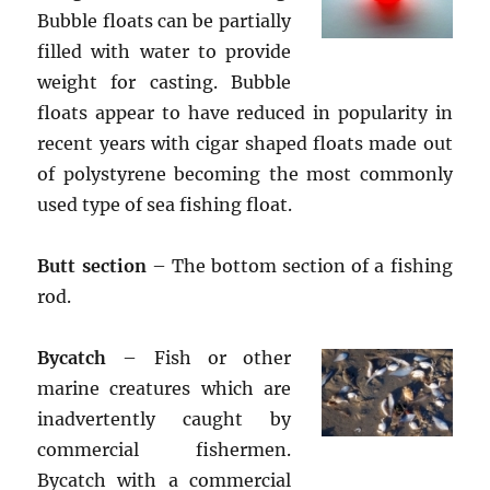
Bubble floats can be partially
filled with water to provide
weight for casting. Bubble
floats appear to have reduced in popularity in
recent years with cigar shaped floats made out
of polystyrene becoming the most commonly
used type of sea fishing float.
Butt section
– The bottom section of a fishing
rod.
Bycatch
– Fish or other
marine creatures which are
inadvertently caught by
commercial fishermen.
Bycatch with a commercial