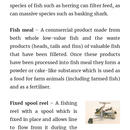
species of fish such as herring can filter feed, as
can massive species such as basking shark.
Fish meal
– A commercial product made from
both whole low-value fish and the waste
products (heads, tails and fins) of valuable fish
that have been filleted. Once these products
have been processed into fish meal they form a
powder or cake-like substance which is used as
a food for farm animals (including farmed fish)
and as a fertiliser.
Fixed spool reel
– A fishing
reel with a spool which is
fixed in place and allows line
to flow from it during the