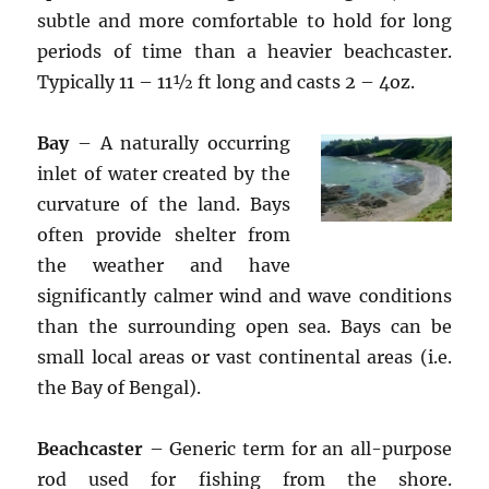
subtle and more comfortable to hold for long
periods of time than a heavier beachcaster.
Typically 11 – 11½ ft long and casts 2 – 4oz.
Bay
– A naturally occurring
inlet of water created by the
curvature of the land. Bays
often provide shelter from
the weather and have
significantly calmer wind and wave conditions
than the surrounding open sea. Bays can be
small local areas or vast continental areas (i.e.
the Bay of Bengal).
Beachcaster
– Generic term for an all-purpose
rod used for fishing from the shore.