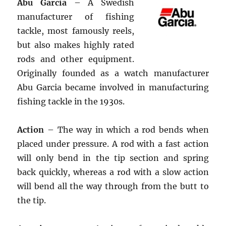
Abu Garcia
– A Swedish
manufacturer of fishing
tackle, most famously reels,
but also makes highly rated
rods and other equipment.
Originally founded as a watch manufacturer
Abu Garcia became involved in manufacturing
fishing tackle in the 1930s.
Action
– The way in which a rod bends when
placed under pressure. A rod with a fast action
will only bend in the tip section and spring
back quickly, whereas a rod with a slow action
will bend all the way through from the butt to
the tip.