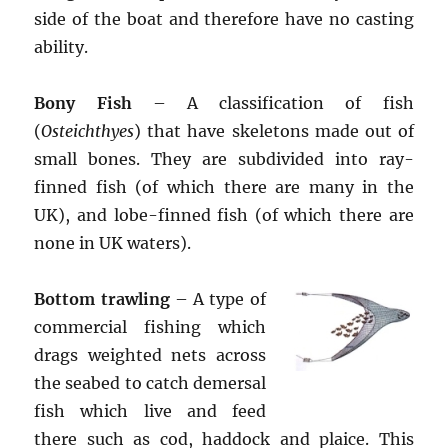
side of the boat and therefore have no casting
ability.
Bony Fish
– A classification of fish
(
Osteichthyes
) that have skeletons made out of
small bones. They are subdivided into ray-
finned fish (of which there are many in the
UK), and lobe-finned fish (of which there are
none in UK waters).
Bottom trawling
– A type of
commercial fishing which
drags weighted nets across
the seabed to catch demersal
fish which live and feed
there such as cod, haddock and plaice. This