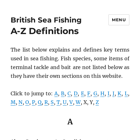
British Sea Fishing
MENU
A-Z Definitions
The list below explains and defines key terms
used in sea fishing. Fish species, some items of
terminal tackle and bait are not listed below as
they have their own sections on this website.
Click to jump to:
A
,
B
,
C
,
D
,
E
,
F
,
G
,
H
,
I
,
J
,
K
,
L
,
M
,
N
,
O
,
P
,
Q
,
R
,
S
,
T
,
U
,
V
,
W
, X, Y,
Z
A