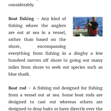
considerably.
Boat fishing
– Any kind of
fishing where the anglers
are out at sea in a vessel,
rather than based on the
shore, encompassing
everything from fishing in a dinghy a few
hundred metres off shore to going out many
miles from shore to seek out species such as
blue shark.
Boat rod
– A fishing rod designed for fishing
from a vessel out at sea. Some boat rods are
designed to cast out whereas others are
designed to drop baits or lures directly over the