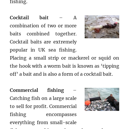
fishing.
Cocktail bait
– A
combination of two or more
baits combined together.
Cocktail baits are extremely
popular in UK sea fishing.
Placing a small strip or mackerel or squid on
the hook with a worm bait is known as ‘tipping
off’ a bait and is also a form of a cocktail bait.
Commercial fishing
–
Catching fish on a large scale
to sell for profit. Commercial
fishing encompasses
everything from small-scale