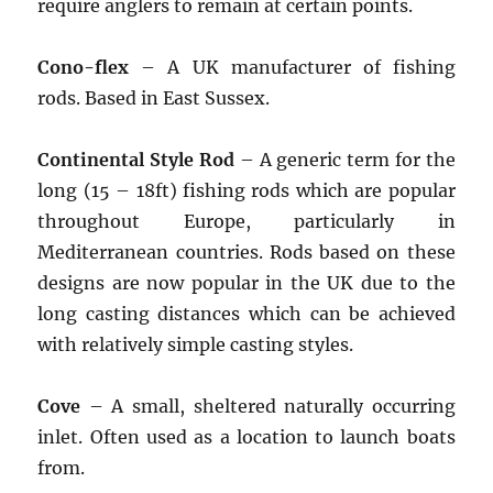
require anglers to remain at certain points.
Cono-flex
– A UK manufacturer of fishing
rods. Based in East Sussex.
Continental Style Rod
– A generic term for the
long (15 – 18ft) fishing rods which are popular
throughout Europe, particularly in
Mediterranean countries. Rods based on these
designs are now popular in the UK due to the
long casting distances which can be achieved
with relatively simple casting styles.
Cove
– A small, sheltered naturally occurring
inlet. Often used as a location to launch boats
from.