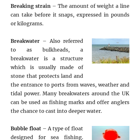
Breaking strain
– The amount of weight a line
can take before it snaps, expressed in pounds
or kilograms.
Breakwater
– Also referred
to as bulkheads, a
breakwater is a structure
which is usually made of
stone that protects land and
the entrance to ports from waves, weather and
tidal power. Many breakwaters around the UK
can be used as fishing marks and offer anglers
the chance to cast into deeper water.
Bubble float
– A type of float
designed for sea fishing.