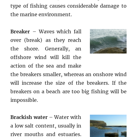
type of fishing causes considerable damage to
the marine environment.
Breaker
– Waves which fall
over (break) as they reach
the shore. Generally, an
offshore wind will kill the
action of the sea and make
the breakers smaller, whereas an onshore wind
will increase the size of the breakers. If the
breakers on a beach are too big fishing will be
impossible.
Brackish water
– Water with
a low salt content, usually in
river mouths and estuaries.