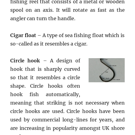
fishing reel that consists of a metal or wooden
spool on an axis. It will rotate as fast as the
angler can turn the handle.
Cigar float
– A type of sea fishing float which is
so-called as it resembles a cigar.
Circle hook
– A design of
hook that is sharply curved
so that it resembles a circle
shape. Circle hooks often
hook fish automatically,
meaning that striking is not necessary when
circle hooks are used. Circle hooks have been
used by commercial long-lines for years, and
are increasing in popularity amongst UK shore