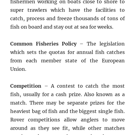
fishermen working on boats close to shore to
super trawlers which have the facilities to
catch, process and freeze thousands of tons of
fish on board and stay out at sea for weeks.
Common Fisheries Policy
– The legislation
which sets the quotas for annual fish catches
from each member state of the European
Union.
Competition
– A contest to catch the most
fish, usually for a cash prize. Also known as a
match. There may be separate prizes for the
heaviest bag of fish and the biggest single fish.
Rover competitions allow anglers to move
around as they see fit, while other matches