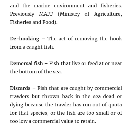
and the marine environment and fisheries.
Previously MAFF (Ministry of Agriculture,
Fisheries and Food).
De-hooking
– The act of removing the hook
from a caught fish.
Demersal fish
– Fish that live or feed at or near
the bottom of the sea.
Discards
– Fish that are caught by commercial
trawlers but thrown back in the sea dead or
dying because the trawler has run out of quota
for that species, or the fish are too small or of
too low a commercial value to retain.