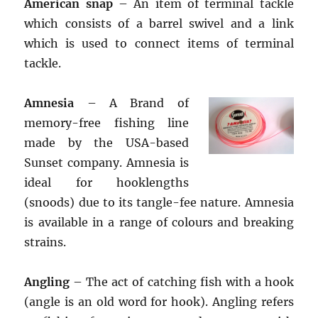
American snap
– An item of terminal tackle
which consists of a barrel swivel and a link
which is used to connect items of terminal
tackle.
Amnesia
– A Brand of
memory-free fishing line
made by the USA-based
Sunset company. Amnesia is
ideal for hooklengths
(snoods) due to its tangle-fee nature. Amnesia
is available in a range of colours and breaking
strains.
Angling
– The act of catching fish with a hook
(angle is an old word for hook). Angling refers