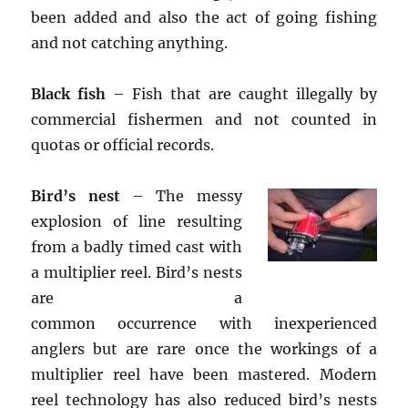
been added and also the act of going fishing
and not catching anything.
Black fish
– Fish that are caught illegally by
commercial fishermen and not counted in
quotas or official records.
Bird’s nest
– The messy
explosion of line resulting
from a badly timed cast with
a multiplier reel. Bird’s nests
are a
common occurrence with inexperienced
anglers but are rare once the workings of a
multiplier reel have been mastered. Modern
reel technology has also reduced bird’s nests