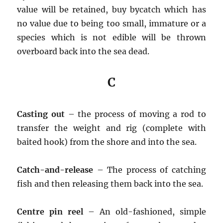
value will be retained, buy bycatch which has
no value due to being too small, immature or a
species which is not edible will be thrown
overboard back into the sea dead.
C
Casting out
– the process of moving a rod to
transfer the weight and rig (complete with
baited hook) from the shore and into the sea.
Catch-and-release
– The process of catching
fish and then releasing them back into the sea.
Centre pin reel
– An old-fashioned, simple