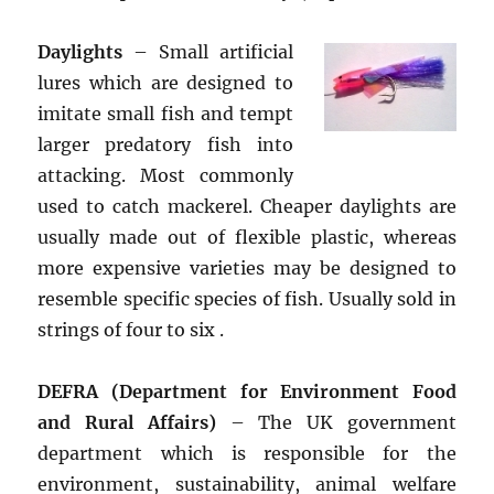
Daylights
– Small artificial
lures which are designed to
imitate small fish and tempt
larger predatory fish into
attacking. Most commonly
used to catch mackerel. Cheaper daylights are
usually made out of flexible plastic, whereas
more expensive varieties may be designed to
resemble specific species of fish. Usually sold in
strings of four to six .
DEFRA (Department for Environment Food
and Rural Affairs)
– The UK government
department which is responsible for the
environment, sustainability, animal welfare