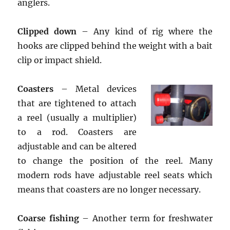
anglers.
Clipped down
– Any kind of rig where the
hooks are clipped behind the weight with a bait
clip or impact shield.
Coasters
– Metal devices
that are tightened to attach
a reel (usually a multiplier)
to a rod. Coasters are
adjustable and can be altered
to change the position of the reel. Many
modern rods have adjustable reel seats which
means that coasters are no longer necessary.
Coarse fishing
– Another term for freshwater