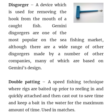
Disgorger
– A device which
is used for removing the
hook from the mouth of a
caught fish. Gemini
disgorgers are one of the
most popular on the sea fishing market,
although there are a wide range of other
disgorgers made by a number of other
companies, many of which are based on
Gemini’s design.
Double patting
– A speed fishing technique
where rigs are baited up prior to reeling in and
quickly attached and then cast out to save time
and keep a bait in the water for the maximum
amount of time. Used in matches.