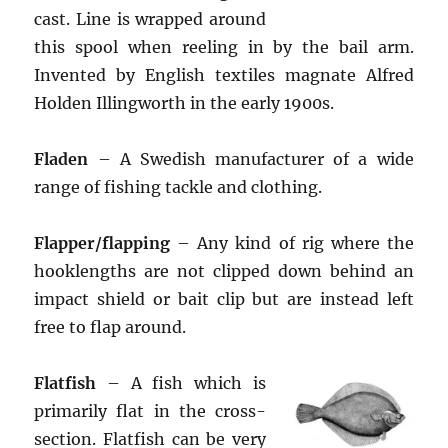
cast. Line is wrapped around
this spool when reeling in by the bail arm.
Invented by English textiles magnate Alfred
Holden Illingworth in the early 1900s.
Fladen
– A Swedish manufacturer of a wide
range of fishing tackle and clothing.
Flapper/flapping
– Any kind of rig where the
hooklengths are not clipped down behind an
impact shield or bait clip but are instead left
free to flap around.
Flatfish
– A fish which is
primarily flat in the cross-
section. Flatfish can be very