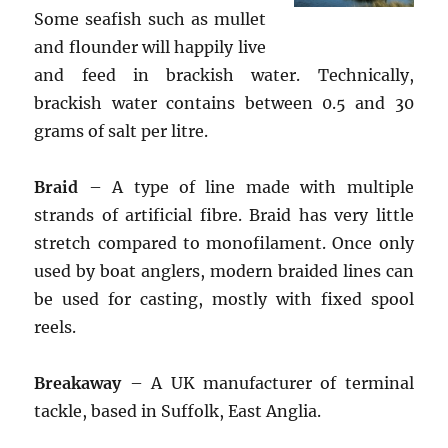
Some seafish such as mullet
and flounder will happily live
and feed in brackish water. Technically,
brackish water contains between 0.5 and 30
grams of salt per litre.
Braid
– A type of line made with multiple
strands of artificial fibre. Braid has very little
stretch compared to monofilament. Once only
used by boat anglers, modern braided lines can
be used for casting, mostly with fixed spool
reels.
Breakaway
– A UK manufacturer of terminal
tackle, based in Suffolk, East Anglia.