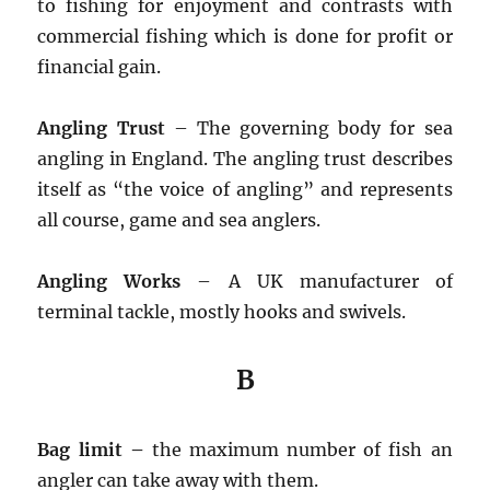
to fishing for enjoyment and contrasts with
commercial fishing which is done for profit or
financial gain.
Angling Trust
– The governing body for sea
angling in England. The angling trust describes
itself as “the voice of angling” and represents
all course, game and sea anglers.
Angling Works
– A UK manufacturer of
terminal tackle, mostly hooks and swivels.
B
Bag limit –
the maximum number of fish an
angler can take away with them.