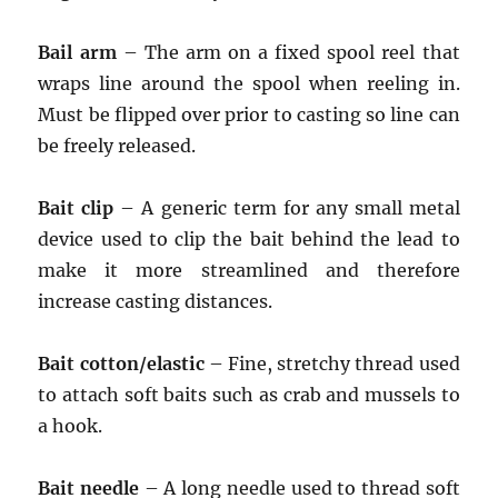
Bail arm
– The arm on a fixed spool reel that
wraps line around the spool when reeling in.
Must be flipped over prior to casting so line can
be freely released.
Bait clip
– A generic term for any small metal
device used to clip the bait behind the lead to
make it more streamlined and therefore
increase casting distances.
Bait cotton/elastic
– Fine, stretchy thread used
to attach soft baits such as crab and mussels to
a hook.
Bait needle
– A long needle used to thread soft