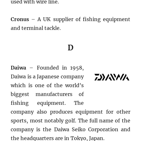
used with wire line.
Cronus
– A UK supplier of fishing equipment
and terminal tackle.
D
Daiwa
– Founded in 1958,
Daiwa is a Japanese company
which is one of the world’s
biggest manufacturers of
fishing equipment. The
company also produces equipment for other
sports, most notably golf. The full name of the
company is the Daiwa Seiko Corporation and
the headquarters are in Tokyo, Japan.