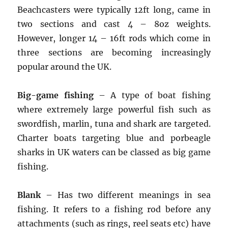
Beachcasters were typically 12ft long, came in
two sections and cast 4 – 8oz weights.
However, longer 14 – 16ft rods which come in
three sections are becoming increasingly
popular around the UK.
Big-game fishing
– A type of boat fishing
where extremely large powerful fish such as
swordfish, marlin, tuna and shark are targeted.
Charter boats targeting blue and porbeagle
sharks in UK waters can be classed as big game
fishing.
Blank
– Has two different meanings in sea
fishing. It refers to a fishing rod before any
attachments (such as rings, reel seats etc) have