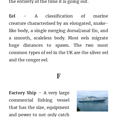
the entirety of the time it is going out.
Eel
– A classification of marine
creature characterised by an elongated, snake-
like body, a single merging dorsal/anal fin, and
a smooth, scaleless body. Most eels migrate
huge distances to spawn. The two most
common types of eel in the UK are the silver eel
and the conger eel.
F
Factory Ship
– A very large
commercial fishing vessel
that has the size, equipment
and power to not only catch