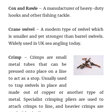
Cox and Rawle
– A manufacturer of heavy-duty
hooks and other fishing tackle.
Crane swivel
– A modern type of swivel which
is smaller and yet stronger than barrel swivels.
Widely used in UK sea angling today.
Crimp
– Crimps are small
metal tubes that can be
pressed onto place on a line
to act as a stop. Usually used
to trap swivels in place and
made out of copper or another type of
metal. Specialist crimping pliers are used to
attach crimps to line, and heavier crimps are