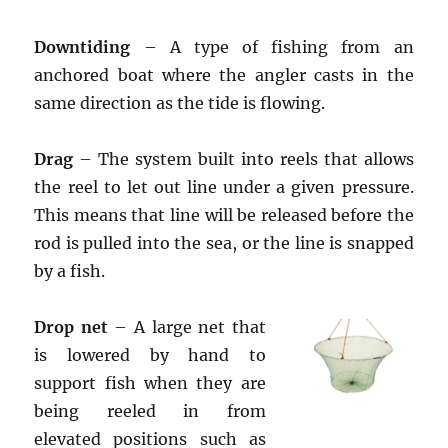
Downtiding
– A type of fishing from an
anchored boat where the angler casts in the
same direction as the tide is flowing.
Drag
– The system built into reels that allows
the reel to let out line under a given pressure.
This means that line will be released before the
rod is pulled into the sea, or the line is snapped
by a fish.
Drop net
– A large net that
is lowered by hand to
support fish when they are
being reeled in from
elevated positions such as