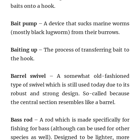
baits onto a hook.
Bait pump
– A device that sucks marine worms
(mostly black lugworm) from their burrows.
Baiting up
– The process of transferring bait to
the hook.
Barrel swivel
– A somewhat old-fashioned
type of swivel which is still used today due to its
robust and strong design. So-called because
the central section resembles like a barrel.
Bass rod
– A rod which is made specifically for
fishing for bass (although can be used for other
species as well). Designed to be lighter, more