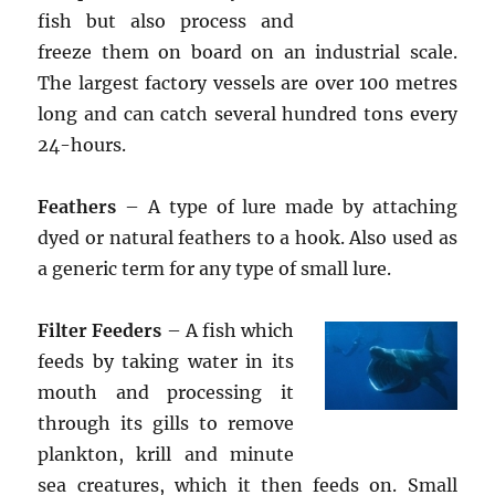
fish but also process and
freeze them on board on an industrial scale.
The largest factory vessels are over 100 metres
long and can catch several hundred tons every
24-hours.
Feathers
– A type of lure made by attaching
dyed or natural feathers to a hook. Also used as
a generic term for any type of small lure.
Filter Feeders
– A fish which
feeds by taking water in its
mouth and processing it
through its gills to remove
plankton, krill and minute
sea creatures, which it then feeds on. Small