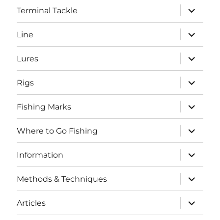
expand
Terminal Tackle
child
menu
expand
Line
child
menu
expand
Lures
child
menu
expand
Rigs
child
menu
expand
Fishing Marks
child
menu
expand
Where to Go Fishing
child
menu
expand
Information
child
menu
expand
Methods & Techniques
child
menu
expand
Articles
child
menu