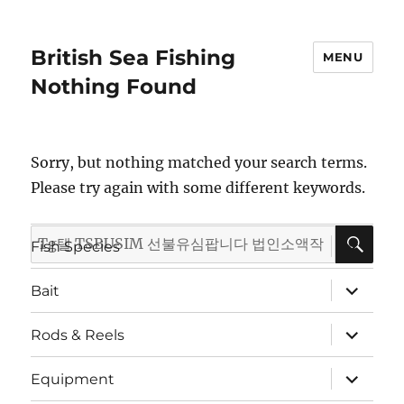
British Sea Fishing
MENU
Nothing Found
Sorry, but nothing matched your search terms.
Please try again with some different keywords.
SE
Search
expand
Fish Species
child
for:
menu
expand
Bait
child
menu
expand
Rods & Reels
child
menu
expand
Equipment
child
menu