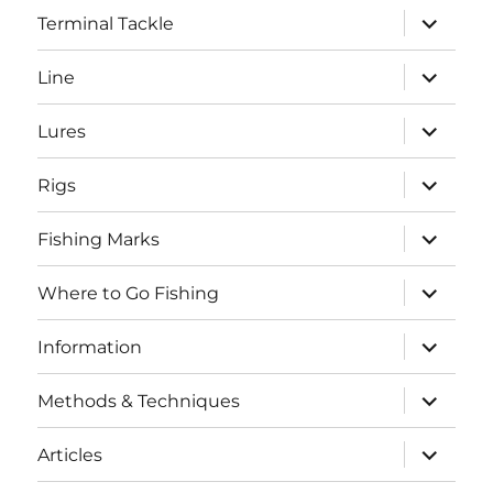
expand
Terminal Tackle
child
menu
expand
Line
child
menu
expand
Lures
child
menu
expand
Rigs
child
menu
expand
Fishing Marks
child
menu
expand
Where to Go Fishing
child
menu
expand
Information
child
menu
expand
Methods & Techniques
child
menu
expand
Articles
child
menu