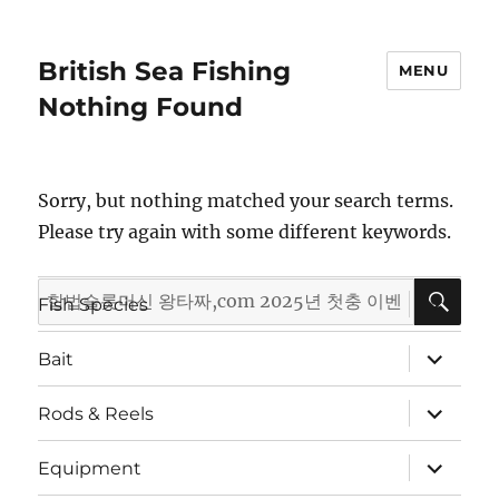
British Sea Fishing
MENU
Nothing Found
Sorry, but nothing matched your search terms.
Please try again with some different keywords.
SE
Search
expand
Fish Species
child
for:
menu
expand
Bait
child
menu
expand
Rods & Reels
child
menu
expand
Equipment
child
menu