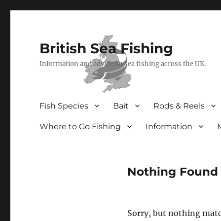
British Sea Fishing
Information and advice on sea fishing across the UK.
Fish Species
Bait
Rods & Reels
Where to Go Fishing
Information
Nothing Found
Sorry, but nothing matc