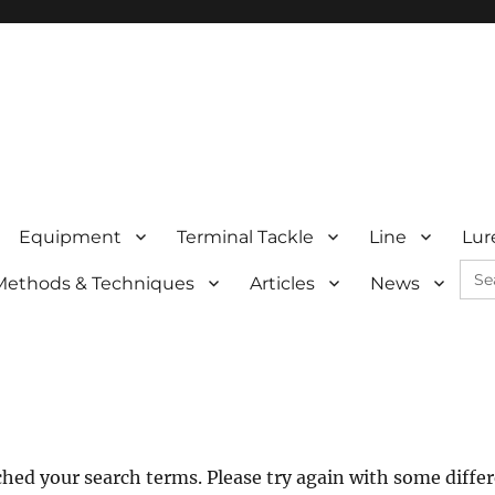
Equipment
Terminal Tackle
Line
Lur
Sea
Methods & Techniques
Articles
News
for:
hed your search terms. Please try again with some diffe