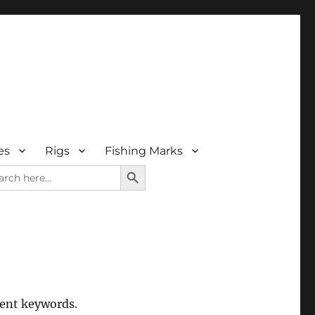
es
Rigs
Fishing Marks
SEARCH BUTTON
rch
rent keywords.