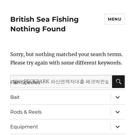
British Sea Fishing
MENU
Nothing Found
Sorry, but nothing matched your search terms.
Please try again with some different keywords.
SE
Search
expand
Fish Species
child
for:
menu
expand
Bait
child
menu
expand
Rods & Reels
child
menu
expand
Equipment
child
menu