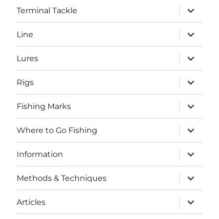
expand
Terminal Tackle
child
menu
expand
Line
child
menu
expand
Lures
child
menu
expand
Rigs
child
menu
expand
Fishing Marks
child
menu
expand
Where to Go Fishing
child
menu
expand
Information
child
menu
expand
Methods & Techniques
child
menu
expand
Articles
child
menu