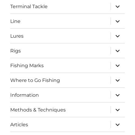
expand
Terminal Tackle
child
menu
expand
Line
child
menu
expand
Lures
child
menu
expand
Rigs
child
menu
expand
Fishing Marks
child
menu
expand
Where to Go Fishing
child
menu
expand
Information
child
menu
expand
Methods & Techniques
child
menu
expand
Articles
child
menu