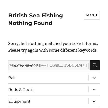
British Sea Fishing
MENU
Nothing Found
Sorry, but nothing matched your search terms.
Please try again with some different keywords.
SE
Search
expand
Fish Species
child
for:
menu
expand
Bait
child
menu
expand
Rods & Reels
child
menu
expand
Equipment
child
menu