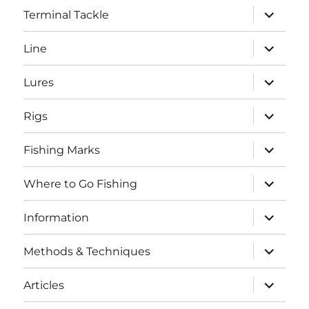
expand
Terminal Tackle
child
menu
expand
Line
child
menu
expand
Lures
child
menu
expand
Rigs
child
menu
expand
Fishing Marks
child
menu
expand
Where to Go Fishing
child
menu
expand
Information
child
menu
expand
Methods & Techniques
child
menu
expand
Articles
child
menu