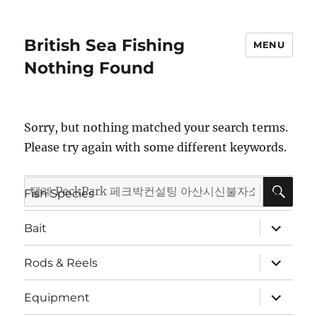
British Sea Fishing
MENU
Nothing Found
Sorry, but nothing matched your search terms.
Please try again with some different keywords.
SE
Search
expand
Fish Species
child
for:
menu
expand
Bait
child
menu
expand
Rods & Reels
child
menu
expand
Equipment
child
menu