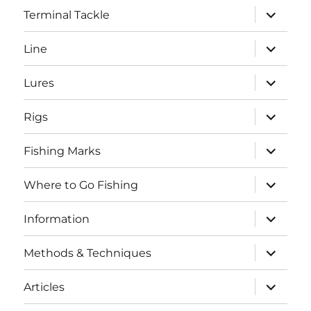
expand
Terminal Tackle
child
menu
expand
Line
child
menu
expand
Lures
child
menu
expand
Rigs
child
menu
expand
Fishing Marks
child
menu
expand
Where to Go Fishing
child
menu
expand
Information
child
menu
expand
Methods & Techniques
child
menu
expand
Articles
child
menu