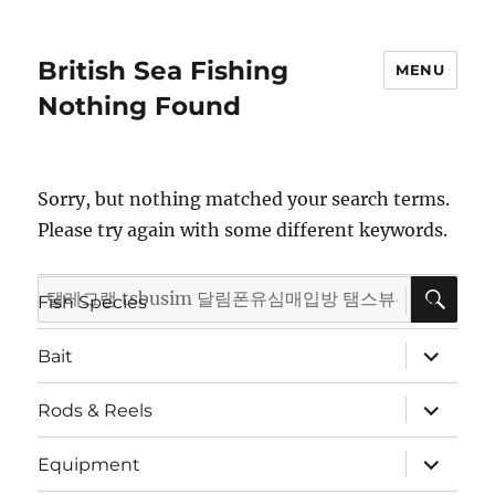
British Sea Fishing
MENU
Nothing Found
Sorry, but nothing matched your search terms.
Please try again with some different keywords.
SE
Search
expand
Fish Species
child
for:
menu
expand
Bait
child
menu
expand
Rods & Reels
child
menu
expand
Equipment
child
menu