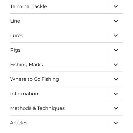
expand
Terminal Tackle
child
menu
expand
Line
child
menu
expand
Lures
child
menu
expand
Rigs
child
menu
expand
Fishing Marks
child
menu
expand
Where to Go Fishing
child
menu
expand
Information
child
menu
expand
Methods & Techniques
child
menu
expand
Articles
child
menu