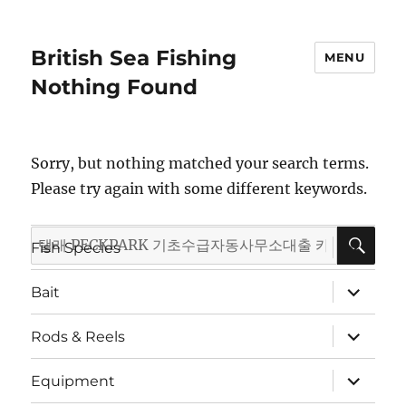
British Sea Fishing
MENU
Nothing Found
Sorry, but nothing matched your search terms.
Please try again with some different keywords.
SE
Search
expand
Fish Species
child
for:
menu
expand
Bait
child
menu
expand
Rods & Reels
child
menu
expand
Equipment
child
menu