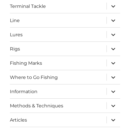
expand
Terminal Tackle
child
menu
expand
Line
child
menu
expand
Lures
child
menu
expand
Rigs
child
menu
expand
Fishing Marks
child
menu
expand
Where to Go Fishing
child
menu
expand
Information
child
menu
expand
Methods & Techniques
child
menu
expand
Articles
child
menu