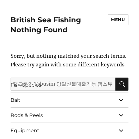
British Sea Fishing
MENU
Nothing Found
Sorry, but nothing matched your search terms.
Please try again with some different keywords.
SE
Search
expand
Fish Species
child
for:
menu
expand
Bait
child
menu
expand
Rods & Reels
child
menu
expand
Equipment
child
menu